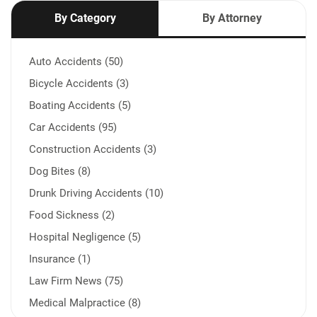
By Category
By Attorney
Auto Accidents (50)
Bicycle Accidents (3)
Boating Accidents (5)
Car Accidents (95)
Construction Accidents (3)
Dog Bites (8)
Drunk Driving Accidents (10)
Food Sickness (2)
Hospital Negligence (5)
Insurance (1)
Law Firm News (75)
Medical Malpractice (8)