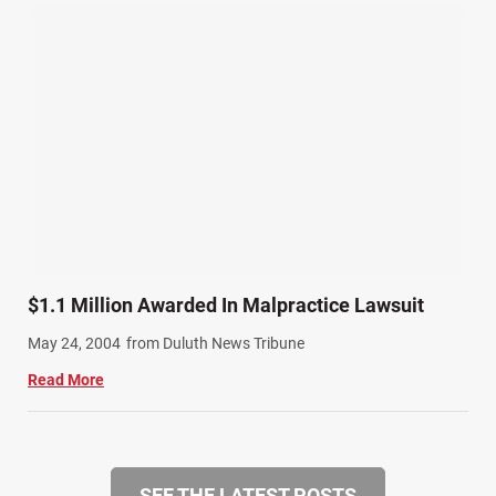
$1.1 Million Awarded In Malpractice Lawsuit
May 24, 2004
from Duluth News Tribune
Read More
SEE THE LATEST POSTS