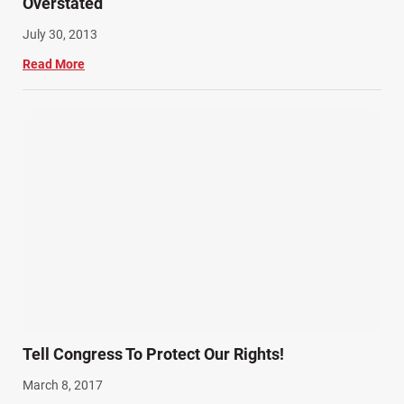
Overstated
July 30, 2013
Read More
Tell Congress To Protect Our Rights!
March 8, 2017