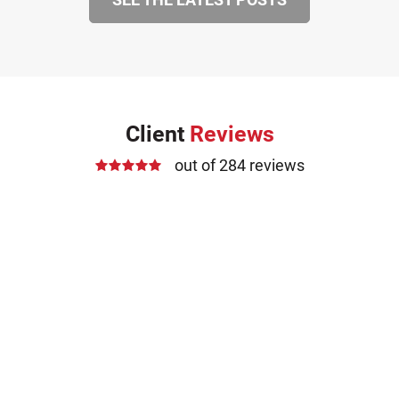
Client
Reviews
out of 284 reviews