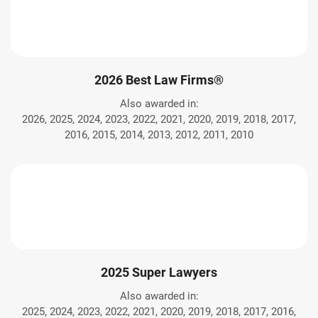
2026 Best Law Firms®
Also awarded in:
2026, 2025, 2024, 2023, 2022, 2021, 2020, 2019, 2018, 2017,
2016, 2015, 2014, 2013, 2012, 2011, 2010
2025 Super Lawyers
Also awarded in:
2025, 2024, 2023, 2022, 2021, 2020, 2019, 2018, 2017, 2016,