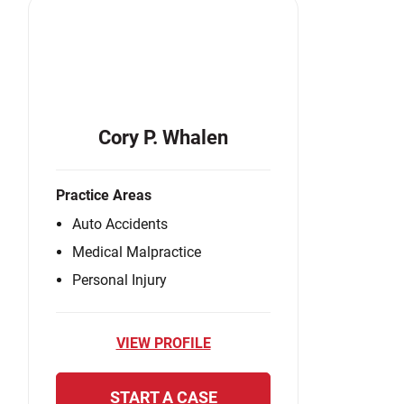
Cory P. Whalen
Practice Areas
Auto Accidents
Medical Malpractice
Personal Injury
VIEW PROFILE
START A CASE