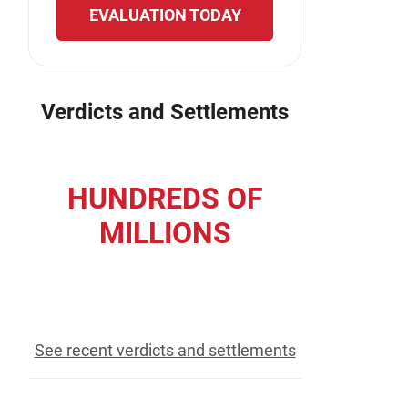
EVALUATION TODAY
Verdicts and Settlements
HUNDREDS OF
MILLIONS
recovered for our clients
See recent verdicts and settlements