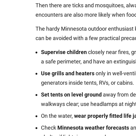
Then there are ticks and mosquitoes, alwa
encounters are also more likely when food 
The hardy Minnesota outdoor enthusiast 
can be avoided with a few practical precau
Supervise children
closely near fires, g
a safe perimeter, and have an extinguis
Use grills and heaters
only in well-vent
generators inside tents, RVs, or cabins.
Set tents on level ground
away from dea
walkways clear; use headlamps at nigh
On the water,
wear properly fitted life 
Check
Minnesota weather forecasts
an