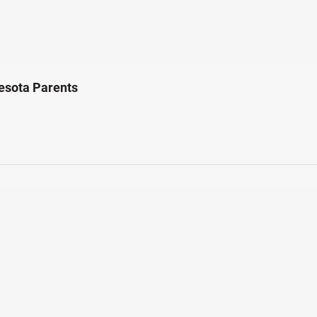
esota Parents