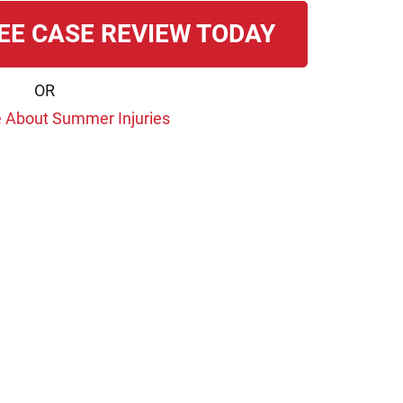
EE CASE REVIEW TODAY
OR
 About Summer Injuries