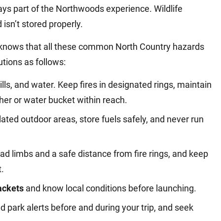
ys part of the Northwoods experience. Wildlife
isn’t stored properly.
knows that all these common North Country hazards
tions as follows:
rills, and water. Keep fires in designated rings, maintain
her or water bucket within reach.
ilated outdoor areas, store fuels safely, and never run
d limbs and a safe distance from fire rings, and keep
t.
jackets
and know local conditions before launching.
d park alerts before and during your trip, and seek