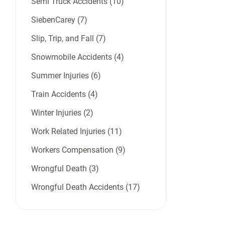
Semi Truck Accidents (10)
SiebenCarey (7)
Slip, Trip, and Fall (7)
Snowmobile Accidents (4)
Summer Injuries (6)
Train Accidents (4)
Winter Injuries (2)
Work Related Injuries (11)
Workers Compensation (9)
Wrongful Death (3)
Wrongful Death Accidents (17)