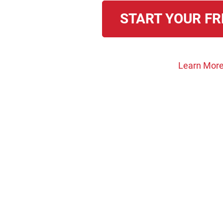
START YOUR FR
Learn More