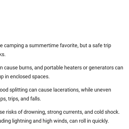
e camping a summertime favorite, but a safe trip
ks.
an cause burns, and portable heaters or generators can
p in enclosed spaces.
od splitting can cause lacerations, while uneven
ps, trips, and falls.
ose risks of drowning, strong currents, and cold shock.
ding lightning and high winds, can roll in quickly.