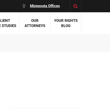
Minnesota Offices
LIENT
OUR
YOUR RIGHTS
 STUDIES
ATTORNEYS
BLOG
es:
 Malpractice
 Accident Attorneys
uries
nal Injury Attorneys
 Negligence
cal Malpractice
on Errors
nosis
kers' Compensation
 Home Negligence
 Complications
WS >>