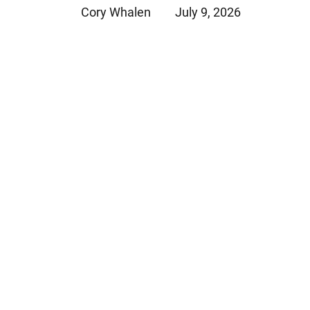
Cory Whalen
July 9, 2026
Jeffrey S. Sieben
Cory P. Whalen