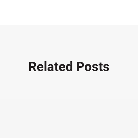
Related Posts