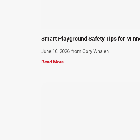
Smart Playground Safety Tips for Minn
June 10, 2026
from Cory Whalen
Read More