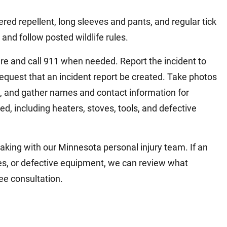
red repellent, long sleeves and pants, and regular tick
and follow posted wildlife rules.
are and call 911 when needed. Report the incident to
request that an incident report be created. Take photos
, and gather names and contact information for
d, including heaters, stoves, tools, and defective
aking with our Minnesota personal injury team. If an
es, or defective equipment, we can review what
ee consultation.