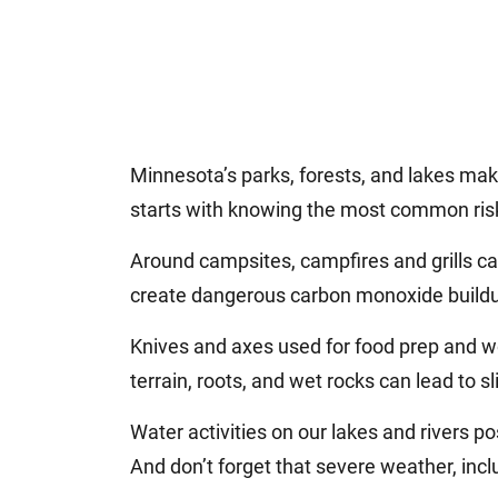
Minnesota’s parks, forests, and lakes mak
starts with knowing the most common ris
Around campsites, campfires and grills c
create dangerous carbon monoxide buildu
Knives and axes used for food prep and wo
terrain, roots, and wet rocks can lead to sli
Water activities on our lakes and rivers p
And don’t forget that severe weather, inclu