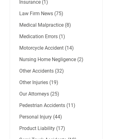
Insurance (1)
Law Firm News (75)
Medical Malpractice (8)
Medication Errors (1)
Motorcycle Accident (14)
Nursing Home Negligence (2)
Other Accidents (32)
Other Injuries (19)
Our Attorneys (25)
Pedestrian Accidents (11)
Personal Injury (44)
Product Liability (17)