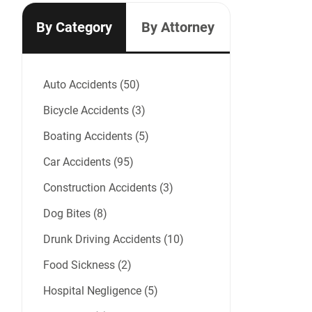
By Category
By Attorney
Auto Accidents (50)
Bicycle Accidents (3)
Boating Accidents (5)
Car Accidents (95)
Construction Accidents (3)
Dog Bites (8)
Drunk Driving Accidents (10)
Food Sickness (2)
Hospital Negligence (5)