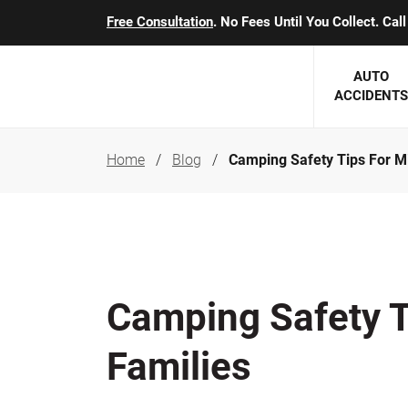
Free Consultation
. No Fees Until You Collect. Ca
AUTO
ACCIDENTS
Home
Blog
Camping Safety Tips For M
George J. Berens
Minnesota
Robert T. Brabbit
Minneapol
Nick Carey
Lakeville 
Robert J. Hauer Jr.
Duluth Ac
Camping Safety T
Arthur C. Kosieradzki
SEE CLIE
Families
Marcia K. Miller
Michael F. Scully