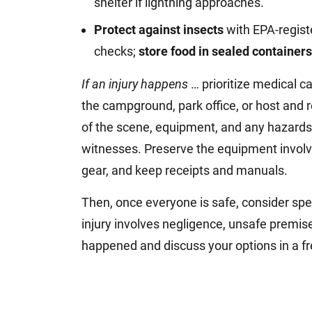
shelter if lightning approaches.
Protect against insects
with EPA-registe
checks;
store food in sealed containers
If an injury happens
… prioritize medical c
the campground, park office, or host and 
of the scene, equipment, and any hazards
witnesses. Preserve the equipment involve
gear, and keep receipts and manuals.
Then, once everyone is safe, consider spe
injury involves negligence, unsafe premis
happened and discuss your options in a fr