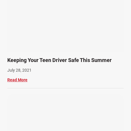
Keeping Your Teen Driver Safe This Summer
July 28, 2021
Read More