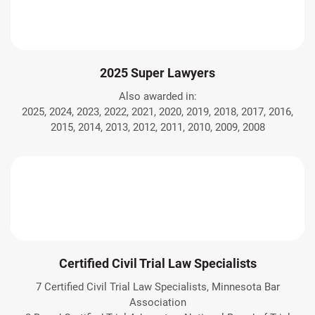
2025 Super Lawyers
Also awarded in:
2025, 2024, 2023, 2022, 2021, 2020, 2019, 2018, 2017, 2016,
2015, 2014, 2013, 2012, 2011, 2010, 2009, 2008
Certified Civil Trial Law Specialists
7 Certified Civil Trial Law Specialists, Minnesota Bar
Association