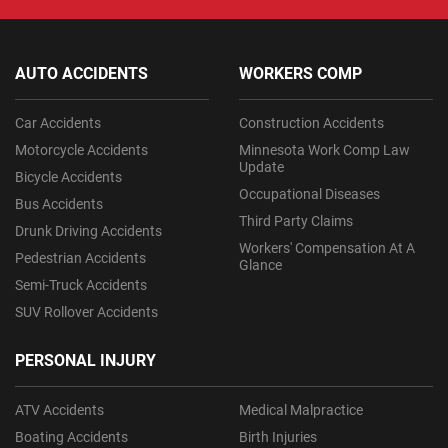
AUTO ACCIDENTS
WORKERS COMP
Car Accidents
Construction Accidents
Motorcycle Accidents
Minnesota Work Comp Law
Update
Bicycle Accidents
Occupational Diseases
Bus Accidents
Third Party Claims
Drunk Driving Accidents
Workers' Compensation At A
Pedestrian Accidents
Glance
Semi-Truck Accidents
SUV Rollover Accidents
PERSONAL INJURY
ATV Accidents
Medical Malpractice
Boating Accidents
Birth Injuries