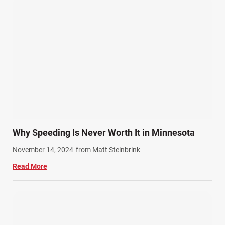
Personal Injury (44)
Product Liability (17)
Semi Truck Accidents (10)
SiebenCarey (7)
Slip, Trip, and Fall (7)
Snowmobile Accidents (4)
Summer Injuries (6)
Train Accidents (4)
Why Speeding Is Never Worth It in Minnesota
Winter Injuries (2)
November 14, 2024
from Matt Steinbrink
Work Related Injuries (11)
Read More
Workers Compensation (9)
Wrongful Death (3)
Wrongful Death Accidents (17)