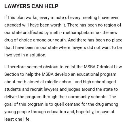
LAWYERS CAN HELP
If this plan works, every minute of every meeting I have ever
attended will have been worth it. There has been no region of
our state unaffected by meth - methamphetamine - the new
drug of choice among our youth. And there has been no place
that I have been in our state where lawyers did not want to be
involved in a solution.
It therefore seemed obvious to enlist the MSBA Criminal Law
Section to help the MSBA develop an educational program
about meth aimed at middle school- and high school-aged
students and recruit lawyers and judges around the state to
deliver the program through their community schools. The
goal of this program is to quell demand for the drug among
young people through education and, hopefully, to save at
least one life.