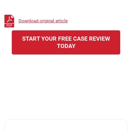
Download original article
START YOUR FREE CASE REVIEW
TODAY