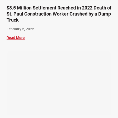
$8.5 Million Settlement Reached in 2022 Death of
St. Paul Construction Worker Crushed by a Dump
Truck
February 5, 2025
Read More