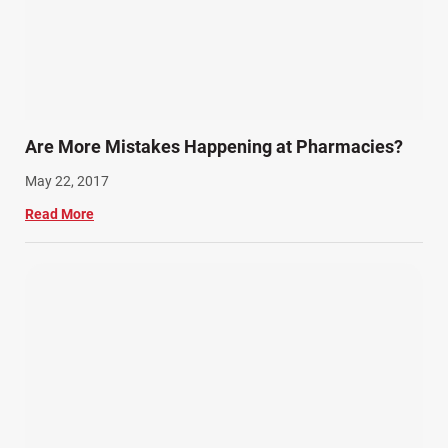
Are More Mistakes Happening at Pharmacies?
May 22, 2017
Read More