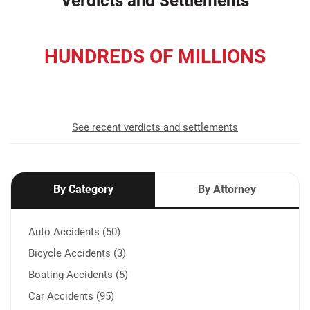
Verdicts and Settlements
HUNDREDS OF MILLIONS
recovered for our clients
See recent verdicts and settlements
By Category
By Attorney
Auto Accidents (50)
Bicycle Accidents (3)
Boating Accidents (5)
Car Accidents (95)