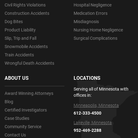
Civil Rights Violations
Hospital Negligence
Construction Accidents
Medication Errors
Dog Bites
Misdiagnosis
Product Liability
Nursing Home Negligence
Slip, Trip and Fall
Surgical Complications
Snowmobile Accidents
Train Accidents
Wrongful Death Accidents
ABOUT US
LOCATIONS
Serving all of Minnesota with
Award Winning Attorneys
offices in:
Blog
Minneapolis, Minnesota
Certified Investigators
612-333-4500
Case Studies
Lakeville, Minnesota
Community Service
952-469-2288
Contact Us