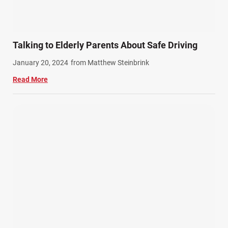
Talking to Elderly Parents About Safe Driving
January 20, 2024
from Matthew Steinbrink
Read More