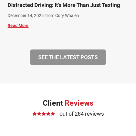
Distracted Driving: It’s More Than Just Texting
December 14, 2025
from Cory Whalen
Read More
SEE THE LATEST POSTS
Client
Reviews
out of 284 reviews