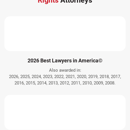
Rights
Attorneys
2026 Best Lawyers in America©
Also awarded in:
2026, 2025, 2024, 2023, 2022, 2021, 2020, 2019, 2018, 2017,
2016, 2015, 2014, 2013, 2012, 2011, 2010, 2009, 2008.