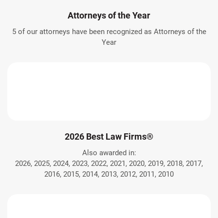
Attorneys of the Year
5 of our attorneys have been recognized as Attorneys of the
Year
2026 Best Law Firms®
Also awarded in:
2026, 2025, 2024, 2023, 2022, 2021, 2020, 2019, 2018, 2017,
2016, 2015, 2014, 2013, 2012, 2011, 2010