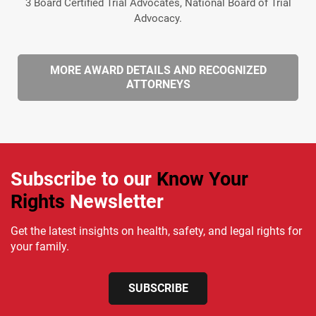
3 Board Certified Trial Advocates, National Board of Trial
Advocacy.
MORE AWARD DETAILS AND RECOGNIZED
ATTORNEYS
Subscribe to our
Know Your
Rights
Newsletter
Get the latest insights on health, safety, and legal rights for
your family.
SUBSCRIBE