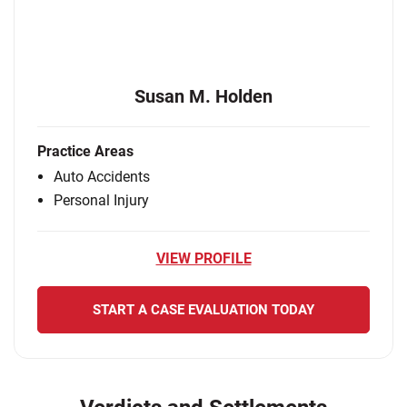
Susan M. Holden
Practice Areas
Auto Accidents
Personal Injury
VIEW PROFILE
START A CASE EVALUATION TODAY