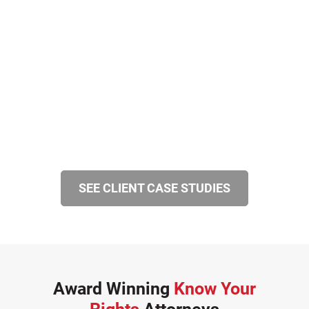
SEE CLIENT CASE STUDIES
Award Winning
Know Your