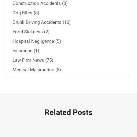
Construction Accidents (3)
Dog Bites (8)
Drunk Driving Accidents (10)
Food Sickness (2)
Hospital Negligence (5)
Insurance (1)
Law Firm News (75)
Medical Malpractice (8)
Medication Errors (1)
Motorcycle Accident (14)
Nursing Home Negligence (2)
Other Accidents (32)
Related Posts
Other Injuries (19)
Our Attorneys (25)
Pedestrian Accidents (11)