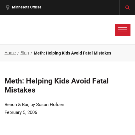
Minnesota Offices
Home
Blog
Meth: Helping Kids Avoid Fatal Mistakes
Meth: Helping Kids Avoid Fatal
Mistakes
Bench & Bar, by Susan Holden
February 5, 2006