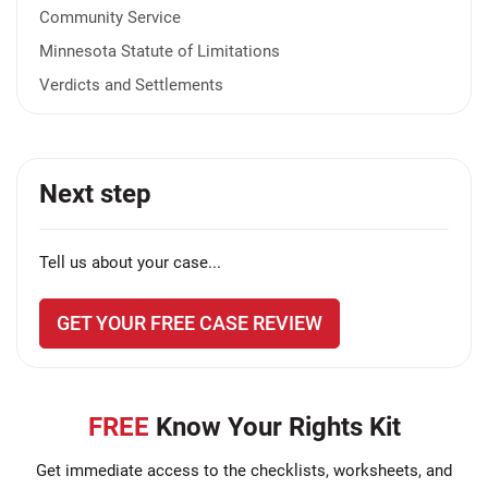
Community Service
Minnesota Statute of Limitations
Verdicts and Settlements
Next step
Tell us about your case...
GET YOUR FREE CASE REVIEW
FREE
Know Your Rights Kit
Get immediate access to the checklists, worksheets, and