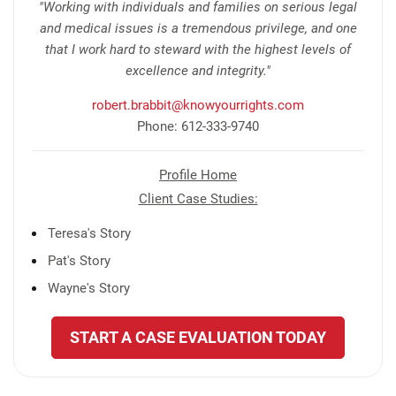
"Working with individuals and families on serious legal
and medical issues is a tremendous privilege, and one
that I work hard to steward with the highest levels of
excellence and integrity."
robert.brabbit@knowyourrights.com
Phone: 612-333-9740
Profile Home
Client Case Studies:
Teresa's Story
Pat's Story
Wayne's Story
START A CASE EVALUATION TODAY