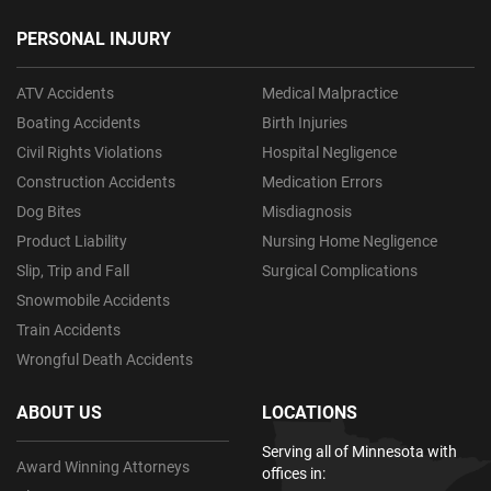
PERSONAL INJURY
ATV Accidents
Medical Malpractice
Boating Accidents
Birth Injuries
Civil Rights Violations
Hospital Negligence
Construction Accidents
Medication Errors
Dog Bites
Misdiagnosis
Product Liability
Nursing Home Negligence
Slip, Trip and Fall
Surgical Complications
Snowmobile Accidents
Train Accidents
Wrongful Death Accidents
ABOUT US
LOCATIONS
Serving all of Minnesota with
Award Winning Attorneys
offices in: