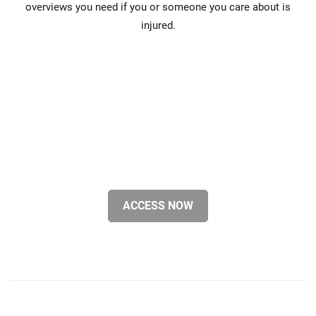
overviews you need if you or someone you care about is
injured.
ACCESS NOW