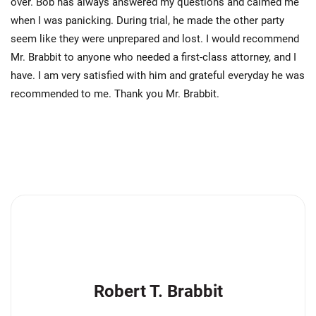
over. Bob has always answered my questions and calmed me
when I was panicking. During trial, he made the other party
seem like they were unprepared and lost. I would recommend
Mr. Brabbit to anyone who needed a first-class attorney, and I
have. I am very satisfied with him and grateful everyday he was
recommended to me. Thank you Mr. Brabbit.
Robert T. Brabbit