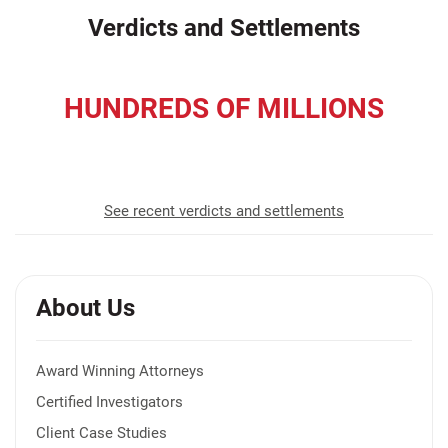
Verdicts and Settlements
HUNDREDS OF MILLIONS
recovered for our clients
See recent verdicts and settlements
About Us
Award Winning Attorneys
Certified Investigators
Client Case Studies