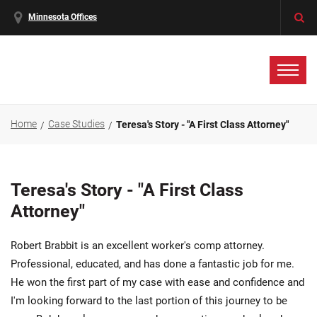
Minnesota Offices
Home
Case Studies
Teresa's Story - "A First Class Attorney"
Teresa's Story - "A First Class
Attorney"
Robert Brabbit is an excellent worker's comp attorney.
Professional, educated, and has done a fantastic job for me.
He won the first part of my case with ease and confidence and
I'm looking forward to the last portion of this journey to be