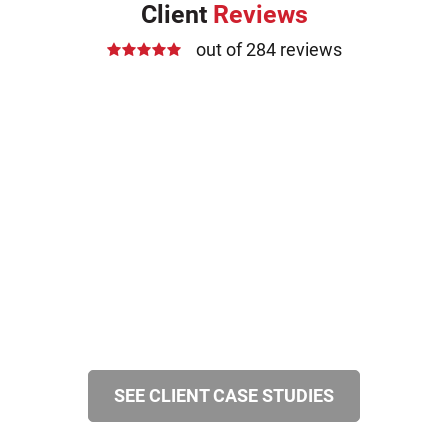
Client
Reviews
out of 284 reviews
SEE CLIENT CASE STUDIES