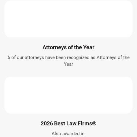
Attorneys of the Year
5 of our attorneys have been recognized as Attorneys of the
Year
2026 Best Law Firms®
Also awarded in: