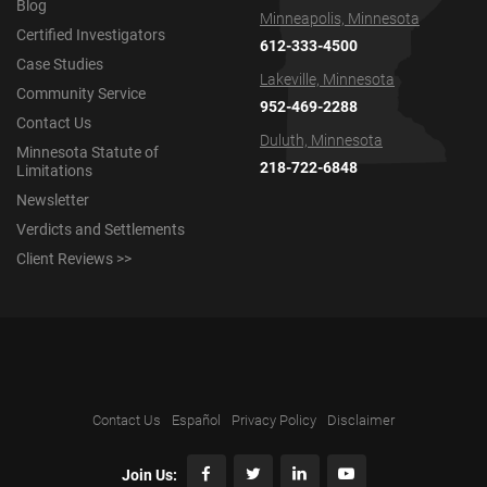
Blog
Minneapolis, Minnesota
Certified Investigators
612-333-4500
Case Studies
Lakeville, Minnesota
Community Service
952-469-2288
Contact Us
Duluth, Minnesota
Minnesota Statute of
218-722-6848
Limitations
Newsletter
Verdicts and Settlements
Client Reviews >>
Contact Us
Español
Privacy Policy
Disclaimer
Join Us: