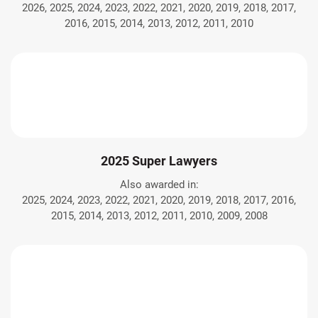
2026, 2025, 2024, 2023, 2022, 2021, 2020, 2019, 2018, 2017,
2016, 2015, 2014, 2013, 2012, 2011, 2010
2025 Super Lawyers
Also awarded in:
2025, 2024, 2023, 2022, 2021, 2020, 2019, 2018, 2017, 2016,
2015, 2014, 2013, 2012, 2011, 2010, 2009, 2008