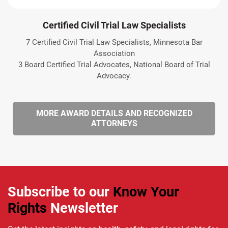
Certified Civil Trial Law Specialists
7 Certified Civil Trial Law Specialists, Minnesota Bar
Association
3 Board Certified Trial Advocates, National Board of Trial
Advocacy.
MORE AWARD DETAILS AND RECOGNIZED
ATTORNEYS
Subscribe to our
Know Your
Rights
Newsletter