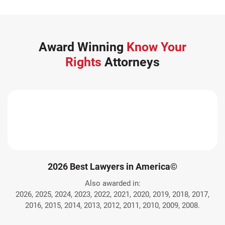
Award Winning
Know Your
Rights
Attorneys
2026 Best Lawyers in America©
Also awarded in:
2026, 2025, 2024, 2023, 2022, 2021, 2020, 2019, 2018, 2017,
2016, 2015, 2014, 2013, 2012, 2011, 2010, 2009, 2008.