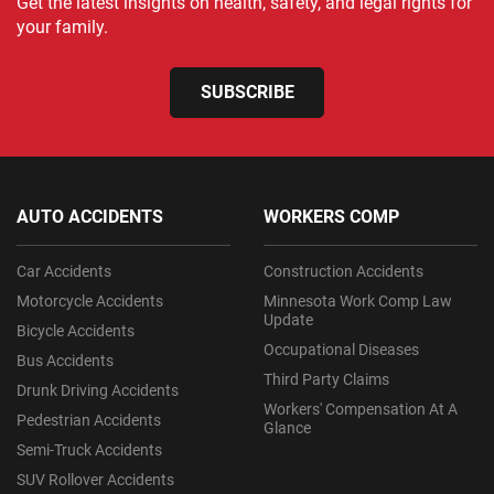
Get the latest insights on health, safety, and legal rights for
your family.
SUBSCRIBE
AUTO ACCIDENTS
WORKERS COMP
Car Accidents
Construction Accidents
Motorcycle Accidents
Minnesota Work Comp Law
Update
Bicycle Accidents
Occupational Diseases
Bus Accidents
Third Party Claims
Drunk Driving Accidents
Workers' Compensation At A
Pedestrian Accidents
Glance
Semi-Truck Accidents
SUV Rollover Accidents