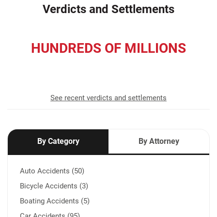
Verdicts and Settlements
HUNDREDS OF MILLIONS
recovered for our clients
See recent verdicts and settlements
By Category
By Attorney
Auto Accidents (50)
Bicycle Accidents (3)
Boating Accidents (5)
Car Accidents (95)