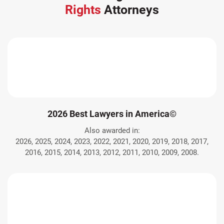
Rights
Attorneys
2026 Best Lawyers in America©
Also awarded in:
2026, 2025, 2024, 2023, 2022, 2021, 2020, 2019, 2018, 2017,
2016, 2015, 2014, 2013, 2012, 2011, 2010, 2009, 2008.