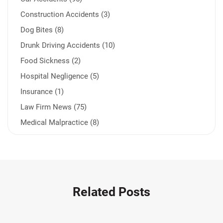
Construction Accidents (3)
Dog Bites (8)
Drunk Driving Accidents (10)
Food Sickness (2)
Hospital Negligence (5)
Insurance (1)
Law Firm News (75)
Medical Malpractice (8)
Medication Errors (1)
Motorcycle Accident (14)
Nursing Home Negligence (2)
Other Accidents (32)
Related Posts
Other Injuries (19)
Our Attorneys (25)