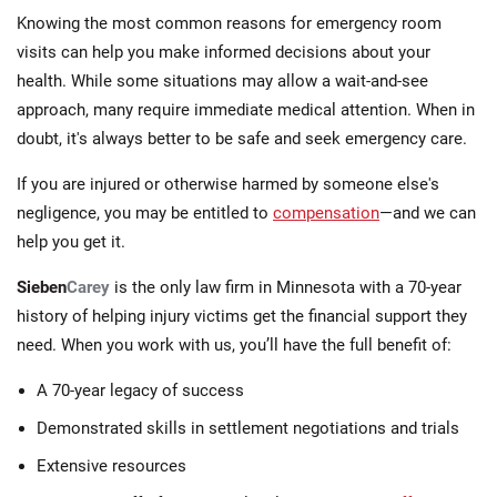
Knowing the most common reasons for emergency room
visits can help you make informed decisions about your
health. While some situations may allow a wait-and-see
approach, many require immediate medical attention. When in
doubt, it's always better to be safe and seek emergency care.
If you are injured or otherwise harmed by someone else's
negligence, you may be entitled to
compensation
—and we can
help you get it.
Sieben
Carey
is the only law firm in Minnesota with a 70-year
history of helping injury victims get the financial support they
need. When you work with us, you’ll have the full benefit of:
A 70-year legacy of success
Demonstrated skills in settlement negotiations and trials
Extensive resources