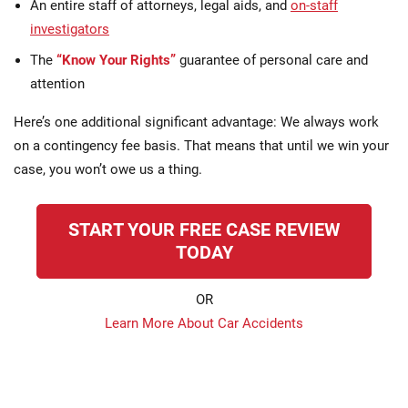
An entire staff of attorneys, legal aids, and
on-staff
investigators
The
“Know Your Rights”
guarantee of personal care and
attention
Here’s one additional significant advantage: We always work
on a contingency fee basis. That means that until we win your
case, you won’t owe us a thing.
START YOUR FREE CASE REVIEW
TODAY
OR
Learn More About Car Accidents