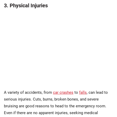
3. Physical Injuries
A variety of accidents, from
car crashes
to
falls
, can lead to
serious injuries. Cuts, burns, broken bones, and severe
bruising are good reasons to head to the emergency room.
Even if there are no apparent injuries, seeking medical