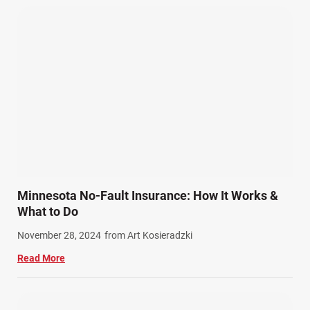
Pedestrian Accidents (11)
Personal Injury (44)
Product Liability (17)
Semi Truck Accidents (10)
SiebenCarey (7)
Slip, Trip, and Fall (7)
Snowmobile Accidents (4)
Summer Injuries (6)
Train Accidents (4)
Minnesota No-Fault Insurance: How It Works &
Winter Injuries (2)
What to Do
Work Related Injuries (11)
November 28, 2024
from Art Kosieradzki
Workers Compensation (9)
Read More
Wrongful Death (3)
Wrongful Death Accidents (17)