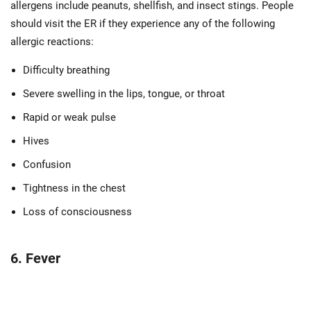
allergens include peanuts, shellfish, and insect stings. People
should visit the ER if they experience any of the following
allergic reactions:
Difficulty breathing
Severe swelling in the lips, tongue, or throat
Rapid or weak pulse
Hives
Confusion
Tightness in the chest
Loss of consciousness
6. Fever