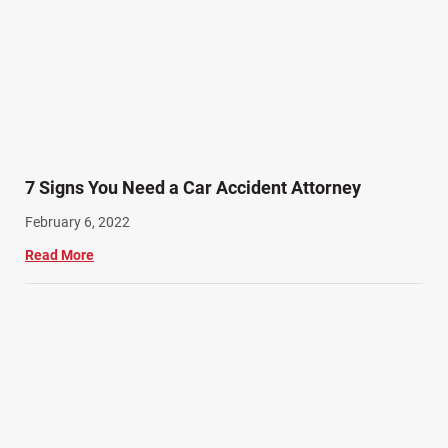
7 Signs You Need a Car Accident Attorney
February 6, 2022
Read More