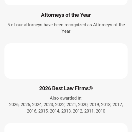
Attorneys of the Year
5 of our attorneys have been recognized as Attorneys of the
Year
2026 Best Law Firms®
Also awarded in:
2026, 2025, 2024, 2023, 2022, 2021, 2020, 2019, 2018, 2017,
2016, 2015, 2014, 2013, 2012, 2011, 2010