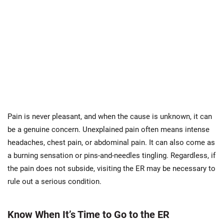
Pain is never pleasant, and when the cause is unknown, it can
be a genuine concern. Unexplained pain often means intense
headaches, chest pain, or abdominal pain. It can also come as
a burning sensation or pins-and-needles tingling. Regardless, if
the pain does not subside, visiting the ER may be necessary to
rule out a serious condition.
Know When It’s Time to Go to the ER