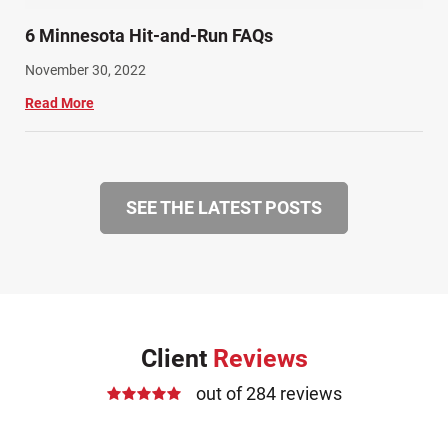
6 Minnesota Hit-and-Run FAQs
November 30, 2022
Read More
SEE THE LATEST POSTS
Client
Reviews
out of 284 reviews