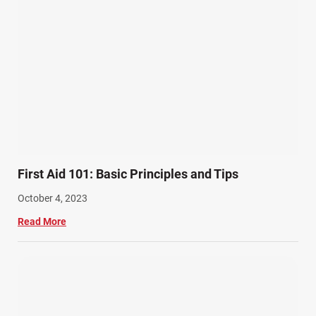
First Aid 101: Basic Principles and Tips
October 4, 2023
Read More