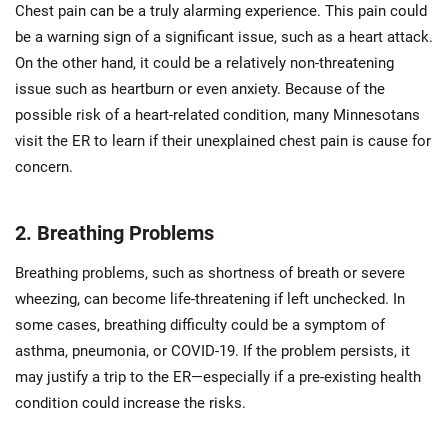
Chest pain can be a truly alarming experience. This pain could
be a warning sign of a significant issue, such as a heart attack.
On the other hand, it could be a relatively non-threatening
issue such as heartburn or even anxiety. Because of the
possible risk of a heart-related condition, many Minnesotans
visit the ER to learn if their unexplained chest pain is cause for
concern.
2. Breathing Problems
Breathing problems, such as shortness of breath or severe
wheezing, can become life-threatening if left unchecked. In
some cases, breathing difficulty could be a symptom of
asthma, pneumonia, or COVID-19. If the problem persists, it
may justify a trip to the ER—especially if a pre-existing health
condition could increase the risks.