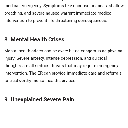
medical emergency. Symptoms like unconsciousness, shallow
breathing, and severe nausea warrant immediate medical
intervention to prevent life-threatening consequences.
8. Mental Health Crises
Mental health crises can be every bit as dangerous as physical
injury. Severe anxiety, intense depression, and suicidal
thoughts are all serious threats that may require emergency
intervention. The ER can provide immediate care and referrals
to trustworthy mental health services.
9. Unexplained Severe Pain