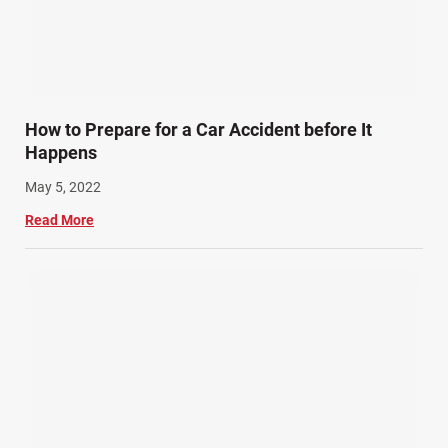
How to Prepare for a Car Accident before It
Happens
May 5, 2022
Read More