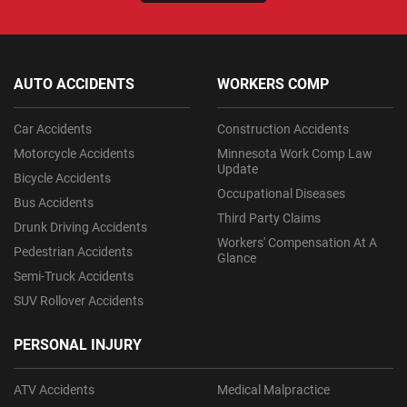
AUTO ACCIDENTS
WORKERS COMP
Car Accidents
Construction Accidents
Motorcycle Accidents
Minnesota Work Comp Law
Update
Bicycle Accidents
Occupational Diseases
Bus Accidents
Third Party Claims
Drunk Driving Accidents
Workers' Compensation At A
Pedestrian Accidents
Glance
Semi-Truck Accidents
SUV Rollover Accidents
PERSONAL INJURY
ATV Accidents
Medical Malpractice