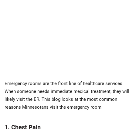
Emergency rooms are the front line of healthcare services.
When someone needs immediate medical treatment, they will
likely visit the ER. This blog looks at the most common
reasons Minnesotans visit the emergency room.
1. Chest Pain