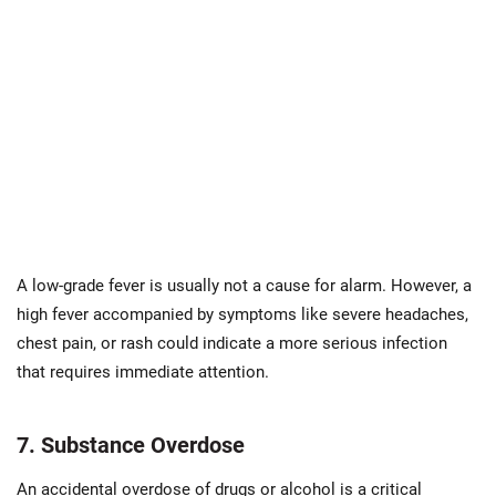
A low-grade fever is usually not a cause for alarm. However, a
high fever accompanied by symptoms like severe headaches,
chest pain, or rash could indicate a more serious infection
that requires immediate attention.
7. Substance Overdose
An accidental overdose of drugs or alcohol is a critical