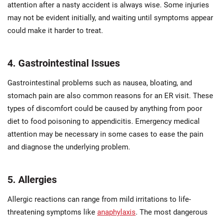
attention after a nasty accident is always wise. Some injuries
may not be evident initially, and waiting until symptoms appear
could make it harder to treat.
4. Gastrointestinal Issues
Gastrointestinal problems such as nausea, bloating, and
stomach pain are also common reasons for an ER visit. These
types of discomfort could be caused by anything from poor
diet to food poisoning to appendicitis. Emergency medical
attention may be necessary in some cases to ease the pain
and diagnose the underlying problem.
5. Allergies
Allergic reactions can range from mild irritations to life-
threatening symptoms like
anaphylaxis
. The most dangerous