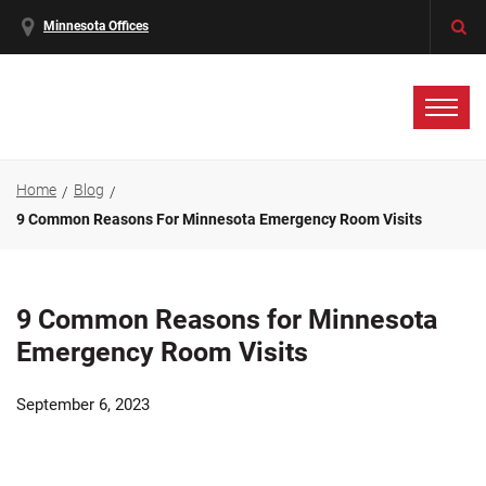
Minnesota Offices
Home
Blog
9 Common Reasons For Minnesota Emergency Room Visits
9 Common Reasons for Minnesota
Emergency Room Visits
September 6, 2023