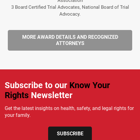
Association
3 Board Certified Trial Advocates, National Board of Trial
Advocacy.
MORE AWARD DETAILS AND RECOGNIZED
ATTORNEYS
Subscribe to our
Know Your
Rights
Newsletter
Get the latest insights on health, safety, and legal rights for
your family.
SUBSCRIBE