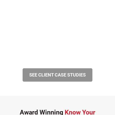
SEE CLIENT CASE STUDIES
Award Winning
Know Your