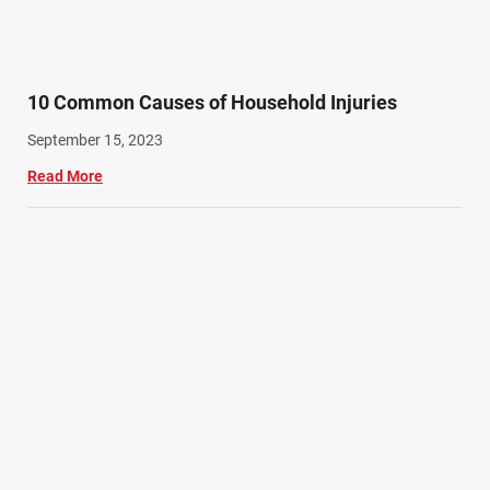
10 Common Causes of Household Injuries
September 15, 2023
Read More