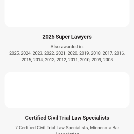
2025 Super Lawyers
Also awarded in:
2025, 2024, 2023, 2022, 2021, 2020, 2019, 2018, 2017, 2016,
2015, 2014, 2013, 2012, 2011, 2010, 2009, 2008
Certified Civil Trial Law Specialists
7 Certified Civil Trial Law Specialists, Minnesota Bar