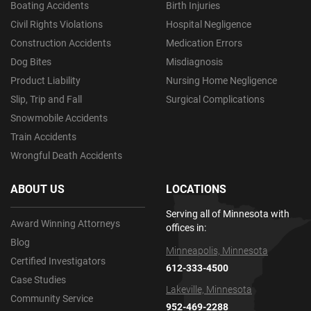
Boating Accidents
Birth Injuries
Civil Rights Violations
Hospital Negligence
Construction Accidents
Medication Errors
Dog Bites
Misdiagnosis
Product Liability
Nursing Home Negligence
Slip, Trip and Fall
Surgical Complications
Snowmobile Accidents
Train Accidents
Wrongful Death Accidents
ABOUT US
LOCATIONS
Serving all of Minnesota with
Award Winning Attorneys
offices in:
Blog
Minneapolis, Minnesota
Certified Investigators
612-333-4500
Case Studies
Lakeville, Minnesota
Community Service
952-469-2288