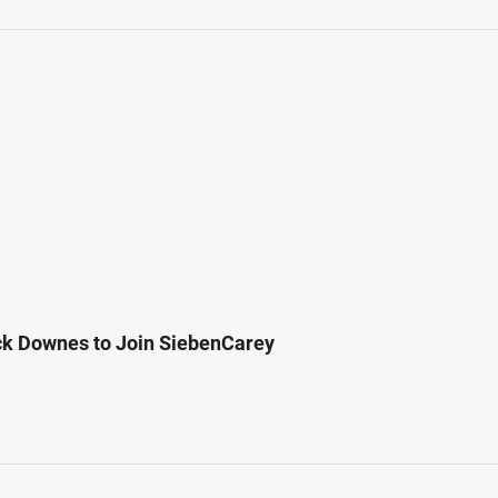
ck Downes to Join SiebenCarey