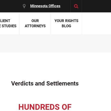
Minnesota Offices
LIENT
OUR
YOUR RIGHTS
 STUDIES
ATTORNEYS
BLOG
es:
 Malpractice
 Accident Attorneys
uries
nal Injury Attorneys
 Negligence
cal Malpractice
on Errors
Verdicts and Settlements
nosis
kers' Compensation
 Home Negligence
HUNDREDS OF
 Complications
WS >>