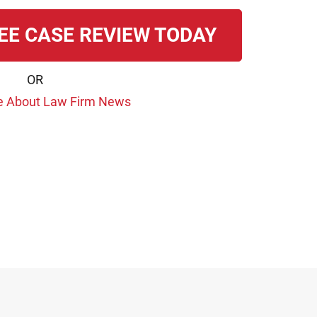
EE CASE REVIEW TODAY
OR
e About Law Firm News