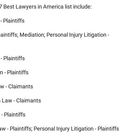
 Best Lawyers in America list include:
- Plaintiffs
aintiffs; Mediation; Personal Injury Litigation -
- Plaintiffs
n - Plaintiffs
w - Claimants
 Law - Claimants
- Plaintiffs
 - Plaintiffs; Personal Injury Litigation - Plaintiffs