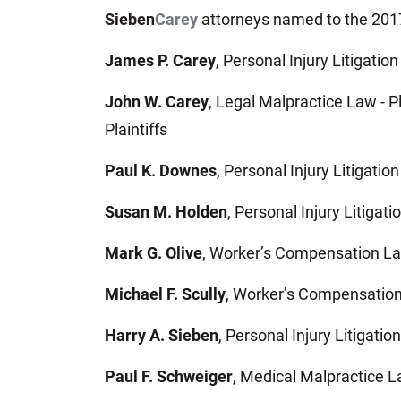
Sieben
Carey
attorneys named to the 2017
James P. Carey
, Personal Injury Litigation 
John W. Carey
, Legal Malpractice Law - Pl
Plaintiffs
Paul K. Downes
, Personal Injury Litigation 
Susan M. Holden
, Personal Injury Litigatio
Mark G. Olive
, Worker’s Compensation La
Michael F. Scully
, Worker’s Compensation
Harry A. Sieben
, Personal Injury Litigation 
Paul F. Schweiger
, Medical Malpractice Law