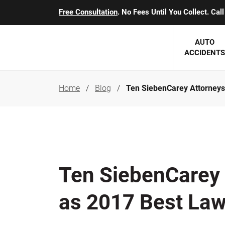
Free Consultation
. No Fees Until You Collect. Ca
AUTO
ACCIDENTS
Home
Blog
Ten SiebenCarey Attorneys
George J. Berens
Minnesota
Robert T. Brabbit
Minneapol
Nick Carey
Lakeville 
Robert J. Hauer Jr.
Duluth Ac
Ten SiebenCarey
Arthur C. Kosieradzki
SEE CLIE
as 2017 Best Law
Marcia K. Miller
Michael F. Scully