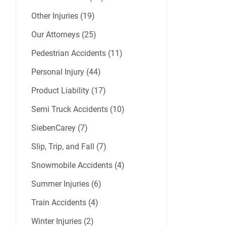
Other Injuries (19)
Our Attorneys (25)
Pedestrian Accidents (11)
Personal Injury (44)
Product Liability (17)
Semi Truck Accidents (10)
SiebenCarey (7)
Slip, Trip, and Fall (7)
Snowmobile Accidents (4)
Summer Injuries (6)
Train Accidents (4)
Winter Injuries (2)