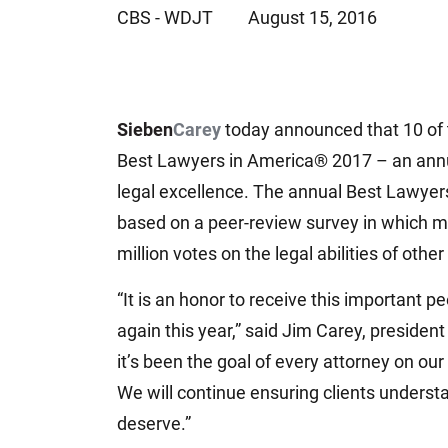
CBS - WDJT
August 15, 2016
Jeffrey S. Sieben
Cory P. Whalen
Sieben
Carey
today announced that 10 of t
Best Lawyers in America® 2017 – an annual
legal excellence. The annual Best Lawyers
based on a peer-review survey in which mo
million votes on the legal abilities of other
“It is an honor to receive this important 
again this year,” said Jim Carey, president
it’s been the goal of every attorney on our 
We will continue ensuring clients understan
deserve.”