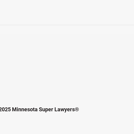
 2025 Minnesota Super Lawyers®