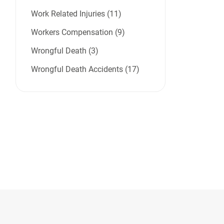
Work Related Injuries (11)
Workers Compensation (9)
Wrongful Death (3)
Wrongful Death Accidents (17)