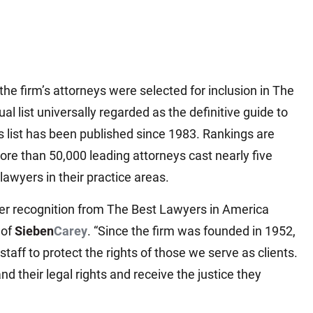
Matthew E. Steinbrink
Slip, Trip and Fall
Snowmobile Accidents
Train Accidents
he firm’s attorneys were selected for inclusion in The
Wrongful Death Accidents
 list universally regarded as the definitive guide to
Sexual Assault and Abuse
 list has been published since 1983. Rankings are
re than 50,000 leading attorneys cast nearly five
 lawyers in their practice areas.
peer recognition from The Best Lawyers in America
 of
Sieben
Carey
. “Since the firm was founded in 1952,
staff to protect the rights of those we serve as clients.
d their legal rights and receive the justice they