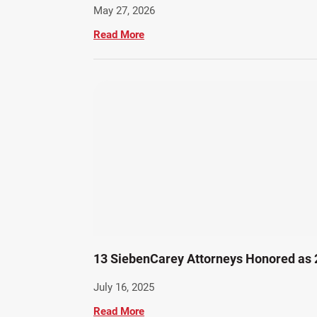
May 27, 2026
Read More
13 SiebenCarey Attorneys Honored as
July 16, 2025
Read More