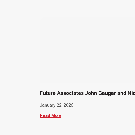
Future Associates John Gauger and Ni
January 22, 2026
Read More