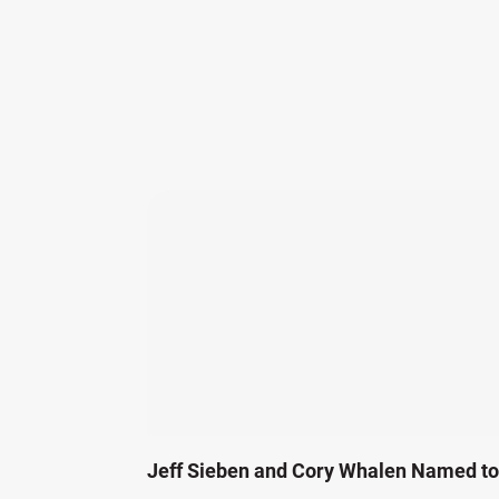
Jeff Sieben and Cory Whalen Named to 