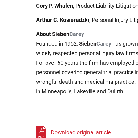
Cory P. Whalen
, Product Liability Litigation
Arthur C. Kosieradzki
, Personal Injury Liti
About
Sieben
Carey
Founded in 1952,
Sieben
Carey
has grown 
widely respected personal injury law firm
For over 60 years the firm has employed 
personnel covering general trial practice i
wrongful death and medical malpractice. 
in Minneapolis, Lakeville and Duluth.
Download original article