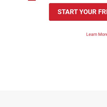
START YOUR FR
Learn Mor