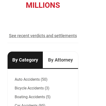
MILLIONS
recovered for our clients
See recent verdicts and settlements
By Category
By Attorney
Auto Accidents (50)
Bicycle Accidents (3)
Boating Accidents (5)
Car Accidents (95)