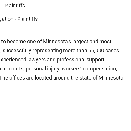
 - Plaintiffs
gation - Plaintiffs
to become one of Minnesota’s largest and most
s, successfully representing more than 65,000 cases.
experienced lawyers and professional support
n all courts, personal injury, workers’ compensation,
The offices are located around the state of Minnesota