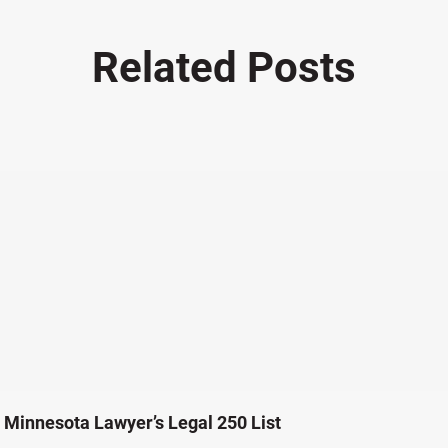
Related Posts
Minnesota Lawyer’s Legal 250 List