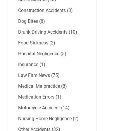
Construction Accidents (3)
Dog Bites (8)
Drunk Driving Accidents (10)
Food Sickness (2)
Hospital Negligence (5)
Insurance (1)
Law Firm News (75)
Medical Malpractice (8)
Medication Errors (1)
Motorcycle Accident (14)
Nursing Home Negligence (2)
Other Accidents (32)