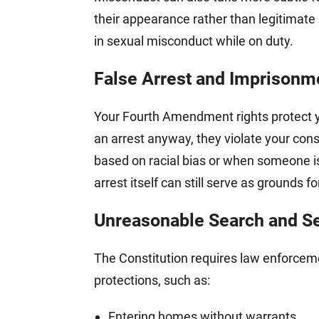
their appearance rather than legitimate 
in sexual misconduct while on duty.
False Arrest and Imprisonm
Your Fourth Amendment rights protect yo
an arrest anyway, they violate your cons
based on racial bias or when someone is 
arrest itself can still serve as grounds for
Unreasonable Search and S
The Constitution requires law enforceme
protections, such as:
Entering homes without warrants