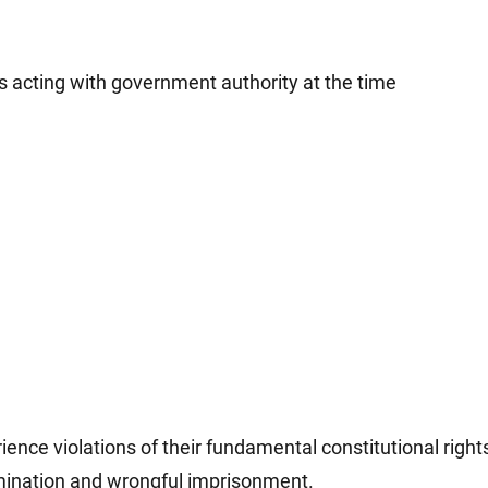
s acting with government authority at the time
ence violations of their fundamental constitutional right
imination and wrongful imprisonment.