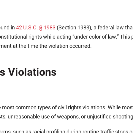
found in
42 U.S.C. § 1983
(Section 1983), a federal law that
nstitutional rights while acting “under color of law.” Th
ment at the time the violation occurred.
ts Violations
 most common types of civil rights violations. While mos
ests, unreasonable use of weapons, or unjustified shooting
ms, such as racial profiling during routine traffic stops 