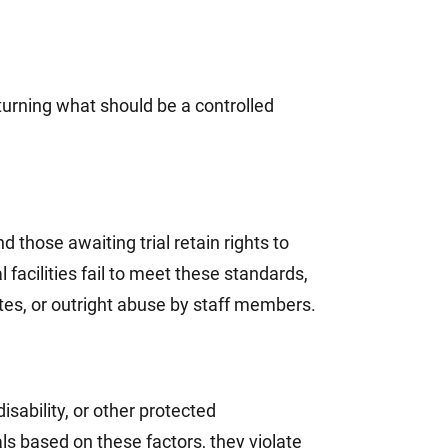
turning what should be a controlled
 those awaiting trial retain rights to
facilities fail to meet these standards,
ates, or outright abuse by staff members.
sability, or other protected
als based on these factors, they violate