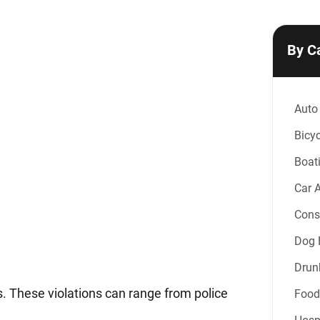
By C
Auto
Bicyc
Boat
Car 
Const
Dog B
Drun
s. These violations can range from police
Food