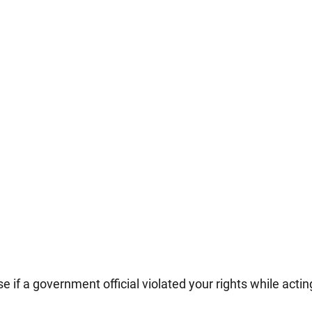
e if a government official violated your rights while actin