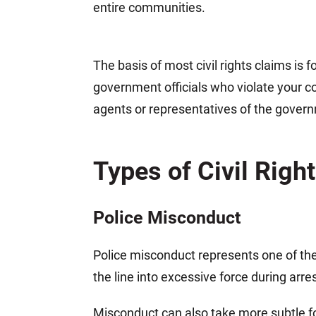
entire communities.
The basis of most civil rights claims is 
government officials who violate your co
agents or representatives of the govern
Types of Civil Righ
Police Misconduct
Police misconduct represents one of the
the line into excessive force during arr
Misconduct can also take more subtle for