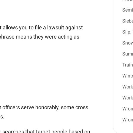
Semi
Sieb
 allows you to file a lawsuit against
Slip,
is phrase means they were acting as
Snow
Summ
Train
Winte
Work 
Work
t officers serve honorably, some cross
Wron
s.
Wron
or searches that target people based on