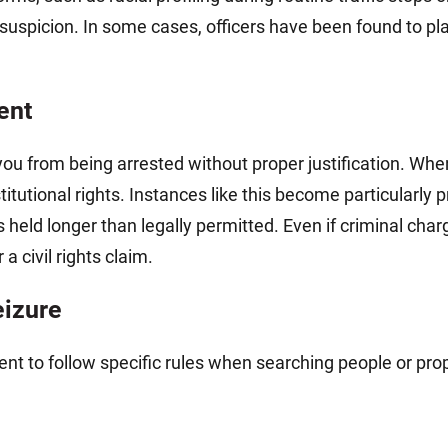
suspicion. In some cases, officers have been found to pla
ent
u from being arrested without proper justification. Whe
titutional rights. Instances like this become particularl
held longer than legally permitted. Even if criminal char
 a civil rights claim.
eizure
nt to follow specific rules when searching people or pro