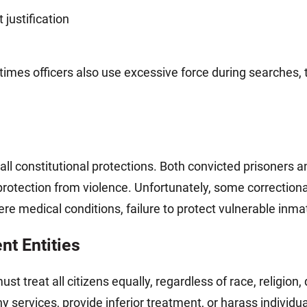
justification
imes officers also use excessive force during searches, 
l constitutional protections. Both convicted prisoners and
rotection from violence. Unfortunately, some correctional 
vere medical conditions, failure to protect vulnerable inm
t Entities
reat all citizens equally, regardless of race, religion, di
y services, provide inferior treatment, or harass individu