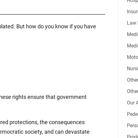
Hospi
Insur
___________________________________________
Law 
iolated. But how do you know if you have
Medi
Medic
Moto
Nurs
Other
Other
. These rights ensure that government
Our A
Pede
acred protections, the consequences
Perso
democratic society, and can devastate
Produ