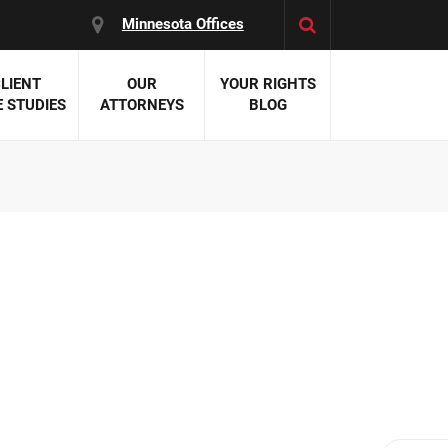
Minnesota Offices
LIENT
OUR
YOUR RIGHTS
 STUDIES
ATTORNEYS
BLOG
es:
 Malpractice
 Accident Attorneys
uries
nal Injury Attorneys
 Negligence
cal Malpractice
on Errors
nosis
kers' Compensation
 Home Negligence
 Complications
WS >>