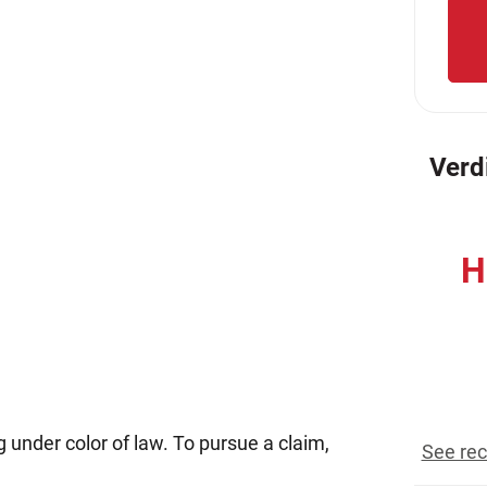
Verd
H
reco
g under color of law. To pursue a claim,
See rec