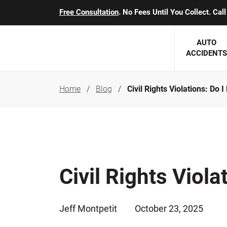
Free Consultation
. No Fees Until You Collect. Ca
AUTO
ACCIDENTS
Home
Blog
Civil Rights Violations: Do 
George J. Berens
Minnesota
Robert T. Brabbit
Minneapol
Nick Carey
Lakeville 
Robert J. Hauer Jr.
Duluth Ac
Civil Rights Viol
Arthur C. Kosieradzki
SEE CLIE
Marcia K. Miller
Jeff Montpetit
October 23, 2025
Michael F. Scully