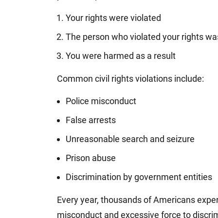
Your rights were violated
The person who violated your rights wa
You were harmed as a result
Common civil rights violations include:
Police misconduct
False arrests
Unreasonable search and seizure
Prison abuse
Discrimination by government entities
Every year, thousands of Americans experi
misconduct and excessive force to discr