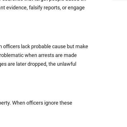
nt evidence, falsify reports, or engage
n officers lack probable cause but make
y problematic when arrests are made
ges are later dropped, the unlawful
perty. When officers ignore these