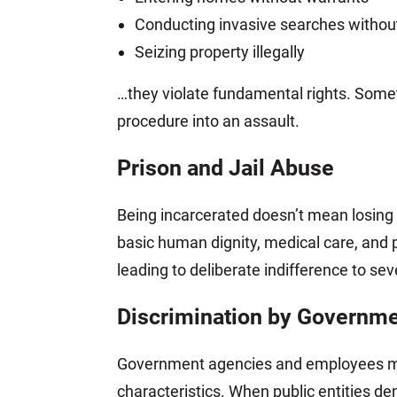
Conducting invasive searches without 
Seizing property illegally
…they violate fundamental rights. Somet
procedure into an assault.
Prison and Jail Abuse
Being incarcerated doesn’t mean losing al
basic human dignity, medical care, and p
leading to deliberate indifference to se
Discrimination by Governmen
Government agencies and employees must t
characteristics. When public entities den