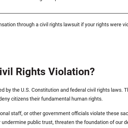
________________________________________________________
tion through a civil rights lawsuit if your rights were v
vil Rights Violation?
eed by the U.S. Constitution and federal civil rights laws
r deny citizens their fundamental human rights.
onal staff, or other government officials violate these s
 undermine public trust, threaten the foundation of our 