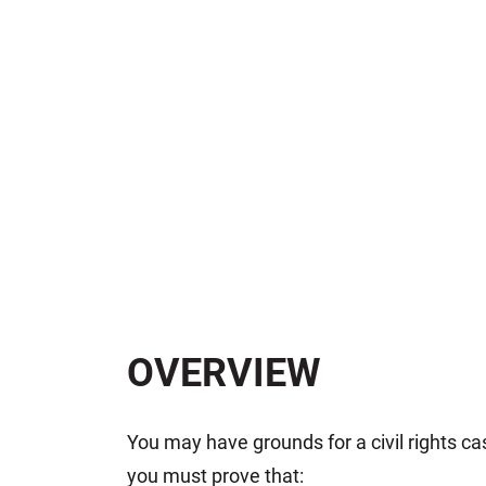
OVERVIEW
You may have grounds for a civil rights cas
you must prove that: