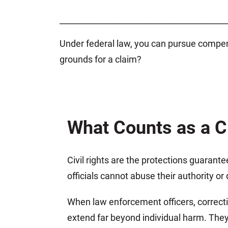
_________________________________________
Under federal law, you can pursue compensa
grounds for a claim?
What Counts as a Ci
Civil rights are the protections guarant
officials cannot abuse their authority o
When law enforcement officers, correcti
extend far beyond individual harm. They