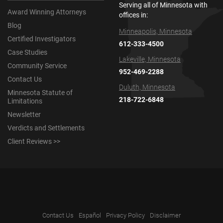
Serving all of Minnesota with
Award Winning Attorneys
offices in:
Blog
Minneapolis, Minnesota
Certified Investigators
612-333-4500
Case Studies
Lakeville, Minnesota
Community Service
952-469-2288
Contact Us
Duluth, Minnesota
Minnesota Statute of
218-722-6848
Limitations
Newsletter
Verdicts and Settlements
Client Reviews >>
Contact Us
Español
Privacy Policy
Disclaimer