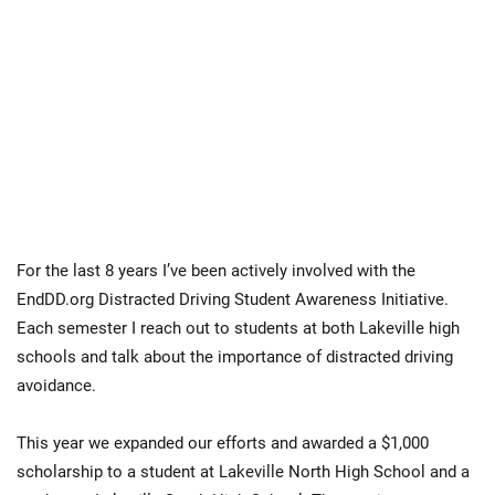
For the last 8 years I’ve been actively involved with the
EndDD.org Distracted Driving Student Awareness Initiative.
Each semester I reach out to students at both Lakeville high
schools and talk about the importance of distracted driving
avoidance.
This year we expanded our efforts and awarded a $1,000
scholarship to a student at Lakeville North High School and a