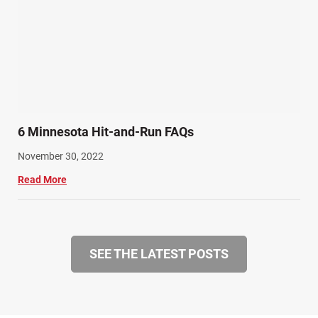
6 Minnesota Hit-and-Run FAQs
November 30, 2022
Read More
SEE THE LATEST POSTS