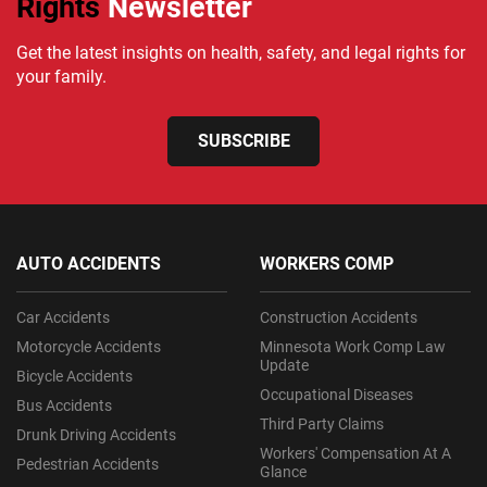
Rights
Newsletter
Get the latest insights on health, safety, and legal rights for
your family.
SUBSCRIBE
AUTO ACCIDENTS
WORKERS COMP
Car Accidents
Construction Accidents
Motorcycle Accidents
Minnesota Work Comp Law
Update
Bicycle Accidents
Occupational Diseases
Bus Accidents
Third Party Claims
Drunk Driving Accidents
Workers' Compensation At A
Pedestrian Accidents
Glance