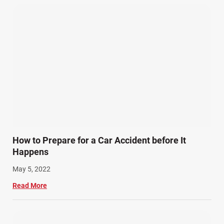
How to Prepare for a Car Accident before It
Happens
May 5, 2022
Read More