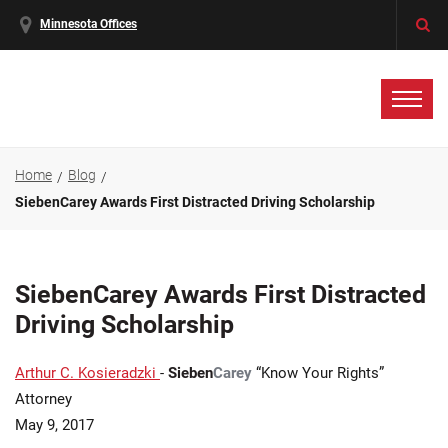
Minnesota Offices
Home
Blog
SiebenCarey Awards First Distracted Driving Scholarship
SiebenCarey Awards First Distracted
Driving Scholarship
Arthur C. Kosieradzki
-
Sieben
Carey
“Know Your Rights”
Attorney
May 9, 2017