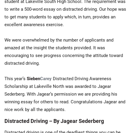
student at Lakeville South High School. The requirement was
to write a 500-word essay on distracted driving. Our hope was
to get many students to apply which, in turn, provides an
excellent awareness exercise.
We were overwhelmed by the number of applicants and
amazed at the insight the students provided. It was
encouraging to see progress concerning the attitude toward
distracted driving.
This year’s
Sieben
Carey
Distracted Driving Awareness
Scholarship at Lakeville North was awarded to Jagear
Sederberg. With Jagear’s permission we are providing his
winning essay for others to read. Congratulations Jagear and
nice work by all the applicants.
Distracted Driving – By Jagear Sederberg
Distracted driving is one of the deadliest things you can be