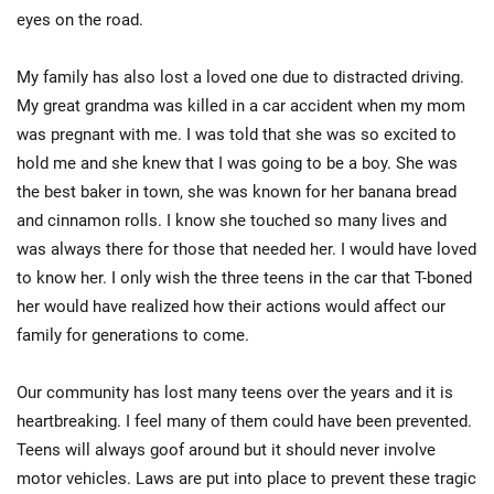
eyes on the road.
My family has also lost a loved one due to distracted driving.
My great grandma was killed in a car accident when my mom
was pregnant with me. I was told that she was so excited to
hold me and she knew that I was going to be a boy. She was
the best baker in town, she was known for her banana bread
and cinnamon rolls. I know she touched so many lives and
was always there for those that needed her. I would have loved
to know her. I only wish the three teens in the car that T-boned
her would have realized how their actions would affect our
family for generations to come.
Our community has lost many teens over the years and it is
heartbreaking. I feel many of them could have been prevented.
Teens will always goof around but it should never involve
motor vehicles. Laws are put into place to prevent these tragic