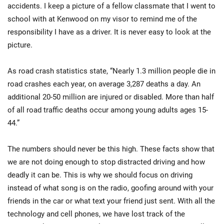
accidents. I keep a picture of a fellow classmate that I went to
school with at Kenwood on my visor to remind me of the
responsibility I have as a driver. It is never easy to look at the
picture.
As road crash statistics state, “Nearly 1.3 million people die in
road crashes each year, on average 3,287 deaths a day. An
additional 20-50 million are injured or disabled. More than half
of all road traffic deaths occur among young adults ages 15-
44.”
The numbers should never be this high. These facts show that
we are not doing enough to stop distracted driving and how
deadly it can be. This is why we should focus on driving
instead of what song is on the radio, goofing around with your
friends in the car or what text your friend just sent. With all the
technology and cell phones, we have lost track of the