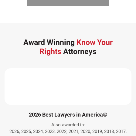
Award Winning
Know Your
Rights
Attorneys
2026 Best Lawyers in America©
Also awarded in:
2026, 2025, 2024, 2023, 2022, 2021, 2020, 2019, 2018, 2017,