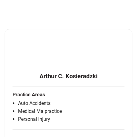
Arthur C. Kosieradzki
Practice Areas
Auto Accidents
Medical Malpractice
Personal Injury