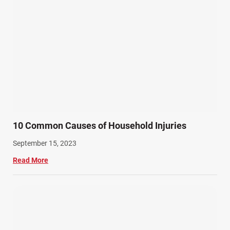
10 Common Causes of Household Injuries
September 15, 2023
Read More