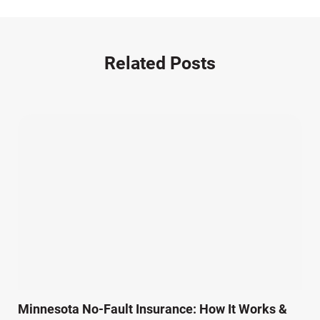
Motorcycle Accident (14)
Nursing Home Negligence (2)
Other Accidents (32)
Related Posts
Other Injuries (18)
Our Attorneys (25)
Pedestrian Accidents (11)
Personal Injury (44)
Product Liability (17)
Semi Truck Accidents (10)
SiebenCarey (7)
Slip, Trip, and Fall (7)
Snowmobile Accidents (4)
Summer Injuries (6)
Train Accidents (4)
Minnesota No-Fault Insurance: How It Works &
Winter Injuries (2)