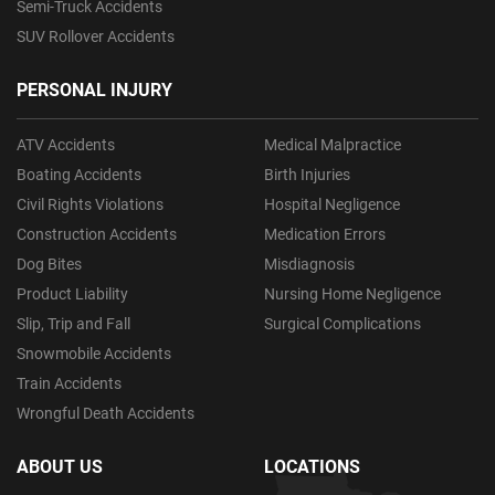
Semi-Truck Accidents
SUV Rollover Accidents
PERSONAL INJURY
ATV Accidents
Medical Malpractice
Boating Accidents
Birth Injuries
Civil Rights Violations
Hospital Negligence
Construction Accidents
Medication Errors
Dog Bites
Misdiagnosis
Product Liability
Nursing Home Negligence
Slip, Trip and Fall
Surgical Complications
Snowmobile Accidents
Train Accidents
Wrongful Death Accidents
ABOUT US
LOCATIONS