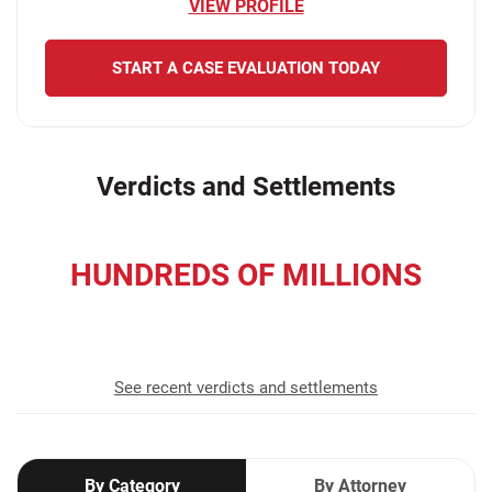
VIEW PROFILE
START A CASE EVALUATION TODAY
Verdicts and Settlements
HUNDREDS OF MILLIONS
recovered for our clients
See recent verdicts and settlements
By Category
By Attorney