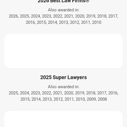
2026 Best Law Firms®
Also awarded in:
2026, 2025, 2024, 2023, 2022, 2021, 2020, 2019, 2018, 2017,
2016, 2015, 2014, 2013, 2012, 2011, 2010
2025 Super Lawyers
Also awarded in:
2025, 2024, 2023, 2022, 2021, 2020, 2019, 2018, 2017, 2016,
2015, 2014, 2013, 2012, 2011, 2010, 2009, 2008