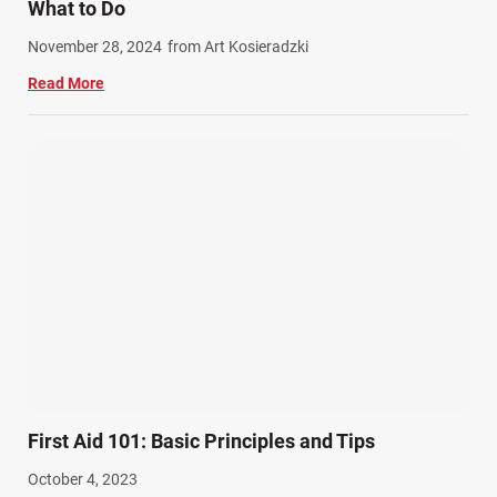
What to Do
Work Related Injuries (11)
November 28, 2024
from Art Kosieradzki
Workers Compensation (9)
Read More
Wrongful Death (3)
Wrongful Death Accidents (17)
First Aid 101: Basic Principles and Tips
October 4, 2023