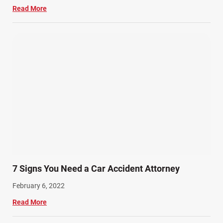
Read More
7 Signs You Need a Car Accident Attorney
February 6, 2022
Read More