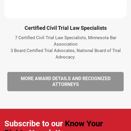
Certified Civil Trial Law Specialists
7 Certified Civil Trial Law Specialists, Minnesota Bar
Association
3 Board Certified Trial Advocates, National Board of Trial
Advocacy.
MORE AWARD DETAILS AND RECOGNIZED
ATTORNEYS
Subscribe to our
Know Your