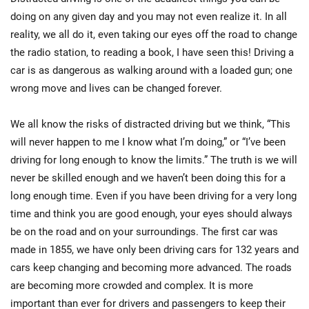
doing on any given day and you may not even realize it. In all
reality, we all do it, even taking our eyes off the road to change
the radio station, to reading a book, I have seen this! Driving a
car is as dangerous as walking around with a loaded gun; one
wrong move and lives can be changed forever.
We all know the risks of distracted driving but we think, “This
will never happen to me I know what I’m doing,” or “I’ve been
driving for long enough to know the limits.” The truth is we will
never be skilled enough and we haven’t been doing this for a
long enough time. Even if you have been driving for a very long
time and think you are good enough, your eyes should always
be on the road and on your surroundings. The first car was
made in 1855, we have only been driving cars for 132 years and
cars keep changing and becoming more advanced. The roads
are becoming more crowded and complex. It is more
important than ever for drivers and passengers to keep their