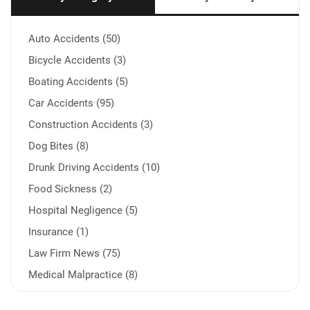
Auto Accidents (50)
Bicycle Accidents (3)
Boating Accidents (5)
Car Accidents (95)
Construction Accidents (3)
Dog Bites (8)
Drunk Driving Accidents (10)
Food Sickness (2)
Hospital Negligence (5)
Insurance (1)
Law Firm News (75)
Medical Malpractice (8)
Medication Errors (1)