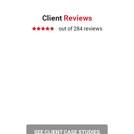
Client
Reviews
out of 284 reviews
SEE CLIENT CASE STUDIES