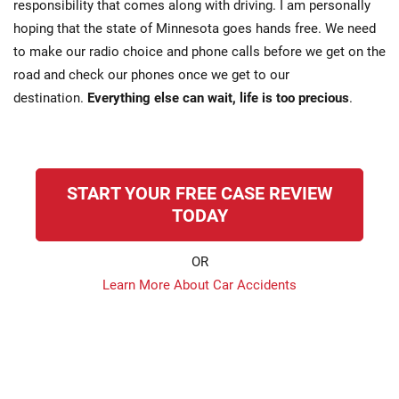
responsibility that comes along with driving. I am personally
hoping that the state of Minnesota goes hands free. We need
to make our radio choice and phone calls before we get on the
road and check our phones once we get to our
destination.
Everything else can wait, life is too precious
.
START YOUR FREE CASE REVIEW
TODAY
OR
Learn More About Car Accidents