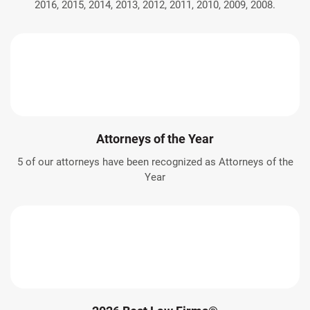
2016, 2015, 2014, 2013, 2012, 2011, 2010, 2009, 2008.
Attorneys of the Year
5 of our attorneys have been recognized as Attorneys of the
Year