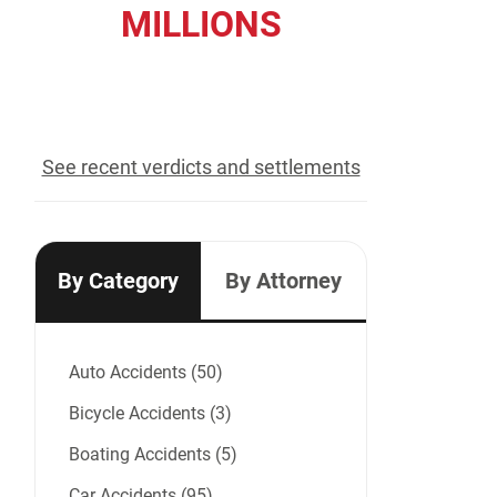
MILLIONS
recovered for our clients
See recent verdicts and settlements
By Category
By Attorney
Auto Accidents (50)
Bicycle Accidents (3)
Boating Accidents (5)
Car Accidents (95)