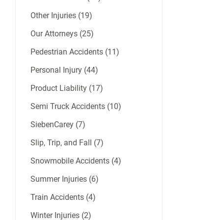
Other Injuries (19)
Our Attorneys (25)
Pedestrian Accidents (11)
Personal Injury (44)
Product Liability (17)
Semi Truck Accidents (10)
SiebenCarey (7)
Slip, Trip, and Fall (7)
Snowmobile Accidents (4)
Summer Injuries (6)
Train Accidents (4)
Winter Injuries (2)