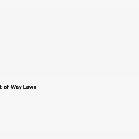
ht-of-Way Laws