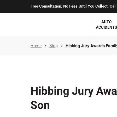
Free Consultation
. No Fees Until You Collect. Ca
AUTO
ACCIDENTS
Home
Blog
Hibbing Jury Awards Famil
George J. Berens
Minnesota
Robert T. Brabbit
Minneapol
Nick Carey
Lakeville 
Robert J. Hauer Jr.
Duluth Ac
Hibbing Jury Awa
Arthur C. Kosieradzki
SEE CLIE
Son
Marcia K. Miller
Michael F. Scully