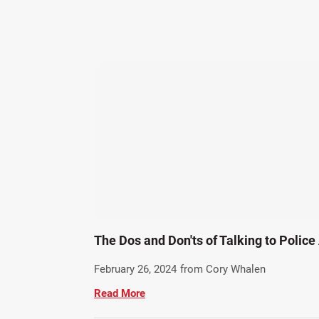
The Dos and Don'ts of Talking to Police
February 26, 2024
from Cory Whalen
Read More