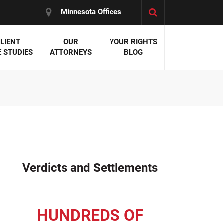
Minnesota Offices
LIENT
OUR
YOUR RIGHTS
 STUDIES
ATTORNEYS
BLOG
es:
 Malpractice
 Accident Attorneys
uries
nal Injury Attorneys
 Negligence
cal Malpractice
on Errors
Verdicts and Settlements
nosis
kers' Compensation
 Home Negligence
HUNDREDS OF
 Complications
WS >>