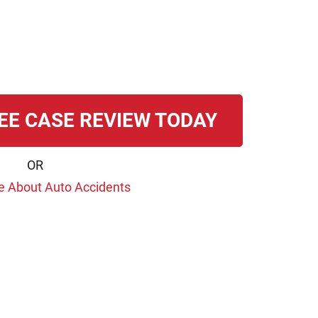
EE CASE REVIEW TODAY
OR
e About Auto Accidents