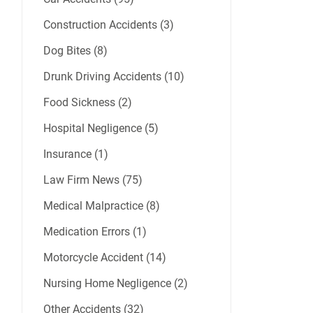
Construction Accidents (3)
Dog Bites (8)
Drunk Driving Accidents (10)
Food Sickness (2)
Hospital Negligence (5)
Insurance (1)
Law Firm News (75)
Medical Malpractice (8)
Medication Errors (1)
Motorcycle Accident (14)
Nursing Home Negligence (2)
Other Accidents (32)