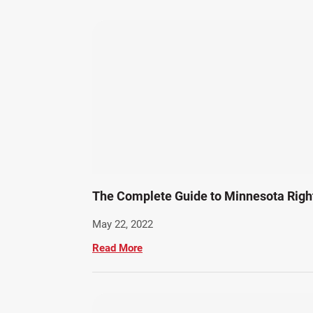
The Complete Guide to Minnesota Rig
May 22, 2022
Read More