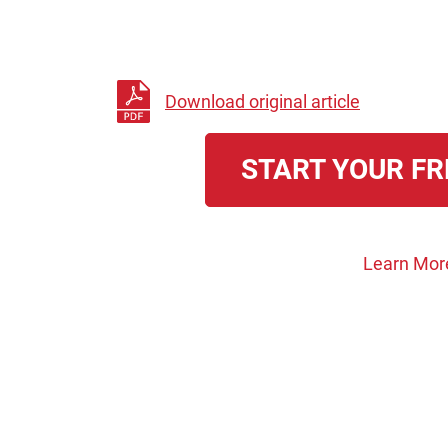
Download original article
START YOUR FR
Learn Mor