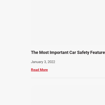
The Most Important Car Safety Featur
January 3, 2022
Read More