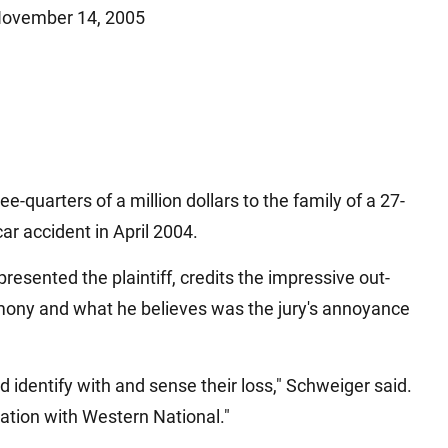
ovember 14, 2005
Matthew E. Steinbrink
Slip, Trip and Fall
Snowmobile Accidents
Train Accidents
Wrongful Death Accidents
Sexual Assault and Abuse
e-quarters of a million dollars to the family of a 27-
r accident in April 2004.
resented the plaintiff, credits the impressive out-
imony and what he believes was the jury's annoyance
 identify with and sense their loss," Schweiger said.
tation with Western National."