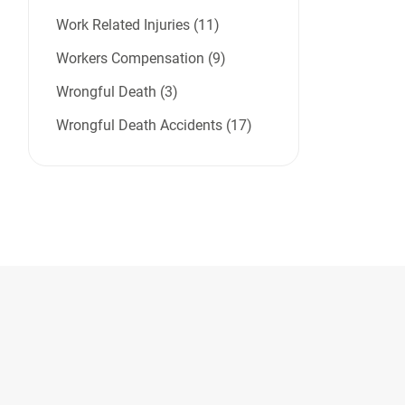
Work Related Injuries (11)
Workers Compensation (9)
Wrongful Death (3)
Wrongful Death Accidents (17)