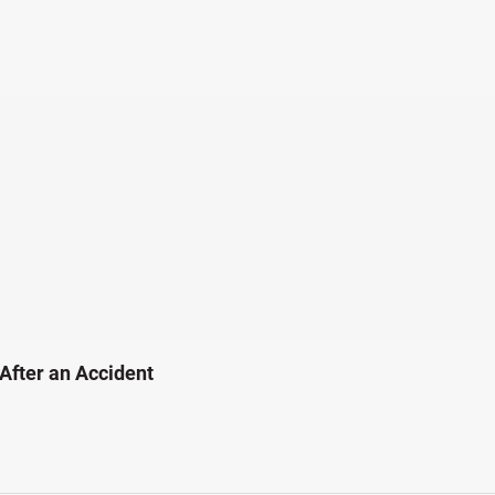
 After an Accident