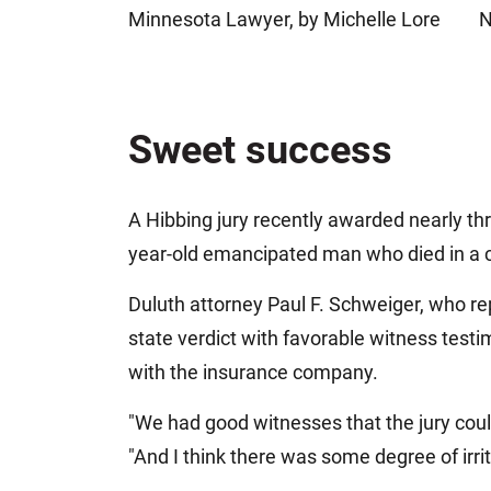
Minnesota Lawyer, by Michelle Lore
N
Jeffrey S. Sieben
Cory P. Whalen
Sweet success
A Hibbing jury recently awarded nearly thre
year-old emancipated man who died in a ca
Duluth attorney Paul F. Schweiger, who rep
state verdict with favorable witness test
with the insurance company.
"We had good witnesses that the jury could
"And I think there was some degree of irri