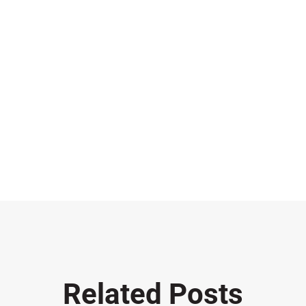
Related Posts