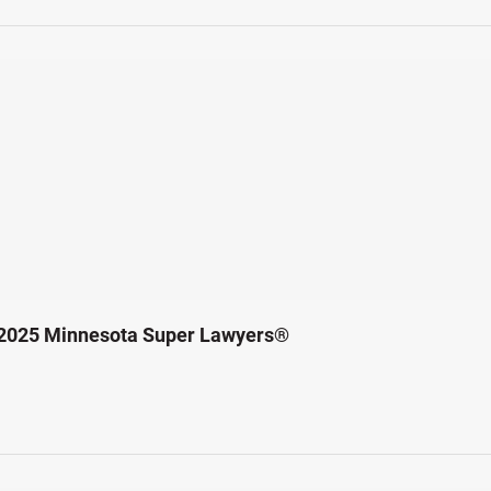
 2025 Minnesota Super Lawyers®