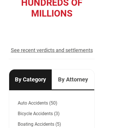
HUNDREDS OF
MILLIONS
recovered for our clients
See recent verdicts and settlements
By Category
By Attorney
Auto Accidents (50)
Bicycle Accidents (3)
Boating Accidents (5)