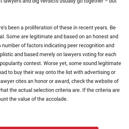
at lawyers and big verdicts usually go together – but
’s been a proliferation of these in recent years. Be
ual. Some are legitimate and based on an honest and
a number of factors indicating peer recognition and
plistic and based merely on lawyers voting for each
popularity contest. Worse yet, some sound legitimate
ad to buy their way onto the list with advertising or
 lawyer cites an honor or award, check the website of
 the actual selection criteria are. If the criteria are
count the value of the accolade.