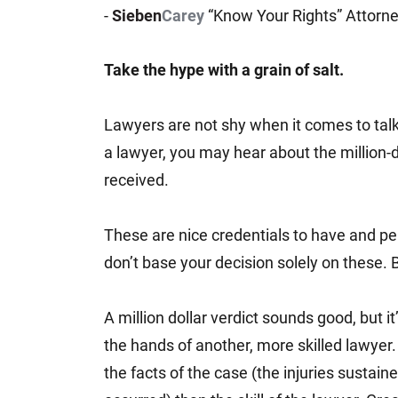
-
Sieben
Carey
“Know Your Rights” Attorn
Jeffrey S. Sieben
Cory P. Whalen
Take the hype with a grain of salt.
Lawyers are not shy when it comes to tal
a lawyer, you may hear about the million-d
received.
These are nice credentials to have and per
don’t base your decision solely on these. Be
A million dollar verdict sounds good, but it
the hands of another, more skilled lawye
the facts of the case (the injuries sustain