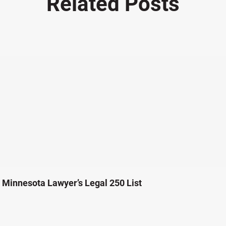
Related Posts
Minnesota Lawyer’s Legal 250 List