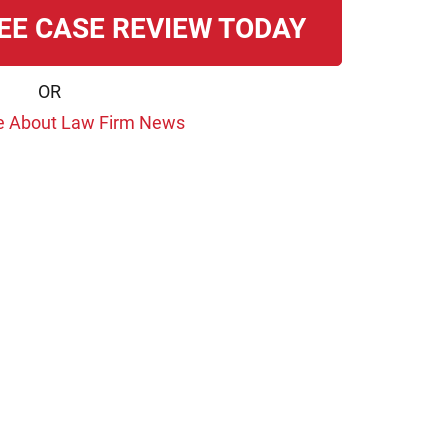
EE CASE REVIEW TODAY
OR
e About Law Firm News