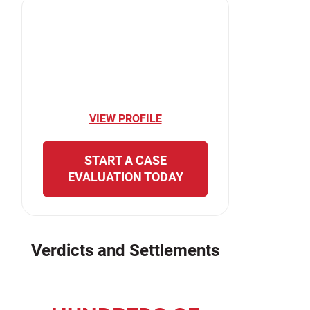
VIEW PROFILE
START A CASE
EVALUATION TODAY
Verdicts and Settlements