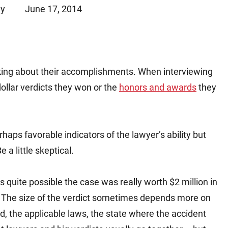
ey
June 17, 2014
Matthew E. Steinbrink
Slip, Trip and Fall
Snowmobile Accidents
Train Accidents
Wrongful Death Accidents
king about their accomplishments. When interviewing
Sexual Assault and Abuse
ollar verdicts they won or the
honors and awards
they
haps favorable indicators of the lawyer’s ability but
 a little skeptical.
’s quite possible the case was really worth $2 million in
r. The size of the verdict sometimes depends more on
ed, the applicable laws, the state where the accident