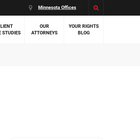
Minnesota Offices
LIENT
OUR
YOUR RIGHTS
 STUDIES
ATTORNEYS
BLOG
es:
 Malpractice
 Accident Attorneys
uries
nal Injury Attorneys
 Negligence
cal Malpractice
on Errors
nosis
kers' Compensation
 Home Negligence
 Complications
WS >>