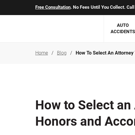
Free Consultation
. No Fees Until You Collect. Ca
AUTO
ACCIDENTS
Home
Blog
How To Select An Attorney
George J. Berens
Minnesota
Robert T. Brabbit
Minneapol
Nick Carey
Lakeville 
Robert J. Hauer Jr.
Duluth Ac
How to Select an 
Arthur C. Kosieradzki
SEE CLIE
Honors and Acco
Marcia K. Miller
Michael F. Scully