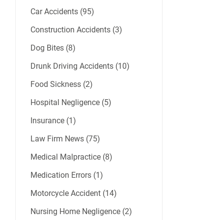
Car Accidents (95)
Construction Accidents (3)
Dog Bites (8)
Drunk Driving Accidents (10)
Food Sickness (2)
Hospital Negligence (5)
Insurance (1)
Law Firm News (75)
Medical Malpractice (8)
Medication Errors (1)
Motorcycle Accident (14)
Nursing Home Negligence (2)