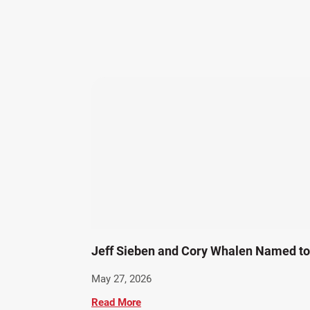
Jeff Sieben and Cory Whalen Named to 
May 27, 2026
Read More