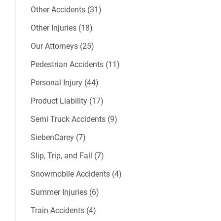
Other Accidents (31)
Other Injuries (18)
Our Attorneys (25)
Pedestrian Accidents (11)
Personal Injury (44)
Product Liability (17)
Semi Truck Accidents (9)
SiebenCarey (7)
Slip, Trip, and Fall (7)
Snowmobile Accidents (4)
Summer Injuries (6)
Train Accidents (4)