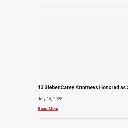
13 SiebenCarey Attorneys Honored as
July 16, 2025
Read More