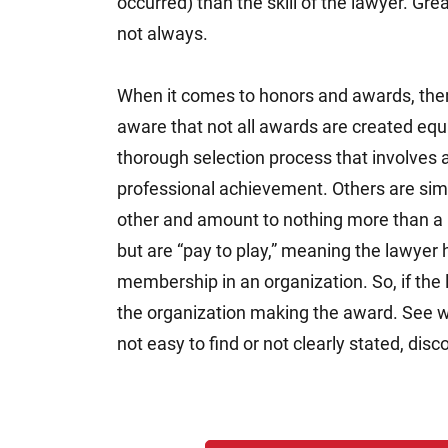
occurred) than the skill of the lawyer. Gre
not always.
When it comes to honors and awards, there
aware that not all awards are created eq
thorough selection process that involves 
professional achievement. Others are sim
other and amount to nothing more than a 
but are “pay to play,” meaning the lawyer h
membership in an organization. So, if the
the organization making the award. See what
not easy to find or not clearly stated, dis