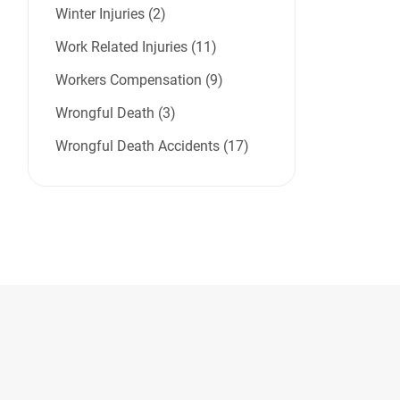
Winter Injuries (2)
Work Related Injuries (11)
Workers Compensation (9)
Wrongful Death (3)
Wrongful Death Accidents (17)