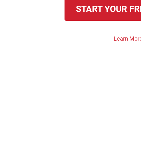
START YOUR FR
Learn Mor