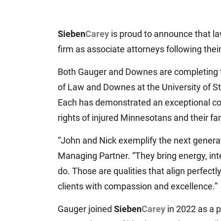
Sieben
Carey
is proud to announce that l
firm as associate attorneys following thei
Both Gauger and Downes are completing th
of Law and Downes at the University of St
Each has demonstrated an exceptional com
rights of injured Minnesotans and their fam
“John and Nick exemplify the next genera
Managing Partner. “They bring energy, int
do. Those are qualities that align perfect
clients with compassion and excellence.”
Gauger joined
Sieben
Carey
in 2022 as a p