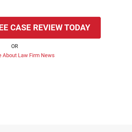
EE CASE REVIEW TODAY
OR
e About Law Firm News