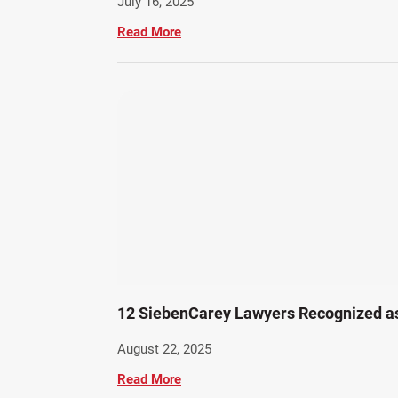
July 16, 2025
Read More
12 SiebenCarey Lawyers Recognized a
August 22, 2025
Read More