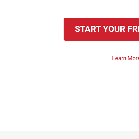
START YOUR FR
Learn Mor