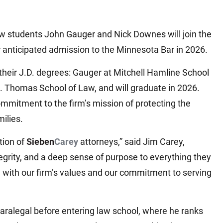
aw students John Gauger and Nick Downes will join the
r anticipated admission to the Minnesota Bar in 2026.
eir J.D. degrees: Gauger at Mitchell Hamline School
. Thomas School of Law, and will graduate in 2026.
mitment to the firm’s mission of protecting the
ilies.
tion of
Sieben
Carey
attorneys,” said Jim Carey,
egrity, and a deep sense of purpose to everything they
ly with our firm’s values and our commitment to serving
aralegal before entering law school, where he ranks