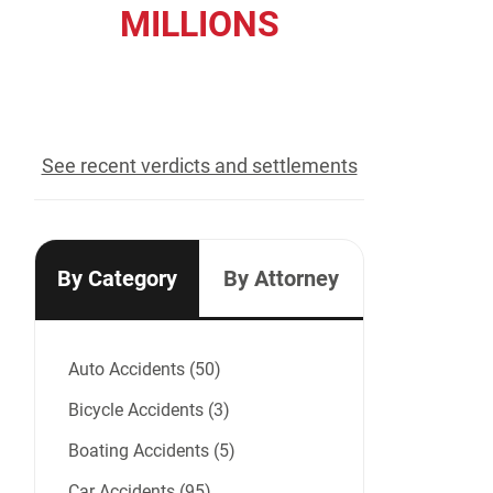
MILLIONS
recovered for our clients
See recent verdicts and settlements
By Category
By Attorney
Auto Accidents (50)
Bicycle Accidents (3)
Boating Accidents (5)
Car Accidents (95)