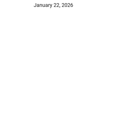
January 22, 2026
Jeffrey S. Sieben
Cory P. Whalen