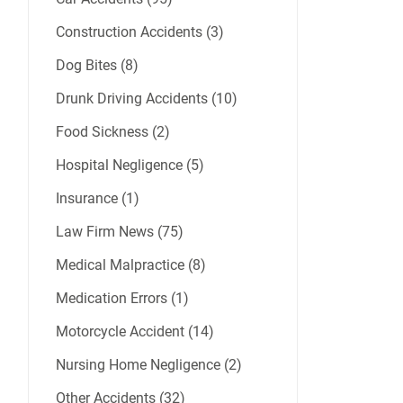
Construction Accidents (3)
Dog Bites (8)
Drunk Driving Accidents (10)
Food Sickness (2)
Hospital Negligence (5)
Insurance (1)
Law Firm News (75)
Medical Malpractice (8)
Medication Errors (1)
Motorcycle Accident (14)
Nursing Home Negligence (2)
Other Accidents (32)