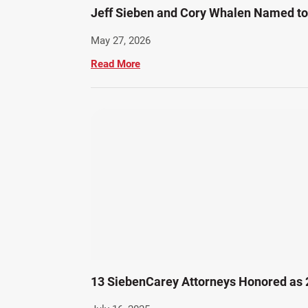
Jeff Sieben and Cory Whalen Named to 
May 27, 2026
Read More
13 SiebenCarey Attorneys Honored as