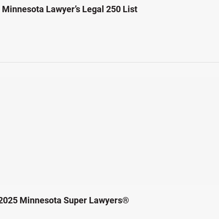
Minnesota Lawyer’s Legal 250 List
 2025 Minnesota Super Lawyers®