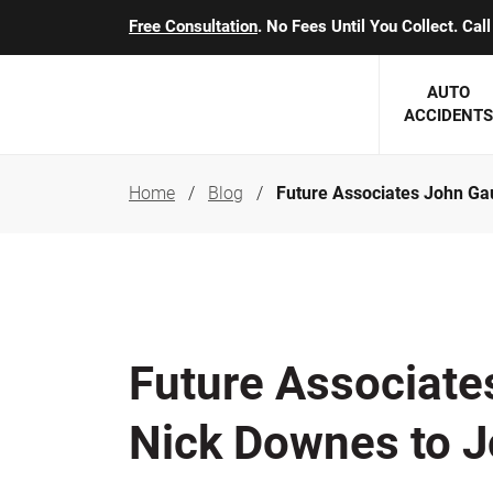
Free Consultation
. No Fees Until You Collect. Ca
AUTO
ACCIDENTS
Home
Blog
Future Associates John Ga
George J. Berens
Minnesota
Robert T. Brabbit
Minneapol
Nick Carey
Lakeville 
Robert J. Hauer Jr.
Duluth Ac
Future Associate
Arthur C. Kosieradzki
SEE CLIE
Nick Downes to J
Marcia K. Miller
Michael F. Scully