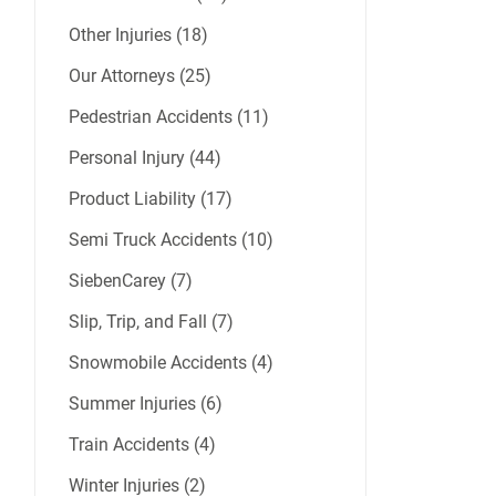
Other Injuries (18)
Our Attorneys (25)
Pedestrian Accidents (11)
Personal Injury (44)
Product Liability (17)
Semi Truck Accidents (10)
SiebenCarey (7)
Slip, Trip, and Fall (7)
Snowmobile Accidents (4)
Summer Injuries (6)
Train Accidents (4)
Winter Injuries (2)