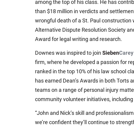
among the top of his class. He has contr
than $18 million in verdicts and settlemen
wrongful death of a St. Paul construction 
Alternative Dispute Resolution Society an
Award for legal writing and research.
Downes was inspired to join
Sieben
Carey
firm, where he developed a passion for rep
ranked in the top 10% of his law school c
has earned Dean’s Awards in both Torts an
teams on a range of personal injury matter
community volunteer initiatives, includin
“John and Nick’s skill and professionalism
we’re confident they’ll continue to streng