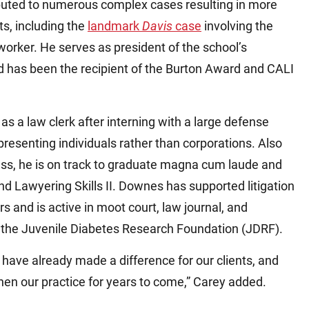
ibuted to numerous complex cases resulting in more
ts, including the
landmark
Davis
case
involving the
worker. He serves as president of the school’s
d has been the recipient of the Burton Award and CALI
as a law clerk after interning with a large defense
resenting individuals rather than corporations. Also
lass, he is on track to graduate magna cum laude and
d Lawyering Skills II. Downes has supported litigation
s and is active in moot court, law journal, and
g the Juvenile Diabetes Research Foundation (JDRF).
 have already made a difference for our clients, and
then our practice for years to come,” Carey added.