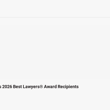
s 2026 Best Lawyers® Award Recipients