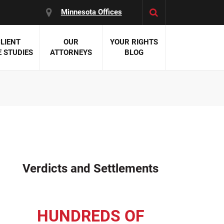
Minnesota Offices
LIENT
OUR
YOUR RIGHTS
 STUDIES
ATTORNEYS
BLOG
es:
 Malpractice
 Accident Attorneys
uries
nal Injury Attorneys
 Negligence
cal Malpractice
on Errors
Verdicts and Settlements
nosis
kers' Compensation
 Home Negligence
HUNDREDS OF
 Complications
WS >>