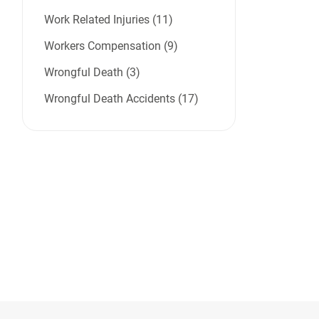
Work Related Injuries (11)
Workers Compensation (9)
Wrongful Death (3)
Wrongful Death Accidents (17)