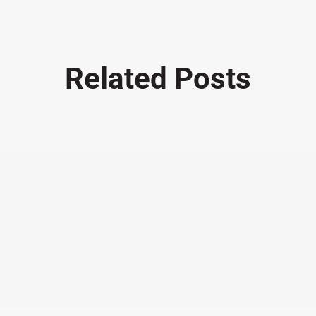
Related Posts