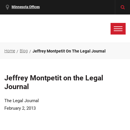
Minnesota Offices
Home
Blog
Jeffrey Montpetit On The Legal Journal
Jeffrey Montpetit on the Legal
Journal
The Legal Journal
February 2, 2013