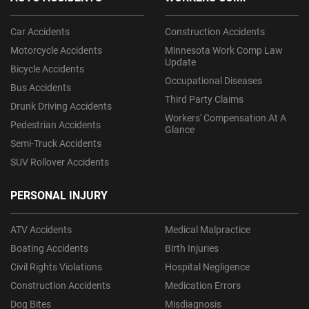
Car Accidents
Construction Accidents
Motorcycle Accidents
Minnesota Work Comp Law
Update
Bicycle Accidents
Occupational Diseases
Bus Accidents
Third Party Claims
Drunk Driving Accidents
Workers' Compensation At A
Pedestrian Accidents
Glance
Semi-Truck Accidents
SUV Rollover Accidents
PERSONAL INJURY
ATV Accidents
Medical Malpractice
Boating Accidents
Birth Injuries
Civil Rights Violations
Hospital Negligence
Construction Accidents
Medication Errors
Dog Bites
Misdiagnosis