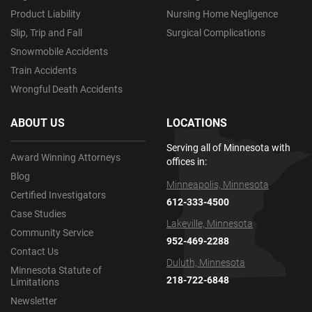
Product Liability
Nursing Home Negligence
Slip, Trip and Fall
Surgical Complications
Snowmobile Accidents
Train Accidents
Wrongful Death Accidents
ABOUT US
LOCATIONS
Serving all of Minnesota with
Award Winning Attorneys
offices in:
Blog
Minneapolis, Minnesota
Certified Investigators
612-333-4500
Case Studies
Lakeville, Minnesota
Community Service
952-469-2288
Contact Us
Duluth, Minnesota
Minnesota Statute of
218-722-6848
Limitations
Newsletter