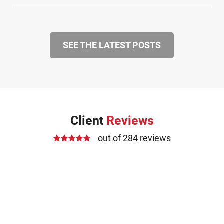
SEE THE LATEST POSTS
Client
Reviews
out of 284 reviews