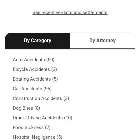
See recent verdicts and settlements
By Category
By Attorney
Auto Accidents (50)
Bicycle Accidents (3)
Boating Accidents (5)
Car Accidents (95)
Construction Accidents (3)
Dog Bites (8)
Drunk Driving Accidents (10)
Food Sickness (2)
Hospital Negligence (5)