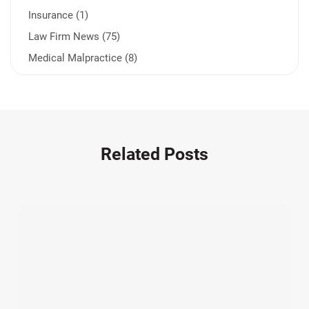
Insurance (1)
Law Firm News (75)
Medical Malpractice (8)
Medication Errors (1)
Motorcycle Accident (14)
Nursing Home Negligence (2)
Other Accidents (32)
Related Posts
Other Injuries (19)
Our Attorneys (25)
Pedestrian Accidents (11)
Personal Injury (44)
Product Liability (17)
Semi Truck Accidents (10)
SiebenCarey (7)