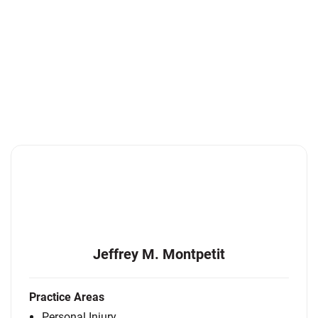
Jeffrey M. Montpetit
Practice Areas
Personal Injury