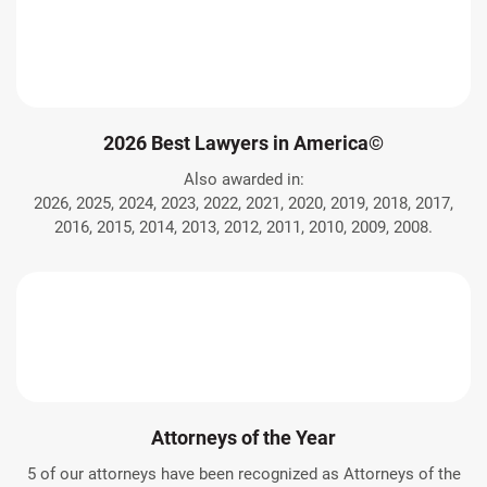
2026 Best Lawyers in America©
Also awarded in:
2026, 2025, 2024, 2023, 2022, 2021, 2020, 2019, 2018, 2017,
2016, 2015, 2014, 2013, 2012, 2011, 2010, 2009, 2008.
Attorneys of the Year
5 of our attorneys have been recognized as Attorneys of the