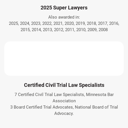
2025 Super Lawyers
Also awarded in:
2025, 2024, 2023, 2022, 2021, 2020, 2019, 2018, 2017, 2016,
2015, 2014, 2013, 2012, 2011, 2010, 2009, 2008
Certified Civil Trial Law Specialists
7 Certified Civil Trial Law Specialists, Minnesota Bar
Association
3 Board Certified Trial Advocates, National Board of Trial
Advocacy.