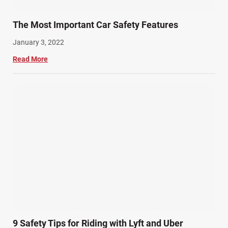
The Most Important Car Safety Features
January 3, 2022
Read More
9 Safety Tips for Riding with Lyft and Uber