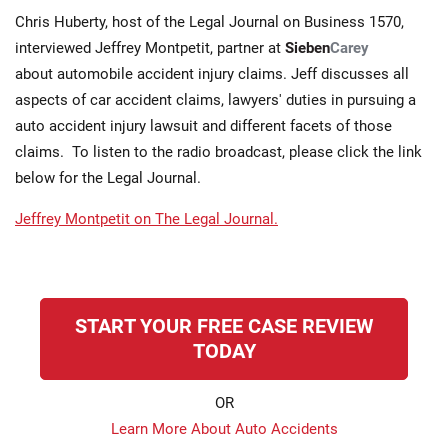
Chris Huberty, host of the Legal Journal on Business 1570,
interviewed Jeffrey Montpetit, partner at
Sieben
Carey
about automobile accident injury claims. Jeff discusses all
aspects of car accident claims, lawyers' duties in pursuing a
auto accident injury lawsuit and different facets of those
claims. To listen to the radio broadcast, please click the link
below for the Legal Journal.
Jeffrey Montpetit on The Legal Journal.
START YOUR FREE CASE REVIEW
TODAY
OR
Learn More About Auto Accidents