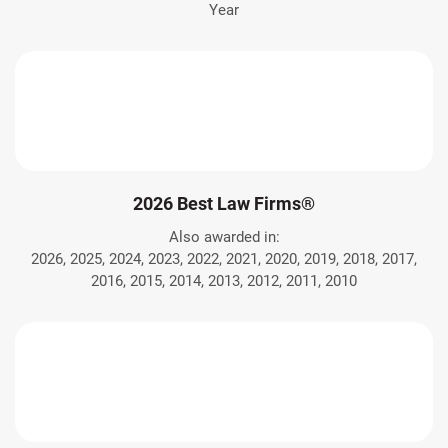
Year
2026 Best Law Firms®
Also awarded in:
2026, 2025, 2024, 2023, 2022, 2021, 2020, 2019, 2018, 2017,
2016, 2015, 2014, 2013, 2012, 2011, 2010