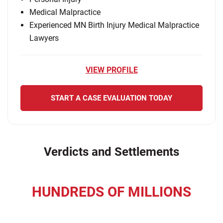
Medical Malpractice
Experienced MN Birth Injury Medical Malpractice
Lawyers
VIEW PROFILE
START A CASE EVALUATION TODAY
Verdicts and Settlements
HUNDREDS OF MILLIONS
recovered for our clients