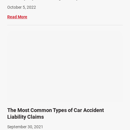
October 5, 2022
Read More
The Most Common Types of Car Accident
Liability Claims
September 30, 2021