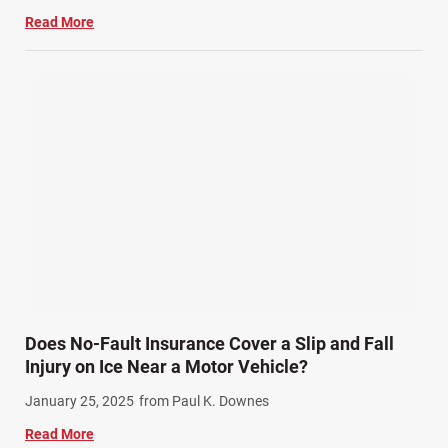
Read More
Does No-Fault Insurance Cover a Slip and Fall
Injury on Ice Near a Motor Vehicle?
January 25, 2025
from Paul K. Downes
Read More