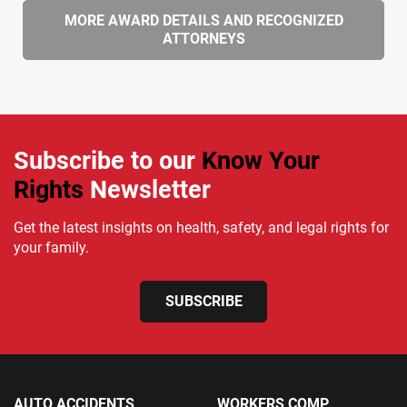
MORE AWARD DETAILS AND RECOGNIZED
ATTORNEYS
Subscribe to our
Know Your
Rights
Newsletter
Get the latest insights on health, safety, and legal rights for
your family.
SUBSCRIBE
AUTO ACCIDENTS
WORKERS COMP