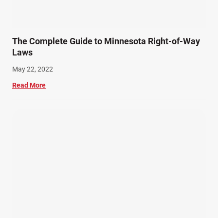
The Complete Guide to Minnesota Right-of-Way
Laws
May 22, 2022
Read More