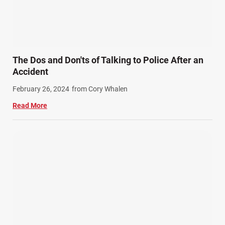
Slip, Trip, and Fall (7)
Snowmobile Accidents (4)
Summer Injuries (6)
Train Accidents (4)
The Dos and Don'ts of Talking to Police After an
Winter Injuries (2)
Accident
Work Related Injuries (11)
February 26, 2024
from Cory Whalen
Workers Compensation (9)
Read More
Wrongful Death (3)
Wrongful Death Accidents (17)