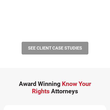
SEE CLIENT CASE STUDIES
Award Winning
Know Your
Rights
Attorneys