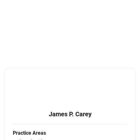
James P. Carey
Practice Areas