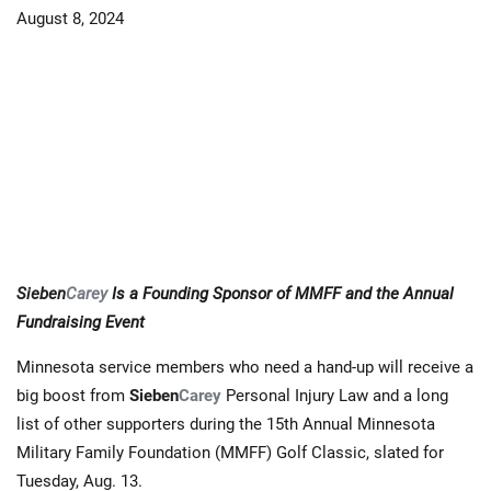
August 8, 2024
Sieben
Carey
Is a Founding Sponsor of MMFF and the Annual
Fundraising Event
Minnesota service members who need a hand-up will receive a
big boost from
Sieben
Carey
Personal Injury Law and a long
list of other supporters during the 15th Annual Minnesota
Military Family Foundation (MMFF) Golf Classic, slated for
Tuesday, Aug. 13.