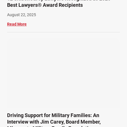
Best Lawyers® Award Recipients
August 22, 2025
Read More
Driving Support for Military Families: An
Interview with Jim Carey, Board Member,