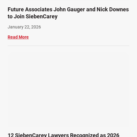
Future Associates John Gauger and Nick Downes
to Join SiebenCarey
January 22, 2026
Read More
12 SiebenCarey Lawyers Recognized as 2026