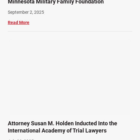
Minnesota Military Family Foundation
September 2, 2025
Read More
Attorney Susan M. Holden Inducted Into the
International Academy of Trial Lawyers