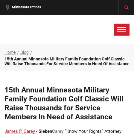
Minnesota Offices
Home
Blog
15th Annual Minnesota Military Family Foundation Golf Classic
Will Raise Thousands For Service Members In Need Of Assistance
15th Annual Minnesota Military
Family Foundation Golf Classic Will
Raise Thousands for Service
Members In Need of Assistance
James P. Carey
-
Sieben
Carey
“Know Your Rights” Attorney