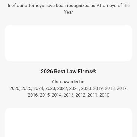
5 of our attorneys have been recognized as Attorneys of the
Year
2026 Best Law Firms®
Also awarded in:
2026, 2025, 2024, 2023, 2022, 2021, 2020, 2019, 2018, 2017,
2016, 2015, 2014, 2013, 2012, 2011, 2010