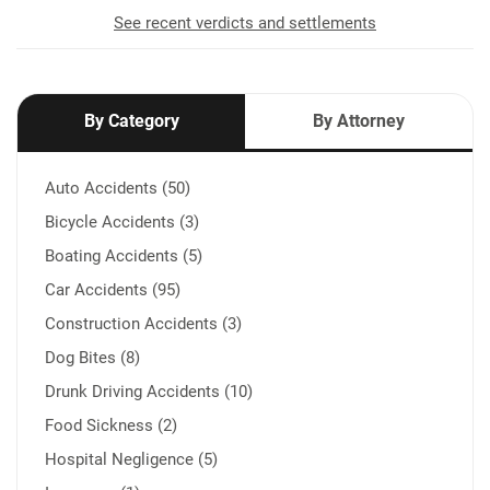
See recent verdicts and settlements
By Category
By Attorney
Auto Accidents (50)
Bicycle Accidents (3)
Boating Accidents (5)
Car Accidents (95)
Construction Accidents (3)
Dog Bites (8)
Drunk Driving Accidents (10)
Food Sickness (2)
Hospital Negligence (5)