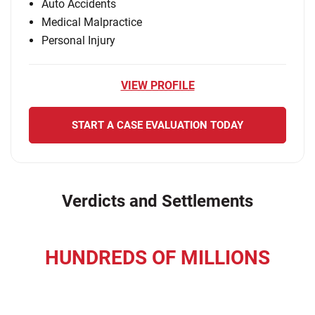
Auto Accidents
Medical Malpractice
Personal Injury
VIEW PROFILE
START A CASE EVALUATION TODAY
Verdicts and Settlements
HUNDREDS OF MILLIONS
recovered for our clients