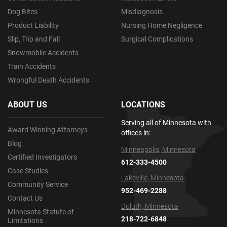
Dog Bites
Misdiagnosis
Product Liability
Nursing Home Negligence
Slip, Trip and Fall
Surgical Complications
Snowmobile Accidents
Train Accidents
Wrongful Death Accidents
ABOUT US
LOCATIONS
Serving all of Minnesota with
Award Winning Attorneys
offices in:
Blog
Minneapolis, Minnesota
Certified Investigators
612-333-4500
Case Studies
Lakeville, Minnesota
Community Service
952-469-2288
Contact Us
Duluth, Minnesota
Minnesota Statute of
218-722-6848
Limitations