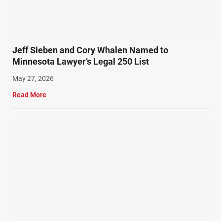
Snowmobile Accidents (4)
Summer Injuries (6)
Train Accidents (4)
Jeff Sieben and Cory Whalen Named to
Winter Injuries (2)
Minnesota Lawyer’s Legal 250 List
Work Related Injuries (11)
May 27, 2026
Workers Compensation (9)
Read More
Wrongful Death (3)
Wrongful Death Accidents (17)