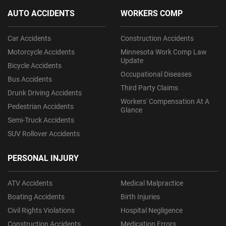
AUTO ACCIDENTS
WORKERS COMP
Car Accidents
Construction Accidents
Motorcycle Accidents
Minnesota Work Comp Law
Update
Bicycle Accidents
Occupational Diseases
Bus Accidents
Third Party Claims
Drunk Driving Accidents
Workers' Compensation At A
Pedestrian Accidents
Glance
Semi-Truck Accidents
SUV Rollover Accidents
PERSONAL INJURY
ATV Accidents
Medical Malpractice
Boating Accidents
Birth Injuries
Civil Rights Violations
Hospital Negligence
Construction Accidents
Medication Errors