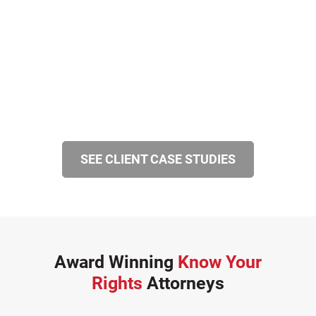
SEE CLIENT CASE STUDIES
Award Winning
Know Your
Rights
Attorneys