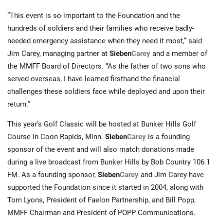
“This event is so important to the Foundation and the
hundreds of soldiers and their families who receive badly-
needed emergency assistance when they need it most,” said
Jim Carey, managing partner at
Sieben
Carey
and a member of
the MMFF Board of Directors. “As the father of two sons who
served overseas, I have learned firsthand the financial
challenges these soldiers face while deployed and upon their
return.”
This year’s Golf Classic will be hosted at Bunker Hills Golf
Course in Coon Rapids, Minn.
Sieben
Carey
is a founding
sponsor of the event and will also match donations made
during a live broadcast from Bunker Hills by Bob Country 106.1
FM. As a founding sponsor,
Sieben
Carey
and Jim Carey have
supported the Foundation since it started in 2004, along with
Tom Lyons, President of Faelon Partnership, and Bill Popp,
MMFF Chairman and President of POPP Communications.