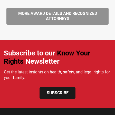
MORE AWARD DETAILS AND RECOGNIZED
ATTORNEYS
Subscribe to our
Know Your
Rights
Newsletter
Get the latest insights on health, safety, and legal rights for
your family.
SUBSCRIBE