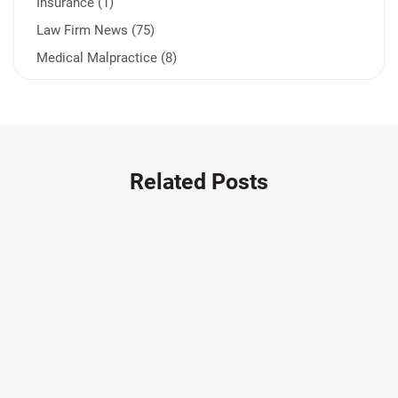
Insurance (1)
Law Firm News (75)
Medical Malpractice (8)
Medication Errors (1)
Motorcycle Accident (14)
Nursing Home Negligence (2)
Other Accidents (32)
Related Posts
Other Injuries (19)
Our Attorneys (25)
Pedestrian Accidents (11)
Personal Injury (44)
Product Liability (17)
Semi Truck Accidents (10)
SiebenCarey (7)
Slip, Trip, and Fall (7)