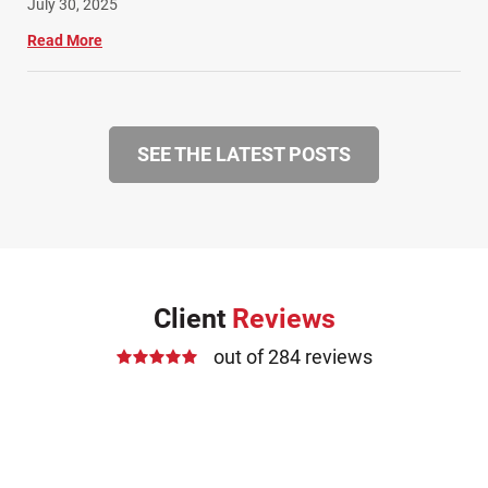
July 30, 2025
Read More
SEE THE LATEST POSTS
Client
Reviews
out of 284 reviews