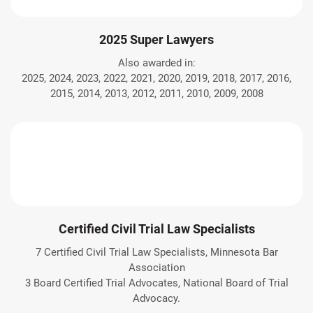
2025 Super Lawyers
Also awarded in:
2025, 2024, 2023, 2022, 2021, 2020, 2019, 2018, 2017, 2016,
2015, 2014, 2013, 2012, 2011, 2010, 2009, 2008
Certified Civil Trial Law Specialists
7 Certified Civil Trial Law Specialists, Minnesota Bar
Association
3 Board Certified Trial Advocates, National Board of Trial
Advocacy.