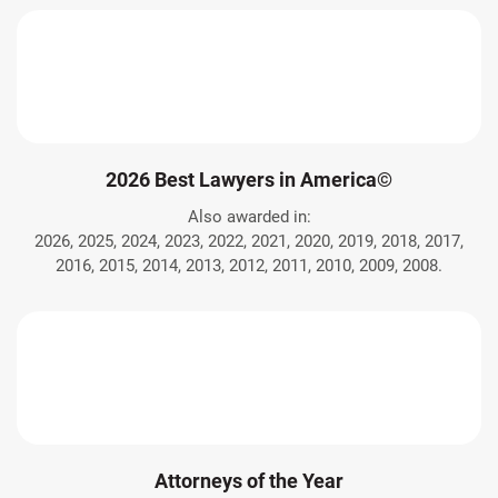
2026 Best Lawyers in America©
Also awarded in:
2026, 2025, 2024, 2023, 2022, 2021, 2020, 2019, 2018, 2017,
2016, 2015, 2014, 2013, 2012, 2011, 2010, 2009, 2008.
Attorneys of the Year