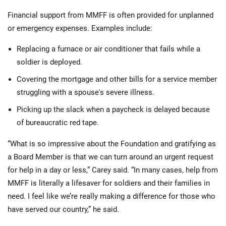
Financial support from MMFF is often provided for unplanned
or emergency expenses. Examples include:
Replacing a furnace or air conditioner that fails while a
soldier is deployed.
Covering the mortgage and other bills for a service member
struggling with a spouse's severe illness.
Picking up the slack when a paycheck is delayed because
of bureaucratic red tape.
“What is so impressive about the Foundation and gratifying as
a Board Member is that we can turn around an urgent request
for help in a day or less,” Carey said. “In many cases, help from
MMFF is literally a lifesaver for soldiers and their families in
need. I feel like we’re really making a difference for those who
have served our country,” he said.