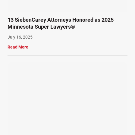
13 SiebenCarey Attorneys Honored as 2025
Minnesota Super Lawyers®
July 16, 2025
Read More