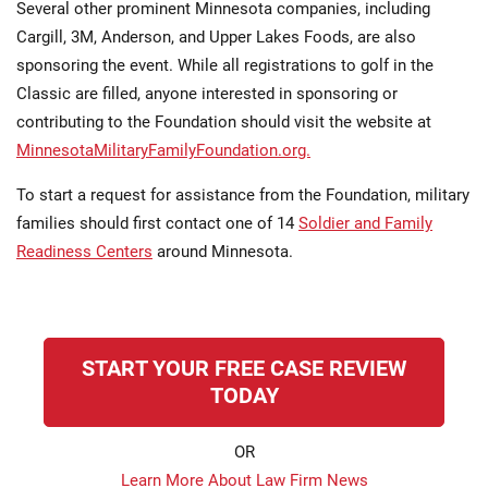
Several other prominent Minnesota companies, including
Cargill, 3M, Anderson, and Upper Lakes Foods, are also
sponsoring the event. While all registrations to golf in the
Classic are filled, anyone interested in sponsoring or
contributing to the Foundation should visit the website at
MinnesotaMilitaryFamilyFoundation.org.
To start a request for assistance from the Foundation, military
families should first contact one of 14
Soldier and Family
Readiness Centers
around Minnesota.
START YOUR FREE CASE REVIEW
TODAY
OR
Learn More About Law Firm News