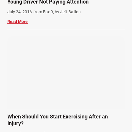
Young Driver Not Paying Attention
July 24, 2016
from Fox 9, by Jeff Baillon
Read More
When Should You Start Exercising After an
Injury?