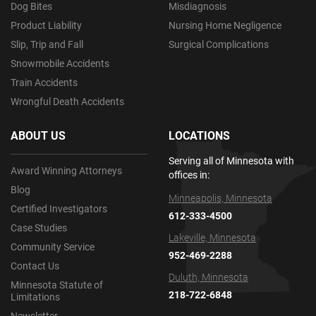
Dog Bites
Misdiagnosis
Product Liability
Nursing Home Negligence
Slip, Trip and Fall
Surgical Complications
Snowmobile Accidents
Train Accidents
Wrongful Death Accidents
ABOUT US
LOCATIONS
Serving all of Minnesota with
Award Winning Attorneys
offices in:
Blog
Minneapolis, Minnesota
Certified Investigators
612-333-4500
Case Studies
Lakeville, Minnesota
Community Service
952-469-2288
Contact Us
Duluth, Minnesota
Minnesota Statute of
218-722-6848
Limitations