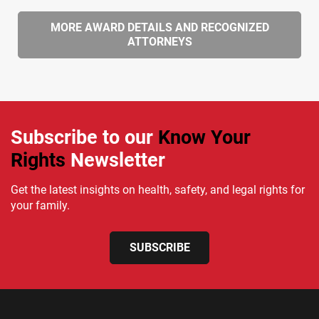
MORE AWARD DETAILS AND RECOGNIZED
ATTORNEYS
Subscribe to our
Know Your
Rights
Newsletter
Get the latest insights on health, safety, and legal rights for
your family.
SUBSCRIBE