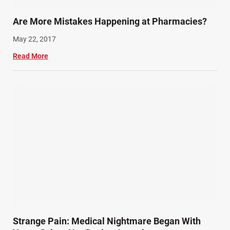
Are More Mistakes Happening at Pharmacies?
May 22, 2017
Read More
Strange Pain: Medical Nightmare Began With