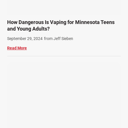
How Dangerous Is Vaping for Minnesota Teens
and Young Adults?
September 29, 2024
from Jeff Sieben
Read More