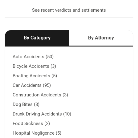
See recent verdicts and settlements
By Category
By Attorney
Auto Accidents (50)
Bicycle Accidents (3)
Boating Accidents (5)
Car Accidents (95)
Construction Accidents (3)
Dog Bites (8)
Drunk Driving Accidents (10)
Food Sickness (2)
Hospital Negligence (5)