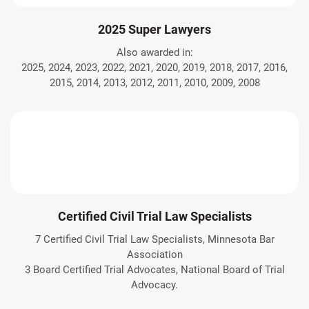
2025 Super Lawyers
Also awarded in:
2025, 2024, 2023, 2022, 2021, 2020, 2019, 2018, 2017, 2016,
2015, 2014, 2013, 2012, 2011, 2010, 2009, 2008
Certified Civil Trial Law Specialists
7 Certified Civil Trial Law Specialists, Minnesota Bar
Association
3 Board Certified Trial Advocates, National Board of Trial
Advocacy.