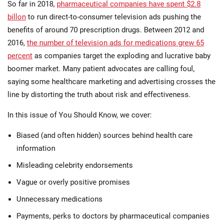
So far in 2018,
pharmaceutical companies have spent $2.8
billon
to run direct-to-consumer television ads pushing the
benefits of around 70 prescription drugs. Between 2012 and
2016,
the number of television ads for medications grew 65
percent
as companies target the exploding and lucrative baby
boomer market. Many patient advocates are calling foul,
saying some healthcare marketing and advertising crosses the
line by distorting the truth about risk and effectiveness.
In this issue of You Should Know, we cover:
Biased (and often hidden) sources behind health care
information
Misleading celebrity endorsements
Vague or overly positive promises
Unnecessary medications
Payments, perks to doctors by pharmaceutical companies