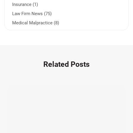
Insurance (1)
Law Firm News (75)
Medical Malpractice (8)
Medication Errors (1)
Motorcycle Accident (14)
Nursing Home Negligence (2)
Other Accidents (32)
Related Posts
Other Injuries (19)
Our Attorneys (25)
Pedestrian Accidents (11)
Personal Injury (44)
Product Liability (17)
Semi Truck Accidents (10)
SiebenCarey (7)