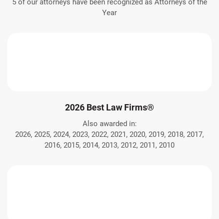
5 of our attorneys have been recognized as Attorneys of the
Year
2026 Best Law Firms®
Also awarded in:
2026, 2025, 2024, 2023, 2022, 2021, 2020, 2019, 2018, 2017,
2016, 2015, 2014, 2013, 2012, 2011, 2010