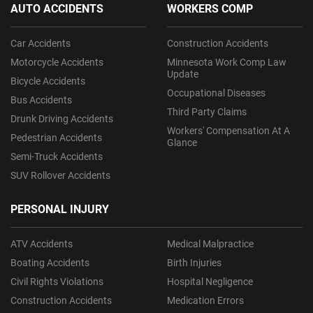
AUTO ACCIDENTS
WORKERS COMP
Car Accidents
Construction Accidents
Motorcycle Accidents
Minnesota Work Comp Law
Update
Bicycle Accidents
Occupational Diseases
Bus Accidents
Third Party Claims
Drunk Driving Accidents
Workers' Compensation At A
Pedestrian Accidents
Glance
Semi-Truck Accidents
SUV Rollover Accidents
PERSONAL INJURY
ATV Accidents
Medical Malpractice
Boating Accidents
Birth Injuries
Civil Rights Violations
Hospital Negligence
Construction Accidents
Medication Errors