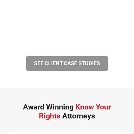
SEE CLIENT CASE STUDIES
Award Winning
Know Your
Rights
Attorneys