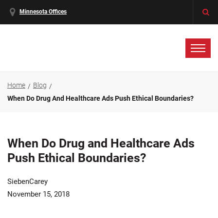
Minnesota Offices
Home
Blog
When Do Drug And Healthcare Ads Push Ethical Boundaries?
When Do Drug and Healthcare Ads
Push Ethical Boundaries?
SiebenCarey
November 15, 2018