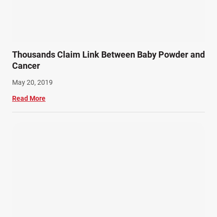
Slip, Trip, and Fall (7)
Snowmobile Accidents (4)
Summer Injuries (6)
Train Accidents (4)
Thousands Claim Link Between Baby Powder and
Winter Injuries (2)
Cancer
Work Related Injuries (11)
May 20, 2019
Workers Compensation (9)
Read More
Wrongful Death (3)
Wrongful Death Accidents (17)