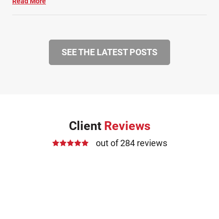
Read More
SEE THE LATEST POSTS
Client
Reviews
out of 284 reviews