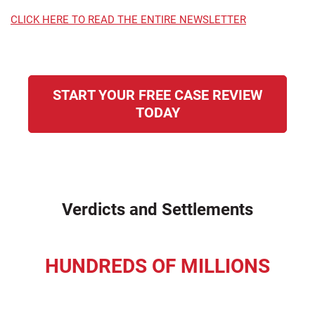
CLICK HERE TO READ THE ENTIRE NEWSLETTER
START YOUR FREE CASE REVIEW
TODAY
Verdicts and Settlements
HUNDREDS OF MILLIONS
recovered for our clients