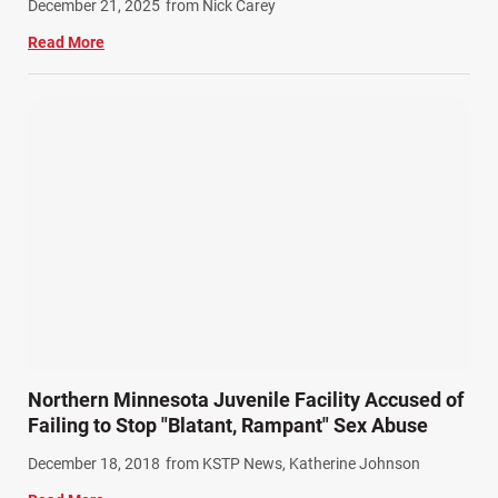
December 21, 2025
from Nick Carey
Read More
Northern Minnesota Juvenile Facility Accused of
Failing to Stop "Blatant, Rampant" Sex Abuse
December 18, 2018
from KSTP News, Katherine Johnson