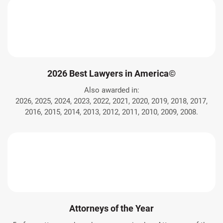
2026 Best Lawyers in America©
Also awarded in:
2026, 2025, 2024, 2023, 2022, 2021, 2020, 2019, 2018, 2017,
2016, 2015, 2014, 2013, 2012, 2011, 2010, 2009, 2008.
Attorneys of the Year