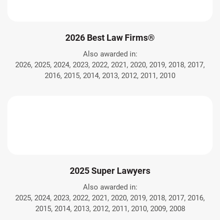
2026 Best Law Firms®
Also awarded in:
2026, 2025, 2024, 2023, 2022, 2021, 2020, 2019, 2018, 2017,
2016, 2015, 2014, 2013, 2012, 2011, 2010
2025 Super Lawyers
Also awarded in:
2025, 2024, 2023, 2022, 2021, 2020, 2019, 2018, 2017, 2016,
2015, 2014, 2013, 2012, 2011, 2010, 2009, 2008