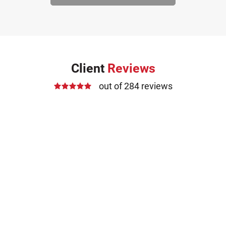
Client
Reviews
out of 284 reviews