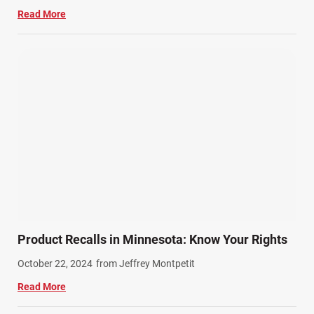
Read More
Product Recalls in Minnesota: Know Your Rights
October 22, 2024
from Jeffrey Montpetit
Read More