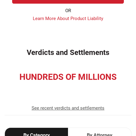
OR
Learn More About Product Liability
Verdicts and Settlements
HUNDREDS OF MILLIONS
recovered for our clients
See recent verdicts and settlements
By Category
By Attorney