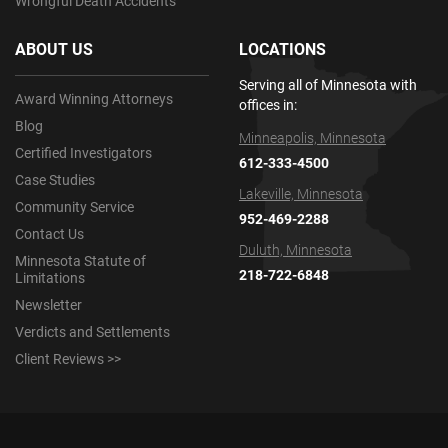
Wrongful Death Accidents
ABOUT US
LOCATIONS
Serving all of Minnesota with
Award Winning Attorneys
offices in:
Blog
Minneapolis, Minnesota
Certified Investigators
612-333-4500
Case Studies
Lakeville, Minnesota
Community Service
952-469-2288
Contact Us
Duluth, Minnesota
Minnesota Statute of
218-722-6848
Limitations
Newsletter
Verdicts and Settlements
Client Reviews >>