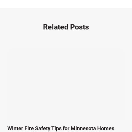
Motorcycle Accident (14)
Nursing Home Negligence (2)
Other Accidents (32)
Related Posts
Other Injuries (18)
Our Attorneys (25)
Pedestrian Accidents (11)
Personal Injury (44)
Product Liability (17)
Semi Truck Accidents (10)
SiebenCarey (7)
Slip, Trip, and Fall (7)
Snowmobile Accidents (4)
Summer Injuries (6)
Train Accidents (4)
Winter Fire Safety Tips for Minnesota Homes