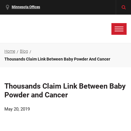
Minnesota Offices
Home
Blog
Thousands Claim Link Between Baby Powder And Cancer
Thousands Claim Link Between Baby
Powder and Cancer
May 20, 2019