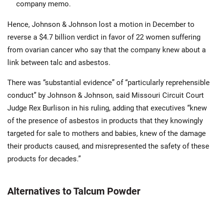
company memo.
Hence, Johnson & Johnson lost a motion in December to
reverse a $4.7 billion verdict in favor of 22 women suffering
from ovarian cancer who say that the company knew about a
link between talc and asbestos.
There was “substantial evidence” of “particularly reprehensible
conduct” by Johnson & Johnson, said Missouri Circuit Court
Judge Rex Burlison in his ruling, adding that executives “knew
of the presence of asbestos in products that they knowingly
targeted for sale to mothers and babies, knew of the damage
their products caused, and misrepresented the safety of these
products for decades.”
Alternatives to Talcum Powder