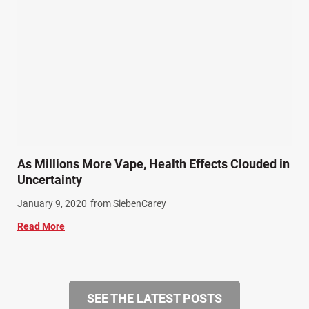
As Millions More Vape, Health Effects Clouded in
Uncertainty
January 9, 2020
from SiebenCarey
Read More
SEE THE LATEST POSTS