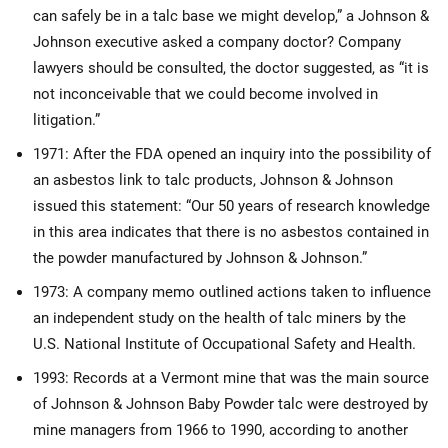
can safely be in a talc base we might develop,” a Johnson &
Johnson executive asked a company doctor? Company
lawyers should be consulted, the doctor suggested, as “it is
not inconceivable that we could become involved in
litigation.”
1971: After the FDA opened an inquiry into the possibility of
an asbestos link to talc products, Johnson & Johnson
issued this statement: “Our 50 years of research knowledge
in this area indicates that there is no asbestos contained in
the powder manufactured by Johnson & Johnson.”
1973: A company memo outlined actions taken to influence
an independent study on the health of talc miners by the
U.S. National Institute of Occupational Safety and Health.
1993: Records at a Vermont mine that was the main source
of Johnson & Johnson Baby Powder talc were destroyed by
mine managers from 1966 to 1990, according to another