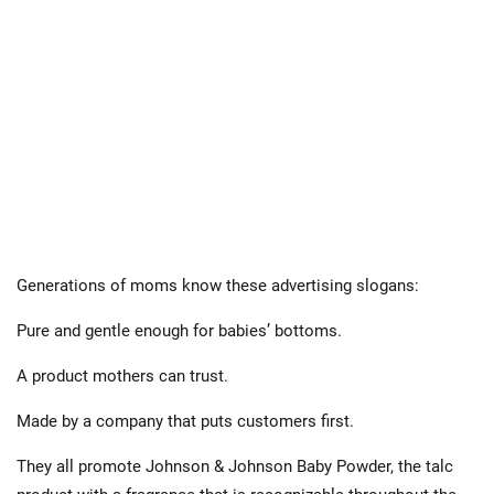
Generations of moms know these advertising slogans:
Pure and gentle enough for babies’ bottoms.
A product mothers can trust.
Made by a company that puts customers first.
They all promote Johnson & Johnson Baby Powder, the talc