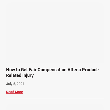
How to Get Fair Compensation After a Product-
Related Injury
July 5, 2021
Read More