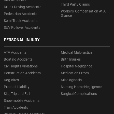
Bus Accidents
Third Party Claims
Drunk Driving Accidents
Workers' Compensation At A
Pedestrian Accidents
Glance
Semi-Truck Accidents
SUV Rollover Accidents
PERSONAL INJURY
ATV Accidents
Medical Malpractice
Boating Accidents
Birth Injuries
Civil Rights Violations
Hospital Negligence
Construction Accidents
Medication Errors
Dog Bites
Misdiagnosis
Product Liability
Nursing Home Negligence
Slip, Trip and Fall
Surgical Complications
Snowmobile Accidents
Train Accidents