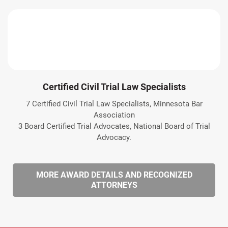
Certified Civil Trial Law Specialists
7 Certified Civil Trial Law Specialists, Minnesota Bar
Association
3 Board Certified Trial Advocates, National Board of Trial
Advocacy.
MORE AWARD DETAILS AND RECOGNIZED
ATTORNEYS