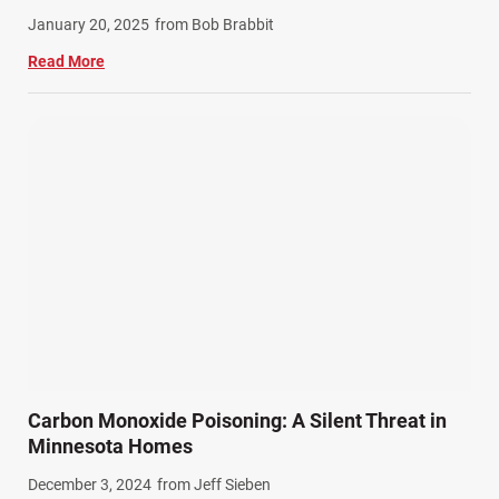
Winter Injuries (2)
January 20, 2025
from Bob Brabbit
Work Related Injuries (11)
Read More
Workers Compensation (9)
Wrongful Death (3)
Wrongful Death Accidents (17)
Carbon Monoxide Poisoning: A Silent Threat in
Minnesota Homes
December 3, 2024
from Jeff Sieben