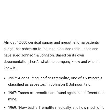
Almost 12,000 cervical cancer and mesothelioma patients
allege that asbestos found in talc caused their illness and
have sued Johnson & Johnson. Based on its own
documentation, here’s what the company knew and when it
knew it:
1957: A consulting lab finds tremolite, one of six minerals
classified as asbestos, in Johnson & Johnson talc.
1967: Traces of tremolite are found again in a different talc
mine.
1969: “How bad is Tremolite medically, and how much of it