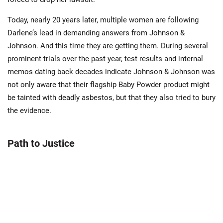
Today, nearly 20 years later, multiple women are following
Darlene’s lead in demanding answers from Johnson &
Johnson. And this time they are getting them. During several
prominent trials over the past year, test results and internal
memos dating back decades indicate Johnson & Johnson was
not only aware that their flagship Baby Powder product might
be tainted with deadly asbestos, but that they also tried to bury
the evidence.
Path to Justice