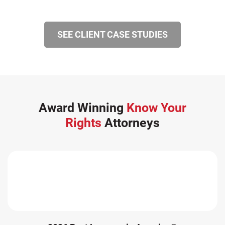
SEE CLIENT CASE STUDIES
Award Winning
Know Your
Rights
Attorneys