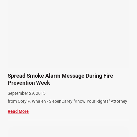
Spread Smoke Alarm Message During Fire
Prevention Week
September 29, 2015
from Cory P. Whalen - SiebenCarey "Know Your Rights" Attorney
Read More