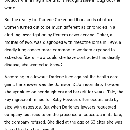
product with a fragrance that is recognizable throughout the
world.
But the reality for Darlene Coker and thousands of other
women turned out to be much different as chronicled in a
startling investigation by Reuters news service. Coker, a
mother of two, was diagnosed with mesothelioma in 1999, a
deadly lung cancer more common to workers exposed to
asbestos fibers. How could she have contracted this deadly
disease, she wanted to know?
According to a lawsuit Darlene filed against the health care
giant, the answer was the Johnson & Johnson Baby Powder
she sprinkled on her daughters and herself for years. Talc, the
key ingredient mined for Baby Powder, often occurs side-by-
side with asbestos. But when Darlene’s lawyers requested
company test results on the presence of asbestos in its talc,
the company refused. She died at the age of 63 after she was
forced to drop her lawsuit.