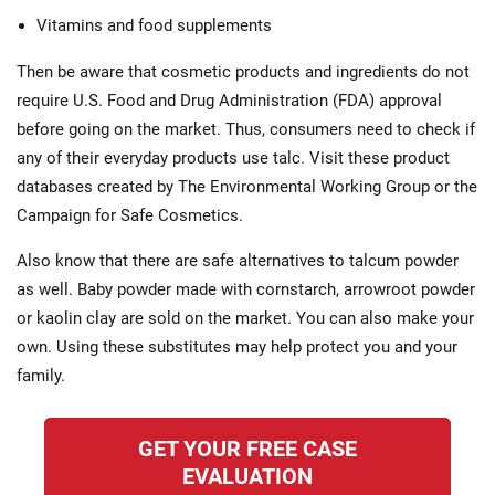
Vitamins and food supplements
Then be aware that cosmetic products and ingredients do not
require U.S. Food and Drug Administration (FDA) approval
before going on the market. Thus, consumers need to check if
any of their everyday products use talc. Visit these product
databases created by The Environmental Working Group or the
Campaign for Safe Cosmetics.
Also know that there are safe alternatives to talcum powder
as well. Baby powder made with cornstarch, arrowroot powder
or kaolin clay are sold on the market. You can also make your
own. Using these substitutes may help protect you and your
family.
GET YOUR FREE CASE
EVALUATION