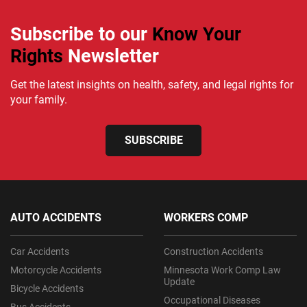
Subscribe to our
Know Your
Rights
Newsletter
Get the latest insights on health, safety, and legal rights for
your family.
SUBSCRIBE
AUTO ACCIDENTS
WORKERS COMP
Car Accidents
Construction Accidents
Motorcycle Accidents
Minnesota Work Comp Law
Update
Bicycle Accidents
Occupational Diseases