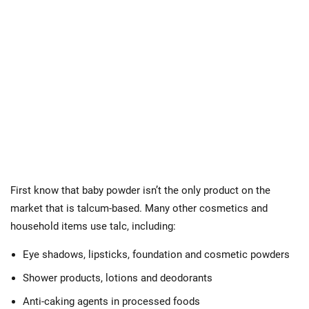
First know that baby powder isn’t the only product on the
market that is talcum-based. Many other cosmetics and
household items use talc, including:
Eye shadows, lipsticks, foundation and cosmetic powders
Shower products, lotions and deodorants
Anti-caking agents in processed foods