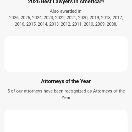
2026 Best Lawyers in America©
Also awarded in:
2026, 2025, 2024, 2023, 2022, 2021, 2020, 2019, 2018, 2017,
2016, 2015, 2014, 2013, 2012, 2011, 2010, 2009, 2008.
Attorneys of the Year
5 of our attorneys have been recognized as Attorneys of the
Year