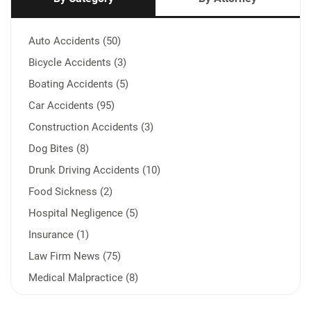
Auto Accidents (50)
Bicycle Accidents (3)
Boating Accidents (5)
Car Accidents (95)
Construction Accidents (3)
Dog Bites (8)
Drunk Driving Accidents (10)
Food Sickness (2)
Hospital Negligence (5)
Insurance (1)
Law Firm News (75)
Medical Malpractice (8)
Medication Errors (1)