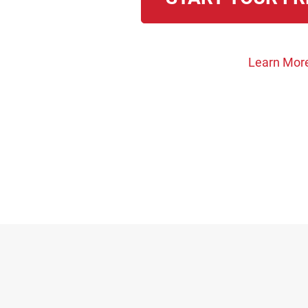
Learn Mor