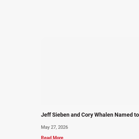
Jeff Sieben and Cory Whalen Named to 
May 27, 2026
Read More