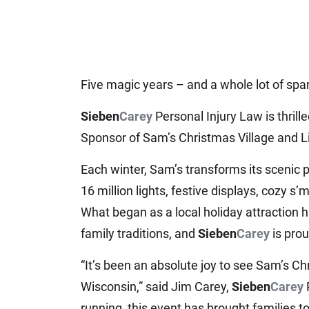
Five magic years – and a whole lot of spa
Sieben
Carey
Personal Injury Law is thrill
Sponsor of Sam’s Christmas Village and L
Each winter, Sam’s transforms its scenic 
16 million lights, festive displays, cozy s
What began as a local holiday attraction 
family traditions, and
Sieben
Carey
is prou
“It’s been an absolute joy to see Sam’s C
Wisconsin,” said Jim Carey,
Sieben
Carey
running, this event has brought families t