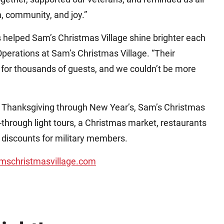
n, community, and joy.”
s helped Sam’s Christmas Village shine brighter each
 Operations at Sam’s Christmas Village. “Their
e for thousands of guests, and we couldn’t be more
m Thanksgiving through New Year’s, Sam’s Christmas
-through light tours, a Christmas market, restaurants
 discounts for military members.
mschristmasvillage.com