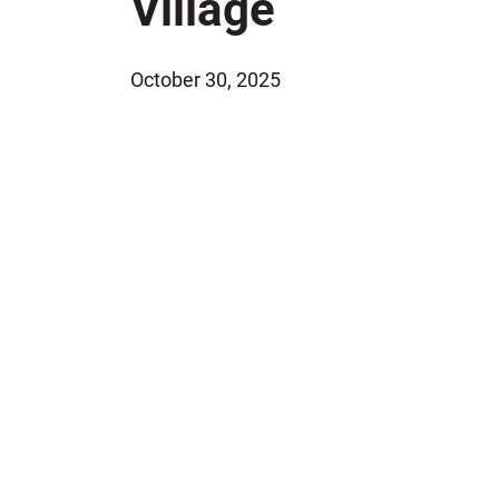
Village
Jeffrey S. Sieben
Cory P. Whalen
October 30, 2025