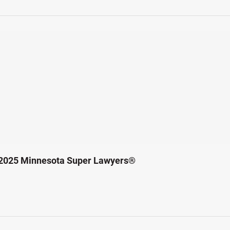
 2025 Minnesota Super Lawyers®