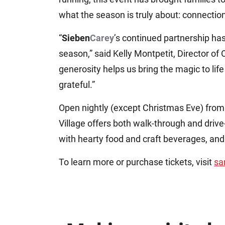
what the season is truly about: connectio
“
Sieben
Carey
’s continued partnership ha
season,” said Kelly Montpetit, Director of
generosity helps us bring the magic to lif
grateful.”
Open nightly (except Christmas Eve) fro
Village offers both walk-through and drive
with hearty food and craft beverages, and
To learn more or purchase tickets, visit
sa