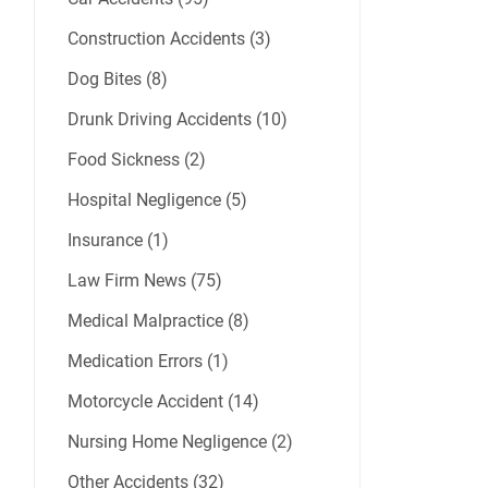
Construction Accidents (3)
Dog Bites (8)
Drunk Driving Accidents (10)
Food Sickness (2)
Hospital Negligence (5)
Insurance (1)
Law Firm News (75)
Medical Malpractice (8)
Medication Errors (1)
Motorcycle Accident (14)
Nursing Home Negligence (2)
Other Accidents (32)