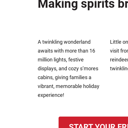
Making spirits br
A twinkling wonderland
Little o
awaits with more than 16
visit fr
million lights, festive
reindee
displays, and cozy s’mores
twinklin
cabins, giving families a
vibrant, memorable holiday
experience!
START YOUR FR