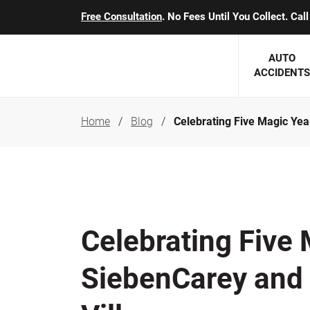
Free Consultation
. No Fees Until You Collect. Ca
AUTO
ACCIDENTS
Home
Blog
Celebrating Five Magic Yea
George J. Berens
Minnesota
Robert T. Brabbit
Minneapol
Nick Carey
Lakeville 
Robert J. Hauer Jr.
Duluth Ac
Celebrating Five 
Arthur C. Kosieradzki
SEE CLIE
SiebenCarey and
Marcia K. Miller
Michael F. Scully