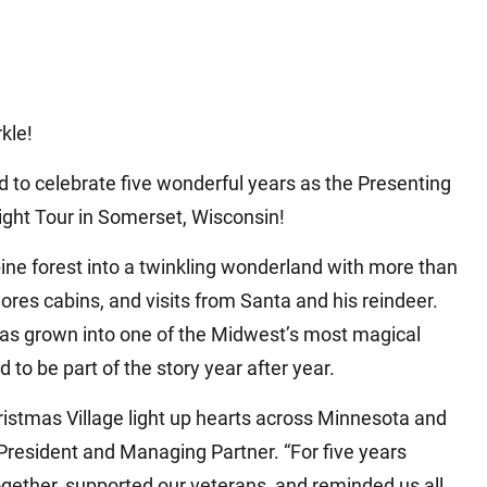
rkle!
ed to celebrate five wonderful years as the Presenting
ight Tour in Somerset, Wisconsin!
pine forest into a twinkling wonderland with more than
’mores cabins, and visits from Santa and his reindeer.
has grown into one of the Midwest’s most magical
d to be part of the story year after year.
hristmas Village light up hearts across Minnesota and
President and Managing Partner. “For five years
ogether, supported our veterans, and reminded us all