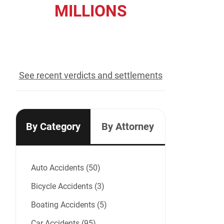
MILLIONS
recovered for our clients
See recent verdicts and settlements
By Category
By Attorney
Auto Accidents (50)
Bicycle Accidents (3)
Boating Accidents (5)
Car Accidents (95)