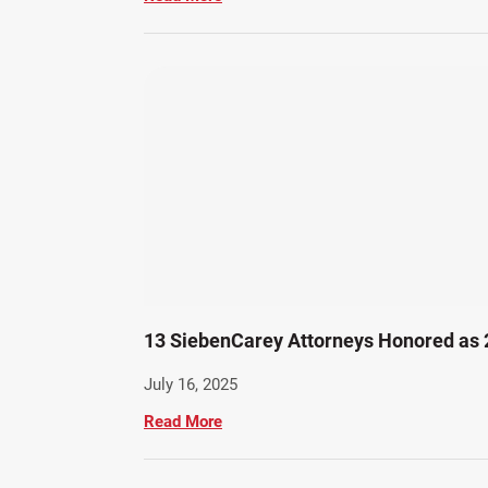
13 SiebenCarey Attorneys Honored as
July 16, 2025
Read More