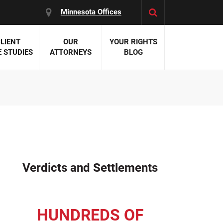
Minnesota Offices
LIENT
OUR
YOUR RIGHTS
 STUDIES
ATTORNEYS
BLOG
es:
 Malpractice
 Accident Attorneys
uries
nal Injury Attorneys
 Negligence
cal Malpractice
on Errors
Verdicts and Settlements
nosis
kers' Compensation
 Home Negligence
HUNDREDS OF
 Complications
WS >>