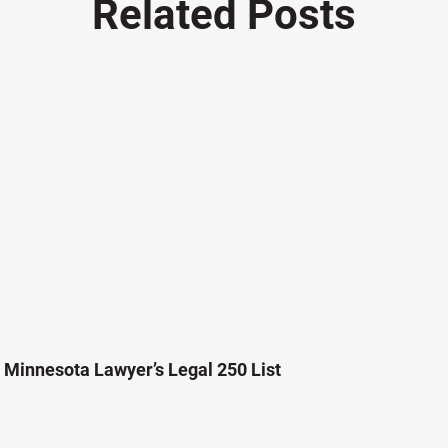
Related Posts
Minnesota Lawyer’s Legal 250 List