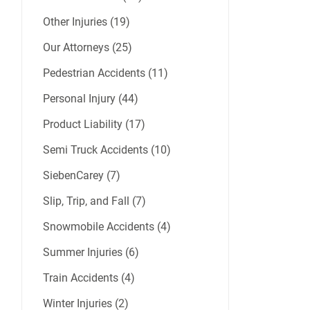
Other Injuries (19)
Our Attorneys (25)
Pedestrian Accidents (11)
Personal Injury (44)
Product Liability (17)
Semi Truck Accidents (10)
SiebenCarey (7)
Slip, Trip, and Fall (7)
Snowmobile Accidents (4)
Summer Injuries (6)
Train Accidents (4)
Winter Injuries (2)