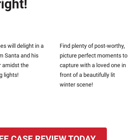
ight!
nes will delight in a
Find plenty of post-worthy,
om Santa and his
picture perfect moments to
r amidst the
capture with a loved one in
g lights!
front of a beautifully lit
winter scene!
EE CASE REVIEW TODAY