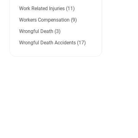
Work Related Injuries (11)
Workers Compensation (9)
Wrongful Death (3)
Wrongful Death Accidents (17)