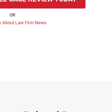
OR
e About Law Firm News