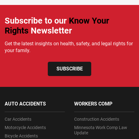
Subscribe to our
Know Your
Rights
Newsletter
Get the latest insights on health, safety, and legal rights for
your family.
SUBSCRIBE
AUTO ACCIDENTS
WORKERS COMP
Car Accidents
Construction Accidents
Motorcycle Accidents
Minnesota Work Comp Law
Update
Bicycle Accidents