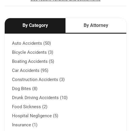
By Category
By Attorney
Auto Accidents (50)
Bicycle Accidents (3)
Boating Accidents (5)
Car Accidents (95)
Construction Accidents (3)
Dog Bites (8)
Drunk Driving Accidents (10)
Food Sickness (2)
Hospital Negligence (5)
Insurance (1)