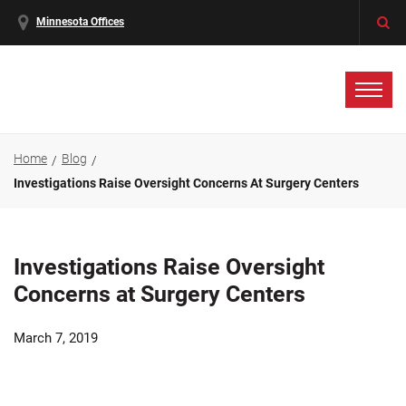
Minnesota Offices
Home
Blog
Investigations Raise Oversight Concerns At Surgery Centers
Investigations Raise Oversight
Concerns at Surgery Centers
March 7, 2019