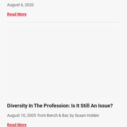
August 6, 2020
Read More
Diversity In The Profession: Is It Still An Issue?
August 10, 2005
from Bench & Bar, by Susan Holden
Read More