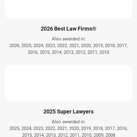
2026 Best Law Firms®
Also awarded in:
2026, 2025, 2024, 2023, 2022, 2021, 2020, 2019, 2018, 2017,
2016, 2015, 2014, 2013, 2012, 2011, 2010
2025 Super Lawyers
Also awarded in:
2025, 2024, 2023, 2022, 2021, 2020, 2019, 2018, 2017, 2016,
2015, 2014, 2013, 2012, 2011, 2010, 2009, 2008