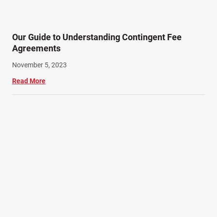
Summer Injuries (6)
Train Accidents (4)
Our Guide to Understanding Contingent Fee
Winter Injuries (2)
Agreements
Work Related Injuries (11)
November 5, 2023
Workers Compensation (9)
Read More
Wrongful Death (3)
Wrongful Death Accidents (17)