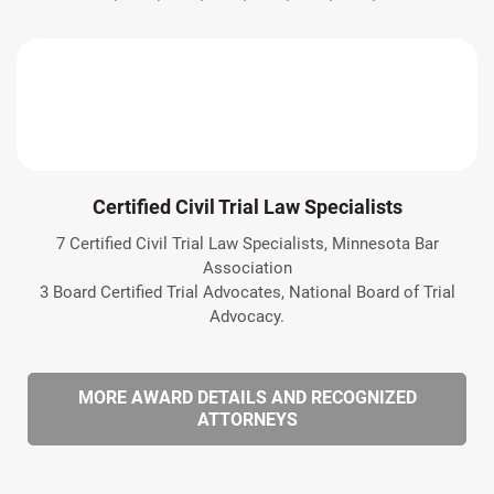
Certified Civil Trial Law Specialists
7 Certified Civil Trial Law Specialists, Minnesota Bar
Association
3 Board Certified Trial Advocates, National Board of Trial
Advocacy.
MORE AWARD DETAILS AND RECOGNIZED
ATTORNEYS