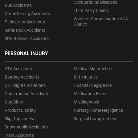
Occupational Diseases
Bus Accidents
Third Party Claims
Drunk Driving Accidents
Workers' Compensation At A
Pedestrian Accidents
Glance
Semi-Truck Accidents
SUV Rollover Accidents
PERSONAL INJURY
ATV Accidents
Medical Malpractice
Boating Accidents
Birth Injuries
Civil Rights Violations
Hospital Negligence
Construction Accidents
Medication Errors
Dog Bites
Misdiagnosis
Product Liability
Nursing Home Negligence
Slip, Trip and Fall
Surgical Complications
Snowmobile Accidents
Train Accidents