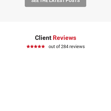
SEE THE LATEST POSTS
Client
Reviews
out of 284 reviews