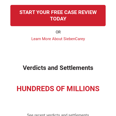
START YOUR FREE CASE REVIEW
TODAY
OR
Learn More About SiebenCarey
Verdicts and Settlements
HUNDREDS OF MILLIONS
recovered for our clients
See recent verdicts and settlements