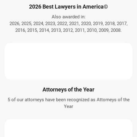
2026 Best Lawyers in America©
Also awarded in:
2026, 2025, 2024, 2023, 2022, 2021, 2020, 2019, 2018, 2017,
2016, 2015, 2014, 2013, 2012, 2011, 2010, 2009, 2008.
Attorneys of the Year
5 of our attorneys have been recognized as Attorneys of the
Year