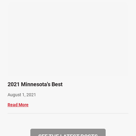
2021 Minnesota's Best
August 1, 2021
Read More