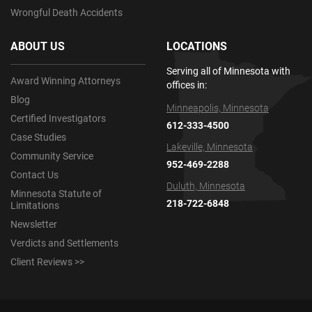
Wrongful Death Accidents
ABOUT US
LOCATIONS
Serving all of Minnesota with
Award Winning Attorneys
offices in:
Blog
Minneapolis, Minnesota
Certified Investigators
612-333-4500
Case Studies
Lakeville, Minnesota
Community Service
952-469-2288
Contact Us
Duluth, Minnesota
Minnesota Statute of
218-722-6848
Limitations
Newsletter
Verdicts and Settlements
Client Reviews >>