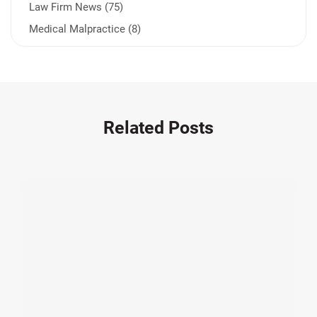
Law Firm News (75)
Medical Malpractice (8)
Medication Errors (1)
Motorcycle Accident (14)
Nursing Home Negligence (2)
Other Accidents (32)
Related Posts
Other Injuries (19)
Our Attorneys (25)
Pedestrian Accidents (11)
Personal Injury (44)
Product Liability (17)
Semi Truck Accidents (10)
SiebenCarey (7)
Slip, Trip, and Fall (7)
Snowmobile Accidents (4)