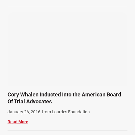
Cory Whalen Inducted Into the American Board
Of Trial Advocates
January 26, 2016
from Lourdes Foundation
Read More