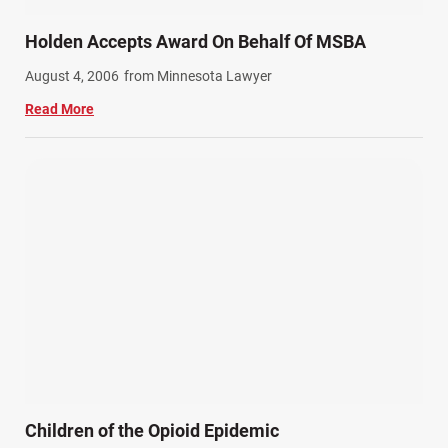
Holden Accepts Award On Behalf Of MSBA
August 4, 2006
from Minnesota Lawyer
Read More
Children of the Opioid Epidemic