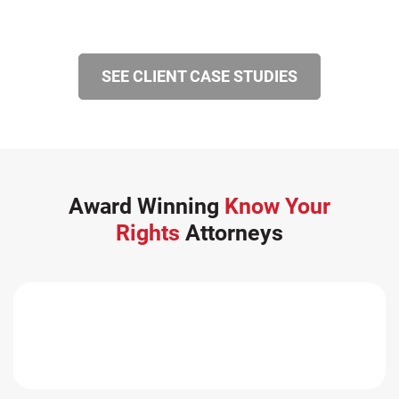
SEE CLIENT CASE STUDIES
Award Winning
Know Your
Rights
Attorneys