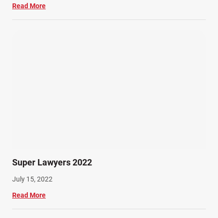
Read More
Super Lawyers 2022
July 15, 2022
Read More