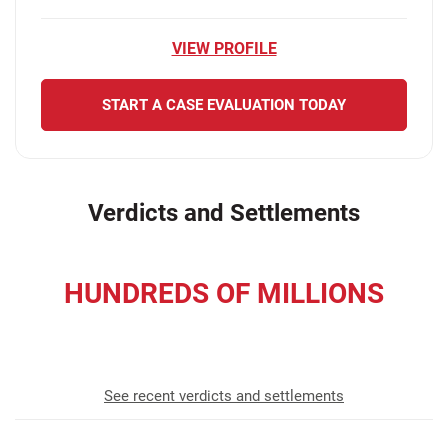
VIEW PROFILE
START A CASE EVALUATION TODAY
Verdicts and Settlements
HUNDREDS OF MILLIONS
recovered for our clients
See recent verdicts and settlements