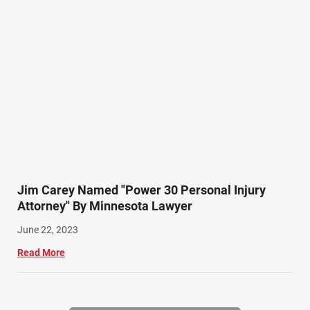
Jim Carey Named "Power 30 Personal Injury
Attorney" By Minnesota Lawyer
June 22, 2023
Read More