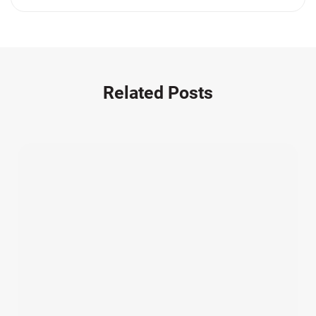
Medication Errors (1)
Motorcycle Accident (14)
Nursing Home Negligence (2)
Other Accidents (32)
Related Posts
Other Injuries (19)
Our Attorneys (25)
Pedestrian Accidents (11)
Personal Injury (44)
Product Liability (17)
Semi Truck Accidents (10)
SiebenCarey (7)
Slip, Trip, and Fall (7)
Snowmobile Accidents (4)
Summer Injuries (6)