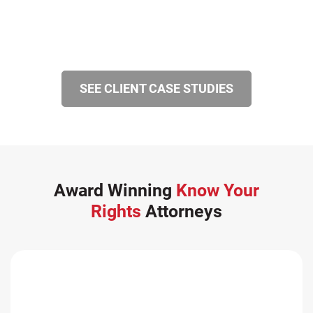
SEE CLIENT CASE STUDIES
Award Winning
Know Your
Rights
Attorneys