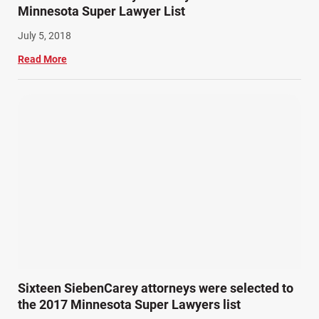
Minnesota Super Lawyer List
July 5, 2018
Read More
Sixteen SiebenCarey attorneys were selected to
the 2017 Minnesota Super Lawyers list