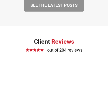
SEE THE LATEST POSTS
Client
Reviews
out of 284 reviews