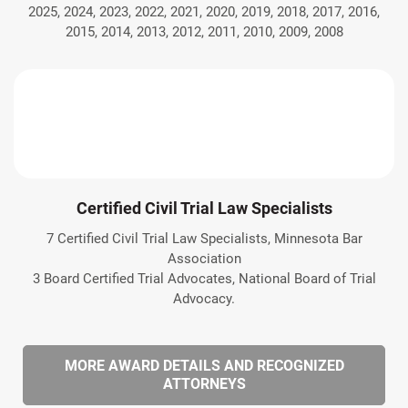
2025, 2024, 2023, 2022, 2021, 2020, 2019, 2018, 2017, 2016,
2015, 2014, 2013, 2012, 2011, 2010, 2009, 2008
Certified Civil Trial Law Specialists
7 Certified Civil Trial Law Specialists, Minnesota Bar
Association
3 Board Certified Trial Advocates, National Board of Trial
Advocacy.
MORE AWARD DETAILS AND RECOGNIZED
ATTORNEYS