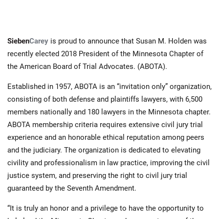
Sieben
Carey
is proud to announce that Susan M. Holden was
recently elected 2018 President of the Minnesota Chapter of
the American Board of Trial Advocates. (ABOTA).
Established in 1957, ABOTA is an “invitation only” organization,
consisting of both defense and plaintiffs lawyers, with 6,500
members nationally and 180 lawyers in the Minnesota chapter.
ABOTA membership criteria requires extensive civil jury trial
experience and an honorable ethical reputation among peers
and the judiciary. The organization is dedicated to elevating
civility and professionalism in law practice, improving the civil
justice system, and preserving the right to civil jury trial
guaranteed by the Seventh Amendment.
“It is truly an honor and a privilege to have the opportunity to