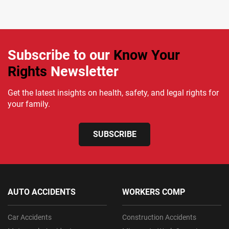
Subscribe to our
Know Your
Rights
Newsletter
Get the latest insights on health, safety, and legal rights for
your family.
SUBSCRIBE
AUTO ACCIDENTS
WORKERS COMP
Car Accidents
Construction Accidents