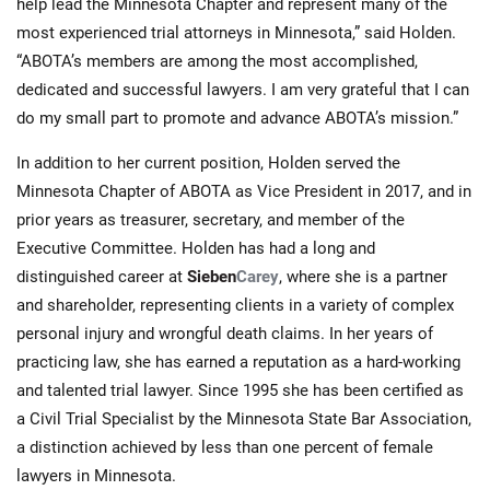
help lead the Minnesota Chapter and represent many of the
most experienced trial attorneys in Minnesota,” said Holden.
“ABOTA’s members are among the most accomplished,
dedicated and successful lawyers. I am very grateful that I can
do my small part to promote and advance ABOTA’s mission.”
In addition to her current position, Holden served the
Minnesota Chapter of ABOTA as Vice President in 2017, and in
prior years as treasurer, secretary, and member of the
Executive Committee. Holden has had a long and
distinguished career at
Sieben
Carey
, where she is a partner
and shareholder, representing clients in a variety of complex
personal injury and wrongful death claims. In her years of
practicing law, she has earned a reputation as a hard-working
and talented trial lawyer. Since 1995 she has been certified as
a Civil Trial Specialist by the Minnesota State Bar Association,
a distinction achieved by less than one percent of female
lawyers in Minnesota.