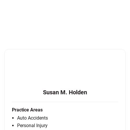
Susan M. Holden
Practice Areas
Auto Accidents
Personal Injury