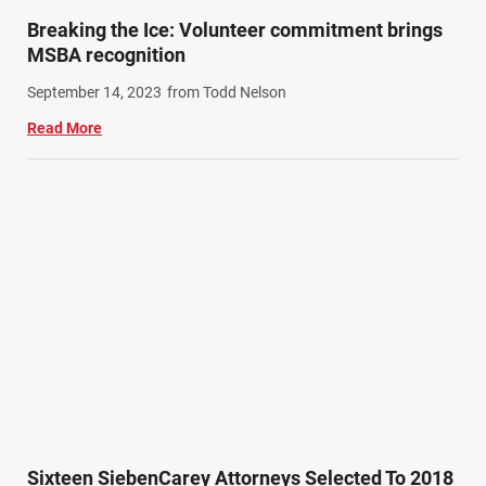
Train Accidents (4)
Breaking the Ice: Volunteer commitment brings
Winter Injuries (2)
MSBA recognition
Work Related Injuries (11)
September 14, 2023
from Todd Nelson
Workers Compensation (9)
Read More
Wrongful Death (3)
Wrongful Death Accidents (17)
Sixteen SiebenCarey Attorneys Selected To 2018