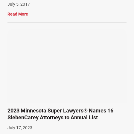
July 5, 2017
Read More
2023 Minnesota Super Lawyers® Names 16
SiebenCarey Attorneys to Annual List
July 17, 2023