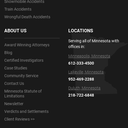
Snowmobile Accidents
Train Accidents
Wrongful Death Accidents
ABOUT US
LOCATIONS
Serving all of Minnesota with
Award Winning Attorneys
offices in:
Blog
Minneapolis, Minnesota
Certified Investigators
612-333-4500
Case Studies
Lakeville, Minnesota
Community Service
952-469-2288
Contact Us
Duluth, Minnesota
Minnesota Statute of
218-722-6848
Limitations
Newsletter
Verdicts and Settlements
Client Reviews >>