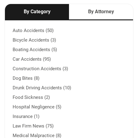
By Category
By Attorney
Auto Accidents (50)
Bicycle Accidents (3)
Boating Accidents (5)
Car Accidents (95)
Construction Accidents (3)
Dog Bites (8)
Drunk Driving Accidents (10)
Food Sickness (2)
Hospital Negligence (5)
Insurance (1)
Law Firm News (75)
Medical Malpractice (8)