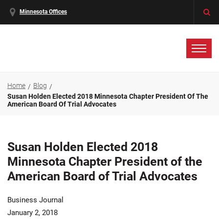
Minnesota Offices
Home
Blog
Susan Holden Elected 2018 Minnesota Chapter President Of The
American Board Of Trial Advocates
Susan Holden Elected 2018
Minnesota Chapter President of the
American Board of Trial Advocates
Business Journal
January 2, 2018