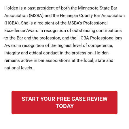
Holden is a past president of both the Minnesota State Bar
Association (MSBA) and the Hennepin County Bar Association
(HCBA). She is a recipient of the MSBA’s Professional
Excellence Award in recognition of outstanding contributions
to the Bar and the profession, and the HCBA Professionalism
Award in recognition of the highest level of competence,
integrity and ethical conduct in the profession. Holden
remains active in bar associations at the local, state and
national levels.
START YOUR FREE CASE REVIEW
TODAY