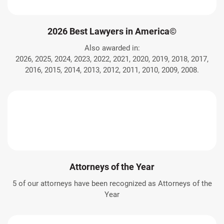
2026 Best Lawyers in America©
Also awarded in:
2026, 2025, 2024, 2023, 2022, 2021, 2020, 2019, 2018, 2017,
2016, 2015, 2014, 2013, 2012, 2011, 2010, 2009, 2008.
Attorneys of the Year
5 of our attorneys have been recognized as Attorneys of the
Year