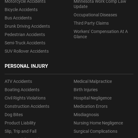
Motorcycle Accidents
Minnesota Work Comp Law
Update
Bicycle Accidents
Occupational Diseases
Bus Accidents
Third Party Claims
Drunk Driving Accidents
Workers' Compensation At A
Pedestrian Accidents
Glance
Semi-Truck Accidents
SUV Rollover Accidents
PERSONAL INJURY
ATV Accidents
Medical Malpractice
Boating Accidents
Birth Injuries
Civil Rights Violations
Hospital Negligence
Construction Accidents
Medication Errors
Dog Bites
Misdiagnosis
Product Liability
Nursing Home Negligence
Slip, Trip and Fall
Surgical Complications