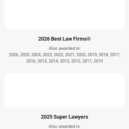
2026 Best Law Firms®
Also awarded in:
2026, 2025, 2024, 2023, 2022, 2021, 2020, 2019, 2018, 2017,
2016, 2015, 2014, 2013, 2012, 2011, 2010
2025 Super Lawyers
Also awarded in: