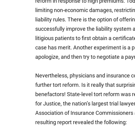
reform in response to high premiums. Today
limiting non-economic damages, restrictin
liability rules. There is the option of offe
successfully improve the liability system 
litigious patients to first obtain a certifi
case has merit. Another experiment is a p
apologize, and then try to negotiate a pay
Nevertheless, physicians and insurance 
further tort reform. Is it really that surp
benefactors! State-level tort reform was 
for Justice, the nation’s largest trial la
Association of Insurance Commissioners
resulting report revealed the following: