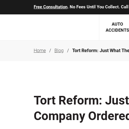
Free Consultation
. No Fees Until You Collect. Ca
AUTO
ACCIDENTS
Home
Blog
Tort Reform: Just What T
George J. Berens
Minnesota
Robert T. Brabbit
Minneapol
Nick Carey
Lakeville 
Robert J. Hauer Jr.
Duluth Ac
Tort Reform: Jus
Arthur C. Kosieradzki
SEE CLIE
Company Ordere
Marcia K. Miller
Michael F. Scully