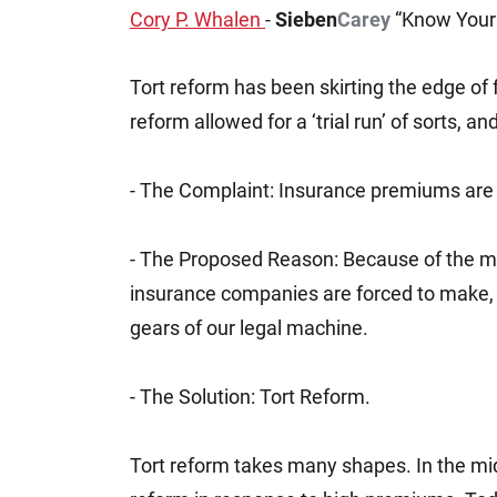
Cory P. Whalen
-
Sieben
Carey
“Know Your 
Jeffrey S. Sieben
Cory P. Whalen
Tort reform has been skirting the edge of 
reform allowed for a ‘trial run’ of sorts, a
- The Complaint: Insurance premiums are a
- The Proposed Reason: Because of the m
insurance companies are forced to make, l
gears of our legal machine.
- The Solution: Tort Reform.
Tort reform takes many shapes. In the mid