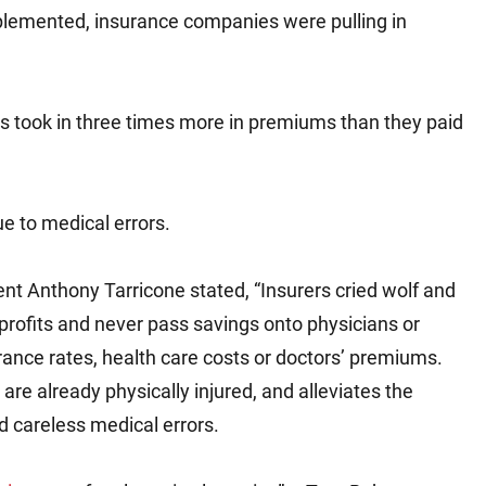
mplemented, insurance companies were pulling in
tes took in three times more in premiums than they paid
ue to medical errors.
ent Anthony Tarricone stated, “Insurers cried wolf and
profits and never pass savings onto physicians or
rance rates, health care costs or doctors’ premiums.
are already physically injured, and alleviates the
d careless medical errors.