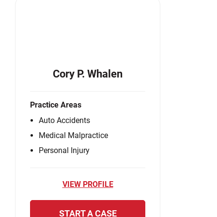
Cory P. Whalen
Practice Areas
Auto Accidents
Medical Malpractice
Personal Injury
VIEW PROFILE
START A CASE