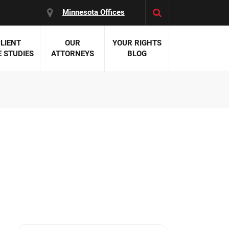
Minnesota Offices
LIENT
OUR
YOUR RIGHTS
 STUDIES
ATTORNEYS
BLOG
es:
 Malpractice
 Accident Attorneys
uries
nal Injury Attorneys
 Negligence
cal Malpractice
on Errors
nosis
kers' Compensation
 Home Negligence
 Complications
WS >>