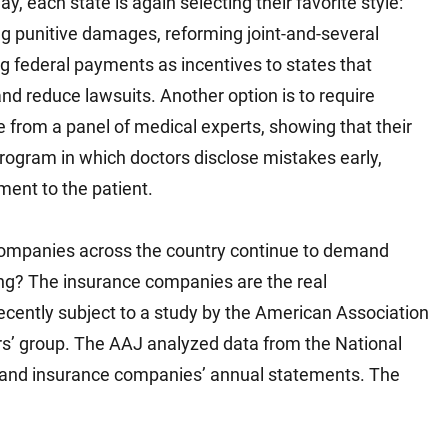
, each state is again selecting their favorite style:
g punitive damages, reforming joint-and-several
ring federal payments as incentives to states that
and reduce lawsuits. Another option is to require
cate from a panel of medical experts, showing that their
rogram in which doctors disclose mistakes early,
ment to the patient.
companies across the country continue to demand
rising? The insurance companies are the real
recently subject to a study by the American Association
wyers’ group. The AAJ analyzed data from the National
 and insurance companies’ annual statements. The