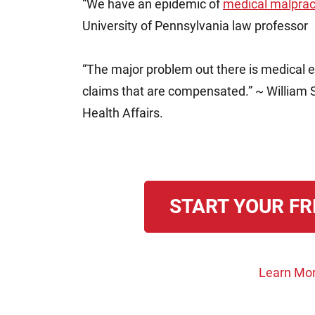
“We have an epidemic of
medical malprac
University of Pennsylvania law professor
“The major problem out there is medical e
claims that are compensated.” ~ William S
Health Affairs.
START YOUR FR
Learn Mor