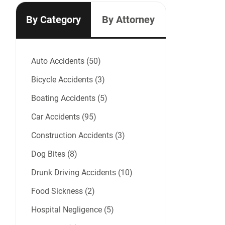
By Category
By Attorney
Auto Accidents (50)
Bicycle Accidents (3)
Boating Accidents (5)
Car Accidents (95)
Construction Accidents (3)
Dog Bites (8)
Drunk Driving Accidents (10)
Food Sickness (2)
Hospital Negligence (5)