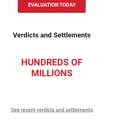
EVALUATION TODAY
Verdicts and Settlements
HUNDREDS OF
MILLIONS
recovered for our clients
See recent verdicts and settlements