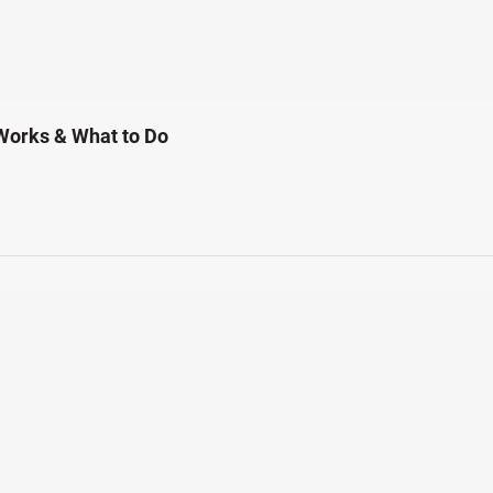
Works & What to Do