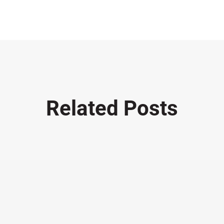
Related Posts