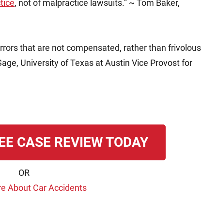
tice
, not of malpractice lawsuits.” ~ Tom Baker,
rrors that are not compensated, rather than frivolous
age, University of Texas at Austin Vice Provost for
EE CASE REVIEW TODAY
OR
e About Car Accidents