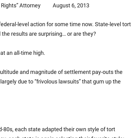
Rights” Attorney
August 6, 2013
Matthew E. Steinbrink
Slip, Trip and Fall
Snowmobile Accidents
federal-level action for some time now. State-level tort
Train Accidents
nd the results are surprising… or are they?
Wrongful Death Accidents
Sexual Assault and Abuse
t an all-time high.
ultitude and magnitude of settlement pay-outs the
argely due to “frivolous lawsuits” that gum up the
-80s, each state adapted their own style of tort