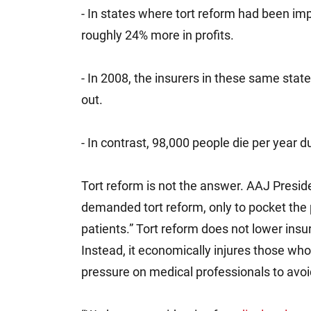
- In states where tort reform had been i
roughly 24% more in profits.
- In 2008, the insurers in these same sta
out.
- In contrast, 98,000 people die per year d
Tort reform is not the answer. AAJ Presid
demanded tort reform, only to pocket the 
patients.” Tort reform does not lower insu
Instead, it economically injures those who 
pressure on medical professionals to avoi