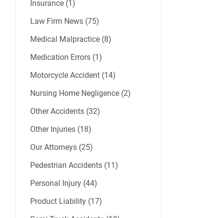
Insurance (1)
Law Firm News (75)
Medical Malpractice (8)
Medication Errors (1)
Motorcycle Accident (14)
Nursing Home Negligence (2)
Other Accidents (32)
Other Injuries (18)
Our Attorneys (25)
Pedestrian Accidents (11)
Personal Injury (44)
Product Liability (17)