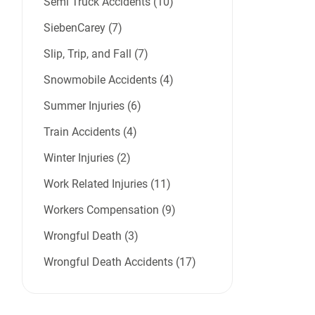
Semi Truck Accidents (10)
SiebenCarey (7)
Slip, Trip, and Fall (7)
Snowmobile Accidents (4)
Summer Injuries (6)
Train Accidents (4)
Winter Injuries (2)
Work Related Injuries (11)
Workers Compensation (9)
Wrongful Death (3)
Wrongful Death Accidents (17)