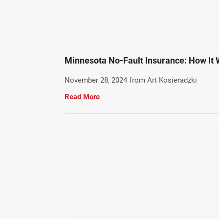
Minnesota No-Fault Insurance: How It 
November 28, 2024
from Art Kosieradzki
Read More