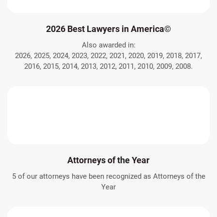
2026 Best Lawyers in America©
Also awarded in:
2026, 2025, 2024, 2023, 2022, 2021, 2020, 2019, 2018, 2017,
2016, 2015, 2014, 2013, 2012, 2011, 2010, 2009, 2008.
Attorneys of the Year
5 of our attorneys have been recognized as Attorneys of the
Year