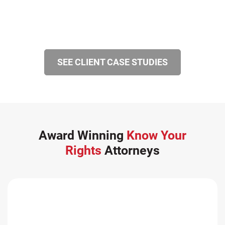
SEE CLIENT CASE STUDIES
Award Winning
Know Your
Rights
Attorneys