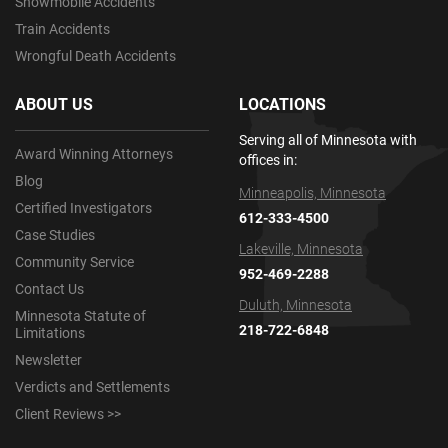
Snowmobile Accidents
Train Accidents
Wrongful Death Accidents
ABOUT US
LOCATIONS
Serving all of Minnesota with
Award Winning Attorneys
offices in:
Blog
Minneapolis, Minnesota
Certified Investigators
612-333-4500
Case Studies
Lakeville, Minnesota
Community Service
952-469-2288
Contact Us
Duluth, Minnesota
Minnesota Statute of
218-722-6848
Limitations
Newsletter
Verdicts and Settlements
Client Reviews >>