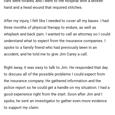
cars were totaled, and I went to the hospital with a broken
hand and a head wound that required stitches.
After my injury, I felt like I needed to cover all my bases. I had
three months of physical therapy to endure, as well as
whiplash and back pain. I wanted to call an attorney so I could
understand what to expect from the insurance companies. I
spoke to a family friend who had previously been in an
accident, and he told me to give Jim Carey a call.
Right away, it was easy to talk to Jim. He responded that day
to discuss all of the possible problems I could expect from
the insurance company. He gathered information and the
police report so he could get a handle on my situation. I had a
good experience right from the start. Soon after Jim and I
spoke, he sent an investigator to gather even more evidence
to support my claim.