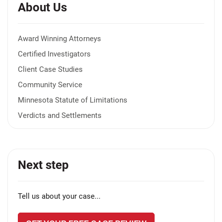
About Us
Award Winning Attorneys
Certified Investigators
Client Case Studies
Community Service
Minnesota Statute of Limitations
Verdicts and Settlements
Next step
Tell us about your case...