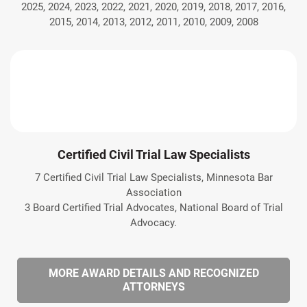
2025, 2024, 2023, 2022, 2021, 2020, 2019, 2018, 2017, 2016,
2015, 2014, 2013, 2012, 2011, 2010, 2009, 2008
Certified Civil Trial Law Specialists
7 Certified Civil Trial Law Specialists, Minnesota Bar
Association
3 Board Certified Trial Advocates, National Board of Trial
Advocacy.
MORE AWARD DETAILS AND RECOGNIZED
ATTORNEYS