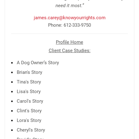
need it most.”
james.carey@knowyourrights.com
Phone: 612-333-9750
Profile Home
Client Case Studies:
A Dog Owner’s Story
Brian's Story
Tina's Story
Lisa's Story
Carol's Story
Clint's Story
Lora's Story
Cheryl's Story