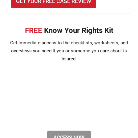
GET YOUR FREE CASE REVIEW
FREE
Know Your Rights Kit
Get immediate access to the checklists, worksheets, and
overviews you need if you or someone you care about is
injured.
ACCESS NOW