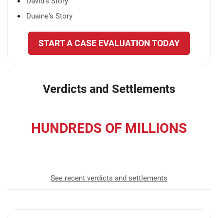
David's Story
Duaine's Story
START A CASE EVALUATION TODAY
Verdicts and Settlements
HUNDREDS OF MILLIONS
recovered for our clients
See recent verdicts and settlements