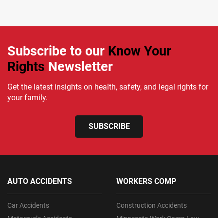
Subscribe to our
Know Your
Rights
Newsletter
Get the latest insights on health, safety, and legal rights for
your family.
SUBSCRIBE
AUTO ACCIDENTS
WORKERS COMP
Car Accidents
Construction Accidents