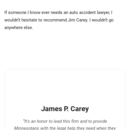
If someone I know ever needs an auto accident lawyer, I
wouldn’t hesitate to recommend Jim Carey. I wouldn’t go
anywhere else.
James P. Carey
“It's an honor to lead this firm and to provide
Minnesotans with the legal help they need when they