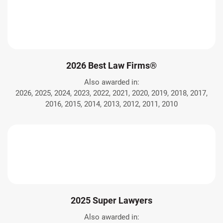
2026 Best Law Firms®
Also awarded in:
2026, 2025, 2024, 2023, 2022, 2021, 2020, 2019, 2018, 2017,
2016, 2015, 2014, 2013, 2012, 2011, 2010
2025 Super Lawyers
Also awarded in: