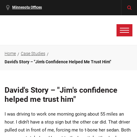
Minnesota Offices
Home
Case Studies
David's Story – "Jim's Confidence Helped Me Trust Him"
David's Story – "Jim's confidence
helped me trust him"
I was driving to work one morning going about 55 miles an
hour. I didn’t have a stop sign but the other car did. That driver
pulled out in front of me, forcing me to t-bone her sedan. Both