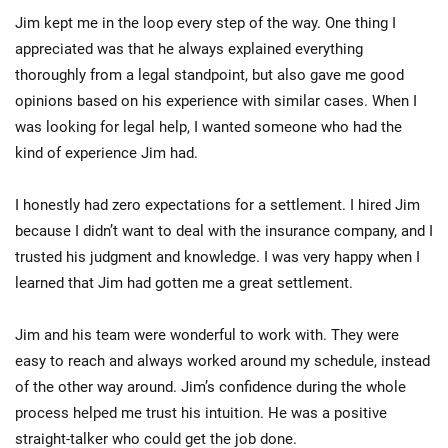
Jim kept me in the loop every step of the way. One thing I
appreciated was that he always explained everything
thoroughly from a legal standpoint, but also gave me good
opinions based on his experience with similar cases. When I
was looking for legal help, I wanted someone who had the
kind of experience Jim had.
I honestly had zero expectations for a settlement. I hired Jim
because I didn’t want to deal with the insurance company, and I
trusted his judgment and knowledge. I was very happy when I
learned that Jim had gotten me a great settlement.
Jim and his team were wonderful to work with. They were
easy to reach and always worked around my schedule, instead
of the other way around. Jim’s confidence during the whole
process helped me trust his intuition. He was a positive
straight-talker who could get the job done.