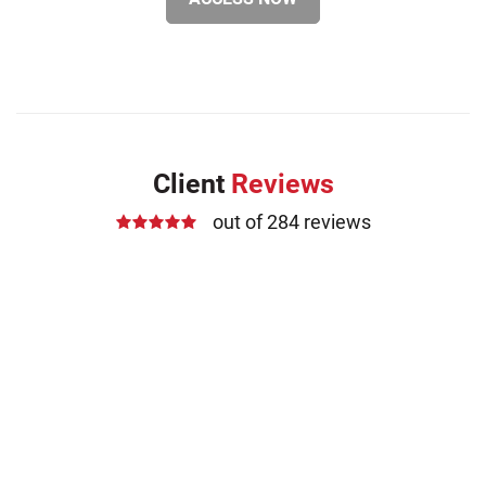
Client
Reviews
out of 284 reviews