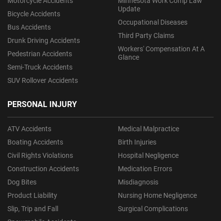
Motorcycle Accidents
Minnesota Work Comp Law
Update
Bicycle Accidents
Occupational Diseases
Bus Accidents
Third Party Claims
Drunk Driving Accidents
Workers' Compensation At A
Pedestrian Accidents
Glance
Semi-Truck Accidents
SUV Rollover Accidents
PERSONAL INJURY
ATV Accidents
Medical Malpractice
Boating Accidents
Birth Injuries
Civil Rights Violations
Hospital Negligence
Construction Accidents
Medication Errors
Dog Bites
Misdiagnosis
Product Liability
Nursing Home Negligence
Slip, Trip and Fall
Surgical Complications