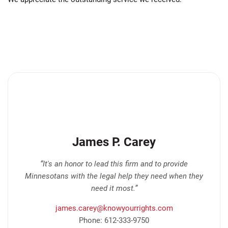
James P. Carey
“It's an honor to lead this firm and to provide
Minnesotans with the legal help they need when they
need it most.”
james.carey@knowyourrights.com
Phone: 612-333-9750