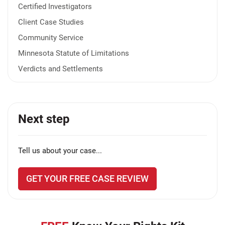
Certified Investigators
Client Case Studies
Community Service
Minnesota Statute of Limitations
Verdicts and Settlements
Next step
Tell us about your case...
GET YOUR FREE CASE REVIEW