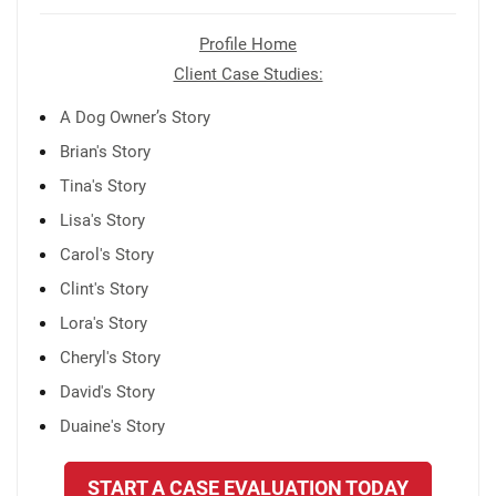
Profile Home
Client Case Studies:
A Dog Owner’s Story
Brian's Story
Tina's Story
Lisa's Story
Carol's Story
Clint's Story
Lora's Story
Cheryl's Story
David's Story
Duaine's Story
START A CASE EVALUATION TODAY