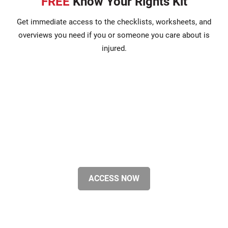
FREE
Know Your Rights Kit
Get immediate access to the checklists, worksheets, and
overviews you need if you or someone you care about is
injured.
ACCESS NOW