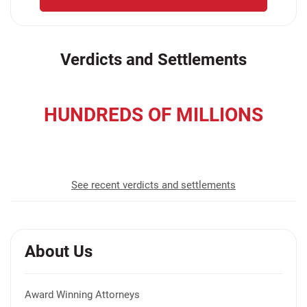
Verdicts and Settlements
HUNDREDS OF MILLIONS
recovered for our clients
See recent verdicts and settlements
About Us
Award Winning Attorneys