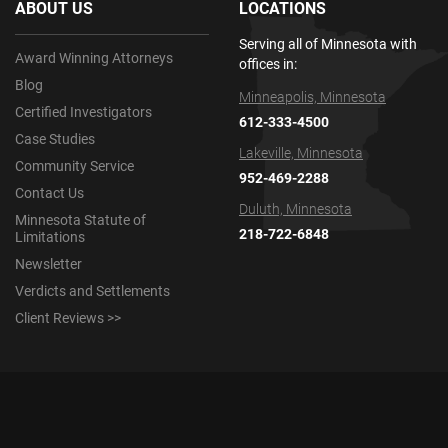
ABOUT US
LOCATIONS
Serving all of Minnesota with
Award Winning Attorneys
offices in:
Blog
Minneapolis, Minnesota
Certified Investigators
612-333-4500
Case Studies
Lakeville, Minnesota
Community Service
952-469-2288
Contact Us
Duluth, Minnesota
Minnesota Statute of
218-722-6848
Limitations
Newsletter
Verdicts and Settlements
Client Reviews >>