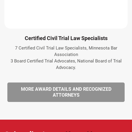
Certified Civil Trial Law Specialists
7 Certified Civil Trial Law Specialists, Minnesota Bar
Association
3 Board Certified Trial Advocates, National Board of Trial
Advocacy.
MORE AWARD DETAILS AND RECOGNIZED
ATTORNEYS