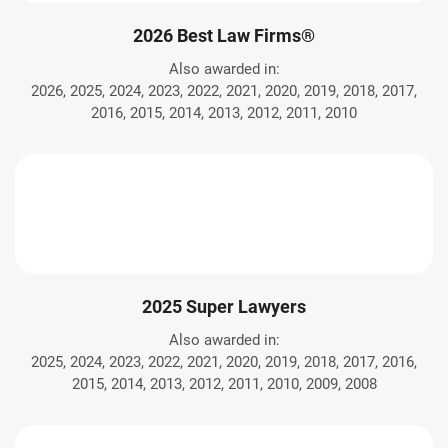
2026 Best Law Firms®
Also awarded in:
2026, 2025, 2024, 2023, 2022, 2021, 2020, 2019, 2018, 2017,
2016, 2015, 2014, 2013, 2012, 2011, 2010
2025 Super Lawyers
Also awarded in:
2025, 2024, 2023, 2022, 2021, 2020, 2019, 2018, 2017, 2016,
2015, 2014, 2013, 2012, 2011, 2010, 2009, 2008