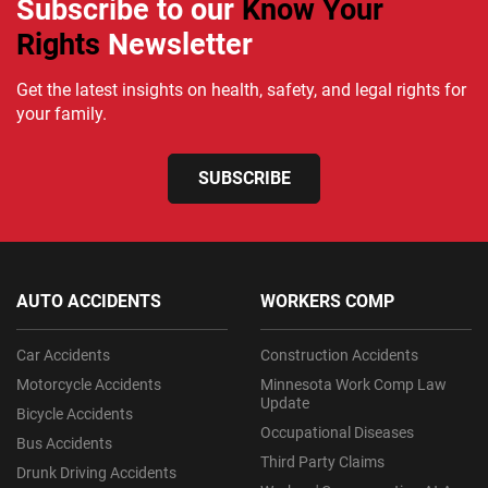
Subscribe to our
Know Your
Rights
Newsletter
Get the latest insights on health, safety, and legal rights for
your family.
SUBSCRIBE
AUTO ACCIDENTS
WORKERS COMP
Car Accidents
Construction Accidents
Motorcycle Accidents
Minnesota Work Comp Law
Update
Bicycle Accidents
Occupational Diseases
Bus Accidents
Third Party Claims
Drunk Driving Accidents