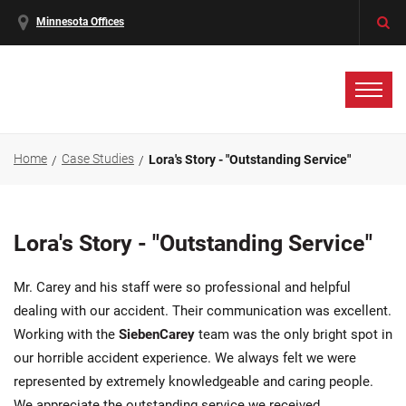
Minnesota Offices
Home
Case Studies
Lora's Story - "Outstanding Service"
Lora's Story - "Outstanding Service"
Mr. Carey and his staff were so professional and helpful
dealing with our accident. Their communication was excellent.
Working with the
SiebenCarey
team was the only bright spot in
our horrible accident experience. We always felt we were
represented by extremely knowledgeable and caring people.
We appreciate the outstanding service we received.