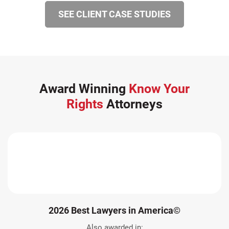
SEE CLIENT CASE STUDIES
Award Winning
Know Your
Rights
Attorneys
2026 Best Lawyers in America©
Also awarded in: