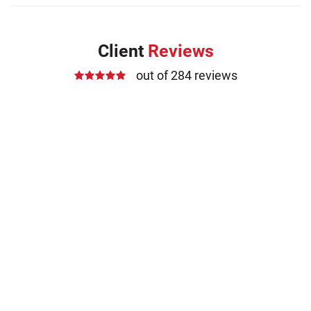
Client
Reviews
out of 284 reviews