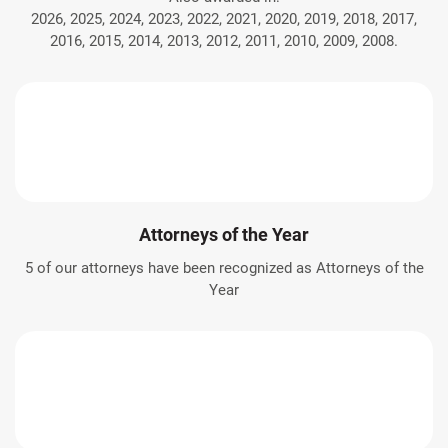
2026, 2025, 2024, 2023, 2022, 2021, 2020, 2019, 2018, 2017,
2016, 2015, 2014, 2013, 2012, 2011, 2010, 2009, 2008.
Attorneys of the Year
5 of our attorneys have been recognized as Attorneys of the
Year