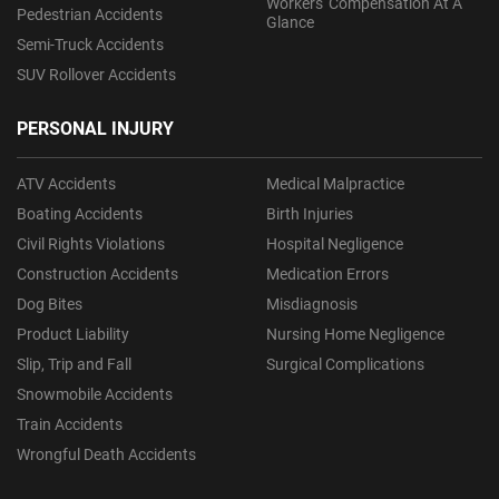
Workers' Compensation At A
Pedestrian Accidents
Glance
Semi-Truck Accidents
SUV Rollover Accidents
PERSONAL INJURY
ATV Accidents
Medical Malpractice
Boating Accidents
Birth Injuries
Civil Rights Violations
Hospital Negligence
Construction Accidents
Medication Errors
Dog Bites
Misdiagnosis
Product Liability
Nursing Home Negligence
Slip, Trip and Fall
Surgical Complications
Snowmobile Accidents
Train Accidents
Wrongful Death Accidents