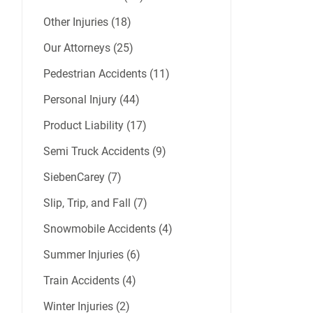
Other Injuries (18)
Our Attorneys (25)
Pedestrian Accidents (11)
Personal Injury (44)
Product Liability (17)
Semi Truck Accidents (9)
SiebenCarey (7)
Slip, Trip, and Fall (7)
Snowmobile Accidents (4)
Summer Injuries (6)
Train Accidents (4)
Winter Injuries (2)