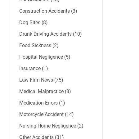
Construction Accidents (3)
Dog Bites (8)
Drunk Driving Accidents (10)
Food Sickness (2)
Hospital Negligence (5)
Insurance (1)
Law Firm News (75)
Medical Malpractice (8)
Medication Errors (1)
Motorcycle Accident (14)
Nursing Home Negligence (2)
Other Accidents (31)