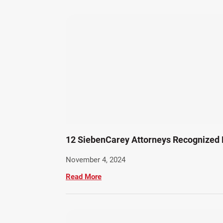
12 SiebenCarey Attorneys Recognized 
November 4, 2024
Read More