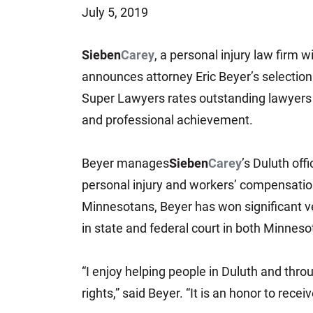
July 5, 2019
Jeffrey S. Sieben
Cory P. Whalen
Sieben
Carey
, a personal injury law firm w
announces attorney Eric Beyer’s selection
Super Lawyers rates outstanding lawyers 
and professional achievement.
Beyer manages
Sieben
Carey
’s Duluth off
personal injury and workers’ compensation
Minnesotans, Beyer has won significant ve
in state and federal court in both Minnes
“I enjoy helping people in Duluth and thr
rights,” said Beyer. “It is an honor to rec