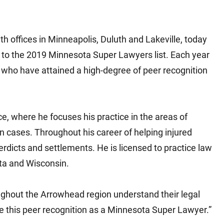
Matthew E. Steinbrink
Slip, Trip and Fall
Snowmobile Accidents
ith offices in Minneapolis, Duluth and Lakeville, today
Train Accidents
 to the 2019 Minnesota Super Lawyers list. Each year
Wrongful Death Accidents
who have attained a high-degree of peer recognition
Sexual Assault and Abuse
ice, where he focuses his practice in the areas of
 cases. Throughout his career of helping injured
rdicts and settlements. He is licensed to practice law
ota and Wisconsin.
oughout the Arrowhead region understand their legal
eive this peer recognition as a Minnesota Super Lawyer.”