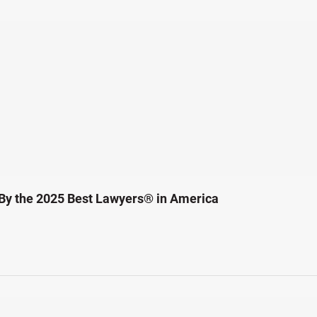
By the 2025 Best Lawyers® in America