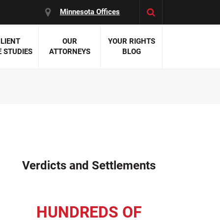
Minnesota Offices
LIENT
OUR
YOUR RIGHTS
 STUDIES
ATTORNEYS
BLOG
es:
 Malpractice
 Accident Attorneys
uries
nal Injury Attorneys
 Negligence
cal Malpractice
on Errors
Verdicts and Settlements
nosis
kers' Compensation
 Home Negligence
HUNDREDS OF
 Complications
WS >>