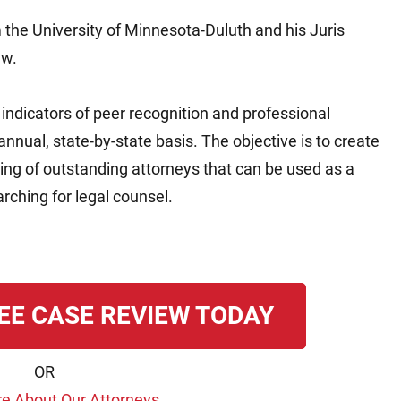
 the University of Minnesota-Duluth and his Juris
aw.
ndicators of peer recognition and professional
nual, state-by-state basis. The objective is to create
ting of outstanding attorneys that can be used as a
ching for legal counsel.
EE CASE REVIEW TODAY
OR
e About Our Attorneys