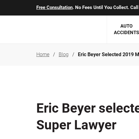
Free Consultation
. No Fees Until You Collect. Ca
AUTO
ACCIDENTS
Home
Blog
Eric Beyer Selected 2019 
George J. Berens
Minnesota
Robert T. Brabbit
Minneapol
Nick Carey
Lakeville 
Robert J. Hauer Jr.
Duluth Ac
Eric Beyer selec
Arthur C. Kosieradzki
SEE CLIE
Super Lawyer
Marcia K. Miller
Michael F. Scully