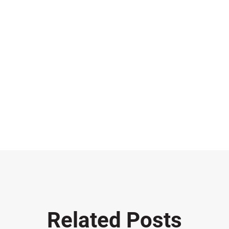
Related Posts