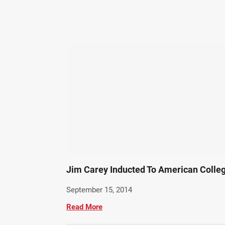
Jim Carey Inducted To American Colleg
September 15, 2014
Read More