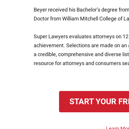
Beyer received his Bachelor’s degree from
Doctor from William Mitchell College of L
Super Lawyers evaluates attorneys on 12 i
achievement. Selections are made on an an
a credible, comprehensive and diverse lis
resource for attorneys and consumers sear
START YOUR FR
Learn Mor