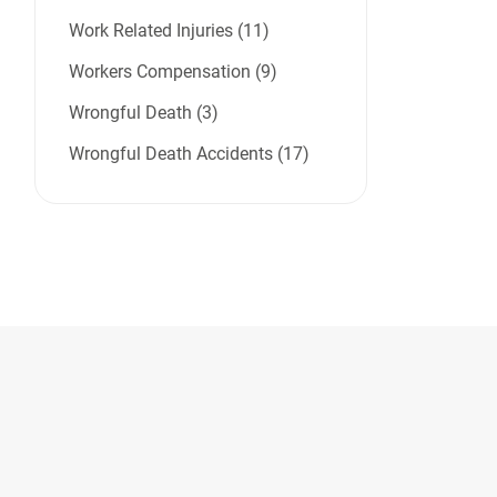
Work Related Injuries (11)
Workers Compensation (9)
Wrongful Death (3)
Wrongful Death Accidents (17)