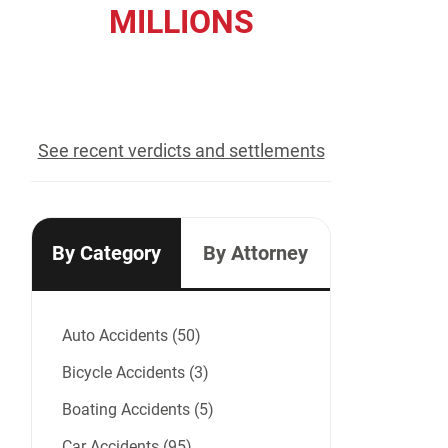
MILLIONS
recovered for our clients
See recent verdicts and settlements
By Category
By Attorney
Auto Accidents (50)
Bicycle Accidents (3)
Boating Accidents (5)
Car Accidents (95)