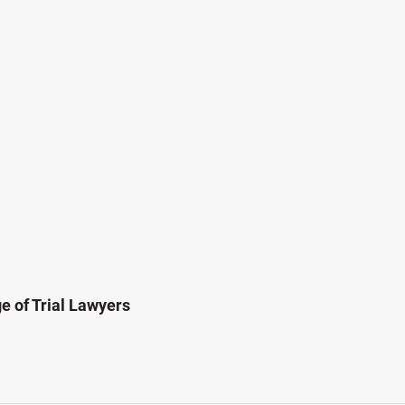
e of Trial Lawyers