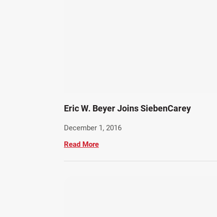
Eric W. Beyer Joins SiebenCarey
December 1, 2016
Read More