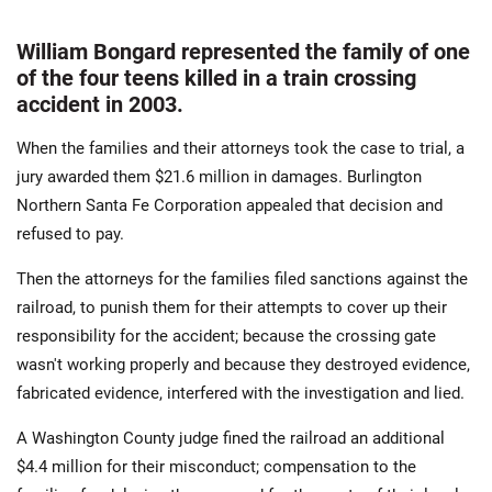
William Bongard represented the family of one
of the four teens killed in a train crossing
accident in 2003.
When the families and their attorneys took the case to trial, a
jury awarded them $21.6 million in damages. Burlington
Northern Santa Fe Corporation appealed that decision and
refused to pay.
Then the attorneys for the families filed sanctions against the
railroad, to punish them for their attempts to cover up their
responsibility for the accident; because the crossing gate
wasn't working properly and because they destroyed evidence,
fabricated evidence, interfered with the investigation and lied.
A Washington County judge fined the railroad an additional
$4.4 million for their misconduct; compensation to the