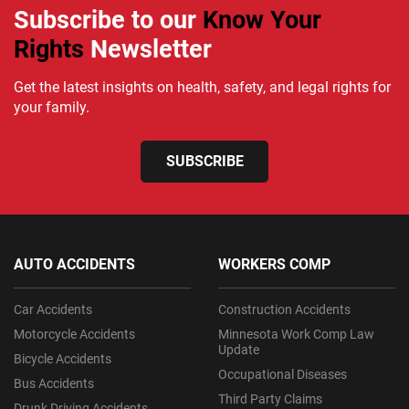
Subscribe to our
Know Your
Rights
Newsletter
Get the latest insights on health, safety, and legal rights for
your family.
SUBSCRIBE
AUTO ACCIDENTS
WORKERS COMP
Car Accidents
Construction Accidents
Motorcycle Accidents
Minnesota Work Comp Law
Update
Bicycle Accidents
Occupational Diseases
Bus Accidents
Third Party Claims
Drunk Driving Accidents