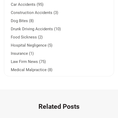
Car Accidents (95)
Construction Accidents (3)
Dog Bites (8)
Drunk Driving Accidents (10)
Food Sickness (2)
Hospital Negligence (5)
Insurance (1)
Law Firm News (75)
Medical Malpractice (8)
Medication Errors (1)
Motorcycle Accident (14)
Nursing Home Negligence (2)
Other Accidents (32)
Related Posts
Other Injuries (19)