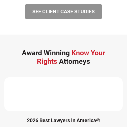
SEE CLIENT CASE STUDIES
Award Winning
Know Your
Rights
Attorneys
2026 Best Lawyers in America©