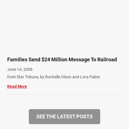
Families Send $24 Million Message To Railroad
June 14, 2008
from Star Tribune, by Rochelle Olson and Lora Pabst
Read More
SEE THE LATEST POSTS