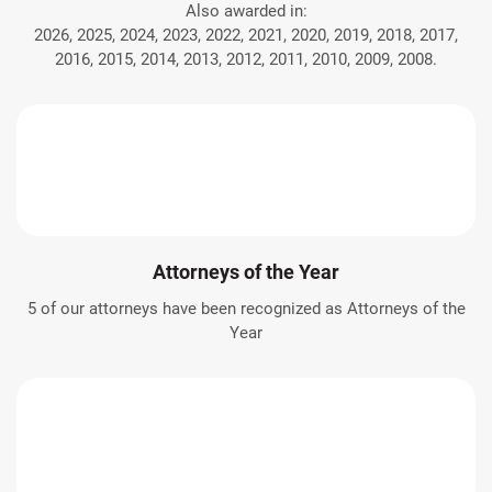
Also awarded in:
2026, 2025, 2024, 2023, 2022, 2021, 2020, 2019, 2018, 2017,
2016, 2015, 2014, 2013, 2012, 2011, 2010, 2009, 2008.
Attorneys of the Year
5 of our attorneys have been recognized as Attorneys of the
Year