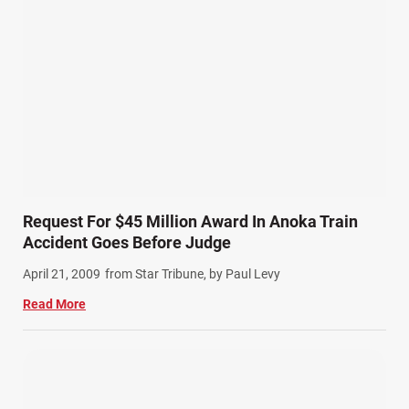
Request For $45 Million Award In Anoka Train
Accident Goes Before Judge
April 21, 2009
from Star Tribune, by Paul Levy
Read More