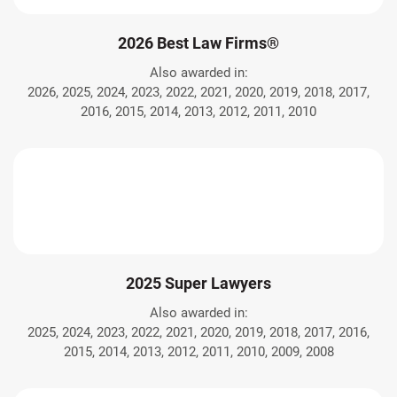
2026 Best Law Firms®
Also awarded in:
2026, 2025, 2024, 2023, 2022, 2021, 2020, 2019, 2018, 2017,
2016, 2015, 2014, 2013, 2012, 2011, 2010
2025 Super Lawyers
Also awarded in:
2025, 2024, 2023, 2022, 2021, 2020, 2019, 2018, 2017, 2016,
2015, 2014, 2013, 2012, 2011, 2010, 2009, 2008