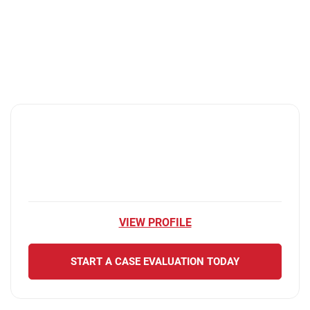
VIEW PROFILE
START A CASE EVALUATION TODAY