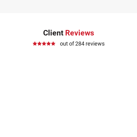
Client
Reviews
out of 284 reviews