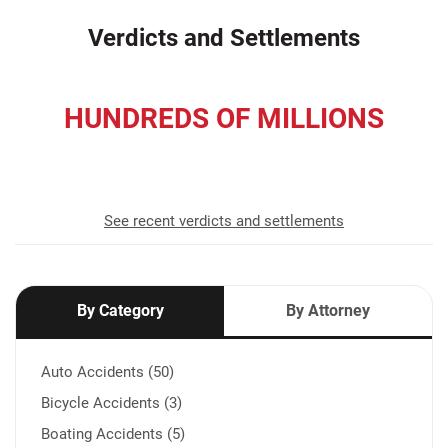
Verdicts and Settlements
HUNDREDS OF MILLIONS
recovered for our clients
See recent verdicts and settlements
By Category
By Attorney
Auto Accidents (50)
Bicycle Accidents (3)
Boating Accidents (5)