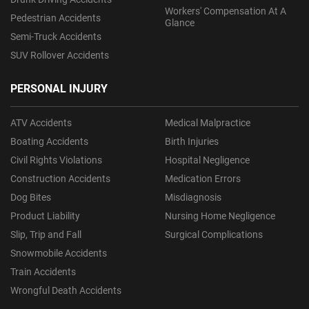
Workers' Compensation At A
Pedestrian Accidents
Glance
Semi-Truck Accidents
SUV Rollover Accidents
PERSONAL INJURY
ATV Accidents
Medical Malpractice
Boating Accidents
Birth Injuries
Civil Rights Violations
Hospital Negligence
Construction Accidents
Medication Errors
Dog Bites
Misdiagnosis
Product Liability
Nursing Home Negligence
Slip, Trip and Fall
Surgical Complications
Snowmobile Accidents
Train Accidents
Wrongful Death Accidents