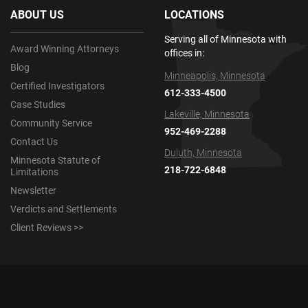
ABOUT US
LOCATIONS
Serving all of Minnesota with
Award Winning Attorneys
offices in:
Blog
Minneapolis, Minnesota
Certified Investigators
612-333-4500
Case Studies
Lakeville, Minnesota
Community Service
952-469-2288
Contact Us
Duluth, Minnesota
Minnesota Statute of
218-722-6848
Limitations
Newsletter
Verdicts and Settlements
Client Reviews >>