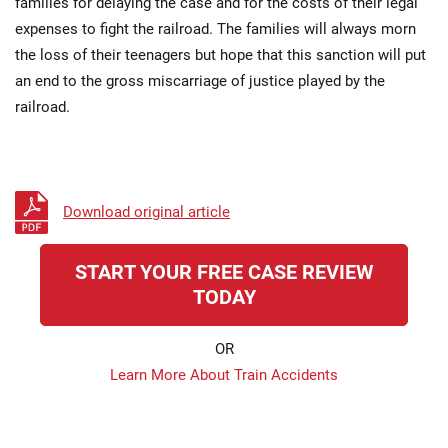
families for delaying the case and for the costs of their legal
expenses to fight the railroad. The families will always morn
the loss of their teenagers but hope that this sanction will put
an end to the gross miscarriage of justice played by the
railroad.
Download original article
START YOUR FREE CASE REVIEW
TODAY
OR
Learn More About Train Accidents