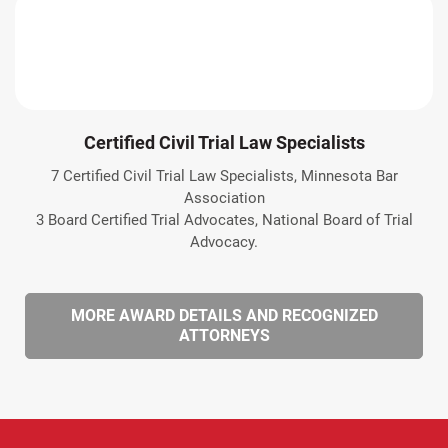
Certified Civil Trial Law Specialists
7 Certified Civil Trial Law Specialists, Minnesota Bar
Association
3 Board Certified Trial Advocates, National Board of Trial
Advocacy.
MORE AWARD DETAILS AND RECOGNIZED
ATTORNEYS