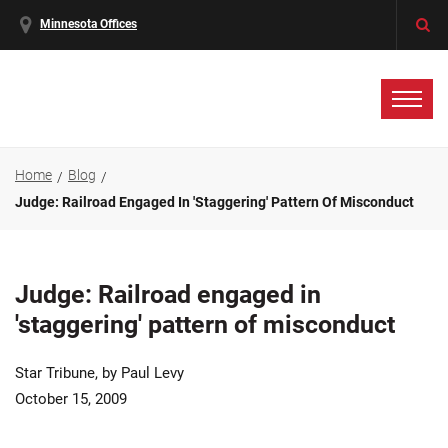
Minnesota Offices
Home
Blog
Judge: Railroad Engaged In 'staggering' Pattern Of Misconduct
Judge: Railroad engaged in
'staggering' pattern of misconduct
Star Tribune, by Paul Levy
October 15, 2009