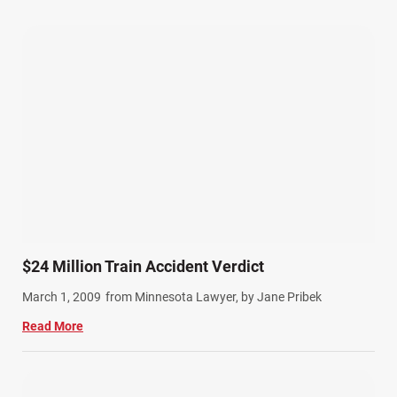
Our Attorneys (25)
Pedestrian Accidents (11)
Personal Injury (44)
Product Liability (17)
Semi Truck Accidents (10)
SiebenCarey (7)
Slip, Trip, and Fall (7)
Snowmobile Accidents (4)
Summer Injuries (6)
Train Accidents (4)
$24 Million Train Accident Verdict
Winter Injuries (2)
March 1, 2009
from Minnesota Lawyer, by Jane Pribek
Work Related Injuries (11)
Read More
Workers Compensation (9)
Wrongful Death (3)
Wrongful Death Accidents (17)