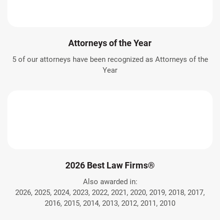
Attorneys of the Year
5 of our attorneys have been recognized as Attorneys of the
Year
2026 Best Law Firms®
Also awarded in:
2026, 2025, 2024, 2023, 2022, 2021, 2020, 2019, 2018, 2017,
2016, 2015, 2014, 2013, 2012, 2011, 2010