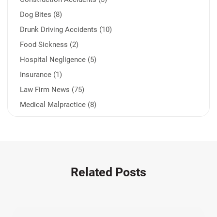
Dog Bites (8)
Drunk Driving Accidents (10)
Food Sickness (2)
Hospital Negligence (5)
Insurance (1)
Law Firm News (75)
Medical Malpractice (8)
Medication Errors (1)
Motorcycle Accident (14)
Nursing Home Negligence (2)
Other Accidents (32)
Related Posts
Other Injuries (18)
Our Attorneys (25)
Pedestrian Accidents (11)