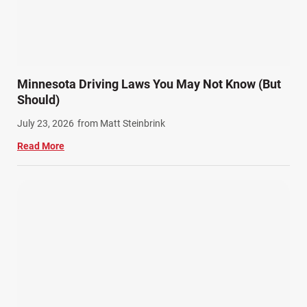
Minnesota Driving Laws You May Not Know (But
Should)
July 23, 2026
from Matt Steinbrink
Read More