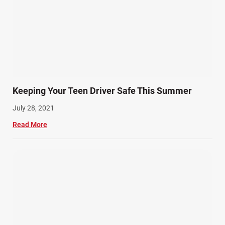
Keeping Your Teen Driver Safe This Summer
July 28, 2021
Read More