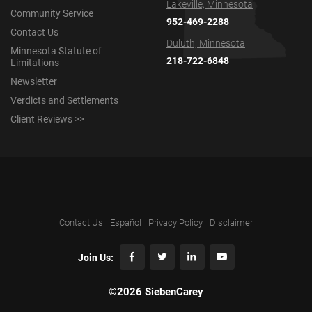
Lakeville, Minnesota
Community Service
952-469-2288
Contact Us
Duluth, Minnesota
Minnesota Statute of
218-722-6848
Limitations
Newsletter
Verdicts and Settlements
Client Reviews >>
Contact Us
Español
Privacy Policy
Disclaimer
Join Us:
©2026 SiebenCarey