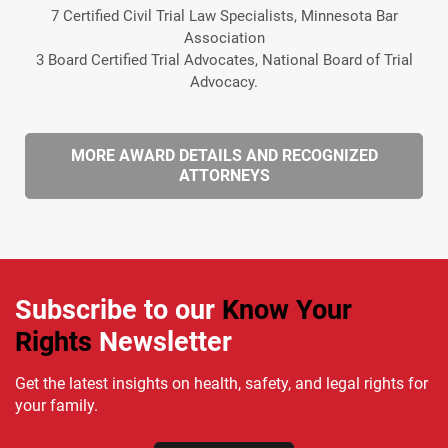
7 Certified Civil Trial Law Specialists, Minnesota Bar
Association
3 Board Certified Trial Advocates, National Board of Trial
Advocacy.
MORE AWARD DETAILS AND RECOGNIZED
ATTORNEYS
Subscribe to our
Know Your
Rights
Newsletter
Get the latest insights on health, safety, and legal rights for
your family.