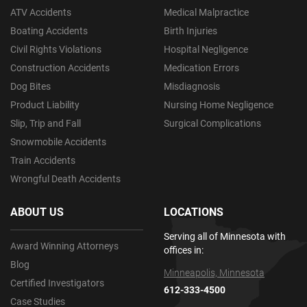
ATV Accidents
Medical Malpractice
Boating Accidents
Birth Injuries
Civil Rights Violations
Hospital Negligence
Construction Accidents
Medication Errors
Dog Bites
Misdiagnosis
Product Liability
Nursing Home Negligence
Slip, Trip and Fall
Surgical Complications
Snowmobile Accidents
Train Accidents
Wrongful Death Accidents
ABOUT US
LOCATIONS
Serving all of Minnesota with
Award Winning Attorneys
offices in:
Blog
Minneapolis, Minnesota
Certified Investigators
612-333-4500
Case Studies