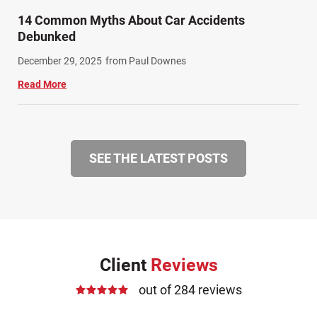
14 Common Myths About Car Accidents
Debunked
December 29, 2025
from Paul Downes
Read More
SEE THE LATEST POSTS
Client
Reviews
out of 284 reviews