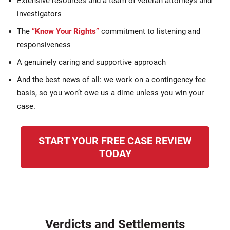
Extensive resources and a team of veteran attorneys and
investigators
The
“Know Your Rights”
commitment to listening and
responsiveness
A genuinely caring and supportive approach
And the best news of all: we work on a contingency fee
basis, so you won’t owe us a dime unless you win your
case.
START YOUR FREE CASE REVIEW
TODAY
Verdicts and Settlements