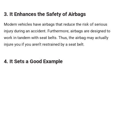
3. It Enhances the Safety of Airbags
Modern vehicles have airbags that reduce the risk of serious
injury during an accident. Furthermore, airbags are designed to
work in tandem with seat belts. Thus, the airbag may actually
injure you if you aren’t restrained by a seat belt.
4. It Sets a Good Example