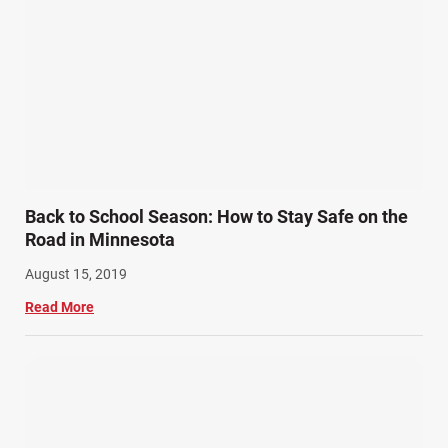
Back to School Season: How to Stay Safe on the
Road in Minnesota
August 15, 2019
Read More