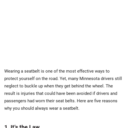
Wearing a seatbelt is one of the most effective ways to
protect yourself on the road. Yet, many Minnesota drivers still
neglect to buckle up when they get behind the wheel. The
result is injuries that could have been avoided if drivers and
passengers had worn their seat belts. Here are five reasons
why you should always wear a seatbelt.
1. It’s the Law