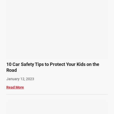
Personal Injury (44)
Product Liability (17)
Semi Truck Accidents (10)
SiebenCarey (7)
Slip, Trip, and Fall (7)
Snowmobile Accidents (4)
Summer Injuries (6)
Train Accidents (4)
10 Car Safety Tips to Protect Your Kids on the
Winter Injuries (2)
Road
Work Related Injuries (11)
January 12, 2023
Workers Compensation (9)
Read More
Wrongful Death (3)
Wrongful Death Accidents (17)