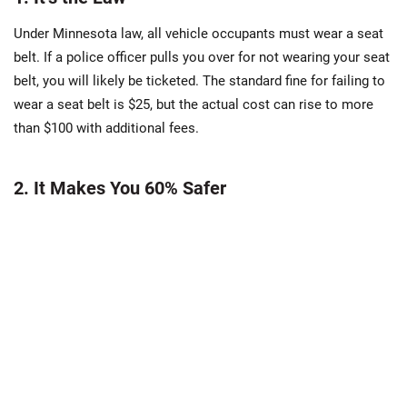
Under Minnesota law, all vehicle occupants must wear a seat
belt. If a police officer pulls you over for not wearing your seat
belt, you will likely be ticketed. The standard fine for failing to
wear a seat belt is $25, but the actual cost can rise to more
than $100 with additional fees.
2. It Makes You 60% Safer