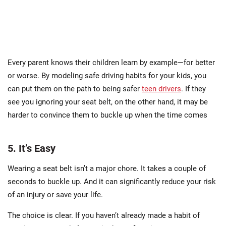
Every parent knows their children learn by example—for better
or worse. By modeling safe driving habits for your kids, you
can put them on the path to being safer
teen drivers
. If they
see you ignoring your seat belt, on the other hand, it may be
harder to convince them to buckle up when the time comes
5. It’s Easy
Wearing a seat belt isn’t a major chore. It takes a couple of
seconds to buckle up. And it can significantly reduce your risk
of an injury or save your life.
The choice is clear. If you haven’t already made a habit of