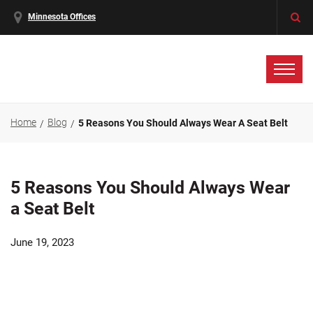
Minnesota Offices
Home
Blog
5 Reasons You Should Always Wear A Seat Belt
5 Reasons You Should Always Wear
a Seat Belt
June 19, 2023