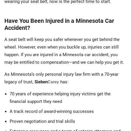
wearing your seat belt, now is the perfect time to start.
Have You Been Injured in a Minnesota Car
Accident?
A seat belt will keep you safer whenever you get behind the
wheel. However, even when you buckle up, injuries can still
happen. If you are injured in a Minnesota car accident, you
may be entitled to compensation—and we can help you get it.
As Minnesota’s only personal injury law firm with a 70-year
legacy of trust,
Sieben
Carey
has:
70 years of experience helping injury victims get the
financial support they need
A track record of award-winning successes
Proven negotiation and trial skills