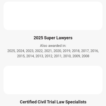
2025 Super Lawyers
Also awarded in:
2025, 2024, 2023, 2022, 2021, 2020, 2019, 2018, 2017, 2016,
2015, 2014, 2013, 2012, 2011, 2010, 2009, 2008
Certified Civil Trial Law Specialists