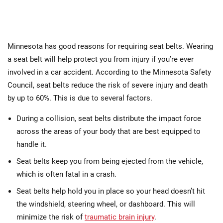
Minnesota has good reasons for requiring seat belts. Wearing
a seat belt will help protect you from injury if you’re ever
involved in a car accident. According to the Minnesota Safety
Council, seat belts reduce the risk of severe injury and death
by up to 60%. This is due to several factors.
During a collision, seat belts distribute the impact force
across the areas of your body that are best equipped to
handle it.
Seat belts keep you from being ejected from the vehicle,
which is often fatal in a crash.
Seat belts help hold you in place so your head doesn’t hit
the windshield, steering wheel, or dashboard. This will
minimize the risk of
traumatic brain injury
.