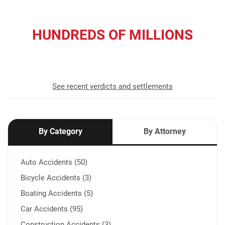
HUNDREDS OF MILLIONS
recovered for our clients
See recent verdicts and settlements
By Category
By Attorney
Auto Accidents (50)
Bicycle Accidents (3)
Boating Accidents (5)
Car Accidents (95)
Construction Accidents (3)