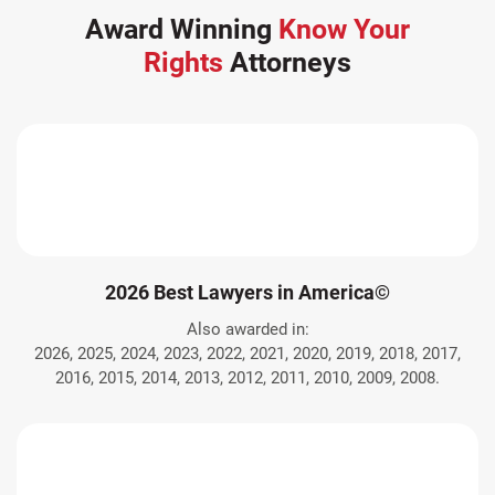
Award Winning
Know Your
Rights
Attorneys
2026 Best Lawyers in America©
Also awarded in:
2026, 2025, 2024, 2023, 2022, 2021, 2020, 2019, 2018, 2017,
2016, 2015, 2014, 2013, 2012, 2011, 2010, 2009, 2008.