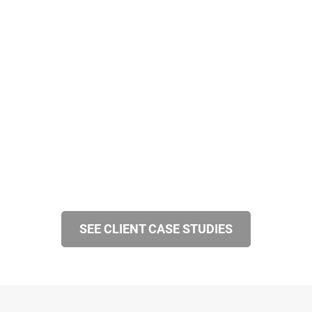
SEE CLIENT CASE STUDIES