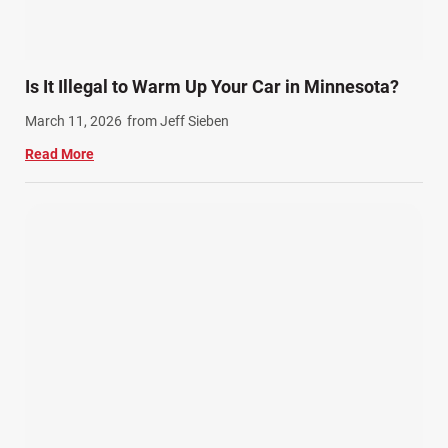
Is It Illegal to Warm Up Your Car in Minnesota?
March 11, 2026
from Jeff Sieben
Read More