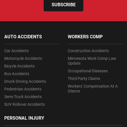
SUBSCRIBE
AUTO ACCIDENTS
WORKERS COMP
Car Accidents
Construction Accidents
Motorcycle Accidents
Minnesota Work Comp Law
Update
Bicycle Accidents
Occupational Diseases
Bus Accidents
Third Party Claims
Drunk Driving Accidents
Workers' Compensation At A
Pedestrian Accidents
Glance
Semi-Truck Accidents
SUV Rollover Accidents
PERSONAL INJURY