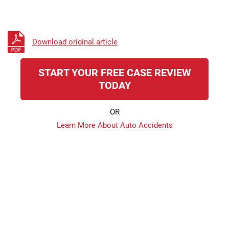
Download original article
START YOUR FREE CASE REVIEW
TODAY
OR
Learn More About Auto Accidents