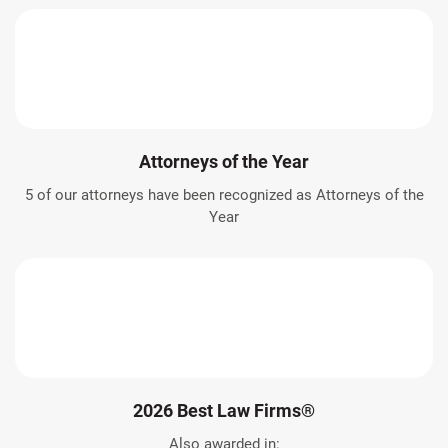
Attorneys of the Year
5 of our attorneys have been recognized as Attorneys of the
Year
2026 Best Law Firms®
Also awarded in: