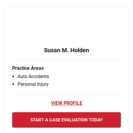
Susan M. Holden
Practice Areas
Auto Accidents
Personal Injury
VIEW PROFILE
START A CASE EVALUATION TODAY