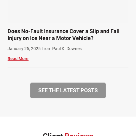
Does No-Fault Insurance Cover a Slip and Fall
Injury on Ice Near a Motor Vehicle?
January 25, 2025
from Paul K. Downes
Read More
SEE THE LATEST POSTS