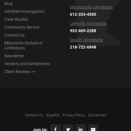
Blog
Minneapolis, Minnesota
Certified Investigators
612-333-4500
Case Studies
Lakeville, Minnesota
Community Service
952-469-2288
Contact Us
Duluth, Minnesota
Minnesota Statute of
218-722-6848
Limitations
Newsletter
Verdicts and Settlements
Client Reviews >>
Contact Us
Español
Privacy Policy
Disclaimer
Join Us: