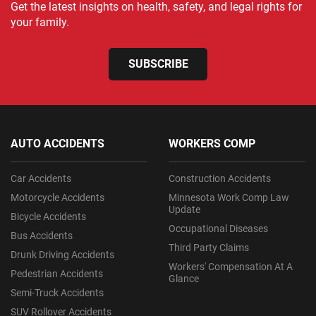
Get the latest insights on health, safety, and legal rights for
your family.
SUBSCRIBE
AUTO ACCIDENTS
WORKERS COMP
Car Accidents
Construction Accidents
Motorcycle Accidents
Minnesota Work Comp Law
Update
Bicycle Accidents
Occupational Diseases
Bus Accidents
Third Party Claims
Drunk Driving Accidents
Workers' Compensation At A
Pedestrian Accidents
Glance
Semi-Truck Accidents
SUV Rollover Accidents