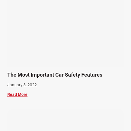
The Most Important Car Safety Features
January 3, 2022
Read More