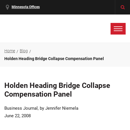
Minnesota Offices
Home
Blog
Holden Heading Bridge Collapse Compensation Panel
Holden Heading Bridge Collapse
Compensation Panel
Business Journal, by Jennifer Niemela
June 22, 2008