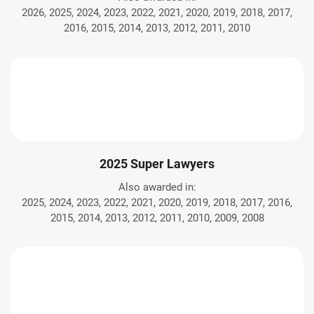
2026, 2025, 2024, 2023, 2022, 2021, 2020, 2019, 2018, 2017,
2016, 2015, 2014, 2013, 2012, 2011, 2010
2025 Super Lawyers
Also awarded in:
2025, 2024, 2023, 2022, 2021, 2020, 2019, 2018, 2017, 2016,
2015, 2014, 2013, 2012, 2011, 2010, 2009, 2008