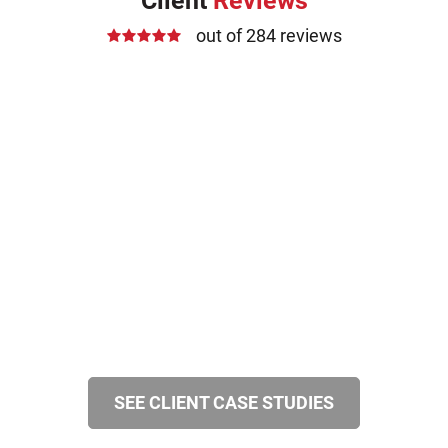
Client
Reviews
out of 284 reviews
SEE CLIENT CASE STUDIES