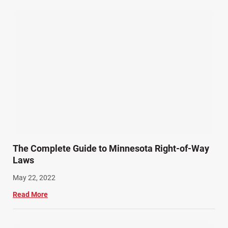
Wrongful Death Accidents (17)
The Complete Guide to Minnesota Right-of-Way
Laws
May 22, 2022
Read More