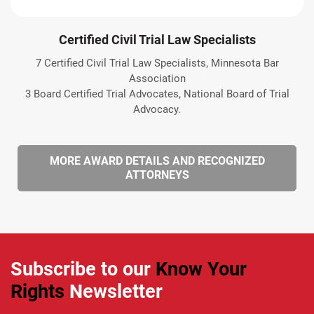
Certified Civil Trial Law Specialists
7 Certified Civil Trial Law Specialists, Minnesota Bar
Association
3 Board Certified Trial Advocates, National Board of Trial
Advocacy.
MORE AWARD DETAILS AND RECOGNIZED
ATTORNEYS
Subscribe to our
Know Your
Rights
Newsletter