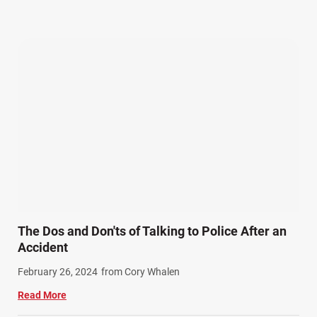
Our Attorneys (25)
Pedestrian Accidents (11)
Personal Injury (44)
Product Liability (17)
Semi Truck Accidents (9)
SiebenCarey (7)
Slip, Trip, and Fall (7)
Snowmobile Accidents (4)
Summer Injuries (6)
Train Accidents (4)
The Dos and Don'ts of Talking to Police After an
Winter Injuries (2)
Accident
Work Related Injuries (11)
February 26, 2024
from Cory Whalen
Workers Compensation (9)
Read More
Wrongful Death (3)