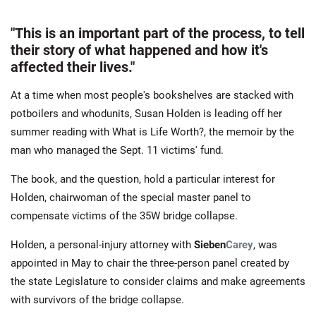
"This is an important part of the process, to tell
their story of what happened and how it's
affected their lives."
At a time when most people's bookshelves are stacked with
potboilers and whodunits, Susan Holden is leading off her
summer reading with What is Life Worth?, the memoir by the
man who managed the Sept. 11 victims' fund.
The book, and the question, hold a particular interest for
Holden, chairwoman of the special master panel to
compensate victims of the 35W bridge collapse.
Holden, a personal-injury attorney with
Sieben
Carey
, was
appointed in May to chair the three-person panel created by
the state Legislature to consider claims and make agreements
with survivors of the bridge collapse.