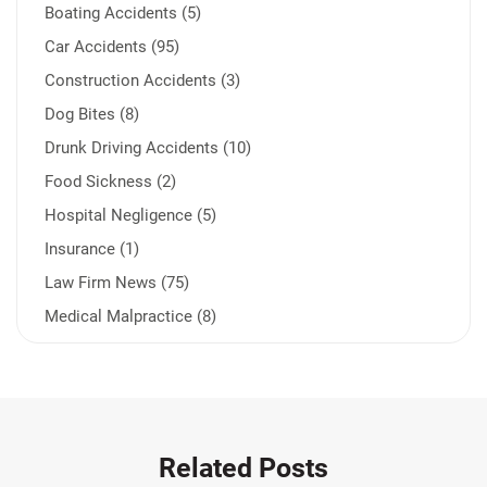
Boating Accidents (5)
Car Accidents (95)
Construction Accidents (3)
Dog Bites (8)
Drunk Driving Accidents (10)
Food Sickness (2)
Hospital Negligence (5)
Insurance (1)
Law Firm News (75)
Medical Malpractice (8)
Medication Errors (1)
Motorcycle Accident (14)
Nursing Home Negligence (2)
Other Accidents (31)
Related Posts
Other Injuries (18)