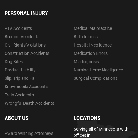
PERSONAL INJURY
ATV Accidents
Medical Malpractice
Boating Accidents
Birth Injuries
Civil Rights Violations
Hospital Negligence
Construction Accidents
Medication Errors
Dog Bites
Misdiagnosis
Product Liability
Nursing Home Negligence
Slip, Trip and Fall
Surgical Complications
Snowmobile Accidents
Train Accidents
Wrongful Death Accidents
ABOUT US
LOCATIONS
Serving all of Minnesota with
Award Winning Attorneys
offices in: