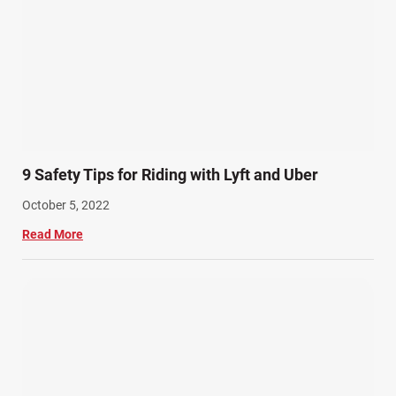
9 Safety Tips for Riding with Lyft and Uber
October 5, 2022
Read More