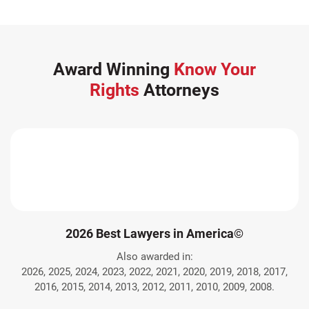
Award Winning
Know Your
Rights
Attorneys
2026 Best Lawyers in America©
Also awarded in:
2026, 2025, 2024, 2023, 2022, 2021, 2020, 2019, 2018, 2017,
2016, 2015, 2014, 2013, 2012, 2011, 2010, 2009, 2008.