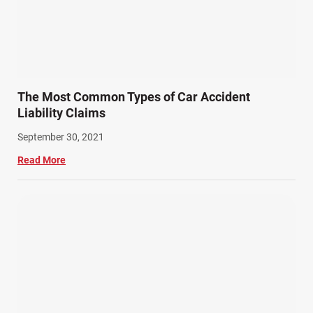
The Most Common Types of Car Accident
Liability Claims
September 30, 2021
Read More