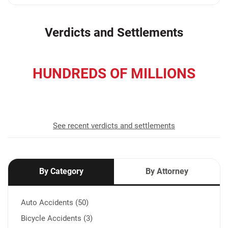
Verdicts and Settlements
HUNDREDS OF MILLIONS
recovered for our clients
See recent verdicts and settlements
By Category
By Attorney
Auto Accidents (50)
Bicycle Accidents (3)