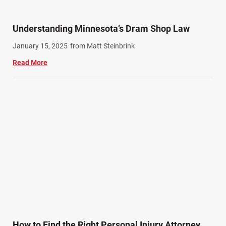
Summer Injuries (6)
Train Accidents (4)
Understanding Minnesota’s Dram Shop Law
Winter Injuries (2)
January 15, 2025
from Matt Steinbrink
Work Related Injuries (11)
Read More
Workers Compensation (9)
Wrongful Death (3)
Wrongful Death Accidents (17)
How to Find the Right Personal Injury Attorney