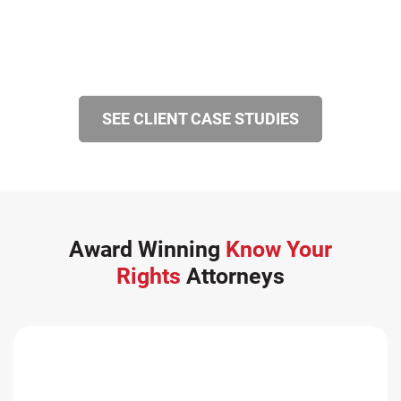
SEE CLIENT CASE STUDIES
Award Winning
Know Your
Rights
Attorneys