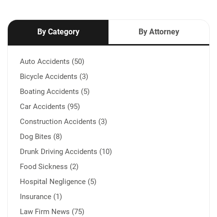
By Category
By Attorney
Auto Accidents (50)
Bicycle Accidents (3)
Boating Accidents (5)
Car Accidents (95)
Construction Accidents (3)
Dog Bites (8)
Drunk Driving Accidents (10)
Food Sickness (2)
Hospital Negligence (5)
Insurance (1)
Law Firm News (75)