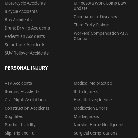
Motorcycle Accidents
Minnesota Work Comp Law
Update
Bicycle Accidents
Occupational Diseases
Bus Accidents
Third Party Claims
Drunk Driving Accidents
Workers' Compensation At A
Pedestrian Accidents
Glance
Semi-Truck Accidents
SUV Rollover Accidents
PERSONAL INJURY
ATV Accidents
Medical Malpractice
Boating Accidents
Birth Injuries
Civil Rights Violations
Hospital Negligence
Construction Accidents
Medication Errors
Dog Bites
Misdiagnosis
Product Liability
Nursing Home Negligence
Slip, Trip and Fall
Surgical Complications