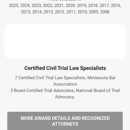
2025, 2024, 2023, 2022, 2021, 2020, 2019, 2018, 2017, 2016,
2015, 2014, 2013, 2012, 2011, 2010, 2009, 2008
Certified Civil Trial Law Specialists
7 Certified Civil Trial Law Specialists, Minnesota Bar
Association
3 Board Certified Trial Advocates, National Board of Trial
Advocacy.
MORE AWARD DETAILS AND RECOGNIZED
ATTORNEYS