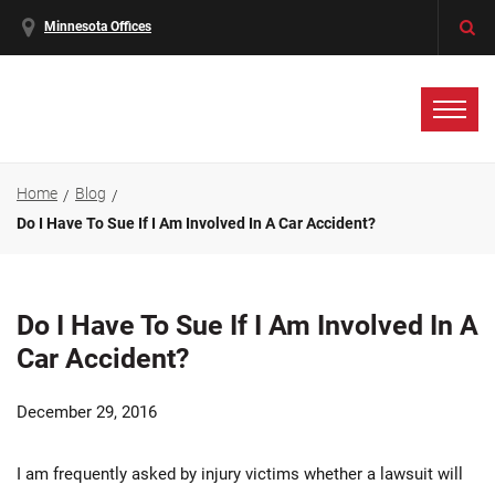
Minnesota Offices
Home
Blog
Do I Have To Sue If I Am Involved In A Car Accident?
Do I Have To Sue If I Am Involved In A
Car Accident?
December 29, 2016
I am frequently asked by injury victims whether a lawsuit will