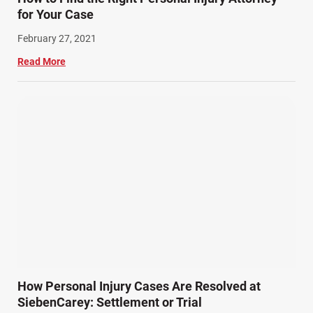
for Your Case
February 27, 2021
Read More
How Personal Injury Cases Are Resolved at
SiebenCarey: Settlement or Trial