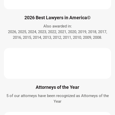
2026 Best Lawyers in America©
Also awarded in:
2026, 2025, 2024, 2023, 2022, 2021, 2020, 2019, 2018, 2017,
2016, 2015, 2014, 2013, 2012, 2011, 2010, 2009, 2008.
Attorneys of the Year
5 of our attorneys have been recognized as Attorneys of the
Year