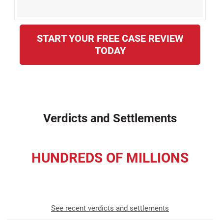
START YOUR FREE CASE REVIEW
TODAY
Verdicts and Settlements
HUNDREDS OF MILLIONS
recovered for our clients
See recent verdicts and settlements