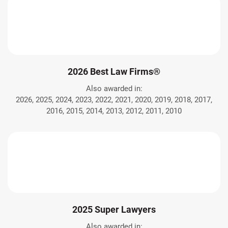
2026 Best Law Firms®
Also awarded in:
2026, 2025, 2024, 2023, 2022, 2021, 2020, 2019, 2018, 2017,
2016, 2015, 2014, 2013, 2012, 2011, 2010
2025 Super Lawyers
Also awarded in: