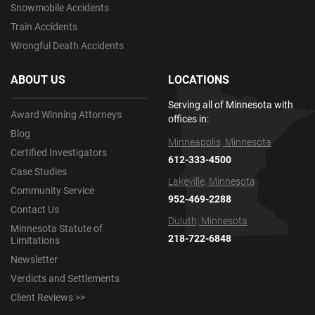
Snowmobile Accidents
Train Accidents
Wrongful Death Accidents
ABOUT US
LOCATIONS
Serving all of Minnesota with
Award Winning Attorneys
offices in:
Blog
Minneapolis, Minnesota
Certified Investigators
612-333-4500
Case Studies
Lakeville, Minnesota
Community Service
952-469-2288
Contact Us
Duluth, Minnesota
Minnesota Statute of
218-722-6848
Limitations
Newsletter
Verdicts and Settlements
Client Reviews >>