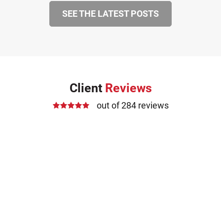
SEE THE LATEST POSTS
Client
Reviews
out of 284 reviews