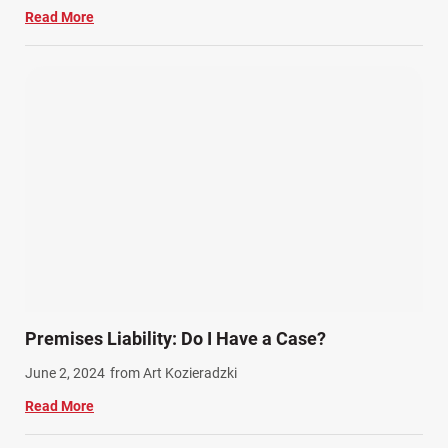
Read More
Premises Liability: Do I Have a Case?
June 2, 2024
from Art Kozieradzki
Read More