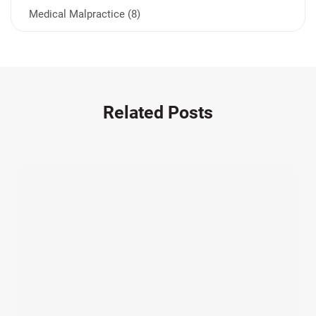
Medical Malpractice (8)
Medication Errors (1)
Motorcycle Accident (14)
Nursing Home Negligence (2)
Other Accidents (32)
Related Posts
Other Injuries (18)
Our Attorneys (25)
Pedestrian Accidents (11)
Personal Injury (44)
Product Liability (17)
Semi Truck Accidents (10)
SiebenCarey (7)
Slip, Trip, and Fall (7)
Snowmobile Accidents (4)