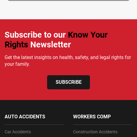
Subscribe to our
Know Your
Rights
Newsletter
Get the latest insights on health, safety, and legal rights for
your family.
SUBSCRIBE
AUTO ACCIDENTS
WORKERS COMP
Car Accidents
Construction Accidents