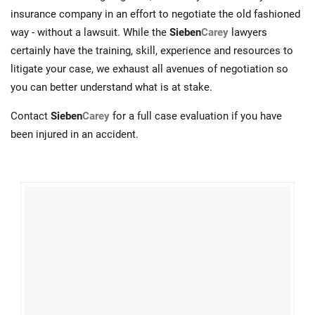
insurance company in an effort to negotiate the old fashioned
way - without a lawsuit. While the
Sieben
Carey
lawyers
certainly have the training, skill, experience and resources to
litigate your case, we exhaust all avenues of negotiation so
you can better understand what is at stake.
Contact
Sieben
Carey
for a full case evaluation if you have
been injured in an accident.