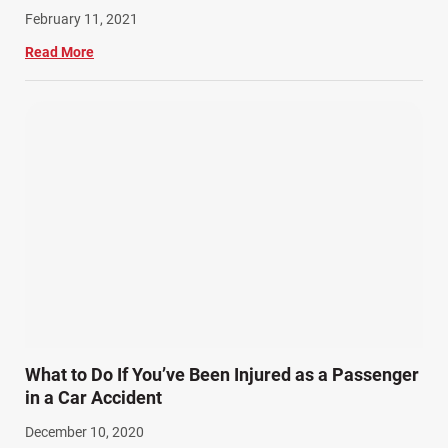
February 11, 2021
Read More
What to Do If You’ve Been Injured as a Passenger
in a Car Accident
December 10, 2020