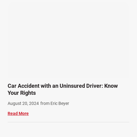
Car Accident with an Uninsured Driver: Know
Your Rights
August 20, 2024
from Eric Beyer
Read More