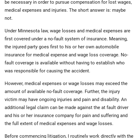
be necessary in order to pursue compensation for lost wages,
medical expenses and injuries. The short answer is: maybe
not.
Under Minnesota law, wage losses and medical expenses are
first covered under a no-fault system of insurance. Meaning,
the injured party goes first to his or her own automobile
insurance for medical expense and wage loss coverage. No-
fault coverage is available without having to establish who
was responsible for causing the accident.
However, medical expenses or wage losses may exceed the
amount of available no-fault coverage. Further, the injury
victim may have ongoing injuries and pain and disability. An
additional legal claim can be made against the at fault driver
and his or her insurance company for pain and suffering and
the full extent of medical expenses and wage losses.
Before commencing litigation, I routinely work directly with the