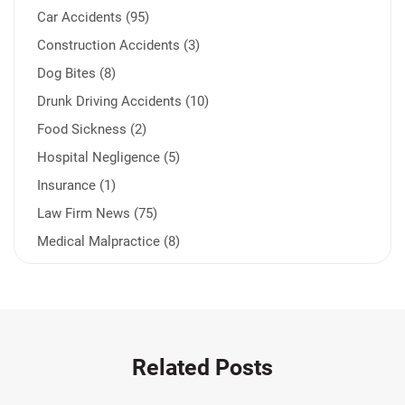
Car Accidents (95)
Construction Accidents (3)
Dog Bites (8)
Drunk Driving Accidents (10)
Food Sickness (2)
Hospital Negligence (5)
Insurance (1)
Law Firm News (75)
Medical Malpractice (8)
Medication Errors (1)
Motorcycle Accident (14)
Nursing Home Negligence (2)
Other Accidents (32)
Related Posts
Other Injuries (18)