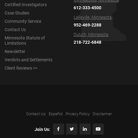
Minneapolis, Minnesota
Certified Investigators
612-333-4500
Case Studies
Lakeville, Minnesota
Community Service
952-469-2288
Contact Us
Duluth, Minnesota
Minnesota Statute of
218-722-6848
Limitations
Newsletter
Verdicts and Settlements
Client Reviews >>
Contact Us
Español
Privacy Policy
Disclaimer
Join Us: