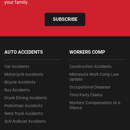
your family.
SUBSCRIBE
AUTO ACCIDENTS
WORKERS COMP
Car Accidents
Construction Accidents
Motorcycle Accidents
Minnesota Work Comp Law
Update
Bicycle Accidents
Occupational Diseases
Bus Accidents
Third Party Claims
Drunk Driving Accidents
Workers' Compensation At A
Pedestrian Accidents
Glance
Semi-Truck Accidents
SUV Rollover Accidents