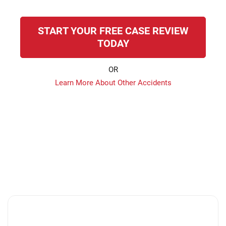
START YOUR FREE CASE REVIEW
TODAY
OR
Learn More About Other Accidents