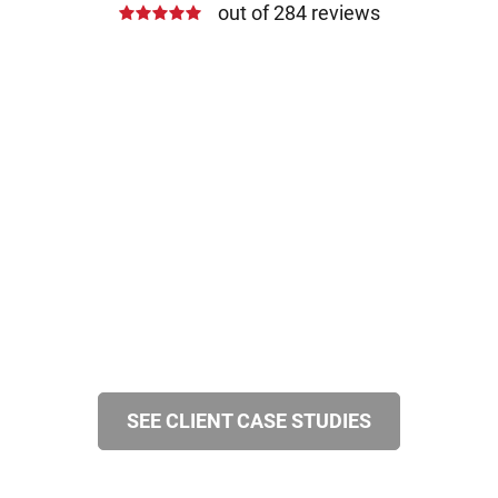
out of 284 reviews
SEE CLIENT CASE STUDIES