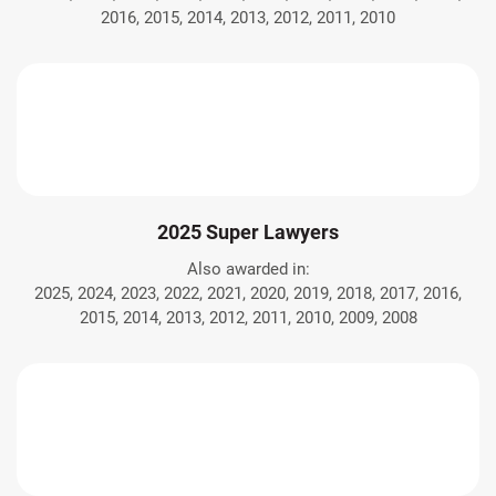
2016, 2015, 2014, 2013, 2012, 2011, 2010
2025 Super Lawyers
Also awarded in:
2025, 2024, 2023, 2022, 2021, 2020, 2019, 2018, 2017, 2016,
2015, 2014, 2013, 2012, 2011, 2010, 2009, 2008