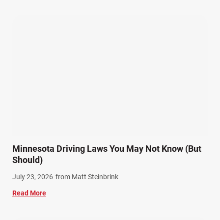
Our Attorneys (25)
Pedestrian Accidents (11)
Personal Injury (44)
Product Liability (17)
Semi Truck Accidents (10)
SiebenCarey (7)
Slip, Trip, and Fall (7)
Snowmobile Accidents (4)
Summer Injuries (6)
Train Accidents (4)
Minnesota Driving Laws You May Not Know (But
Winter Injuries (2)
Should)
Work Related Injuries (11)
July 23, 2026
from Matt Steinbrink
Workers Compensation (9)
Read More
Wrongful Death (3)
Wrongful Death Accidents (17)