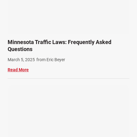
Minnesota Traffic Laws: Frequently Asked
Questions
March 5, 2025
from Eric Beyer
Read More