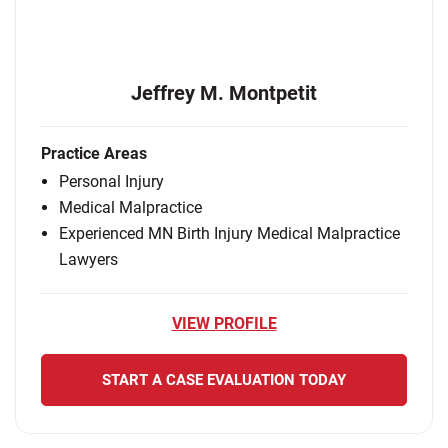
Jeffrey M. Montpetit
Practice Areas
Personal Injury
Medical Malpractice
Experienced MN Birth Injury Medical Malpractice
Lawyers
VIEW PROFILE
START A CASE EVALUATION TODAY