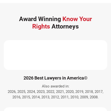
Award Winning
Know Your
Rights
Attorneys
2026 Best Lawyers in America©
Also awarded in:
2026, 2025, 2024, 2023, 2022, 2021, 2020, 2019, 2018, 2017,
2016, 2015, 2014, 2013, 2012, 2011, 2010, 2009, 2008.