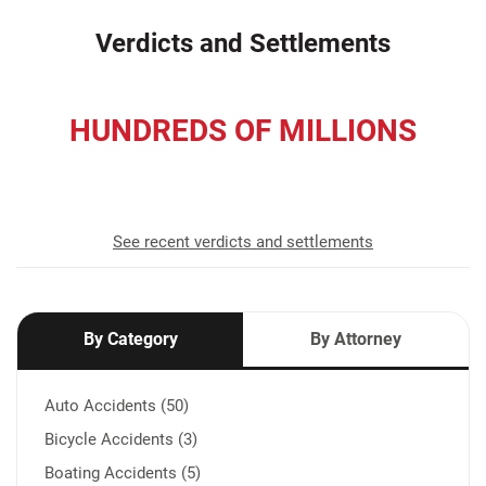
Verdicts and Settlements
HUNDREDS OF MILLIONS
recovered for our clients
See recent verdicts and settlements
By Category
By Attorney
Auto Accidents (50)
Bicycle Accidents (3)
Boating Accidents (5)