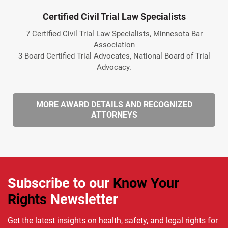
Certified Civil Trial Law Specialists
7 Certified Civil Trial Law Specialists, Minnesota Bar
Association
3 Board Certified Trial Advocates, National Board of Trial
Advocacy.
MORE AWARD DETAILS AND RECOGNIZED
ATTORNEYS
Subscribe to our
Know Your
Rights
Newsletter
Get the latest insights on health, safety, and legal rights for