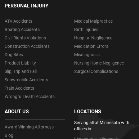
PERSONAL INJURY
ATV Accidents
Medical Malpractice
Boating Accidents
Birth Injuries
Civil Rights Violations
Hospital Negligence
Construction Accidents
Medication Errors
Dog Bites
Misdiagnosis
Product Liability
Nursing Home Negligence
Slip, Trip and Fall
Surgical Complications
Snowmobile Accidents
Train Accidents
Wrongful Death Accidents
ABOUT US
LOCATIONS
Serving all of Minnesota with
Award Winning Attorneys
offices in:
Blog