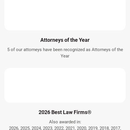
Attorneys of the Year
5 of our attorneys have been recognized as Attorneys of the
Year
2026 Best Law Firms®
Also awarded in:
2026, 2025, 2024, 2023, 2022, 2021, 2020, 2019, 2018, 2017,