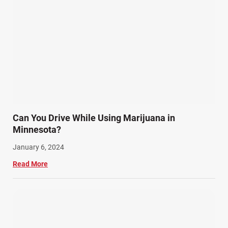
Can You Drive While Using Marijuana in
Minnesota?
January 6, 2024
Read More