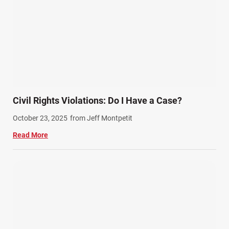
Civil Rights Violations: Do I Have a Case?
October 23, 2025
from Jeff Montpetit
Read More