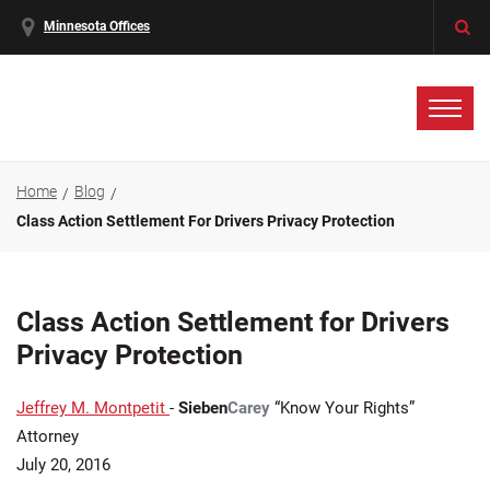
Minnesota Offices
Home
Blog
Class Action Settlement For Drivers Privacy Protection
Class Action Settlement for Drivers
Privacy Protection
Jeffrey M. Montpetit
-
Sieben
Carey
“Know Your Rights”
Attorney
July 20, 2016