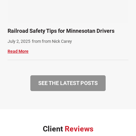
Railroad Safety Tips for Minnesotan Drivers
July 2, 2025
from from Nick Carey
Read More
SEE THE LATEST POSTS
Client
Reviews