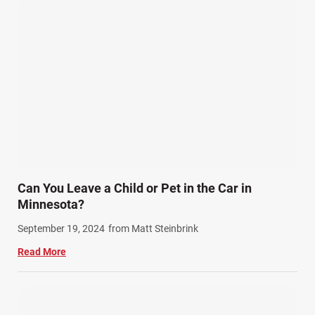
Can You Leave a Child or Pet in the Car in
Minnesota?
September 19, 2024
from Matt Steinbrink
Read More