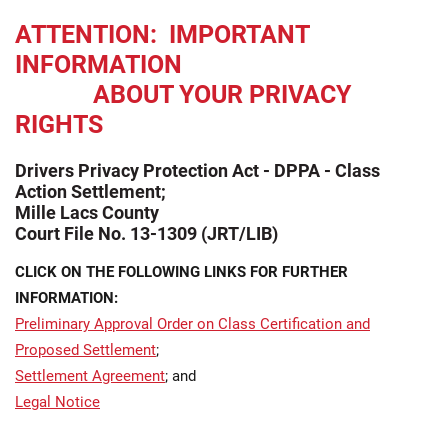
ATTENTION: IMPORTANT
INFORMATION
ABOUT YOUR PRIVACY
RIGHTS
Drivers Privacy Protection Act - DPPA - Class
Action Settlement;
Mille Lacs County
Court File No. 13-1309 (JRT/LIB)
CLICK ON THE FOLLOWING LINKS FOR FURTHER
INFORMATION:
Preliminary Approval Order on Class Certification and
Proposed Settlement
;
Settlement Agreement
; and
Legal Notice