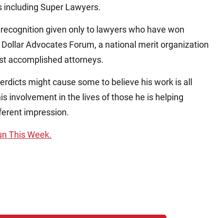
s including Super Lawyers.
 a recognition given only to lawyers who have won
on Dollar Advocates Forum, a national merit organization
ost accomplished attorneys.
verdicts might cause some to believe his work is all
s involvement in the lives of those he is helping
fferent impression.
Sun This Week.