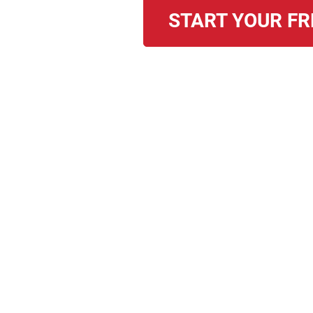
START YOUR FR