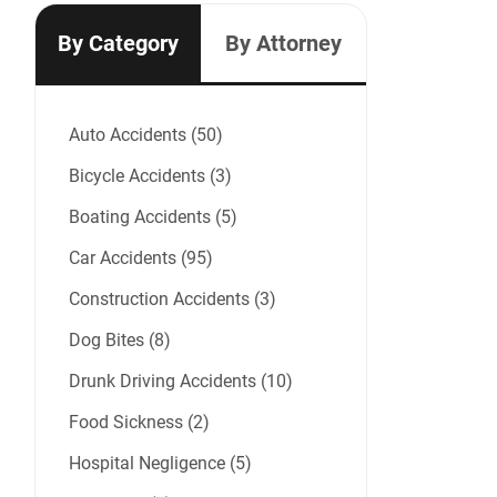
By Category
By Attorney
Auto Accidents (50)
Bicycle Accidents (3)
Boating Accidents (5)
Car Accidents (95)
Construction Accidents (3)
Dog Bites (8)
Drunk Driving Accidents (10)
Food Sickness (2)
Hospital Negligence (5)