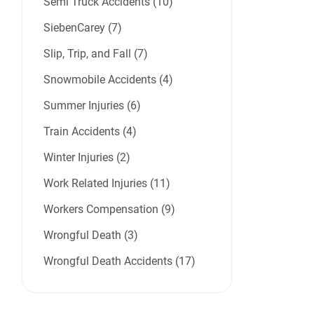
Semi Truck Accidents (10)
SiebenCarey (7)
Slip, Trip, and Fall (7)
Snowmobile Accidents (4)
Summer Injuries (6)
Train Accidents (4)
Winter Injuries (2)
Work Related Injuries (11)
Workers Compensation (9)
Wrongful Death (3)
Wrongful Death Accidents (17)