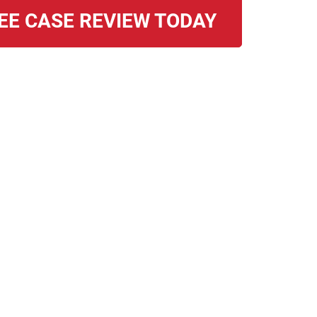
EE CASE REVIEW TODAY