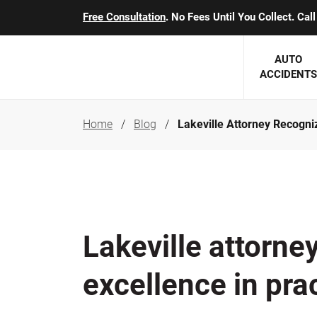
Free Consultation
. No Fees Until You Collect. Ca
AUTO
ACCIDENTS
Home
Blog
Lakeville Attorney Recogni
George J. Berens
Minnesota
Robert T. Brabbit
Minneapol
Nick Carey
Lakeville 
Robert J. Hauer Jr.
Duluth Ac
Lakeville attorne
Arthur C. Kosieradzki
SEE CLIE
excellence in pra
Marcia K. Miller
Michael F. Scully