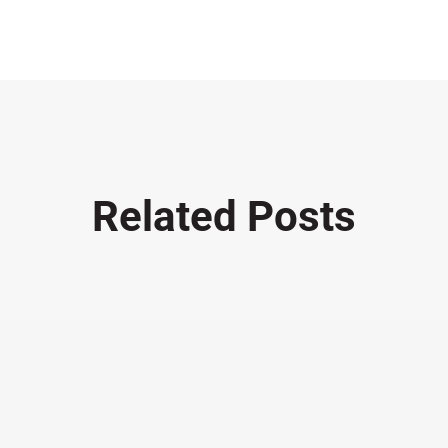
Related Posts