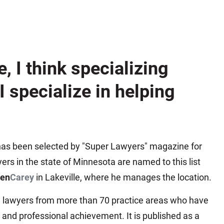
Matthew E. Steinbrink
Slip, Trip and Fall
Snowmobile Accidents
Train Accidents
e, I think specializing
Wrongful Death Accidents
Sexual Assault and Abuse
 I specialize in helping
 has been selected by "Super Lawyers" magazine for
yers in the state of Minnesota are named to this list
ben
Carey
in Lakeville, where he manages the location.
ng lawyers from more than 70 practice areas who have
 and professional achievement. It is published as a