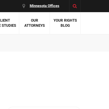
Minnesota Offices
LIENT
OUR
YOUR RIGHTS
 STUDIES
ATTORNEYS
BLOG
es:
 Malpractice
 Accident Attorneys
uries
nal Injury Attorneys
 Negligence
cal Malpractice
on Errors
nosis
kers' Compensation
 Home Negligence
 Complications
WS >>