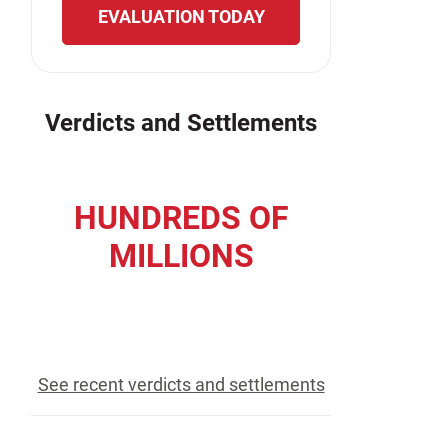
EVALUATION TODAY
Verdicts and Settlements
HUNDREDS OF
MILLIONS
recovered for our clients
See recent verdicts and settlements