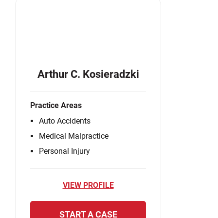
Arthur C. Kosieradzki
Practice Areas
Auto Accidents
Medical Malpractice
Personal Injury
VIEW PROFILE
START A CASE