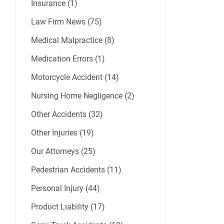
Insurance (1)
Law Firm News (75)
Medical Malpractice (8)
Medication Errors (1)
Motorcycle Accident (14)
Nursing Home Negligence (2)
Other Accidents (32)
Other Injuries (19)
Our Attorneys (25)
Pedestrian Accidents (11)
Personal Injury (44)
Product Liability (17)