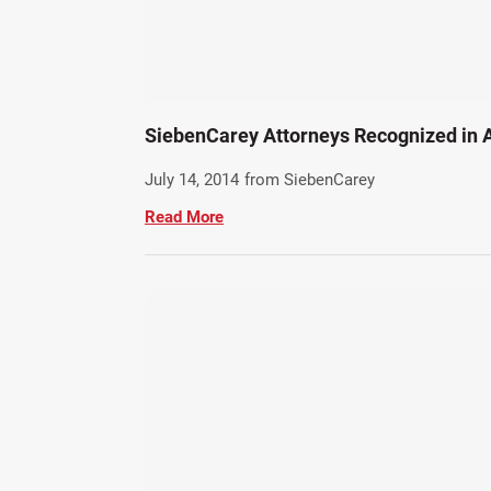
SiebenCarey Attorneys Recognized in 
July 14, 2014
from SiebenCarey
Read More