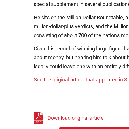
special supplement in several publication
He sits on the Million Dollar Roundtable,
million-dollar-plus verdicts, and the Milli
consisting of about 700 of the nation's m
Given his record of winning large-figured 
about money, but hearing him talk about hi
legally could leave one with an entirely di
See the original article that appeared in 
Download original article