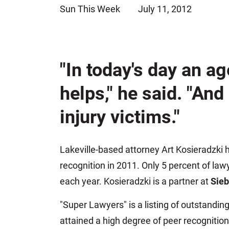
Sun This Week
July 11, 2012
Jeffrey S. Sieben
Cory P. Whalen
"In today's day an ag
helps," he said. "And
injury victims."
Lakeville-based attorney Art Kosieradzki
recognition in 2011. Only 5 percent of law
each year. Kosieradzki is a partner at
Sie
"Super Lawyers" is a listing of outstandi
attained a high degree of peer recognition