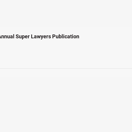
Annual Super Lawyers Publication