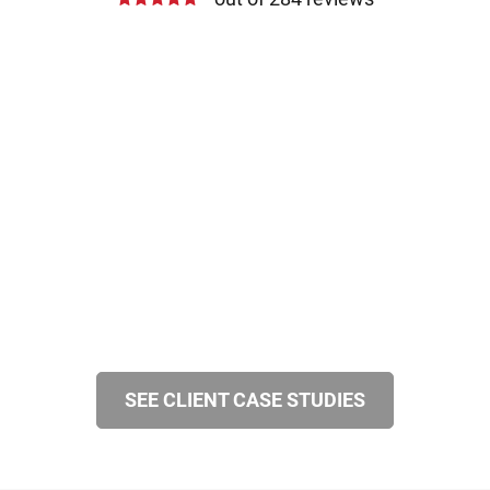
SEE CLIENT CASE STUDIES