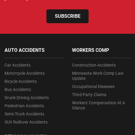
SUBSCRIBE
AUTO ACCIDENTS
WORKERS COMP
Car Accidents
Construction Accidents
Motorcycle Accidents
Minnesota Work Comp Law
Update
Bicycle Accidents
Occupational Diseases
Bus Accidents
Third Party Claims
Drunk Driving Accidents
Workers' Compensation At A
Pedestrian Accidents
Glance
Semi-Truck Accidents
SUV Rollover Accidents