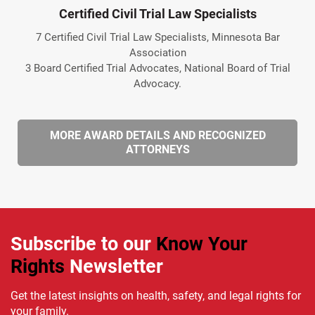
Certified Civil Trial Law Specialists
7 Certified Civil Trial Law Specialists, Minnesota Bar
Association
3 Board Certified Trial Advocates, National Board of Trial
Advocacy.
MORE AWARD DETAILS AND RECOGNIZED
ATTORNEYS
Subscribe to our
Know Your
Rights
Newsletter
Get the latest insights on health, safety, and legal rights for
your family.