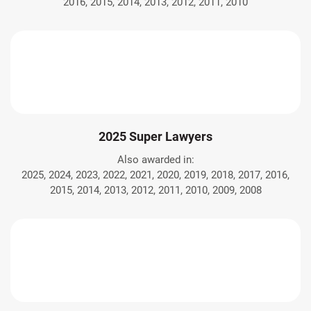
2016, 2015, 2014, 2013, 2012, 2011, 2010
2025 Super Lawyers
Also awarded in:
2025, 2024, 2023, 2022, 2021, 2020, 2019, 2018, 2017, 2016,
2015, 2014, 2013, 2012, 2011, 2010, 2009, 2008