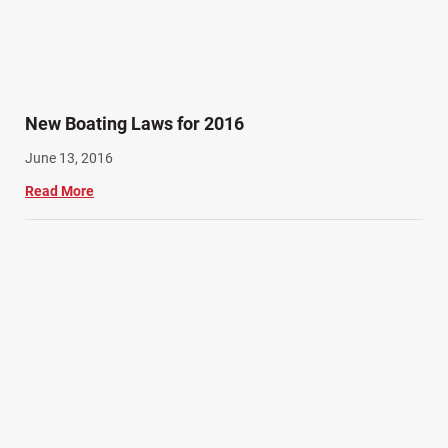
New Boating Laws for 2016
June 13, 2016
Read More