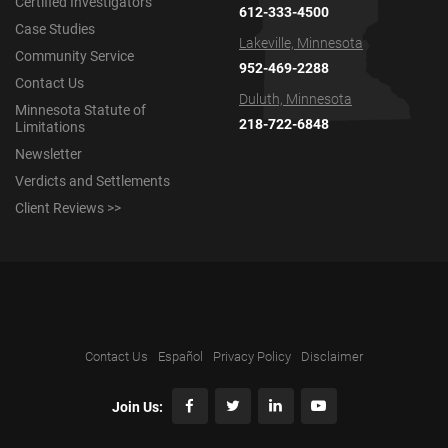
Certified Investigators
612-333-4500
Case Studies
Lakeville, Minnesota
Community Service
952-469-2288
Contact Us
Duluth, Minnesota
Minnesota Statute of
218-722-6848
Limitations
Newsletter
Verdicts and Settlements
Client Reviews >>
Contact Us
Español
Privacy Policy
Disclaimer
Join Us: