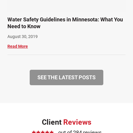
Water Safety Guidelines in Minnesota: What You
Need to Know
August 30, 2019
Read More
SEE THE LATEST POSTS
Client
Reviews
out of 284 reviews