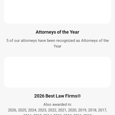
Attorneys of the Year
5 of our attorneys have been recognized as Attorneys of the
Year
2026 Best Law Firms®
Also awarded in:
2026, 2025, 2024, 2023, 2022, 2021, 2020, 2019, 2018, 2017,