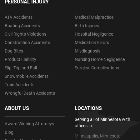
PERSONAL INJURY
ATV Accidents
Medical Malpractice
Boating Accidents
Birth Injuries
Civil Rights Violations
Hospital Negligence
Construction Accidents
Medication Errors
Dog Bites
Misdiagnosis
Product Liability
Nursing Home Negligence
Slip, Trip and Fall
Surgical Complications
Snowmobile Accidents
Train Accidents
Wrongful Death Accidents
ABOUT US
LOCATIONS
Serving all of Minnesota with
Award Winning Attorneys
offices in:
Blog
Minneapolis, Minnesota