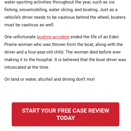
water sporting activities throughout the year, such as ice
fishing, snowmobiling, water skiing, and boating. Just as a
vehicle’s driver needs to be cautious behind the wheel, boaters
must be cautious as well.
One unfortunate
boating accident
ended the life of an Eden
Prairie woman who was thrown from the boat, along with the
driver and a four-year-old child. The woman died before ever
making it to the hospital. It is believed that the boat driver was
intoxicated at the time.
On land or water, alcohol and driving don’t mix!
START YOUR FREE CASE REVIEW
TODAY