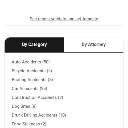
See recent verdicts and settlements
By Category
By Attorney
Auto Accidents (50)
Bicycle Accidents (3)
Boating Accidents (5)
Car Accidents (95)
Construction Accidents (3)
Dog Bites (8)
Drunk Driving Accidents (10)
Food Sickness (2)