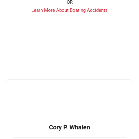
OR
Learn More About Boating Accidents
Cory P. Whalen