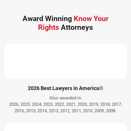
Award Winning
Know Your
Rights
Attorneys
2026 Best Lawyers in America©
Also awarded in:
2026, 2025, 2024, 2023, 2022, 2021, 2020, 2019, 2018, 2017,
2016, 2015, 2014, 2013, 2012, 2011, 2010, 2009, 2008.