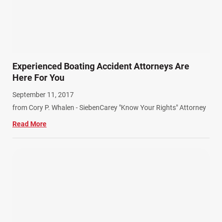
Experienced Boating Accident Attorneys Are
Here For You
September 11, 2017
from Cory P. Whalen - SiebenCarey "Know Your Rights" Attorney
Read More