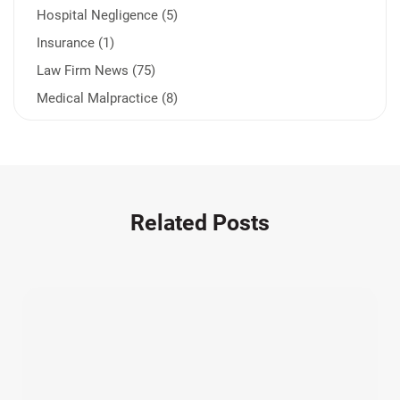
Hospital Negligence (5)
Insurance (1)
Law Firm News (75)
Medical Malpractice (8)
Medication Errors (1)
Motorcycle Accident (14)
Nursing Home Negligence (2)
Other Accidents (32)
Related Posts
Other Injuries (19)
Our Attorneys (25)
Pedestrian Accidents (11)
Personal Injury (44)
Product Liability (17)
Semi Truck Accidents (10)