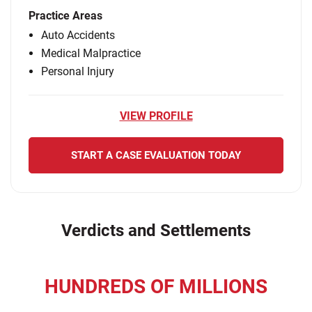
Practice Areas
Auto Accidents
Medical Malpractice
Personal Injury
VIEW PROFILE
START A CASE EVALUATION TODAY
Verdicts and Settlements
HUNDREDS OF MILLIONS
recovered for our clients