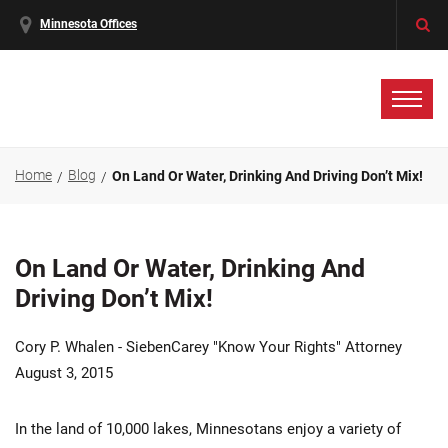
Minnesota Offices
Home
Blog
On Land Or Water, Drinking And Driving Don’t Mix!
On Land Or Water, Drinking And
Driving Don’t Mix!
Cory P. Whalen - SiebenCarey "Know Your Rights" Attorney
August 3, 2015
In the land of 10,000 lakes, Minnesotans enjoy a variety of