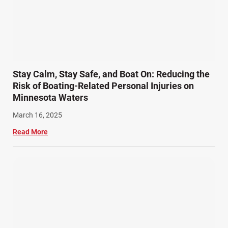
SiebenCarey (7)
Slip, Trip, and Fall (7)
Snowmobile Accidents (4)
Summer Injuries (6)
Train Accidents (4)
Stay Calm, Stay Safe, and Boat On: Reducing the
Winter Injuries (2)
Risk of Boating-Related Personal Injuries on
Work Related Injuries (11)
Minnesota Waters
Workers Compensation (9)
March 16, 2025
Wrongful Death (3)
Read More
Wrongful Death Accidents (17)