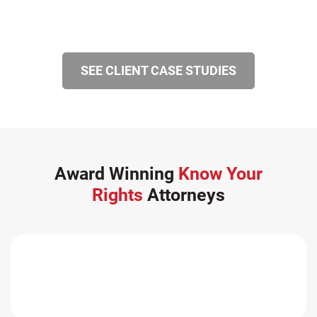
SEE CLIENT CASE STUDIES
Award Winning
Know Your
Rights
Attorneys