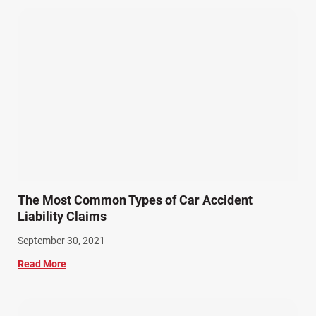
The Most Common Types of Car Accident
Liability Claims
September 30, 2021
Read More