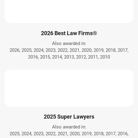
2026 Best Law Firms®
Also awarded in:
2026, 2025, 2024, 2023, 2022, 2021, 2020, 2019, 2018, 2017,
2016, 2015, 2014, 2013, 2012, 2011, 2010
2025 Super Lawyers
Also awarded in:
2025, 2024, 2023, 2022, 2021, 2020, 2019, 2018, 2017, 2016,