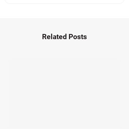
Medication Errors (1)
Motorcycle Accident (14)
Nursing Home Negligence (2)
Other Accidents (32)
Related Posts
Other Injuries (19)
Our Attorneys (25)
Pedestrian Accidents (11)
Personal Injury (44)
Product Liability (17)
Semi Truck Accidents (10)
SiebenCarey (7)
Slip, Trip, and Fall (7)
Snowmobile Accidents (4)
Summer Injuries (6)