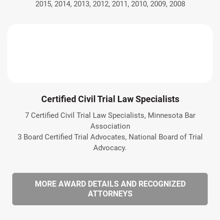
2015, 2014, 2013, 2012, 2011, 2010, 2009, 2008
Certified Civil Trial Law Specialists
7 Certified Civil Trial Law Specialists, Minnesota Bar
Association
3 Board Certified Trial Advocates, National Board of Trial
Advocacy.
MORE AWARD DETAILS AND RECOGNIZED
ATTORNEYS