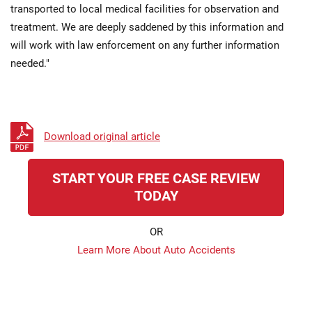
transported to local medical facilities for observation and
treatment. We are deeply saddened by this information and
will work with law enforcement on any further information
needed."
Download original article
START YOUR FREE CASE REVIEW
TODAY
OR
Learn More About Auto Accidents