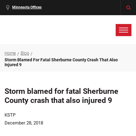
Minnesota Offices
Home
Blog
Storm Blamed For Fatal Sherburne County Crash That Also
Injured 9
Storm blamed for fatal Sherburne
County crash that also injured 9
KSTP
December 28, 2018