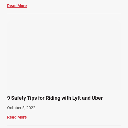
Read More
9 Safety Tips for Riding with Lyft and Uber
October 5, 2022
Read More