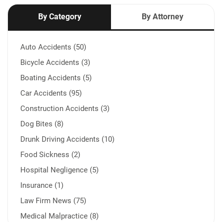
By Category
By Attorney
Auto Accidents (50)
Bicycle Accidents (3)
Boating Accidents (5)
Car Accidents (95)
Construction Accidents (3)
Dog Bites (8)
Drunk Driving Accidents (10)
Food Sickness (2)
Hospital Negligence (5)
Insurance (1)
Law Firm News (75)
Medical Malpractice (8)