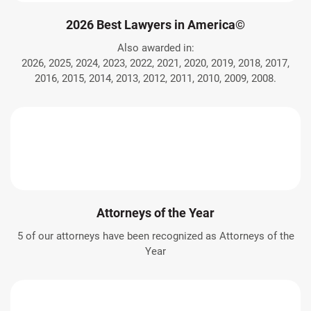
2026 Best Lawyers in America©
Also awarded in:
2026, 2025, 2024, 2023, 2022, 2021, 2020, 2019, 2018, 2017,
2016, 2015, 2014, 2013, 2012, 2011, 2010, 2009, 2008.
Attorneys of the Year
5 of our attorneys have been recognized as Attorneys of the
Year