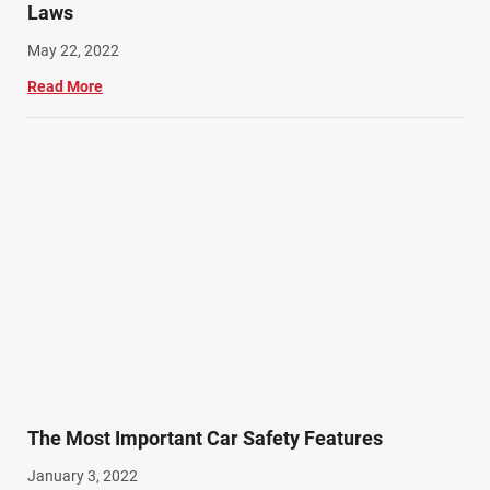
Laws
May 22, 2022
Read More
The Most Important Car Safety Features
January 3, 2022