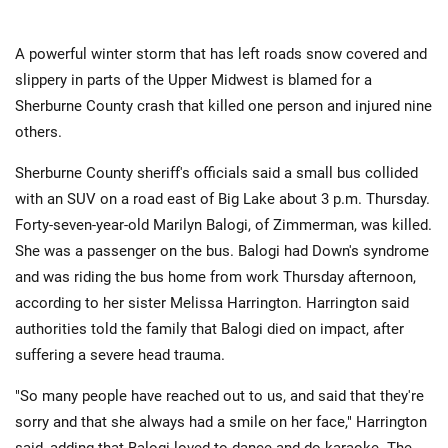
A powerful winter storm that has left roads snow covered and
slippery in parts of the Upper Midwest is blamed for a
Sherburne County crash that killed one person and injured nine
others.
Sherburne County sheriff's officials said a small bus collided
with an SUV on a road east of Big Lake about 3 p.m. Thursday.
Forty-seven-year-old Marilyn Balogi, of Zimmerman, was killed.
She was a passenger on the bus. Balogi had Down's syndrome
and was riding the bus home from work Thursday afternoon,
according to her sister Melissa Harrington. Harrington said
authorities told the family that Balogi died on impact, after
suffering a severe head trauma.
"So many people have reached out to us, and said that they're
sorry and that she always had a smile on her face," Harrington