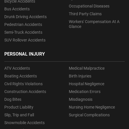
Bicycle Accidents
Occupational Diseases
Bus Accidents
Third Party Claims
Drunk Driving Accidents
Workers' Compensation At A
Pedestrian Accidents
Glance
Semi-Truck Accidents
SUV Rollover Accidents
PERSONAL INJURY
ATV Accidents
Medical Malpractice
Boating Accidents
Birth Injuries
Civil Rights Violations
Hospital Negligence
Construction Accidents
Medication Errors
Dog Bites
Misdiagnosis
Product Liability
Nursing Home Negligence
Slip, Trip and Fall
Surgical Complications
Snowmobile Accidents