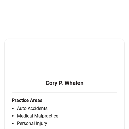
Cory P. Whalen
Practice Areas
Auto Accidents
Medical Malpractice
Personal Injury