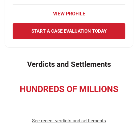
VIEW PROFILE
START A CASE EVALUATION TODAY
Verdicts and Settlements
HUNDREDS OF MILLIONS
recovered for our clients
See recent verdicts and settlements