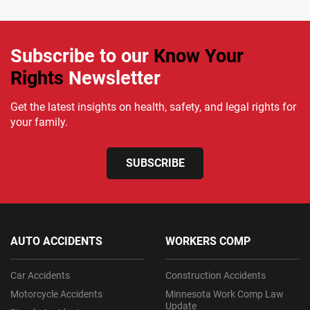
Subscribe to our
Know Your
Rights
Newsletter
Get the latest insights on health, safety, and legal rights for
your family.
SUBSCRIBE
AUTO ACCIDENTS
WORKERS COMP
Car Accidents
Construction Accidents
Motorcycle Accidents
Minnesota Work Comp Law
Update