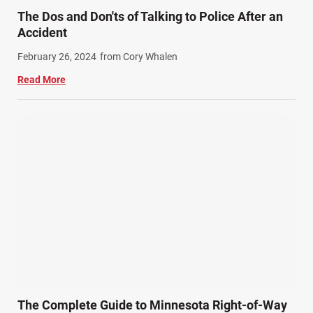
Train Accidents (4)
The Dos and Don'ts of Talking to Police After an
Winter Injuries (2)
Accident
Work Related Injuries (11)
February 26, 2024
from Cory Whalen
Workers Compensation (9)
Read More
Wrongful Death (3)
Wrongful Death Accidents (17)
The Complete Guide to Minnesota Right-of-Way