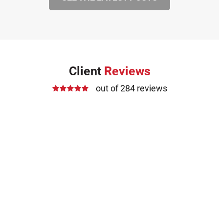
Client
Reviews
out of 284 reviews