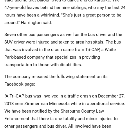
said, adding that Balogi loved to dance and do karaoke. The
47-year-old leaves behind her nine siblings, who say the last 24
hours have been a whirlwind. "She's just a great person to be
around," Harrington said.
Seven other bus passengers as well as the bus driver and the
SUV driver were injured and taken to area hospitals. The bus
that was involved in the crash came from Tri-CAP, a Waite
Park-based company that specializes in providing
transportation to those with disabilities.
The company released the following statement on its
Facebook page:
"A Tri-CAP bus was involved in a traffic crash on December 27,
2018 near Zimmerman Minnesota while in operational service.
We have been notified by the Sherburne County Law
Enforcement that there is one fatality and minor injuries to
other passengers and bus driver. All involved have been