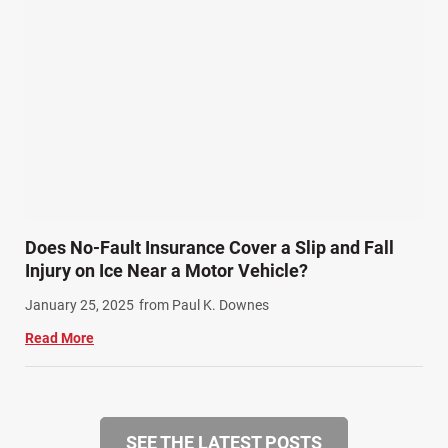
Does No-Fault Insurance Cover a Slip and Fall
Injury on Ice Near a Motor Vehicle?
January 25, 2025
from Paul K. Downes
Read More
SEE THE LATEST POSTS