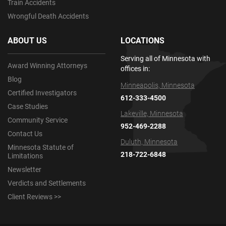
Train Accidents
Wrongful Death Accidents
ABOUT US
LOCATIONS
Serving all of Minnesota with
Award Winning Attorneys
offices in:
Blog
Minneapolis, Minnesota
Certified Investigators
612-333-4500
Case Studies
Lakeville, Minnesota
Community Service
952-469-2288
Contact Us
Duluth, Minnesota
Minnesota Statute of
218-722-6848
Limitations
Newsletter
Verdicts and Settlements
Client Reviews >>