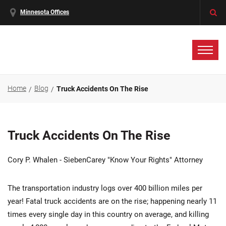
Minnesota Offices
Home
Blog
Truck Accidents On The Rise
Truck Accidents On The Rise
Cory P. Whalen - SiebenCarey "Know Your Rights" Attorney
The transportation industry logs over 400 billion miles per
year! Fatal truck accidents are on the rise; happening nearly 11
times every single day in this country on average, and killing