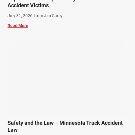
Winter Injuries (2)
Accident Victims
Work Related Injuries (11)
July 31, 2026
from Jim Carey
Workers Compensation (9)
Read More
Wrongful Death (3)
Wrongful Death Accidents (17)
Safety and the Law – Minnesota Truck Accident
Law