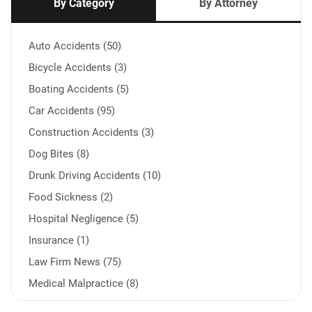
By Category
By Attorney
Auto Accidents (50)
Bicycle Accidents (3)
Boating Accidents (5)
Car Accidents (95)
Construction Accidents (3)
Dog Bites (8)
Drunk Driving Accidents (10)
Food Sickness (2)
Hospital Negligence (5)
Insurance (1)
Law Firm News (75)
Medical Malpractice (8)
Medication Errors (1)