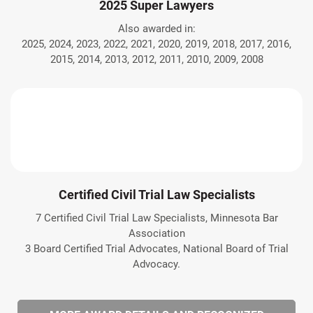
2025 Super Lawyers
Also awarded in:
2025, 2024, 2023, 2022, 2021, 2020, 2019, 2018, 2017, 2016,
2015, 2014, 2013, 2012, 2011, 2010, 2009, 2008
Certified Civil Trial Law Specialists
7 Certified Civil Trial Law Specialists, Minnesota Bar
Association
3 Board Certified Trial Advocates, National Board of Trial
Advocacy.