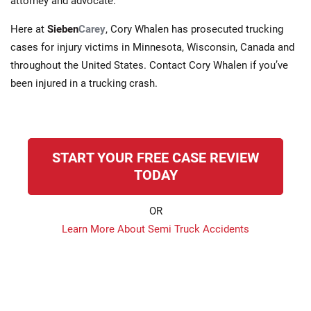
attorney and advocate.
Here at
Sieben
Carey
, Cory Whalen has prosecuted trucking
cases for injury victims in Minnesota, Wisconsin, Canada and
throughout the United States. Contact Cory Whalen if you’ve
been injured in a trucking crash.
START YOUR FREE CASE REVIEW
TODAY
OR
Learn More About Semi Truck Accidents