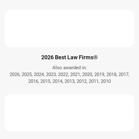
2026 Best Law Firms®
Also awarded in:
2026, 2025, 2024, 2023, 2022, 2021, 2020, 2019, 2018, 2017,
2016, 2015, 2014, 2013, 2012, 2011, 2010