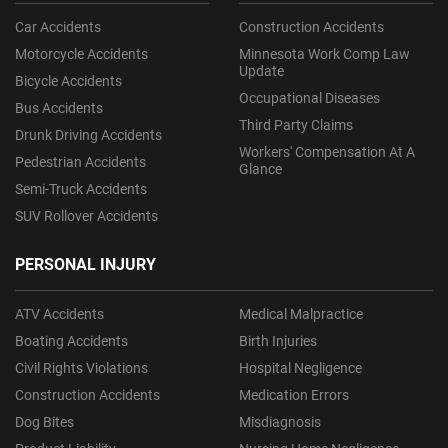
Car Accidents
Construction Accidents
Motorcycle Accidents
Minnesota Work Comp Law
Update
Bicycle Accidents
Occupational Diseases
Bus Accidents
Third Party Claims
Drunk Driving Accidents
Workers' Compensation At A
Pedestrian Accidents
Glance
Semi-Truck Accidents
SUV Rollover Accidents
PERSONAL INJURY
ATV Accidents
Medical Malpractice
Boating Accidents
Birth Injuries
Civil Rights Violations
Hospital Negligence
Construction Accidents
Medication Errors
Dog Bites
Misdiagnosis