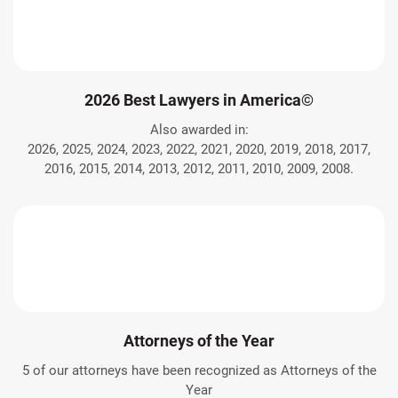
2026 Best Lawyers in America©
Also awarded in:
2026, 2025, 2024, 2023, 2022, 2021, 2020, 2019, 2018, 2017,
2016, 2015, 2014, 2013, 2012, 2011, 2010, 2009, 2008.
Attorneys of the Year
5 of our attorneys have been recognized as Attorneys of the
Year