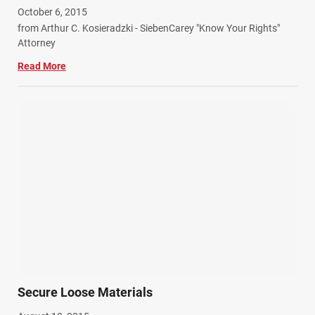
October 6, 2015
from Arthur C. Kosieradzki - SiebenCarey "Know Your Rights"
Attorney
Read More
Secure Loose Materials