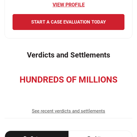
VIEW PROFILE
START A CASE EVALUATION TODAY
Verdicts and Settlements
HUNDREDS OF MILLIONS
recovered for our clients
See recent verdicts and settlements