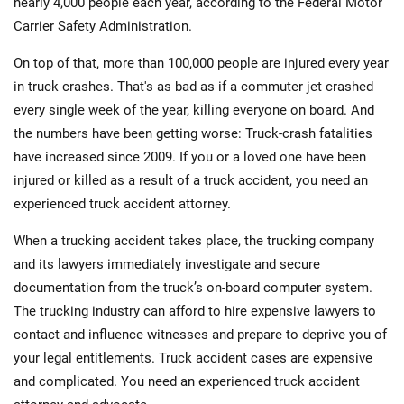
nearly 4,000 people each year, according to the Federal Motor
Carrier Safety Administration.
On top of that, more than 100,000 people are injured every year
in truck crashes. That's as bad as if a commuter jet crashed
every single week of the year, killing everyone on board. And
the numbers have been getting worse: Truck-crash fatalities
have increased since 2009. If you or a loved one have been
injured or killed as a result of a truck accident, you need an
experienced truck accident attorney.
When a trucking accident takes place, the trucking company
and its lawyers immediately investigate and secure
documentation from the truck’s on-board computer system.
The trucking industry can afford to hire expensive lawyers to
contact and influence witnesses and prepare to deprive you of
your legal entitlements. Truck accident cases are expensive
and complicated. You need an experienced truck accident