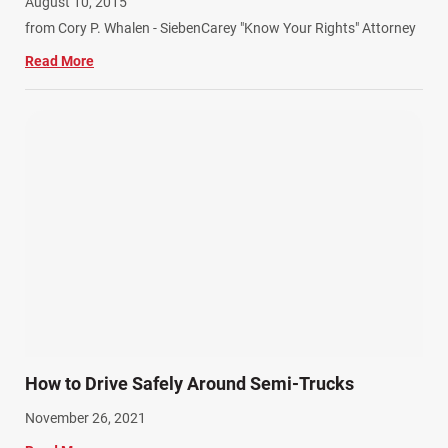
August 10, 2015
from Cory P. Whalen - SiebenCarey "Know Your Rights" Attorney
Read More
How to Drive Safely Around Semi-Trucks
November 26, 2021