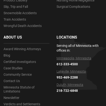
Product Liability
Nursing Home Negligence
Slip, Trip and Fall
Surgical Complications
Snowmobile Accidents
Train Accidents
Wrongful Death Accidents
ABOUT US
LOCATIONS
Serving all of Minnesota with
Award Winning Attorneys
offices in:
Blog
Minneapolis, Minnesota
Certified Investigators
612-333-4500
Case Studies
Lakeville, Minnesota
Community Service
952-469-2288
Contact Us
Duluth, Minnesota
Minnesota Statute of
218-722-6848
Limitations
Newsletter
Verdicts and Settlements