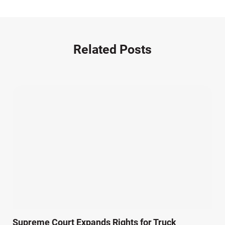
Motorcycle Accident (14)
Nursing Home Negligence (2)
Other Accidents (32)
Related Posts
Other Injuries (18)
Our Attorneys (25)
Pedestrian Accidents (11)
Personal Injury (44)
Product Liability (17)
Semi Truck Accidents (10)
SiebenCarey (7)
Slip, Trip, and Fall (7)
Snowmobile Accidents (4)
Summer Injuries (6)
Train Accidents (4)
Supreme Court Expands Rights for Truck