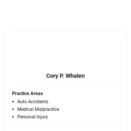
Cory P. Whalen
Practice Areas
Auto Accidents
Medical Malpractice
Personal Injury