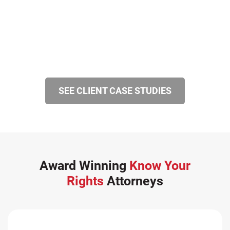
SEE CLIENT CASE STUDIES
Award Winning
Know Your
Rights
Attorneys