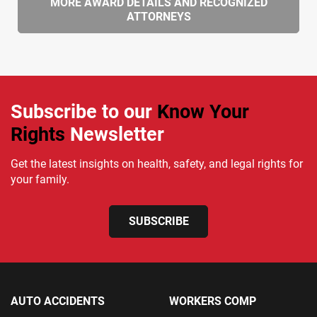
MORE AWARD DETAILS AND RECOGNIZED
ATTORNEYS
Subscribe to our
Know Your
Rights
Newsletter
Get the latest insights on health, safety, and legal rights for
your family.
SUBSCRIBE
AUTO ACCIDENTS
WORKERS COMP