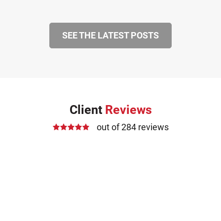
SEE THE LATEST POSTS
Client
Reviews
out of 284 reviews