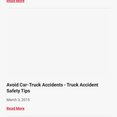
Read More
Avoid Car-Truck Accidents - Truck Accident
Safety Tips
March 3, 2015
Read More