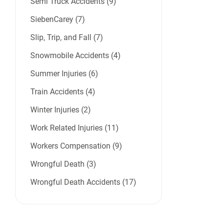
Semi Truck Accidents (9)
SiebenCarey (7)
Slip, Trip, and Fall (7)
Snowmobile Accidents (4)
Summer Injuries (6)
Train Accidents (4)
Winter Injuries (2)
Work Related Injuries (11)
Workers Compensation (9)
Wrongful Death (3)
Wrongful Death Accidents (17)