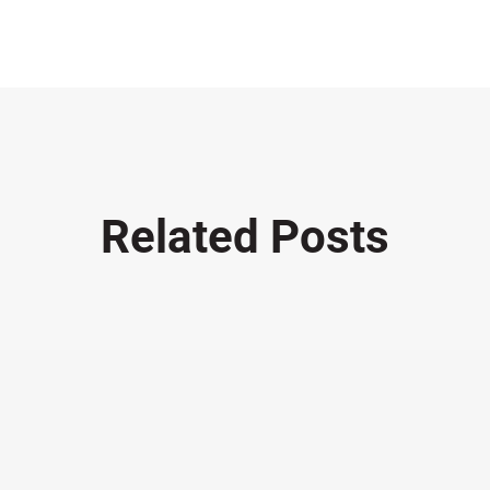
Related Posts