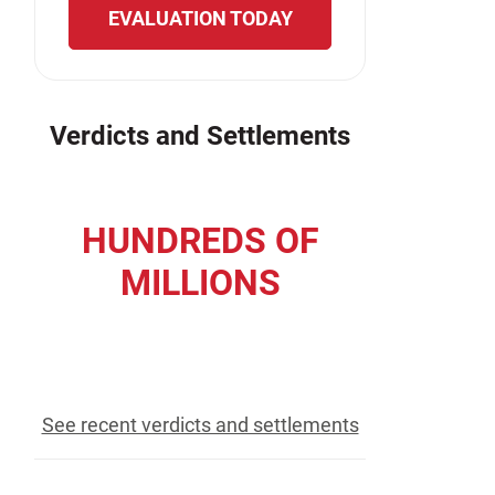
EVALUATION TODAY
Verdicts and Settlements
HUNDREDS OF
MILLIONS
recovered for our clients
See recent verdicts and settlements