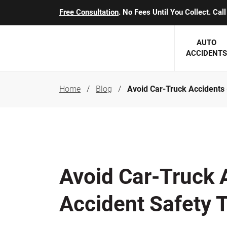
Free Consultation
. No Fees Until You Collect. Ca
AUTO
ACCIDENTS
Home
Blog
Avoid Car-Truck Accidents 
George J. Berens
Minnesota
Robert T. Brabbit
Minneapol
Nick Carey
Lakeville 
Robert J. Hauer Jr.
Duluth Ac
Avoid Car-Truck 
Arthur C. Kosieradzki
SEE CLIE
Accident Safety 
Marcia K. Miller
Michael F. Scully