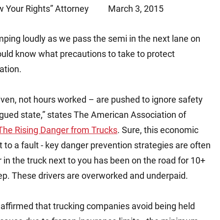
 Your Rights” Attorney
March 3, 2015
Matthew E. Steinbrink
Slip, Trip and Fall
Snowmobile Accidents
umping loudly as we pass the semi in the next lane on
Train Accidents
uld know what precautions to take to protect
Wrongful Death Accidents
ation.
Sexual Assault and Abuse
iven, not hours worked – are pushed to ignore safety
tigued state,” states The American Association of
 The Rising Danger from Trucks
. Sure, this economic
to a fault - key danger prevention strategies are often
r in the truck next to you has been on the road for 10+
eep. These drivers are overworked and underpaid.
 affirmed that trucking companies avoid being held