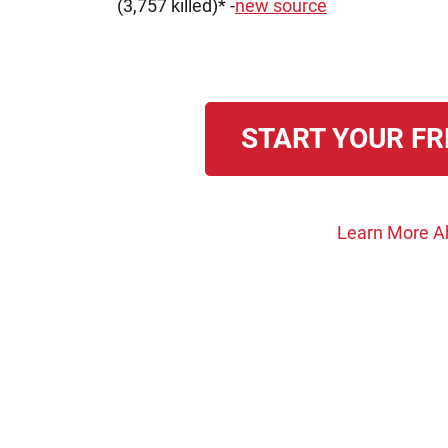
(3,757 killed)* -
new source
START YOUR FR
Learn More A