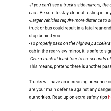
-
If you can’t see a truck’s side-mirrors, the 
cars. Be sure to stay clear of resting in an
-
Larger vehicles require more distance to s
truck or bus could result in a fatal rear-e
stop behind you.
-
To properly pass on the highway, accelera
cab in the rear-view mirror, it is safe to si
-
Give a truck at least four to six seconds 
This means, pretend there is another pas
Trucks will have an increasing presence on
are your main defense against any danger. 
authorities. Read up on extra safety tips
h