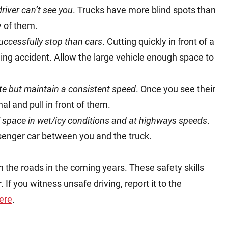
driver can’t see you
. Trucks have more blind spots than
y of them.
uccessfully stop than cars
. Cutting quickly in front of a
nding accident. Allow the large vehicle enough space to
te but maintain a consistent speed
. Once you see their
gnal and pull in front of them.
of space in wet/icy conditions and at highways speeds
.
senger car between you and the truck.
 the roads in the coming years. These safety skills
If you witness unsafe driving, report it to the
ere
.