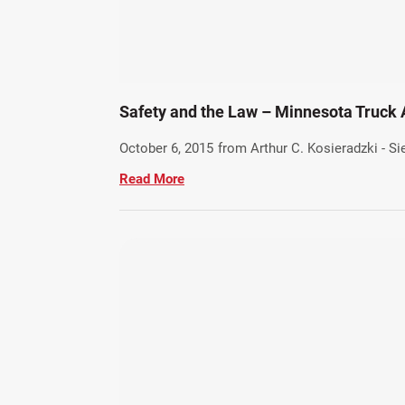
Safety and the Law – Minnesota Truck
October 6, 2015
from Arthur C. Kosieradzki - S
Read More