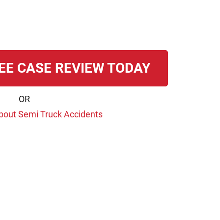
EE CASE REVIEW TODAY
OR
bout Semi Truck Accidents