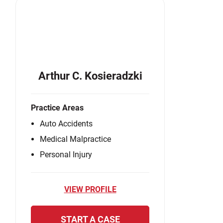
Arthur C. Kosieradzki
Practice Areas
Auto Accidents
Medical Malpractice
Personal Injury
VIEW PROFILE
START A CASE