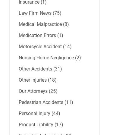
Insurance (1)
Law Firm News (75)
Medical Malpractice (8)
Medication Errors (1)
Motorcycle Accident (14)
Nursing Home Negligence (2)
Other Accidents (31)
Other Injuries (18)
Our Attorneys (25)
Pedestrian Accidents (11)
Personal Injury (44)
Product Liability (17)