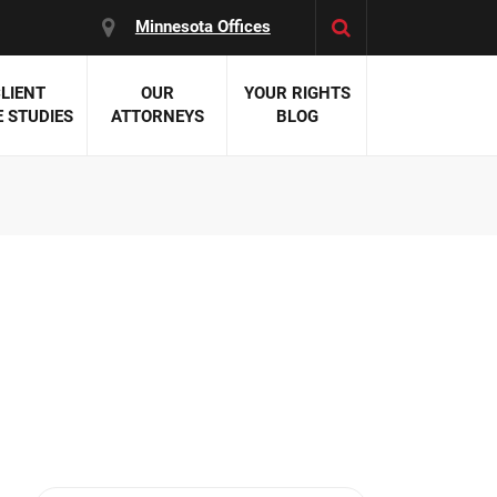
Minnesota Offices
LIENT
OUR
YOUR RIGHTS
 STUDIES
ATTORNEYS
BLOG
es:
 Malpractice
 Accident Attorneys
uries
nal Injury Attorneys
 Negligence
cal Malpractice
on Errors
nosis
kers' Compensation
 Home Negligence
 Complications
WS >>