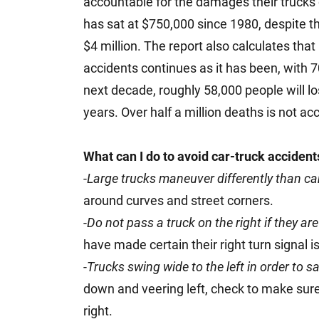
accountable for the damages their trucks
has sat at $750,000 since 1980, despite th
$4 million. The report also calculates that i
accidents continues as it has been, with 70
next decade, roughly 58,000 people will los
years. Over half a million deaths is not ac
What can I do to avoid car-truck accident
-
Large trucks maneuver differently than ca
around curves and street corners.
-
Do not pass a truck on the right if they are
have made certain their right turn signal i
-
Trucks swing wide to the left in order to s
down and veering left, check to make sure 
right.