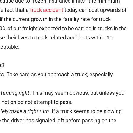
 cause due to frozen insurance limits - the minimum
e fact that a
truck accident
today can cost upwards of
f the current growth in the fatality rate for truck
% of our freight expected to be carried in trucks in the
e their lives to truck-related accidents within 10
ceptable.
s?
rs
. Take care as you approach a truck, especially
 turning right
. This may seem obvious, but unless you
s not on do not attempt to pass.
afely make a right turn
. If a truck seems to be slowing
the driver has signaled left before passing on the