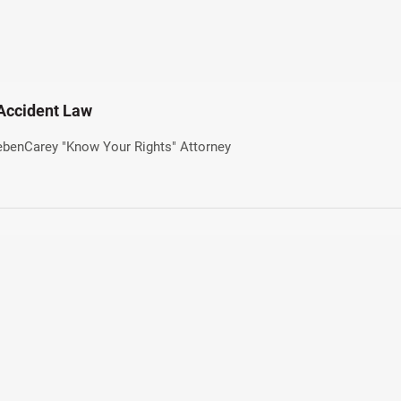
 Accident Law
iebenCarey "Know Your Rights" Attorney