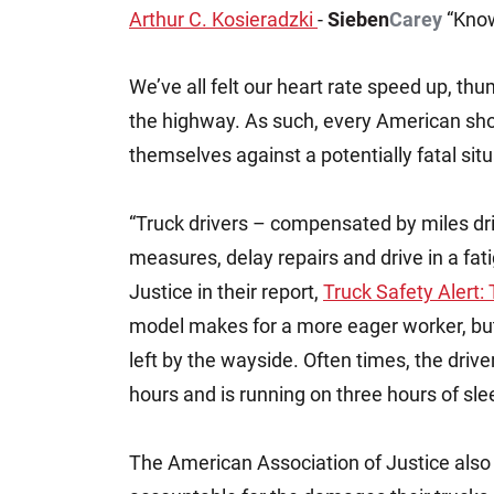
Arthur C. Kosieradzki
-
Sieben
Carey
“Know
Jeffrey S. Sieben
Cory P. Whalen
We’ve all felt our heart rate speed up, th
the highway. As such, every American sho
themselves against a potentially fatal situ
“Truck drivers – compensated by miles dr
measures, delay repairs and drive in a fa
Justice in their report,
Truck Safety Alert:
model makes for a more eager worker, but 
left by the wayside. Often times, the drive
hours and is running on three hours of sl
The American Association of Justice also