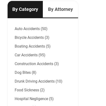
By Category
By Attorney
Auto Accidents (50)
Bicycle Accidents (3)
Boating Accidents (5)
Car Accidents (95)
Construction Accidents (3)
Dog Bites (8)
Drunk Driving Accidents (10)
Food Sickness (2)
Hospital Negligence (5)