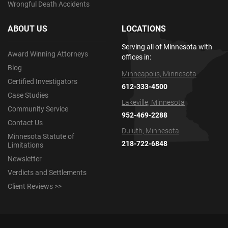
Wrongful Death Accidents
ABOUT US
LOCATIONS
Serving all of Minnesota with
Award Winning Attorneys
offices in:
Blog
Minneapolis, Minnesota
Certified Investigators
612-333-4500
Case Studies
Lakeville, Minnesota
Community Service
952-469-2288
Contact Us
Duluth, Minnesota
Minnesota Statute of
218-722-6848
Limitations
Newsletter
Verdicts and Settlements
Client Reviews >>