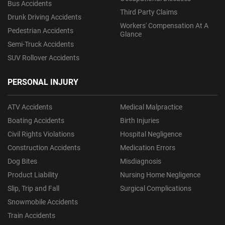
Bus Accidents
Third Party Claims
Drunk Driving Accidents
Workers' Compensation At A
Pedestrian Accidents
Glance
Semi-Truck Accidents
SUV Rollover Accidents
PERSONAL INJURY
ATV Accidents
Medical Malpractice
Boating Accidents
Birth Injuries
Civil Rights Violations
Hospital Negligence
Construction Accidents
Medication Errors
Dog Bites
Misdiagnosis
Product Liability
Nursing Home Negligence
Slip, Trip and Fall
Surgical Complications
Snowmobile Accidents
Train Accidents