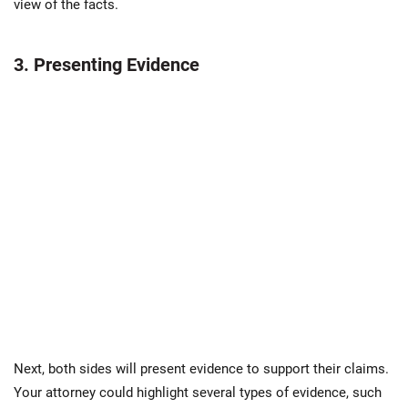
view of the facts.
3. Presenting Evidence
Next, both sides will present evidence to support their claims.
Your attorney could highlight several types of evidence, such