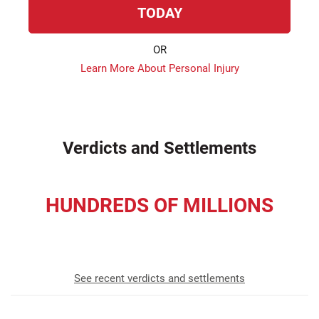
TODAY
OR
Learn More About Personal Injury
Verdicts and Settlements
HUNDREDS OF MILLIONS
recovered for our clients
See recent verdicts and settlements