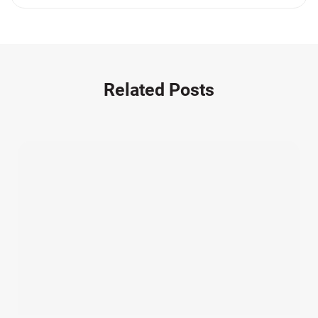
Medication Errors (1)
Motorcycle Accident (14)
Nursing Home Negligence (2)
Other Accidents (32)
Related Posts
Other Injuries (19)
Our Attorneys (25)
Pedestrian Accidents (11)
Personal Injury (44)
Product Liability (17)
Semi Truck Accidents (10)
SiebenCarey (7)
Slip, Trip, and Fall (7)
Snowmobile Accidents (4)
Summer Injuries (6)