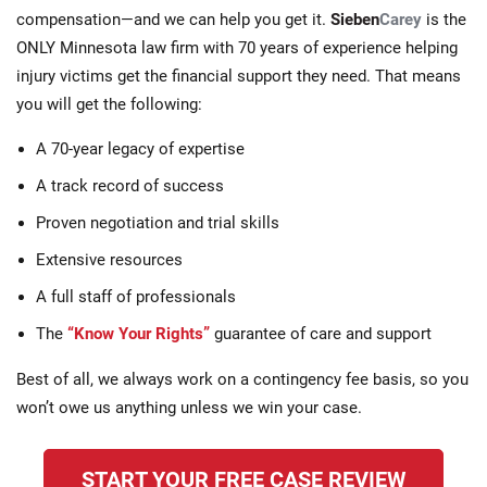
compensation—and we can help you get it.
Sieben
Carey
is the
ONLY Minnesota law firm with 70 years of experience helping
injury victims get the financial support they need. That means
you will get the following:
A 70-year legacy of expertise
A track record of success
Proven negotiation and trial skills
Extensive resources
A full staff of professionals
The
“Know Your Rights”
guarantee of care and support
Best of all, we always work on a contingency fee basis, so you
won’t owe us anything unless we win your case.
START YOUR FREE CASE REVIEW