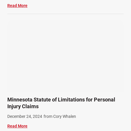
Read More
Minnesota Statute of Limitations for Personal
Injury Claims
December 24, 2024
from Cory Whalen
Read More