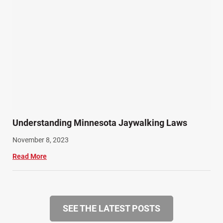
Understanding Minnesota Jaywalking Laws
November 8, 2023
Read More
SEE THE LATEST POSTS