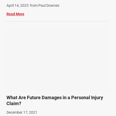
April 14, 2025
from Paul Downes
Read More
What Are Future Damages in a Personal Injury
Claim?
December 17, 2021