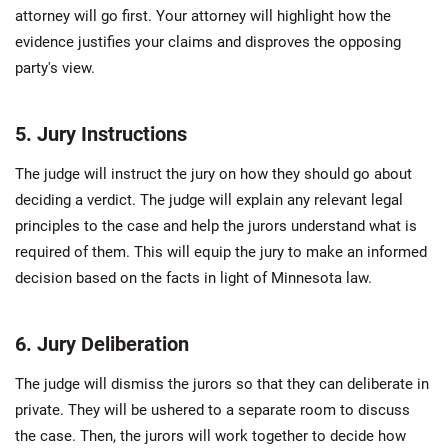
attorney will go first. Your attorney will highlight how the
evidence justifies your claims and disproves the opposing
party's view.
5. Jury Instructions
The judge will instruct the jury on how they should go about
deciding a verdict. The judge will explain any relevant legal
principles to the case and help the jurors understand what is
required of them. This will equip the jury to make an informed
decision based on the facts in light of Minnesota law.
6. Jury Deliberation
The judge will dismiss the jurors so that they can deliberate in
private. They will be ushered to a separate room to discuss
the case. Then, the jurors will work together to decide how