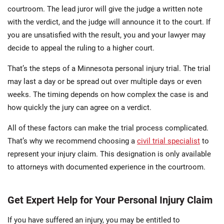
courtroom. The lead juror will give the judge a written note
with the verdict, and the judge will announce it to the court. If
you are unsatisfied with the result, you and your lawyer may
decide to appeal the ruling to a higher court.
That’s the steps of a Minnesota personal injury trial. The trial
may last a day or be spread out over multiple days or even
weeks. The timing depends on how complex the case is and
how quickly the jury can agree on a verdict.
All of these factors can make the trial process complicated.
That’s why we recommend choosing a
civil trial specialist
to
represent your injury claim. This designation is only available
to attorneys with documented experience in the courtroom.
Get Expert Help for Your Personal Injury Claim
If you have suffered an injury, you may be entitled to