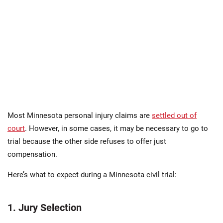
Most Minnesota personal injury claims are
settled out of
court
. However, in some cases, it may be necessary to go to
trial because the other side refuses to offer just
compensation.
Here’s what to expect during a Minnesota civil trial:
1. Jury Selection