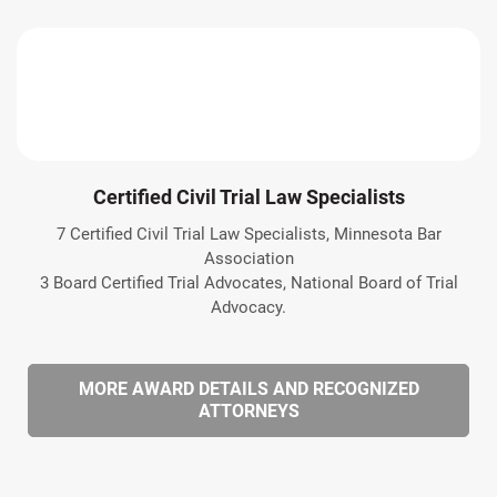
Certified Civil Trial Law Specialists
7 Certified Civil Trial Law Specialists, Minnesota Bar
Association
3 Board Certified Trial Advocates, National Board of Trial
Advocacy.
MORE AWARD DETAILS AND RECOGNIZED
ATTORNEYS