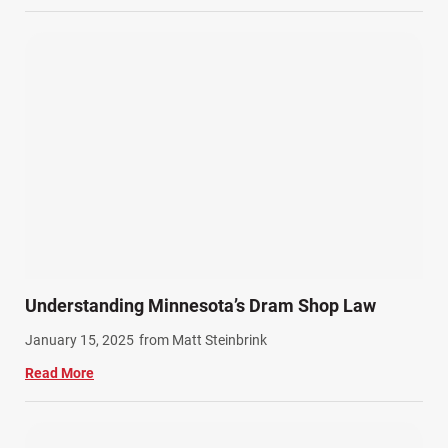
Understanding Minnesota’s Dram Shop Law
January 15, 2025
from Matt Steinbrink
Read More