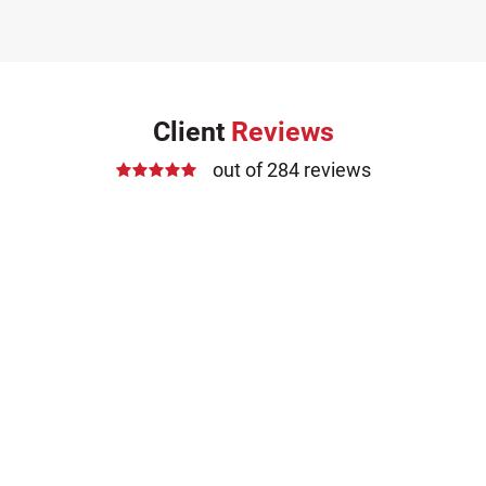
Client
Reviews
out of 284 reviews