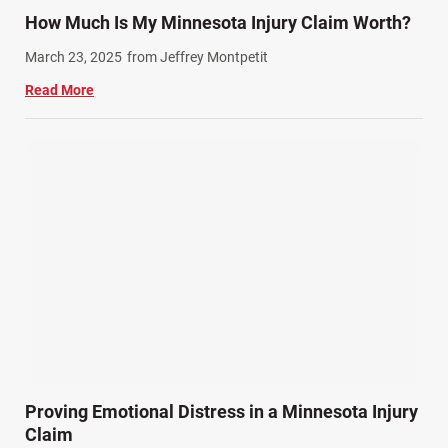
Train Accidents (4)
How Much Is My Minnesota Injury Claim Worth?
Winter Injuries (2)
March 23, 2025
from Jeffrey Montpetit
Work Related Injuries (11)
Read More
Workers Compensation (9)
Wrongful Death (3)
Wrongful Death Accidents (17)
Proving Emotional Distress in a Minnesota Injury
Claim