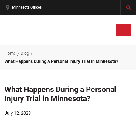
Minnesota Offices
Home
Blog
What Happens During A Personal Injury Trial In Minnesota?
What Happens During a Personal
Injury Trial in Minnesota?
July 12, 2023