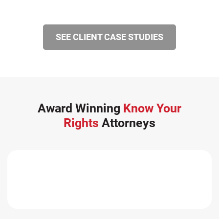
SEE CLIENT CASE STUDIES
Award Winning
Know Your
Rights
Attorneys