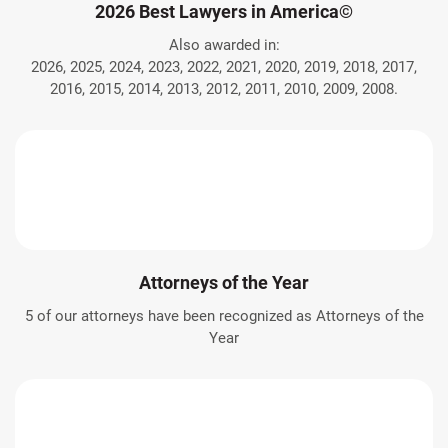
2026 Best Lawyers in America©
Also awarded in:
2026, 2025, 2024, 2023, 2022, 2021, 2020, 2019, 2018, 2017,
2016, 2015, 2014, 2013, 2012, 2011, 2010, 2009, 2008.
Attorneys of the Year
5 of our attorneys have been recognized as Attorneys of the
Year