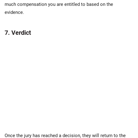
much compensation you are entitled to based on the
evidence.
7. Verdict
Once the jury has reached a decision, they will return to the