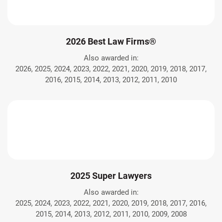
2026 Best Law Firms®
Also awarded in:
2026, 2025, 2024, 2023, 2022, 2021, 2020, 2019, 2018, 2017,
2016, 2015, 2014, 2013, 2012, 2011, 2010
2025 Super Lawyers
Also awarded in:
2025, 2024, 2023, 2022, 2021, 2020, 2019, 2018, 2017, 2016,
2015, 2014, 2013, 2012, 2011, 2010, 2009, 2008