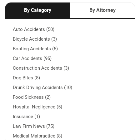
By Category
By Attorney
Auto Accidents (50)
Bicycle Accidents (3)
Boating Accidents (5)
Car Accidents (95)
Construction Accidents (3)
Dog Bites (8)
Drunk Driving Accidents (10)
Food Sickness (2)
Hospital Negligence (5)
Insurance (1)
Law Firm News (75)
Medical Malpractice (8)