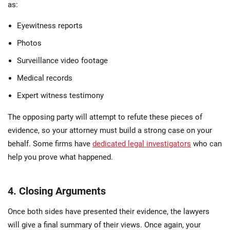
as:
Eyewitness reports
Photos
Surveillance video footage
Medical records
Expert witness testimony
The opposing party will attempt to refute these pieces of
evidence, so your attorney must build a strong case on your
behalf. Some firms have
dedicated legal investigators
who can
help you prove what happened.
4. Closing Arguments
Once both sides have presented their evidence, the lawyers
will give a final summary of their views. Once again, your