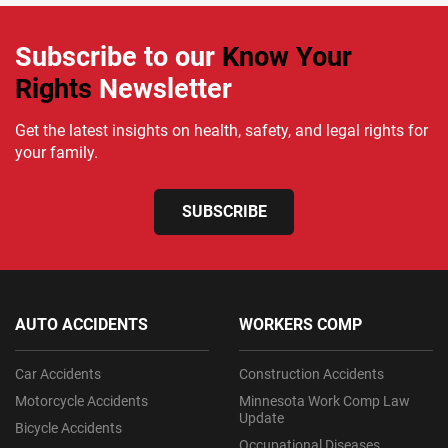
Subscribe to our
Know Your
Rights
Newsletter
Get the latest insights on health, safety, and legal rights for
your family.
SUBSCRIBE
AUTO ACCIDENTS
WORKERS COMP
Car Accidents
Construction Accidents
Motorcycle Accidents
Minnesota Work Comp Law
Update
Bicycle Accidents
Occupational Diseases