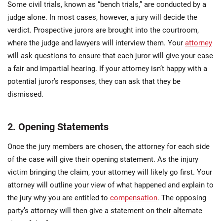
Some civil trials, known as “bench trials,” are conducted by a
judge alone. In most cases, however, a jury will decide the
verdict. Prospective jurors are brought into the courtroom,
where the judge and lawyers will interview them. Your
attorney
will ask questions to ensure that each juror will give your case
a fair and impartial hearing. If your attorney isn’t happy with a
potential juror’s responses, they can ask that they be
dismissed.
2. Opening Statements
Once the jury members are chosen, the attorney for each side
of the case will give their opening statement. As the injury
victim bringing the claim, your attorney will likely go first. Your
attorney will outline your view of what happened and explain to
the jury why you are entitled to
compensation
. The opposing
party’s attorney will then give a statement on their alternate