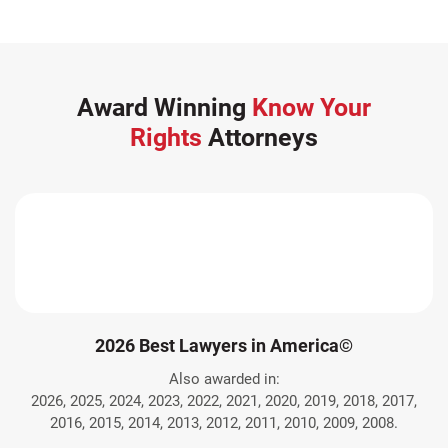
Award Winning
Know Your
Rights
Attorneys
2026 Best Lawyers in America©
Also awarded in:
2026, 2025, 2024, 2023, 2022, 2021, 2020, 2019, 2018, 2017,
2016, 2015, 2014, 2013, 2012, 2011, 2010, 2009, 2008.