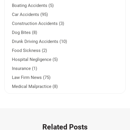
Boating Accidents (5)
Car Accidents (95)
Construction Accidents (3)
Dog Bites (8)
Drunk Driving Accidents (10)
Food Sickness (2)
Hospital Negligence (5)
Insurance (1)
Law Firm News (75)
Medical Malpractice (8)
Medication Errors (1)
Motorcycle Accident (14)
Nursing Home Negligence (2)
Other Accidents (32)
Related Posts