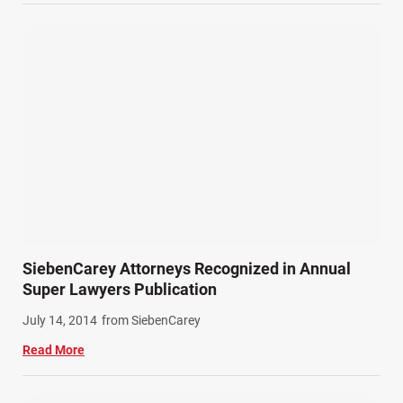
Wrongful Death Accidents (17)
SiebenCarey Attorneys Recognized in Annual
Super Lawyers Publication
July 14, 2014
from SiebenCarey
Read More