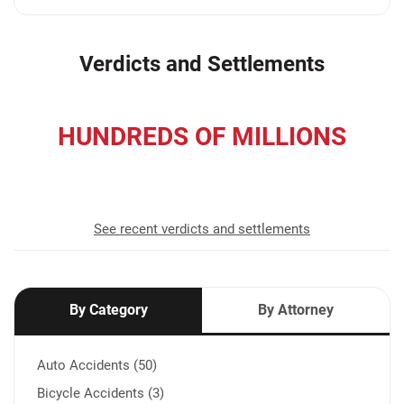
Verdicts and Settlements
HUNDREDS OF MILLIONS
recovered for our clients
See recent verdicts and settlements
By Category
By Attorney
Auto Accidents (50)
Bicycle Accidents (3)