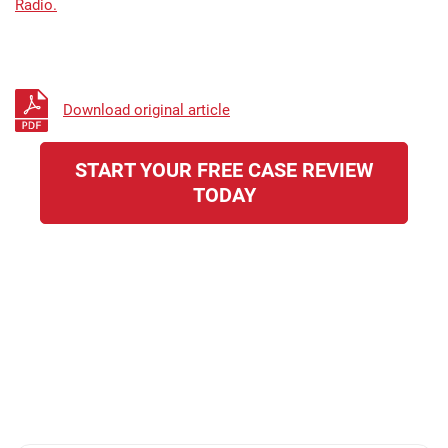
Radio.
Download original article
START YOUR FREE CASE REVIEW
TODAY