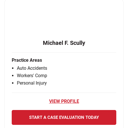
Michael F. Scully
Practice Areas
Auto Accidents
Workers' Comp
Personal Injury
VIEW PROFILE
START A CASE EVALUATION TODAY