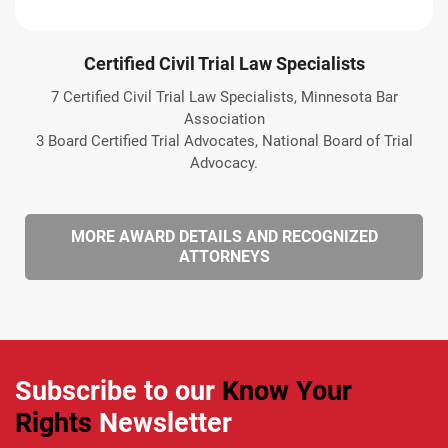
Certified Civil Trial Law Specialists
7 Certified Civil Trial Law Specialists, Minnesota Bar
Association
3 Board Certified Trial Advocates, National Board of Trial
Advocacy.
MORE AWARD DETAILS AND RECOGNIZED
ATTORNEYS
Subscribe to our
Know Your
Rights
Newsletter