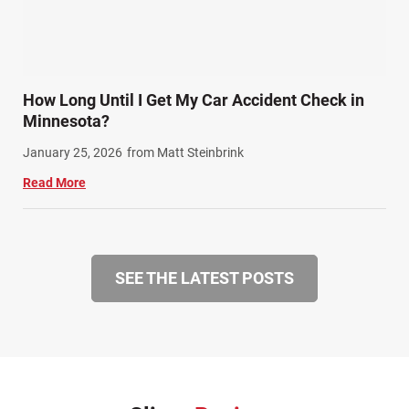
How Long Until I Get My Car Accident Check in
Minnesota?
January 25, 2026
from Matt Steinbrink
Read More
SEE THE LATEST POSTS