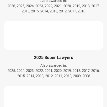
Also awarded in:
2026, 2025, 2024, 2023, 2022, 2021, 2020, 2019, 2018, 2017,
2016, 2015, 2014, 2013, 2012, 2011, 2010
2025 Super Lawyers
Also awarded in:
2025, 2024, 2023, 2022, 2021, 2020, 2019, 2018, 2017, 2016,
2015, 2014, 2013, 2012, 2011, 2010, 2009, 2008