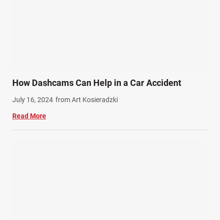
How Dashcams Can Help in a Car Accident
July 16, 2024
from Art Kosieradzki
Read More