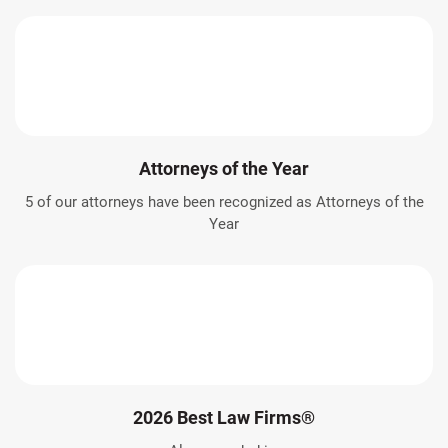
Attorneys of the Year
5 of our attorneys have been recognized as Attorneys of the
Year
2026 Best Law Firms®