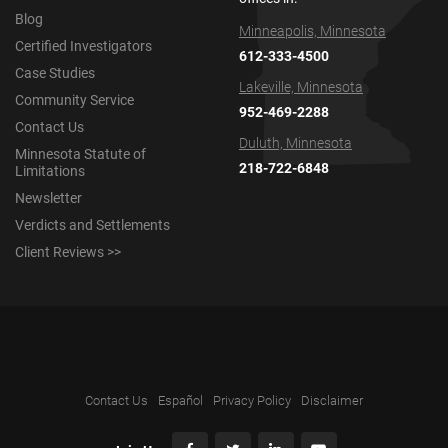
Blog
Minneapolis, Minnesota
Certified Investigators
612-333-4500
Case Studies
Lakeville, Minnesota
Community Service
952-469-2288
Contact Us
Duluth, Minnesota
Minnesota Statute of
218-722-6848
Limitations
Newsletter
Verdicts and Settlements
Client Reviews >>
Contact Us
Español
Privacy Policy
Disclaimer