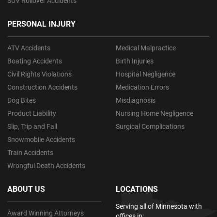
SUV Rollover Accidents
PERSONAL INJURY
ATV Accidents
Medical Malpractice
Boating Accidents
Birth Injuries
Civil Rights Violations
Hospital Negligence
Construction Accidents
Medication Errors
Dog Bites
Misdiagnosis
Product Liability
Nursing Home Negligence
Slip, Trip and Fall
Surgical Complications
Snowmobile Accidents
Train Accidents
Wrongful Death Accidents
ABOUT US
LOCATIONS
Serving all of Minnesota with
Award Winning Attorneys
offices in: