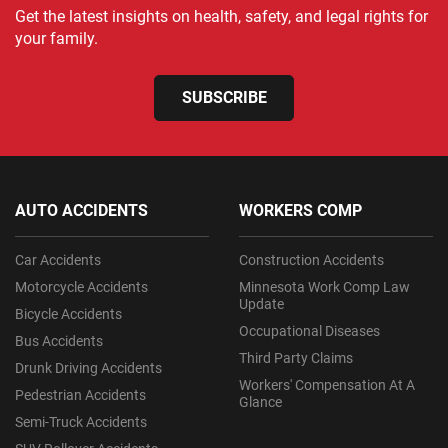
Get the latest insights on health, safety, and legal rights for
your family.
SUBSCRIBE
AUTO ACCIDENTS
WORKERS COMP
Car Accidents
Construction Accidents
Motorcycle Accidents
Minnesota Work Comp Law
Update
Bicycle Accidents
Occupational Diseases
Bus Accidents
Third Party Claims
Drunk Driving Accidents
Workers' Compensation At A
Pedestrian Accidents
Glance
Semi-Truck Accidents