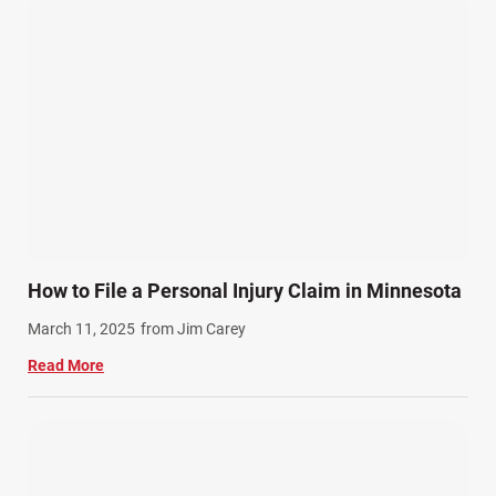
How to File a Personal Injury Claim in Minnesota
March 11, 2025
from Jim Carey
Read More