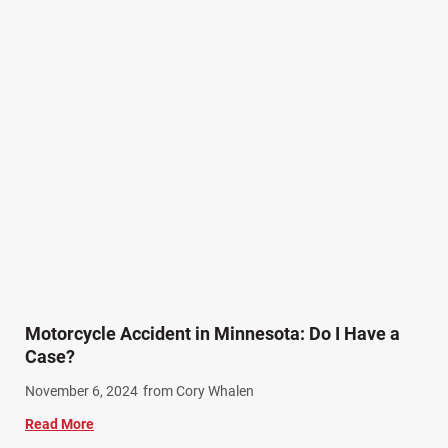
Other Injuries (19)
Our Attorneys (25)
Pedestrian Accidents (11)
Personal Injury (44)
Product Liability (17)
Semi Truck Accidents (10)
SiebenCarey (7)
Slip, Trip, and Fall (7)
Snowmobile Accidents (4)
Summer Injuries (6)
Train Accidents (4)
Motorcycle Accident in Minnesota: Do I Have a
Winter Injuries (2)
Case?
Work Related Injuries (11)
November 6, 2024
from Cory Whalen
Workers Compensation (9)
Read More
Wrongful Death (3)