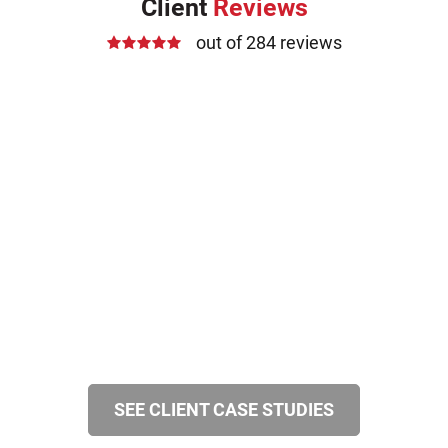
Client
Reviews
out of 284 reviews
SEE CLIENT CASE STUDIES