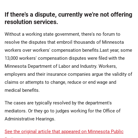
If there's a dispute, currently we're not offering
resolution services.
Without a working state government, there's no forum to
resolve the disputes that embroil thousands of Minnesota
workers over workers' compensation benefits.Last year, some
13,000 workers' compensation disputes were filed with the
Minnesota Department of Labor and Industry. Workers,
employers and their insurance companies argue the validity of
claims or attempts to change, reduce or end wage and
medical benefits.
The cases are typically resolved by the department's
mediators. Or they go to judges working for the Office of
Administrative Hearings.
See the original article that appeared on Minnesota Public