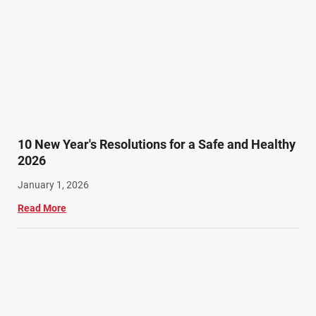
10 New Year's Resolutions for a Safe and Healthy
2026
January 1, 2026
Read More