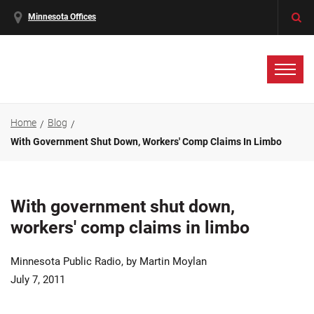
Minnesota Offices
Home
Blog
With Government Shut Down, Workers' Comp Claims In Limbo
With government shut down,
workers' comp claims in limbo
Minnesota Public Radio, by Martin Moylan
July 7, 2011