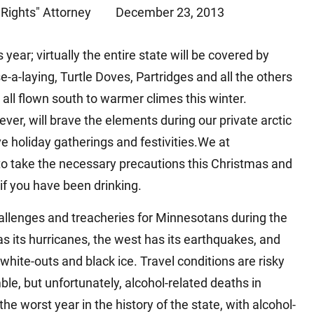
Rights" Attorney
December 23, 2013
Matthew E. Steinbrink
Slip, Trip and Fall
Snowmobile Accidents
ear; virtually the entire state will be covered by
Train Accidents
-laying, Turtle Doves, Partridges and all the others
Wrongful Death Accidents
all flown south to warmer climes this winter.
Sexual Assault and Abuse
r, will brave the elements during our private arctic
e holiday gatherings and festivities.We at
 to take the necessary precautions this Christmas and
if you have been drinking.
allenges and treacheries for Minnesotans during the
s its hurricanes, the west has its earthquakes, and
 white-outs and black ice. Travel conditions are risky
le, but unfortunately, alcohol-related deaths in
worst year in the history of the state, with alcohol-