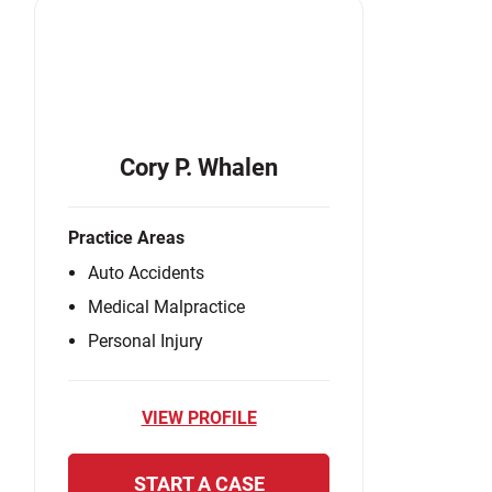
Cory P. Whalen
Practice Areas
Auto Accidents
Medical Malpractice
Personal Injury
VIEW PROFILE
START A CASE