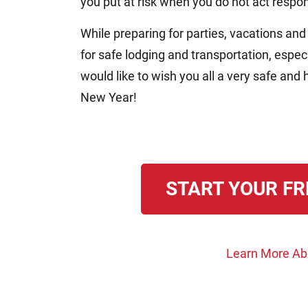
you put at risk when you do not act respon
While preparing for parties, vacations and
for safe lodging and transportation, especia
would like to wish you all a very safe a
New Year!
START YOUR FR
Learn More Abo