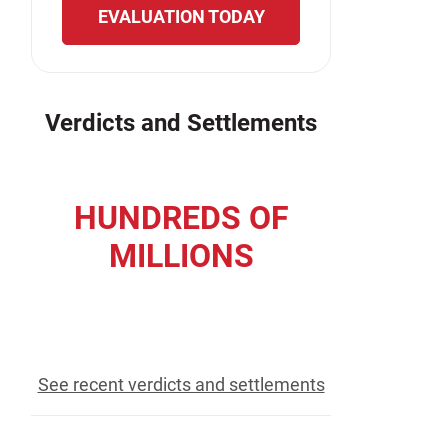
EVALUATION TODAY
Verdicts and Settlements
HUNDREDS OF
MILLIONS
recovered for our clients
See recent verdicts and settlements