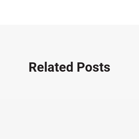
Related Posts