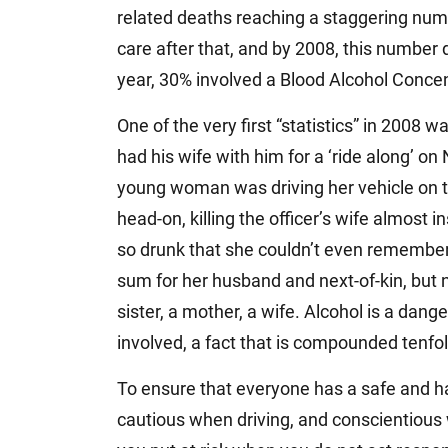
related deaths reaching a staggering num
care after that, and by 2008, this number dr
year, 30% involved a Blood Alcohol Concen
One of the very first “statistics” in 2008 w
had his wife with him for a ‘ride along’ on
young woman was driving her vehicle on t
head-on, killing the officer’s wife almost
so drunk that she couldn’t even remember
sum for her husband and next-of-kin, but 
sister, a mother, a wife. Alcohol is a dang
involved, a fact that is compounded tenfol
To ensure that everyone has a safe and h
cautious when driving, and conscientious w