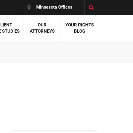
Minnesota Offices
LIENT
OUR
YOUR RIGHTS
 STUDIES
ATTORNEYS
BLOG
es:
 Malpractice
 Accident Attorneys
uries
nal Injury Attorneys
 Negligence
cal Malpractice
on Errors
nosis
kers' Compensation
 Home Negligence
 Complications
WS >>