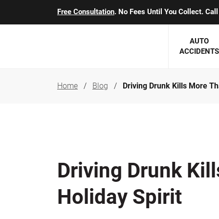
Free Consultation
. No Fees Until You Collect. Ca
AUTO
ACCIDENTS
Home
Blog
Driving Drunk Kills More Th
George J. Berens
Minnesota
Robert T. Brabbit
Minneapol
Nick Carey
Lakeville 
Robert J. Hauer Jr.
Duluth Ac
Driving Drunk Kil
Arthur C. Kosieradzki
SEE CLIE
Holiday Spirit
Marcia K. Miller
Michael F. Scully