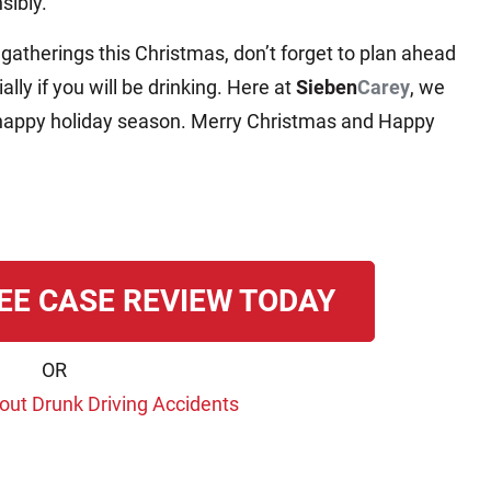
sibly.
 gatherings this Christmas, don’t forget to plan ahead
lly if you will be drinking. Here at
Sieben
Carey
, we
nd happy holiday season. Merry Christmas and Happy
EE CASE REVIEW TODAY
OR
ut Drunk Driving Accidents