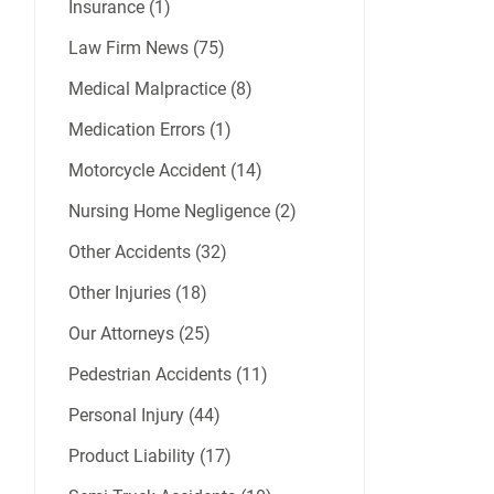
Insurance (1)
Law Firm News (75)
Medical Malpractice (8)
Medication Errors (1)
Motorcycle Accident (14)
Nursing Home Negligence (2)
Other Accidents (32)
Other Injuries (18)
Our Attorneys (25)
Pedestrian Accidents (11)
Personal Injury (44)
Product Liability (17)