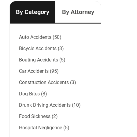
By Category
By Attorney
Auto Accidents (50)
Bicycle Accidents (3)
Boating Accidents (5)
Car Accidents (95)
Construction Accidents (3)
Dog Bites (8)
Drunk Driving Accidents (10)
Food Sickness (2)
Hospital Negligence (5)