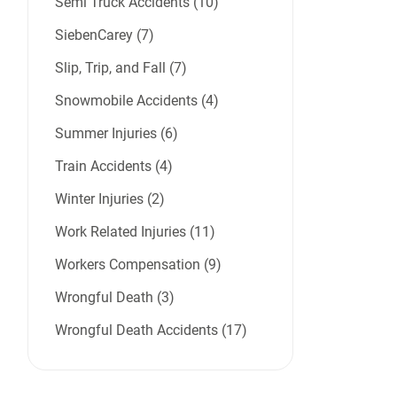
Semi Truck Accidents (10)
SiebenCarey (7)
Slip, Trip, and Fall (7)
Snowmobile Accidents (4)
Summer Injuries (6)
Train Accidents (4)
Winter Injuries (2)
Work Related Injuries (11)
Workers Compensation (9)
Wrongful Death (3)
Wrongful Death Accidents (17)