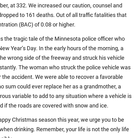
ber, at 332. We increased our caution, counsel and
opped to 161 deaths. Out of all traffic fatalities that
tration (BAC) of 0.08 or higher.
as the tragic tale of the Minnesota police officer who
 New Year’s Day. In the early hours of the morning, a
he wrong side of the freeway and struck his vehicle
 instantly. The woman who struck the police vehicle was
 the accident. We were able to recover a favorable
no sum could ever replace her as a grandmother, a
erous variable to add to any situation where a vehicle is
d if the roads are covered with snow and ice.
appy Christmas season this year, we urge you to be
hen drinking. Remember, your life is not the only life