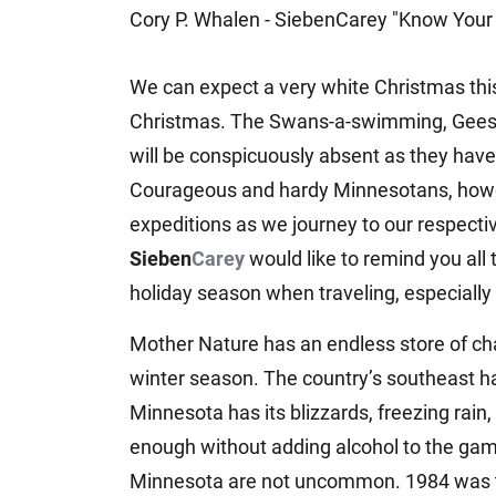
Cory P. Whalen - SiebenCarey "Know Your 
Jeffrey S. Sieben
Cory P. Whalen
We can expect a very white Christmas this y
Christmas. The Swans-a-swimming, Geese-a
will be conspicuously absent as they have 
Courageous and hardy Minnesotans, howeve
expeditions as we journey to our respectiv
Sieben
Carey
would like to remind you all
holiday season when traveling, especially 
Mother Nature has an endless store of ch
winter season. The country’s southeast ha
Minnesota has its blizzards, freezing rain,
enough without adding alcohol to the gamb
Minnesota are not uncommon. 1984 was the 