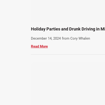
Holiday Parties and Drunk Driving in 
December 14, 2024
from Cory Whalen
Read More