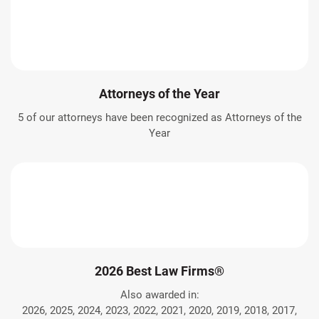
Attorneys of the Year
5 of our attorneys have been recognized as Attorneys of the
Year
2026 Best Law Firms®
Also awarded in:
2026, 2025, 2024, 2023, 2022, 2021, 2020, 2019, 2018, 2017,