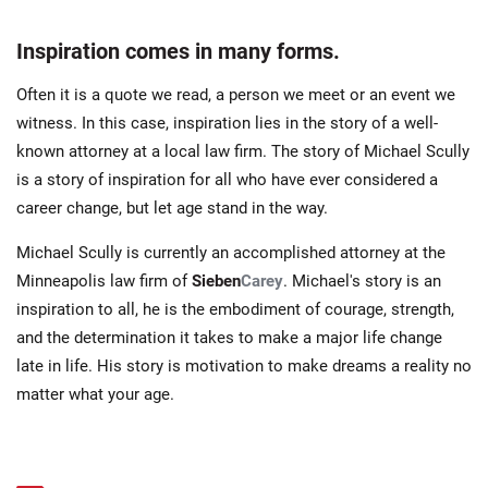
Inspiration comes in many forms.
Often it is a quote we read, a person we meet or an event we
witness. In this case, inspiration lies in the story of a well-
known attorney at a local law firm. The story of Michael Scully
is a story of inspiration for all who have ever considered a
career change, but let age stand in the way.
Michael Scully is currently an accomplished attorney at the
Minneapolis law firm of
Sieben
Carey
. Michael's story is an
inspiration to all, he is the embodiment of courage, strength,
and the determination it takes to make a major life change
late in life. His story is motivation to make dreams a reality no
matter what your age.