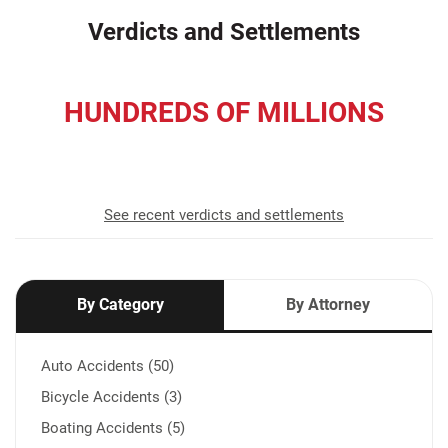
Verdicts and Settlements
HUNDREDS OF MILLIONS
recovered for our clients
See recent verdicts and settlements
By Category
By Attorney
Auto Accidents (50)
Bicycle Accidents (3)
Boating Accidents (5)