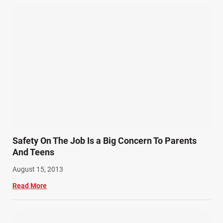
Safety On The Job Is a Big Concern To Parents
And Teens
August 15, 2013
Read More