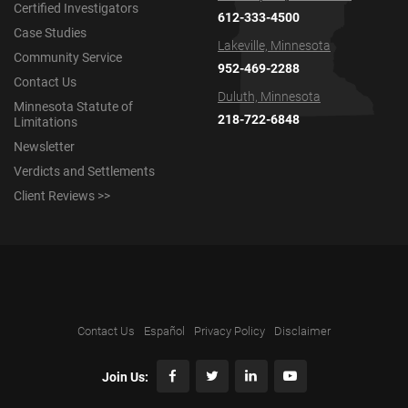
Certified Investigators
612-333-4500
Case Studies
Lakeville, Minnesota
Community Service
952-469-2288
Contact Us
Duluth, Minnesota
Minnesota Statute of
218-722-6848
Limitations
Newsletter
Verdicts and Settlements
Client Reviews >>
Contact Us
Español
Privacy Policy
Disclaimer
Join Us: