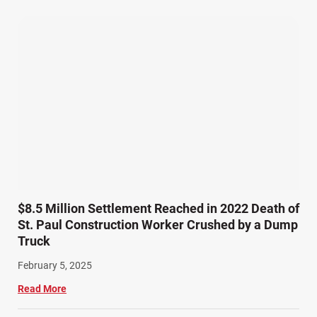
Pedestrian Accidents (11)
Personal Injury (44)
Product Liability (17)
Semi Truck Accidents (9)
SiebenCarey (7)
Slip, Trip, and Fall (7)
Snowmobile Accidents (4)
Summer Injuries (6)
Train Accidents (4)
$8.5 Million Settlement Reached in 2022 Death of
Winter Injuries (2)
St. Paul Construction Worker Crushed by a Dump
Work Related Injuries (11)
Truck
Workers Compensation (9)
February 5, 2025
Wrongful Death (3)
Read More
Wrongful Death Accidents (17)