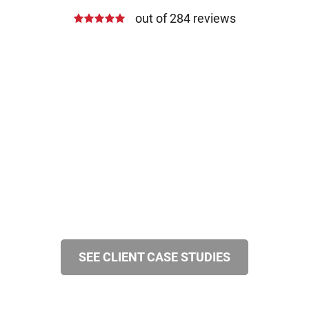
out of 284 reviews
SEE CLIENT CASE STUDIES