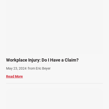
Workplace Injury: Do I Have a Claim?
May 23, 2024
from Eric Beyer
Read More