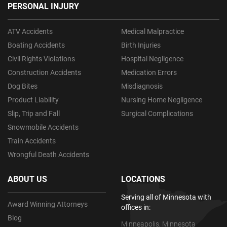
PERSONAL INJURY
ATV Accidents
Medical Malpractice
Boating Accidents
Birth Injuries
Civil Rights Violations
Hospital Negligence
Construction Accidents
Medication Errors
Dog Bites
Misdiagnosis
Product Liability
Nursing Home Negligence
Slip, Trip and Fall
Surgical Complications
Snowmobile Accidents
Train Accidents
Wrongful Death Accidents
ABOUT US
LOCATIONS
Serving all of Minnesota with
Award Winning Attorneys
offices in:
Blog
Minneapolis, Minnesota