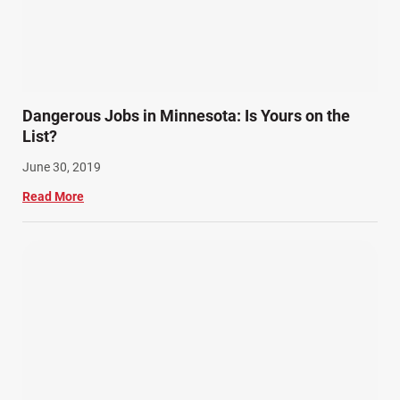
Dangerous Jobs in Minnesota: Is Yours on the
List?
June 30, 2019
Read More