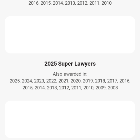
2016, 2015, 2014, 2013, 2012, 2011, 2010
2025 Super Lawyers
Also awarded in:
2025, 2024, 2023, 2022, 2021, 2020, 2019, 2018, 2017, 2016,
2015, 2014, 2013, 2012, 2011, 2010, 2009, 2008