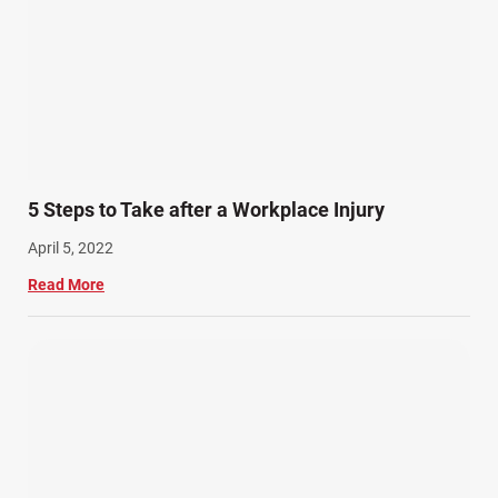
5 Steps to Take after a Workplace Injury
April 5, 2022
Read More