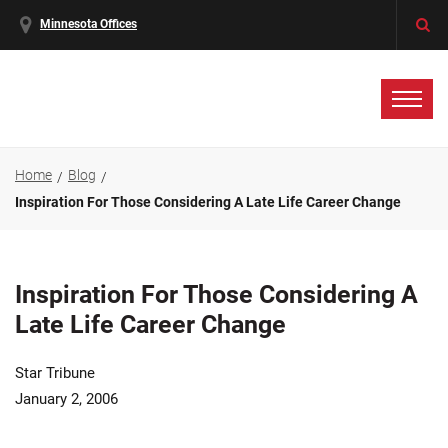
Minnesota Offices
Home
Blog
Inspiration For Those Considering A Late Life Career Change
Inspiration For Those Considering A
Late Life Career Change
Star Tribune
January 2, 2006