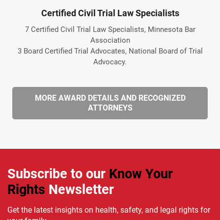
Certified Civil Trial Law Specialists
7 Certified Civil Trial Law Specialists, Minnesota Bar
Association
3 Board Certified Trial Advocates, National Board of Trial
Advocacy.
MORE AWARD DETAILS AND RECOGNIZED
ATTORNEYS
Subscribe to our
Know Your
Rights
Newsletter
Get the latest insights on health, safety, and legal rights for