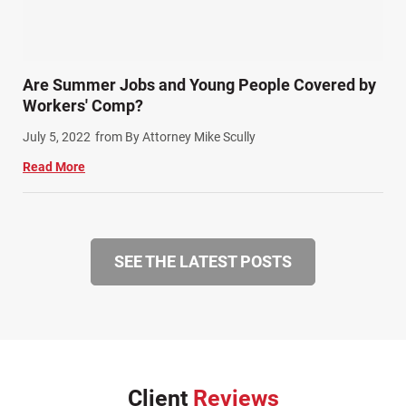
Are Summer Jobs and Young People Covered by
Workers' Comp?
July 5, 2022
from By Attorney Mike Scully
Read More
SEE THE LATEST POSTS
Client
Reviews