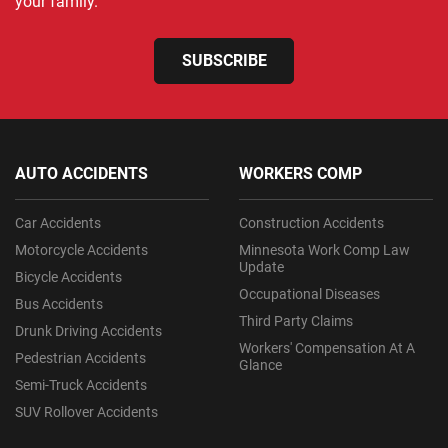
your family.
SUBSCRIBE
AUTO ACCIDENTS
WORKERS COMP
Car Accidents
Construction Accidents
Motorcycle Accidents
Minnesota Work Comp Law
Update
Bicycle Accidents
Occupational Diseases
Bus Accidents
Third Party Claims
Drunk Driving Accidents
Workers' Compensation At A
Pedestrian Accidents
Glance
Semi-Truck Accidents
SUV Rollover Accidents