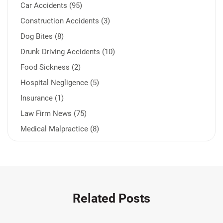
Car Accidents (95)
Construction Accidents (3)
Dog Bites (8)
Drunk Driving Accidents (10)
Food Sickness (2)
Hospital Negligence (5)
Insurance (1)
Law Firm News (75)
Medical Malpractice (8)
Medication Errors (1)
Motorcycle Accident (14)
Nursing Home Negligence (2)
Other Accidents (31)
Related Posts
Other Injuries (18)
Our Attorneys (25)