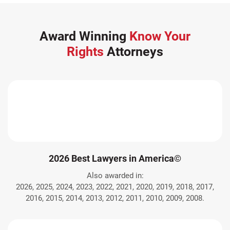
Award Winning
Know Your
Rights
Attorneys
2026 Best Lawyers in America©
Also awarded in:
2026, 2025, 2024, 2023, 2022, 2021, 2020, 2019, 2018, 2017,
2016, 2015, 2014, 2013, 2012, 2011, 2010, 2009, 2008.