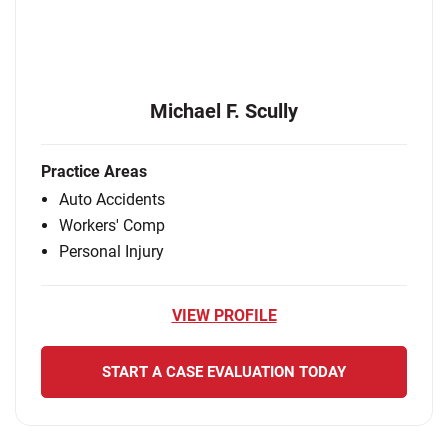
Michael F. Scully
Practice Areas
Auto Accidents
Workers' Comp
Personal Injury
VIEW PROFILE
START A CASE EVALUATION TODAY