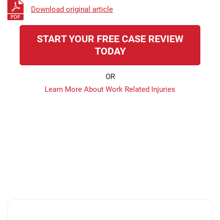
Download original article
START YOUR FREE CASE REVIEW
TODAY
OR
Learn More About Work Related Injuries