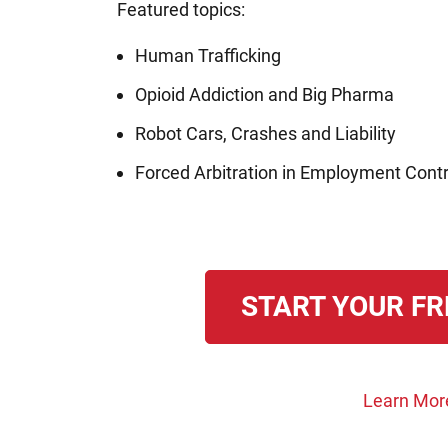
Featured topics:
Human Trafficking
Opioid Addiction and Big Pharma
Robot Cars, Crashes and Liability
Forced Arbitration in Employment Cont
START YOUR FR
Learn Mor