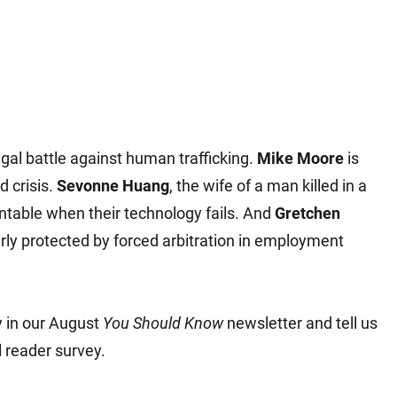
gal battle against human trafficking.
Mike Moore
is
d crisis.
Sevonne Huang
, the wife of a man killed in a
ntable when their technology fails. And
Gretchen
ly protected by forced arbitration in employment
y in our August
You Should Know
newsletter and tell us
 reader survey.