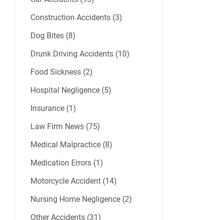
Construction Accidents (3)
Dog Bites (8)
Drunk Driving Accidents (10)
Food Sickness (2)
Hospital Negligence (5)
Insurance (1)
Law Firm News (75)
Medical Malpractice (8)
Medication Errors (1)
Motorcycle Accident (14)
Nursing Home Negligence (2)
Other Accidents (31)