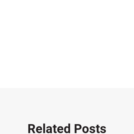
Related Posts