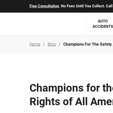
Free Consultation
. No Fees Until You Collect. Ca
AUTO
ACCIDENTS
Home
Blog
Champions For The Safety 
George J. Berens
Minnesota
Robert T. Brabbit
Minneapol
Nick Carey
Lakeville 
Robert J. Hauer Jr.
Duluth Ac
Champions for th
Arthur C. Kosieradzki
SEE CLIE
Rights of All Ame
Marcia K. Miller
Michael F. Scully