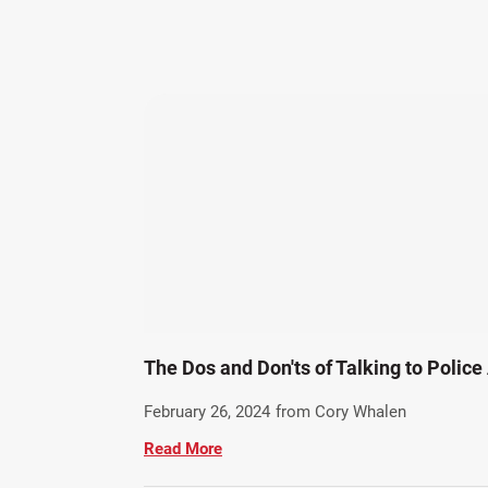
The Dos and Don'ts of Talking to Police
February 26, 2024
from Cory Whalen
Read More