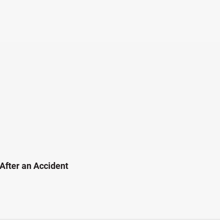
 After an Accident