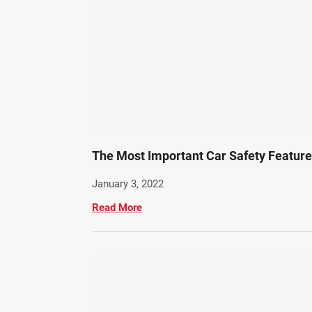
The Most Important Car Safety Featur
January 3, 2022
Read More