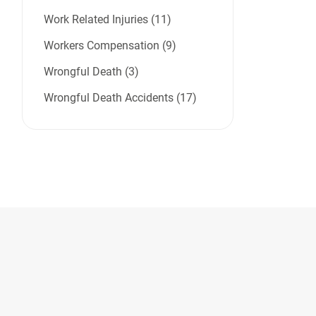
Work Related Injuries (11)
Workers Compensation (9)
Wrongful Death (3)
Wrongful Death Accidents (17)