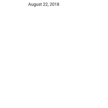
August 22, 2018
Jeffrey S. Sieben
Cory P. Whalen