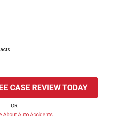
racts
EE CASE REVIEW TODAY
OR
e About Auto Accidents