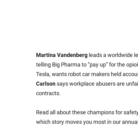
Martina Vandenberg
leads a worldwide le
telling Big Pharma to “pay up” for the opioi
Tesla, wants robot car makers held accou
Carlson
says workplace abusers are unfair
contracts.
Read all about these champions for safet
which story moves you most in our annual