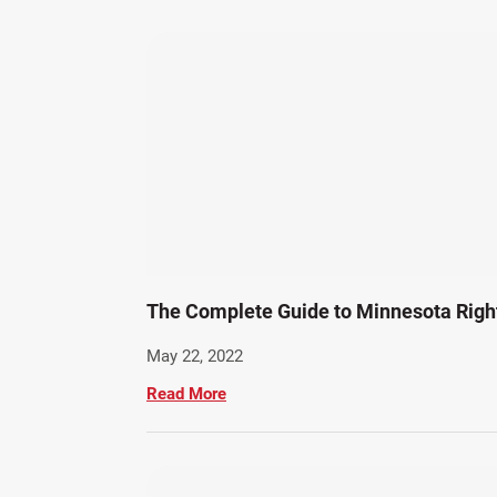
The Complete Guide to Minnesota Rig
May 22, 2022
Read More