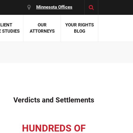
Minnesota Offices
LIENT
OUR
YOUR RIGHTS
 STUDIES
ATTORNEYS
BLOG
es:
 Malpractice
 Accident Attorneys
uries
nal Injury Attorneys
 Negligence
cal Malpractice
on Errors
Verdicts and Settlements
nosis
kers' Compensation
 Home Negligence
HUNDREDS OF
 Complications
WS >>