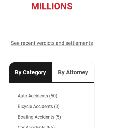
MILLIONS
recovered for our clients
See recent verdicts and settlements
By Category
By Attorney
Auto Accidents (50)
Bicycle Accidents (3)
Boating Accidents (5)
Car Accidents (95)