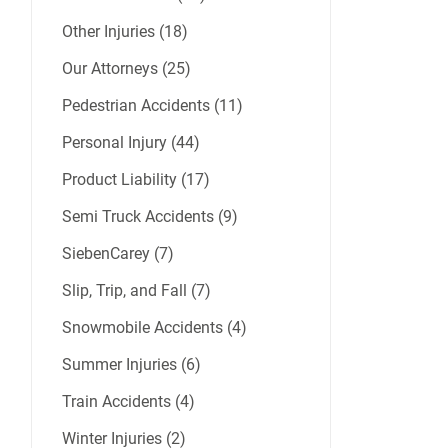
Other Injuries (18)
Our Attorneys (25)
Pedestrian Accidents (11)
Personal Injury (44)
Product Liability (17)
Semi Truck Accidents (9)
SiebenCarey (7)
Slip, Trip, and Fall (7)
Snowmobile Accidents (4)
Summer Injuries (6)
Train Accidents (4)
Winter Injuries (2)