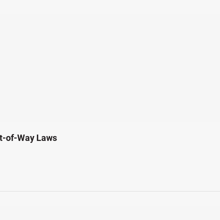
ht-of-Way Laws