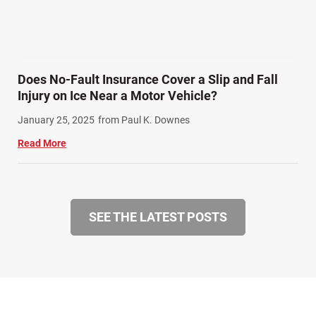
Does No-Fault Insurance Cover a Slip and Fall
Injury on Ice Near a Motor Vehicle?
January 25, 2025
from Paul K. Downes
Read More
SEE THE LATEST POSTS