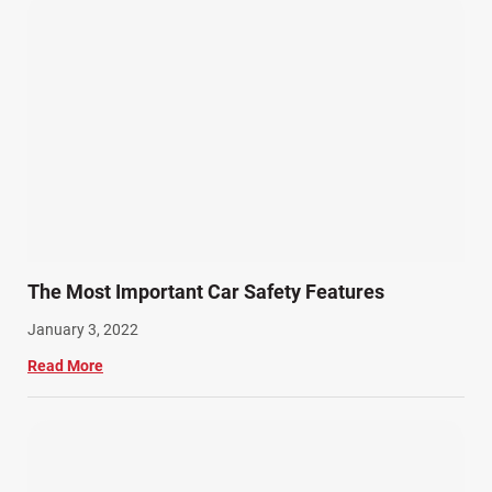
The Most Important Car Safety Features
January 3, 2022
Read More