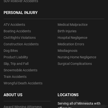
SUV Rollover Accidents
PERSONAL INJURY
ATV Accidents
Medical Malpractice
Boating Accidents
Birth Injuries
Civil Rights Violations
Hospital Negligence
Construction Accidents
Medication Errors
Dog Bites
Misdiagnosis
Product Liability
Nursing Home Negligence
Slip, Trip and Fall
Surgical Complications
Snowmobile Accidents
Train Accidents
Wrongful Death Accidents
ABOUT US
LOCATIONS
Serving all of Minnesota with
Award Winning Attorneys