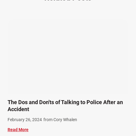
Other Injuries (19)
Our Attorneys (25)
Pedestrian Accidents (11)
Personal Injury (44)
Product Liability (17)
Semi Truck Accidents (10)
SiebenCarey (7)
Slip, Trip, and Fall (7)
Snowmobile Accidents (4)
Summer Injuries (6)
Train Accidents (4)
The Dos and Don'ts of Talking to Police After an
Winter Injuries (2)
Accident
Work Related Injuries (11)
February 26, 2024
from Cory Whalen
Workers Compensation (9)
Read More
Wrongful Death (3)