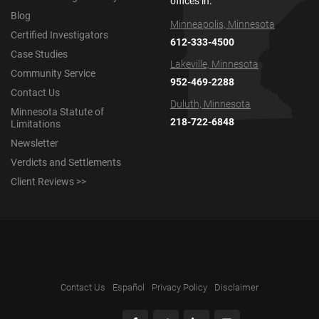
offices in:
Blog
Minneapolis, Minnesota
Certified Investigators
612-333-4500
Case Studies
Lakeville, Minnesota
Community Service
952-469-2288
Contact Us
Duluth, Minnesota
Minnesota Statute of
218-722-6848
Limitations
Newsletter
Verdicts and Settlements
Client Reviews >>
Contact Us
Español
Privacy Policy
Disclaimer