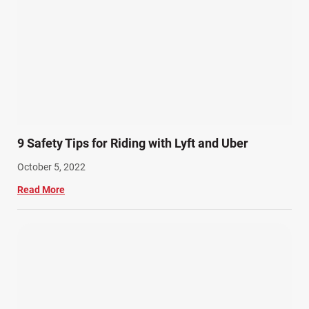
9 Safety Tips for Riding with Lyft and Uber
October 5, 2022
Read More