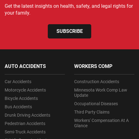
Get the latest insights on health, safety, and legal rights for
your family.
SUBSCRIBE
AUTO ACCIDENTS
WORKERS COMP
Car Accidents
Construction Accidents
Motorcycle Accidents
Minnesota Work Comp Law
Update
Bicycle Accidents
Occupational Diseases
Bus Accidents
Third Party Claims
Drunk Driving Accidents
Workers' Compensation At A
Pedestrian Accidents
Glance
Semi-Truck Accidents