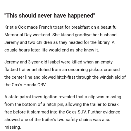
"This should never have happened"
Kristie Cox made French toast for breakfast on a beautiful
Memorial Day weekend. She kissed goodbye her husband
Jeremy and two children as they headed for the library. A
couple hours later, life would end as she knew it.
Jeremy and 3-year-old Isabel were killed when an empty
flatbed trailer unhitched from an oncoming pickup, crossed
the center line and plowed hitch-first through the windshield of
the Cox's Honda CRV.
A state patrol investigation revealed that a clip was missing
from the bottom of a hitch pin, allowing the trailer to break
free before it slammed into the Cox's SUV. Further evidence
showed one of the trailer's two safety chains was also
missing.