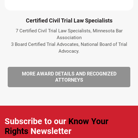
Certified Civil Trial Law Specialists
7 Certified Civil Trial Law Specialists, Minnesota Bar
Association
3 Board Certified Trial Advocates, National Board of Trial
Advocacy.
MORE AWARD DETAILS AND RECOGNIZED
ATTORNEYS
Subscribe to our
Know Your
Rights
Newsletter