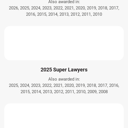
Also awarded in:
2026, 2025, 2024, 2023, 2022, 2021, 2020, 2019, 2018, 2017,
2016, 2015, 2014, 2013, 2012, 2011, 2010
2025 Super Lawyers
Also awarded in:
2025, 2024, 2023, 2022, 2021, 2020, 2019, 2018, 2017, 2016,
2015, 2014, 2013, 2012, 2011, 2010, 2009, 2008