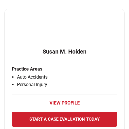
Susan M. Holden
Practice Areas
Auto Accidents
Personal Injury
VIEW PROFILE
START A CASE EVALUATION TODAY