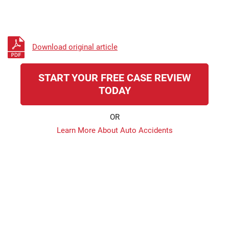
Download original article
START YOUR FREE CASE REVIEW
TODAY
OR
Learn More About Auto Accidents