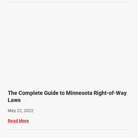
Wrongful Death Accidents (17)
The Complete Guide to Minnesota Right-of-Way
Laws
May 22, 2022
Read More