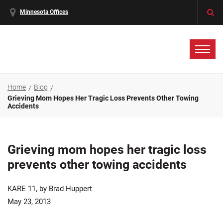
Minnesota Offices
Home
Blog
Grieving Mom Hopes Her Tragic Loss Prevents Other Towing
Accidents
Grieving mom hopes her tragic loss
prevents other towing accidents
KARE 11, by Brad Huppert
May 23, 2013