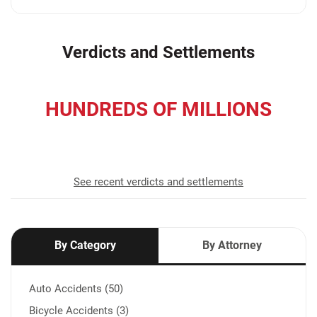
Verdicts and Settlements
HUNDREDS OF MILLIONS
recovered for our clients
See recent verdicts and settlements
By Category
By Attorney
Auto Accidents (50)
Bicycle Accidents (3)