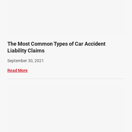
The Most Common Types of Car Accident
Liability Claims
September 30, 2021
Read More