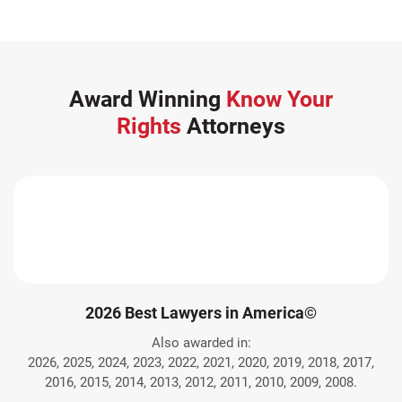
Award Winning
Know Your
Rights
Attorneys
2026 Best Lawyers in America©
Also awarded in:
2026, 2025, 2024, 2023, 2022, 2021, 2020, 2019, 2018, 2017,
2016, 2015, 2014, 2013, 2012, 2011, 2010, 2009, 2008.