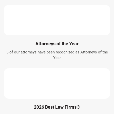
Attorneys of the Year
5 of our attorneys have been recognized as Attorneys of the
Year
2026 Best Law Firms®