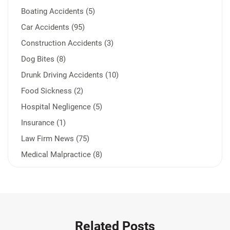
Boating Accidents (5)
Car Accidents (95)
Construction Accidents (3)
Dog Bites (8)
Drunk Driving Accidents (10)
Food Sickness (2)
Hospital Negligence (5)
Insurance (1)
Law Firm News (75)
Medical Malpractice (8)
Medication Errors (1)
Motorcycle Accident (14)
Nursing Home Negligence (2)
Other Accidents (32)
Related Posts