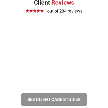
Client
Reviews
out of 284 reviews
SEE CLIENT CASE STUDIES