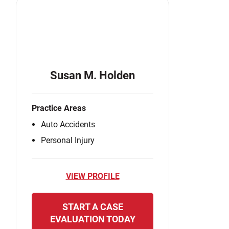
Susan M. Holden
Practice Areas
Auto Accidents
Personal Injury
VIEW PROFILE
START A CASE
EVALUATION TODAY