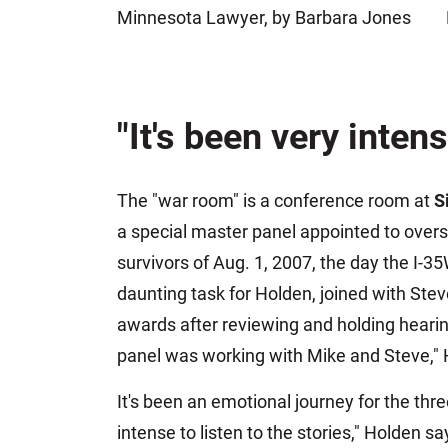
Minnesota Lawyer, by Barbara Jones
Jeffrey S. Sieben
Cory P. Whalen
"It's been very intens
The "war room" is a conference room at
S
a special master panel appointed to overse
survivors of Aug. 1, 2007, the day the I-35W
daunting task for Holden, joined with St
awards after reviewing and holding hearin
panel was working with Mike and Steve,"
It's been an emotional journey for the thr
intense to listen to the stories," Holden