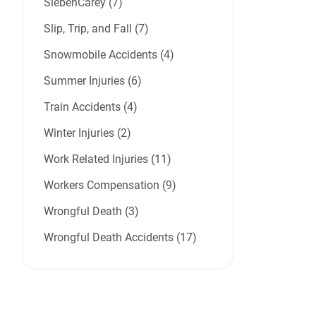
SiebenCarey (7)
Slip, Trip, and Fall (7)
Snowmobile Accidents (4)
Summer Injuries (6)
Train Accidents (4)
Winter Injuries (2)
Work Related Injuries (11)
Workers Compensation (9)
Wrongful Death (3)
Wrongful Death Accidents (17)