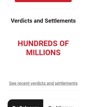
Verdicts and Settlements
HUNDREDS OF
MILLIONS
recovered for our clients
See recent verdicts and settlements