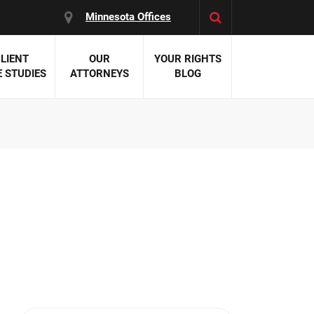
Minnesota Offices
LIENT
OUR
YOUR RIGHTS
 STUDIES
ATTORNEYS
BLOG
es:
 Malpractice
 Accident Attorneys
uries
nal Injury Attorneys
 Negligence
cal Malpractice
on Errors
nosis
kers' Compensation
 Home Negligence
 Complications
WS >>