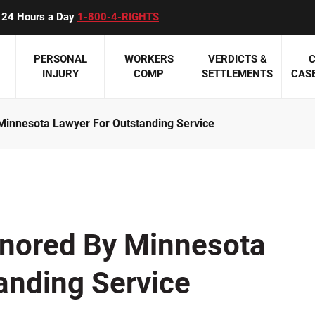
ll 24 Hours a Day
1-800-4-RIGHTS
PERSONAL
WORKERS
VERDICTS &
C
INJURY
COMP
SETTLEMENTS
CASE
innesota Lawyer For Outstanding Service
 Accidents
Eric W. Beyer
Personal Injury Overview
Workers Compensation Overview
Featured Pag
Medical
is Accidents
James P. Carey
ATV Accidents
Construction Accidents
Meet Our Auto
Birth Inj
Accidents
Paul K. Downes
Boating Accidents
Minnesota Work Comp Law Update
Meet Our Perso
Hospital
cidents
Susan M. Holden
Civil Rights Violations
Mesothelioma and Asbestos
Meet Our Medi
Medicati
nored By Minnesota
Attorneys
NT REVIEWS >>
Jeffrey M. Montpetit
Construction Accidents
Occupational Diseases
Misdiag
Meet Our Wor
anding Service
Mark G. Olive
Dog Bites
Third Party Claims
Nursing
Attorneys
Harry A. Sieben, Jr.
Product Liability
Workers' Compensation At A Glance
Surgical
CLIENT REVIE