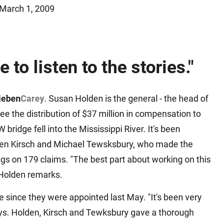
March 1, 2009
Matthew E. Steinbrink
Slip, Trip and Fall
Snowmobile Accidents
Train Accidents
e to listen to the stories."
Wrongful Death Accidents
Sexual Assault and Abuse
ieben
Carey
. Susan Holden is the general - the head of
e the distribution of $37 million in compensation to
 bridge fell into the Mississippi River. It's been
even Kirsch and Michael Tewsksbury, who made the
gs on 179 claims. "The best part about working on this
 Holden remarks.
ee since they were appointed last May. "It's been very
 says. Holden, Kirsch and Tewksbury gave a thorough