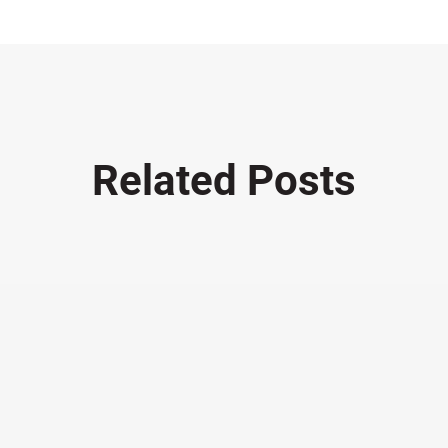
Related Posts