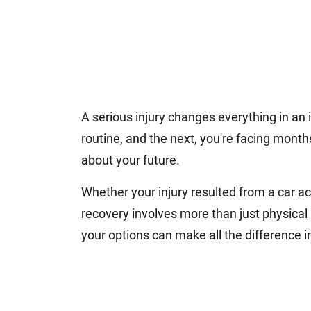
A serious injury changes everything in an
routine, and the next, you're facing month
about your future.
Whether your injury resulted from a car acc
recovery involves more than just physica
your options can make all the difference i