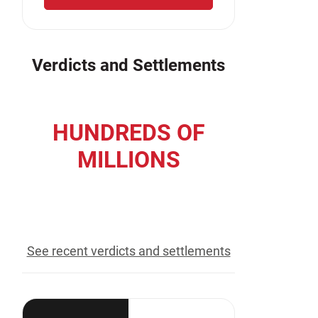
Verdicts and Settlements
HUNDREDS OF
MILLIONS
recovered for our clients
See recent verdicts and settlements