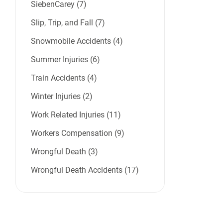
SiebenCarey (7)
Slip, Trip, and Fall (7)
Snowmobile Accidents (4)
Summer Injuries (6)
Train Accidents (4)
Winter Injuries (2)
Work Related Injuries (11)
Workers Compensation (9)
Wrongful Death (3)
Wrongful Death Accidents (17)