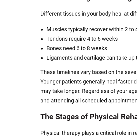
Different tissues in your body heal at dif
Muscles typically recover within 2 to
Tendons require 4 to 6 weeks
Bones need 6 to 8 weeks
Ligaments and cartilage can take up 
These timelines vary based on the severit
Younger patients generally heal faster d
may take longer. Regardless of your ag
and attending all scheduled appointment
The Stages of Physical Reha
Physical therapy plays a critical role in 