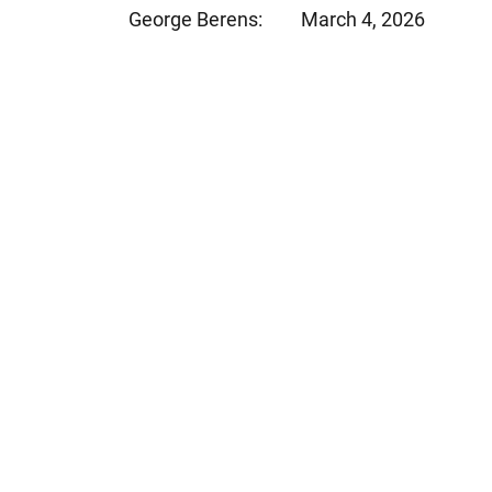
George Berens:
March 4, 2026
Jeffrey S. Sieben
Cory P. Whalen