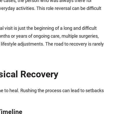
ome cases, the person who was always there for
yday activities. This role reversal can be difficult
l visit is just the beginning of a long and difficult
onths or years of ongoing care, multiple surgeries,
lifestyle adjustments. The road to recovery is rarely
sical Recovery
me to heal. Rushing the process can lead to setbacks
Timeline