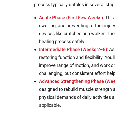
process typically unfolds in several stag
Acute Phase (First Few Weeks)
: This
swelling, and preventing further injur
devices like crutches or a walker. The
healing process safely.
Intermediate Phase (Weeks 2–8)
: A
restoring function and flexibility. You
improve range of motion, and work on
challenging, but consistent effort he
Advanced Strengthening Phase (Wee
designed to rebuild muscle strength 
physical demands of daily activities an
applicable.