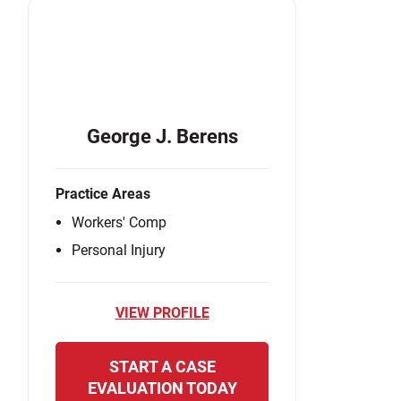
George J. Berens
Practice Areas
Workers' Comp
Personal Injury
VIEW PROFILE
START A CASE
EVALUATION TODAY