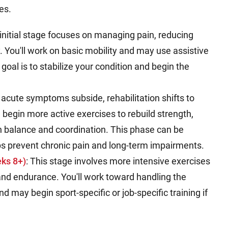
es.
 initial stage focuses on managing pain, reducing
y. You'll work on basic mobility and may use assistive
 goal is to stabilize your condition and begin the
s acute symptoms subside, rehabilitation shifts to
'll begin more active exercises to rebuild strength,
 balance and coordination. This phase can be
lps prevent chronic pain and long-term impairments.
ks 8+)
: This stage involves more intensive exercises
and endurance. You'll work toward handling the
d may begin sport-specific or job-specific training if