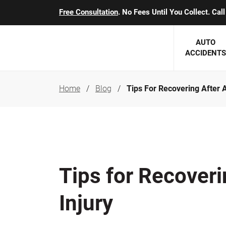
Free Consultation
. No Fees Until You Collect. Ca
AUTO
ACCIDENTS
Home
Blog
Tips For Recovering After A
George J. Berens
Minnesota
Robert T. Brabbit
Minneapol
Nick Carey
Lakeville 
Robert J. Hauer Jr.
Duluth Ac
Tips for Recoveri
Arthur C. Kosieradzki
SEE CLIE
Injury
Marcia K. Miller
Michael F. Scully