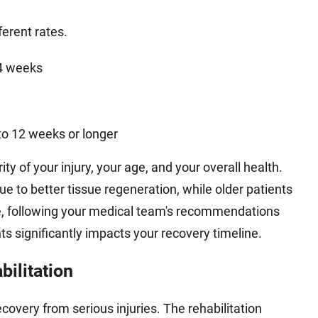
ferent rates.
 4 weeks
to 12 weeks or longer
y of your injury, your age, and your overall health.
ue to better tissue regeneration, while older patients
e, following your medical team's recommendations
s significantly impacts your recovery timeline.
bilitation
recovery from serious injuries. The rehabilitation