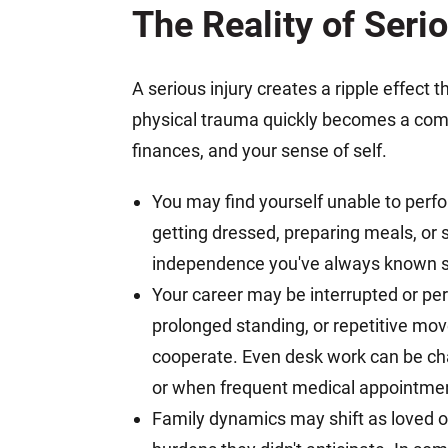
The Reality of Serio
A serious injury creates a ripple effect 
physical trauma quickly becomes a compl
finances, and your sense of self.
You may find yourself unable to perfo
getting dressed, preparing meals, or
independence you've always known su
Your career may be interrupted or per
prolonged standing, or repetitive m
cooperate. Even desk work can be cha
or when frequent medical appointmen
Family dynamics may shift as loved on