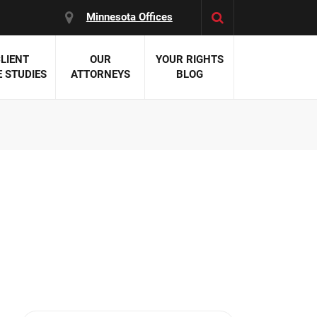
Minnesota Offices
LIENT
OUR
YOUR RIGHTS
 STUDIES
ATTORNEYS
BLOG
es:
 Malpractice
 Accident Attorneys
uries
nal Injury Attorneys
 Negligence
cal Malpractice
on Errors
nosis
kers' Compensation
 Home Negligence
 Complications
WS >>