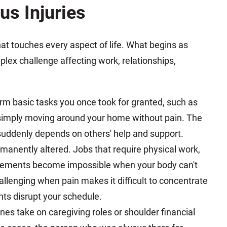
us Injuries
that touches every aspect of life. What begins as
ex challenge affecting work, relationships,
rm basic tasks you once took for granted, such as
 simply moving around your home without pain. The
ddenly depends on others' help and support.
manently altered. Jobs that require physical work,
ovements become impossible when your body can't
llenging when pain makes it difficult to concentrate
ts disrupt your schedule.
es take on caregiving roles or shoulder financial