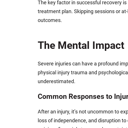
The key factor in successful recovery i
treatment plan. Skipping sessions or a
outcomes.
The Mental Impact
Severe injuries can have a profound im
physical injury trauma and psychologic
underestimated.
Common Responses to Inju
After an injury, it’s not uncommon to e
loss of independence, and disruption to 