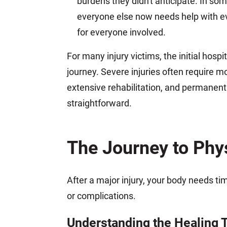
burdens they didn't anticipate. In s
everyone else now needs help with ever
for everyone involved.
For many injury victims, the initial hospita
journey. Severe injuries often require m
extensive rehabilitation, and permanent 
straightforward.
The Journey to Phy
After a major injury, your body needs ti
or complications.
Understanding the Healing 