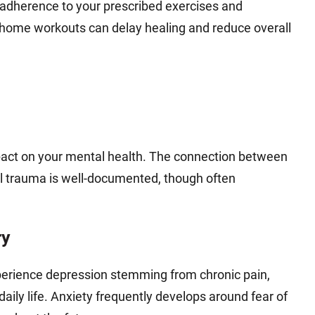
s adherence to your prescribed exercises and
t-home workouts can delay healing and reduce overall
pact on your mental health. The connection between
al trauma is well-documented, though often
ry
xperience depression stemming from chronic pain,
daily life. Anxiety frequently develops around fear of