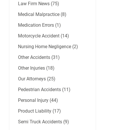
Law Firm News (75)
Medical Malpractice (8)
Medication Errors (1)
Motorcycle Accident (14)
Nursing Home Negligence (2)
Other Accidents (31)
Other Injuries (18)
Our Attorneys (25)
Pedestrian Accidents (11)
Personal Injury (44)
Product Liability (17)
Semi Truck Accidents (9)