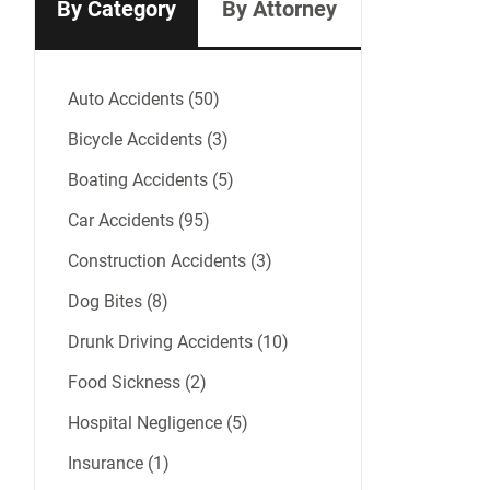
By Category
By Attorney
Auto Accidents (50)
Bicycle Accidents (3)
Boating Accidents (5)
Car Accidents (95)
Construction Accidents (3)
Dog Bites (8)
Drunk Driving Accidents (10)
Food Sickness (2)
Hospital Negligence (5)
Insurance (1)