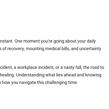
 instant. One moment you're going about your daily
s of recovery, mounting medical bills, and uncertainty
ident, a workplace incident, or a nasty fall, the road to
l healing. Understanding what lies ahead and knowing
n how you navigate this challenging time.