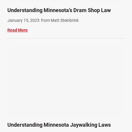
Understanding Minnesota’s Dram Shop Law
January 15, 2025
from Matt Steinbrink
Read More
Understanding Minnesota Jaywalking Laws