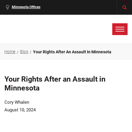
Minnesota Offices
Home
Blog
Your Rights After An Assault In Minnesota
Your Rights After an Assault in
Minnesota
Cory Whalen
August 10, 2024