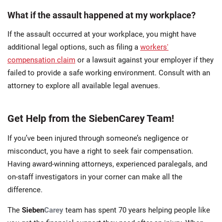
What if the assault happened at my workplace?
If the assault occurred at your workplace, you might have
additional legal options, such as filing a
workers'
compensation claim
or a lawsuit against your employer if they
failed to provide a safe working environment. Consult with an
attorney to explore all available legal avenues.
Get Help from the SiebenCarey Team!
If you’ve been injured through someone’s negligence or
misconduct, you have a right to seek fair compensation.
Having award-winning attorneys, experienced paralegals, and
on-staff investigators in your corner can make all the
difference.
The
Sieben
Carey
team has spent 70 years helping people like