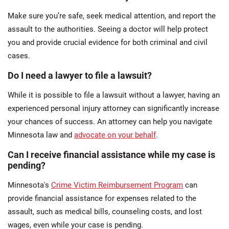
Make sure you’re safe, seek medical attention, and report the
assault to the authorities. Seeing a doctor will help protect
you and provide crucial evidence for both criminal and civil
cases.
Do I need a lawyer to file a lawsuit?
While it is possible to file a lawsuit without a lawyer, having an
experienced personal injury attorney can significantly increase
your chances of success. An attorney can help you navigate
Minnesota law and
advocate on your behalf
.
Can I receive financial assistance while my case is
pending?
Minnesota's
Crime Victim Reimbursement Program
can
provide financial assistance for expenses related to the
assault, such as medical bills, counseling costs, and lost
wages, even while your case is pending.