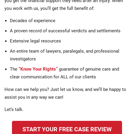
you get the financial support they need after an injury. When
you work with us, you’ll get the full benefit of:
Decades of experience
A proven record of successful verdicts and settlements
Extensive legal resources
An entire team of lawyers, paralegals, and professional
investigators
The
“Know Your Rights”
guarantee of genuine care and
clear communication for ALL of our clients
How can we help you? Just let us know, and we’ll be happy to
assist you in any way we can!
Let’s talk.
START YOUR FREE CASE REVIEW