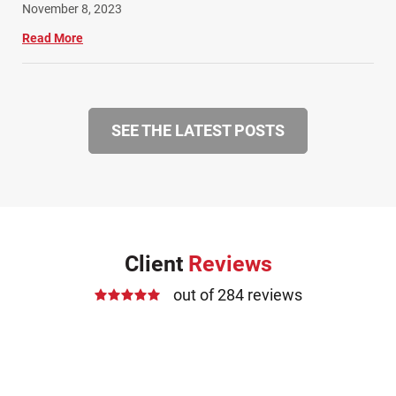
November 8, 2023
Read More
SEE THE LATEST POSTS
Client
Reviews
out of 284 reviews