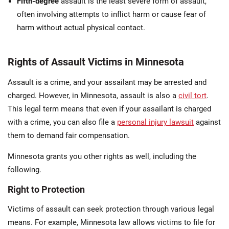
Fifth-degree
assault is the least severe form of assault,
often involving attempts to inflict harm or cause fear of
harm without actual physical contact.
Rights of Assault Victims in Minnesota
Assault is a crime, and your assailant may be arrested and
charged. However, in Minnesota, assault is also a
civil tort
.
This legal term means that even if your assailant is charged
with a crime, you can also file a
personal injury lawsuit
against
them to demand fair compensation.
Minnesota grants you other rights as well, including the
following.
Right to Protection
Victims of assault can seek protection through various legal
means. For example, Minnesota law allows victims to file for