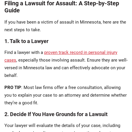
Filing a Lawsuit for Assault: A Step-by-Step
Guide
If you have been a victim of assault in Minnesota, here are the
next steps to take.
1. Talk to a Lawyer
Find a lawyer with a
proven track record in personal injury
cases
, especially those involving assault. Ensure they are well-
versed in Minnesota law and can effectively advocate on your
behalf.
PRO TIP
: Most law firms offer a free consultation, allowing
you to explain your case to an attorney and determine whether
they’re a good fit.
2. Decide If You Have Grounds for a Lawsuit
Your lawyer will evaluate the details of your case, including