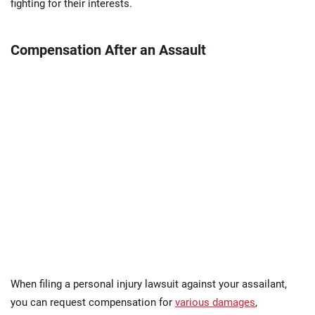
fighting for their interests​.
Compensation After an Assault
When filing a personal injury lawsuit against your assailant,
you can request compensation for
various damages
,