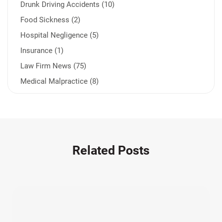
Drunk Driving Accidents (10)
Food Sickness (2)
Hospital Negligence (5)
Insurance (1)
Law Firm News (75)
Medical Malpractice (8)
Medication Errors (1)
Motorcycle Accident (14)
Nursing Home Negligence (2)
Other Accidents (32)
Related Posts
Other Injuries (19)
Our Attorneys (25)
Pedestrian Accidents (11)
Personal Injury (44)
Product Liability (17)