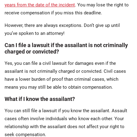
years from the date of the incident
. You may lose the right to
receive compensation if you miss this deadline.
However, there are always exceptions. Don’t give up until
you’ve spoken to an attorney!
Can I file a lawsuit if the assailant is not criminally
charged or convicted?
Yes, you can file a civil lawsuit for damages even if the
assailant is not criminally charged or convicted. Civil cases
have a lower burden of proof than criminal cases, which
means you may still be able to obtain compensation.
What if I know the assailant?
You can still file a lawsuit if you know the assailant. Assault
cases often involve individuals who know each other. Your
relationship with the assailant does not affect your right to
seek compensation.