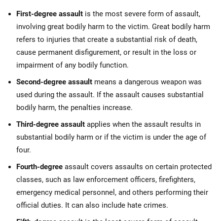
First-degree assault
is the most severe form of assault,
involving great bodily harm to the victim. Great bodily harm
refers to injuries that create a substantial risk of death,
cause permanent disfigurement, or result in the loss or
impairment of any bodily function.
Second-degree assault
means a dangerous weapon was
used during the assault. If the assault causes substantial
bodily harm, the penalties increase.
Third-degree assault
applies when the assault results in
substantial bodily harm or if the victim is under the age of
four.
Fourth-degree
assault covers assaults on certain protected
classes, such as law enforcement officers, firefighters,
emergency medical personnel, and others performing their
official duties. It can also include hate crimes.