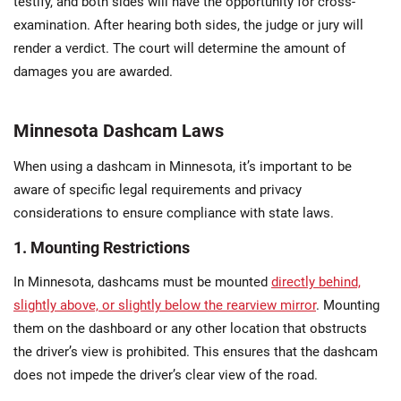
testify, and both sides will have the opportunity for cross-
examination. After hearing both sides, the judge or jury will
render a verdict. The court will determine the amount of
damages you are awarded.
Minnesota Dashcam Laws
When using a dashcam in Minnesota, it’s important to be
aware of specific legal requirements and privacy
considerations to ensure compliance with state laws.
1. Mounting Restrictions
In Minnesota, dashcams must be mounted
directly behind,
slightly above, or slightly below the rearview mirror
. Mounting
them on the dashboard or any other location that obstructs
the driver’s view is prohibited. This ensures that the dashcam
does not impede the driver’s clear view of the road.