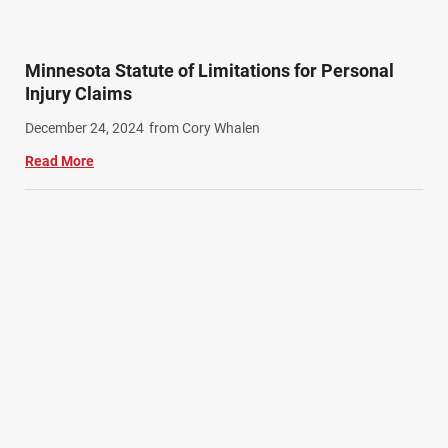
Minnesota Statute of Limitations for Personal
Injury Claims
December 24, 2024
from Cory Whalen
Read More