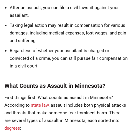
After an assault, you can file a civil lawsuit against your
assailant.
Taking legal action may result in compensation for various
damages, including medical expenses, lost wages, and pain
and suffering.
Regardless of whether your assailant is charged or
convicted of a crime, you can still pursue fair compensation
in a civil court.
What Counts as Assault in Minnesota?
First things first: What counts as assault in Minnesota?
According to
state law
, assault includes both physical attacks
and threats that make someone fear imminent harm. There
are several types of assault in Minnesota, each sorted into
degrees
: