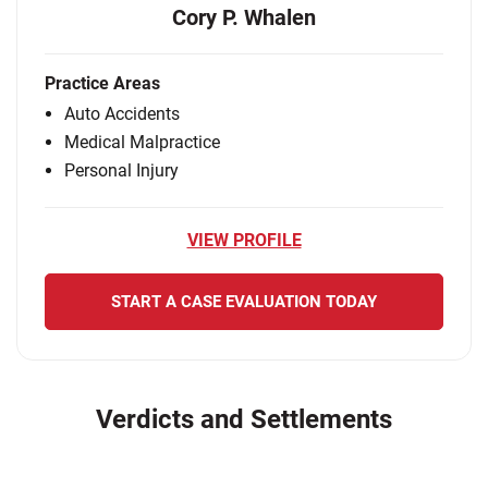
Cory P. Whalen
Practice Areas
Auto Accidents
Medical Malpractice
Personal Injury
VIEW PROFILE
START A CASE EVALUATION TODAY
Verdicts and Settlements