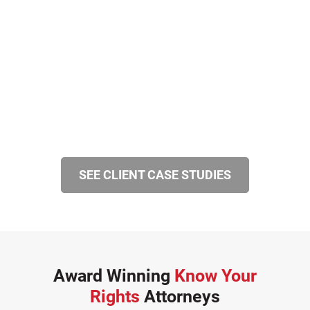
SEE CLIENT CASE STUDIES
Award Winning
Know Your
Rights
Attorneys