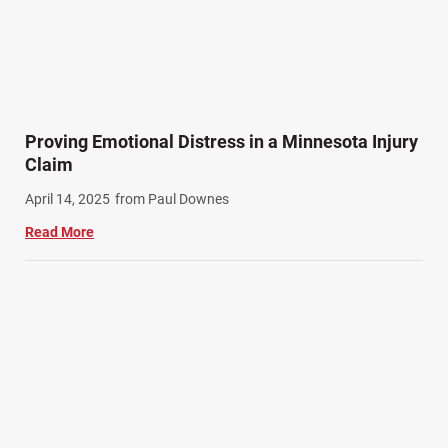
Proving Emotional Distress in a Minnesota Injury
Claim
April 14, 2025
from Paul Downes
Read More