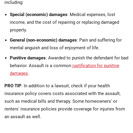
including:
Special (economic) damages
: Medical expenses, lost
income, and the cost of repairing or replacing damaged
property.
General (non-economic) damages
: Pain and suffering for
mental anguish and loss of enjoyment of life.
Punitive damages
: Awarded to punish the defendant for bad
behavior. Assault is a common
justification for punitive
damages
.
PRO TIP
: In addition to a lawsuit, check if your health
insurance policy covers costs associated with the assault,
such as medical bills and therapy. Some homeowners' or
renters' insurance policies provide coverage for injuries from
an assault as well.