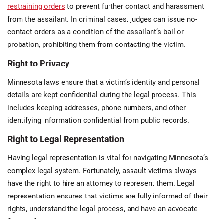
restraining orders
to prevent further contact and harassment
from the assailant. In criminal cases, judges can issue no-
contact orders as a condition of the assailant’s bail or
probation, prohibiting them from contacting the victim.
Right to Privacy
Minnesota laws ensure that a victim’s identity and personal
details are kept confidential during the legal process. This
includes keeping addresses, phone numbers, and other
identifying information confidential from public records​.
Right to Legal Representation
Having legal representation is vital for navigating Minnesota’s
complex legal system. Fortunately, assault victims always
have the right to hire an attorney to represent them. Legal
representation ensures that victims are fully informed of their
rights, understand the legal process, and have an advocate