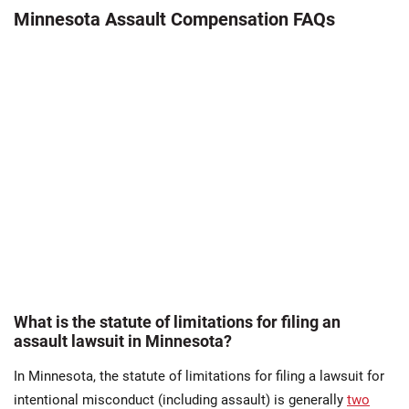
Minnesota Assault Compensation FAQs
What is the statute of limitations for filing an
assault lawsuit in Minnesota?
In Minnesota, the statute of limitations for filing a lawsuit for
intentional misconduct (including assault) is generally
two