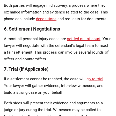
Both parties will engage in discovery, a process where they
exchange information and evidence related to the case. This
phase can include
depositions
and requests for documents.
6. Settlement Negotiations
Almost all personal injury cases are
settled out of court
. Your
lawyer will negotiate with the defendant's legal team to reach
a fair settlement. This process can involve several rounds of
offers and counteroffers.
7. Trial (If Applicable)
If a settlement cannot be reached, the case will
go to trial
.
Your lawyer will gather evidence, interview witnesses, and
build a strong case on your behalf.
Both sides will present their evidence and arguments to a
judge or jury during the trial. Witnesses may be called to