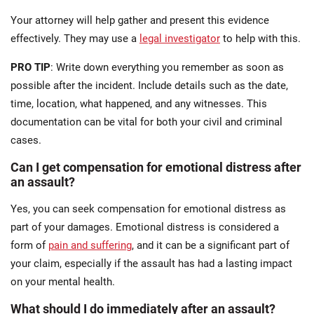
Your attorney will help gather and present this evidence
effectively. They may use a
legal investigator
to help with this.
PRO TIP
: Write down everything you remember as soon as
possible after the incident. Include details such as the date,
time, location, what happened, and any witnesses. This
documentation can be vital for both your civil and criminal
cases.
Can I get compensation for emotional distress after
an assault?
Yes, you can seek compensation for emotional distress as
part of your damages. Emotional distress is considered a
form of
pain and suffering
, and it can be a significant part of
your claim, especially if the assault has had a lasting impact
on your mental health.
What should I do immediately after an assault?