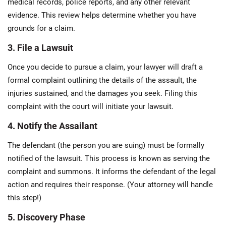
medical records, police reports, and any other relevant
evidence. This review helps determine whether you have
grounds for a claim.
3. File a Lawsuit
Once you decide to pursue a claim, your lawyer will draft a
formal complaint outlining the details of the assault, the
injuries sustained, and the damages you seek. Filing this
complaint with the court will initiate your lawsuit.
4. Notify the Assailant
The defendant (the person you are suing) must be formally
notified of the lawsuit. This process is known as serving the
complaint and summons. It informs the defendant of the legal
action and requires their response. (Your attorney will handle
this step!)
5. Discovery Phase