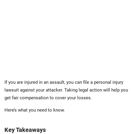
If you are injured in an assault, you can file a personal injury
lawsuit against your attacker. Taking legal action will help you
get fair compensation to cover your losses.
Here’s what you need to know.
Key Takeaways