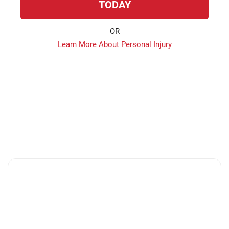
TODAY
OR
Learn More About Personal Injury