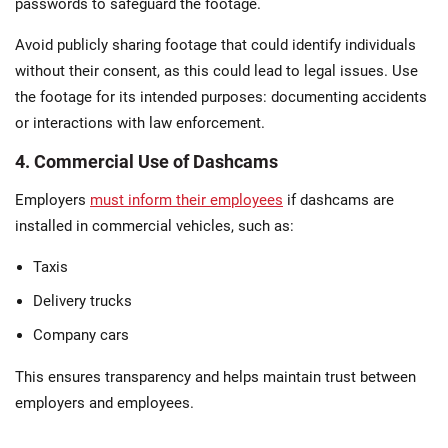
passwords to safeguard the footage​.
Avoid publicly sharing footage that could identify individuals
without their consent, as this could lead to legal issues. Use
the footage for its intended purposes: documenting accidents
or interactions with law enforcement​.
4. Commercial Use of Dashcams
Employers
must inform their employees
if dashcams are
installed in commercial vehicles, such as:
Taxis
Delivery trucks
Company cars
This ensures transparency and helps maintain trust between
employers and employees.