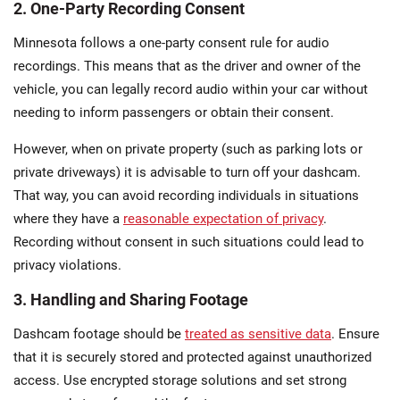
2. One-Party Recording Consent
Minnesota follows a one-party consent rule for audio
recordings. This means that as the driver and owner of the
vehicle, you can legally record audio within your car without
needing to inform passengers​ or obtain their consent.
However, when on private property (such as parking lots or
private driveways) it is advisable to turn off your dashcam.
That way, you can avoid recording individuals in situations
where they have a
reasonable expectation of privacy
.
Recording without consent in such situations could lead to
privacy violations.
3. Handling and Sharing Footage
Dashcam footage should be
treated as sensitive data
. Ensure
that it is securely stored and protected against unauthorized
access. Use encrypted storage solutions and set strong