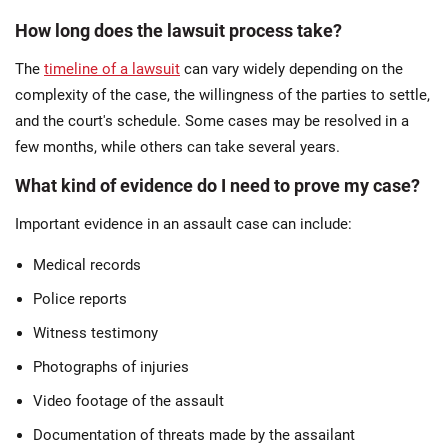
How long does the lawsuit process take?
The
timeline of a lawsuit
can vary widely depending on the
complexity of the case, the willingness of the parties to settle,
and the court's schedule. Some cases may be resolved in a
few months, while others can take several years.
What kind of evidence do I need to prove my case?
Important evidence in an assault case can include:
Medical records
Police reports
Witness testimony
Photographs of injuries
Video footage of the assault
Documentation of threats made by the assailant