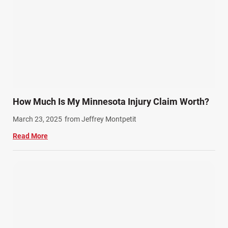
Semi Truck Accidents (10)
SiebenCarey (7)
Slip, Trip, and Fall (7)
Snowmobile Accidents (4)
Summer Injuries (6)
Train Accidents (4)
How Much Is My Minnesota Injury Claim Worth?
Winter Injuries (2)
March 23, 2025
from Jeffrey Montpetit
Work Related Injuries (11)
Read More
Workers Compensation (9)
Wrongful Death (3)
Wrongful Death Accidents (17)