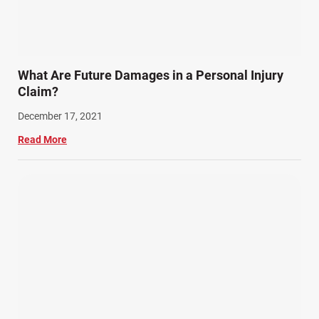
What Are Future Damages in a Personal Injury
Claim?
December 17, 2021
Read More