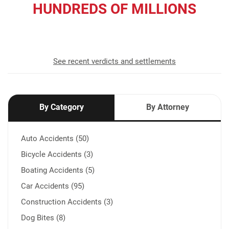
HUNDREDS OF MILLIONS
recovered for our clients
See recent verdicts and settlements
By Category
By Attorney
Auto Accidents (50)
Bicycle Accidents (3)
Boating Accidents (5)
Car Accidents (95)
Construction Accidents (3)
Dog Bites (8)