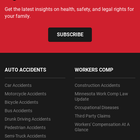
Get the latest insights on health, safety, and legal rights for
your family.
SUBSCRIBE
AUTO ACCIDENTS
WORKERS COMP
Car Accidents
Construction Accidents
Motorcycle Accidents
Minnesota Work Comp Law
Update
Bicycle Accidents
Occupational Diseases
Bus Accidents
Third Party Claims
Drunk Driving Accidents
Workers' Compensation At A
Pedestrian Accidents
Glance
Semi-Truck Accidents