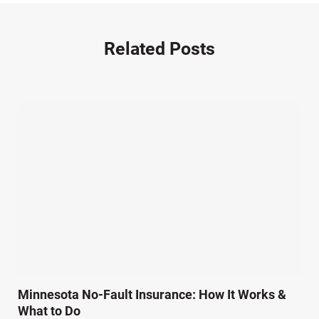
Nursing Home Negligence (2)
Other Accidents (32)
Related Posts
Other Injuries (19)
Our Attorneys (25)
Pedestrian Accidents (11)
Personal Injury (44)
Product Liability (17)
Semi Truck Accidents (10)
SiebenCarey (7)
Slip, Trip, and Fall (7)
Snowmobile Accidents (4)
Summer Injuries (6)
Train Accidents (4)
Minnesota No-Fault Insurance: How It Works &
Winter Injuries (2)
What to Do