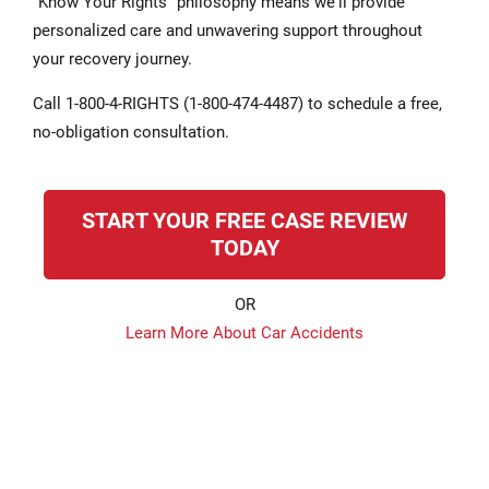
"Know Your Rights" philosophy means we'll provide
personalized care and unwavering support throughout
your recovery journey.
Call 1-800-4-RIGHTS (1-800-474-4487) to schedule a free,
no-obligation consultation.
START YOUR FREE CASE REVIEW
TODAY
OR
Learn More About Car Accidents