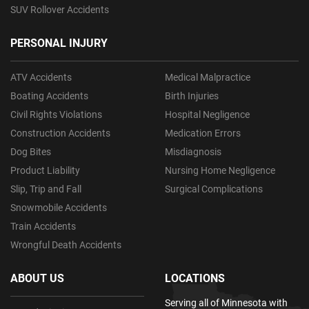
SUV Rollover Accidents
PERSONAL INJURY
ATV Accidents
Medical Malpractice
Boating Accidents
Birth Injuries
Civil Rights Violations
Hospital Negligence
Construction Accidents
Medication Errors
Dog Bites
Misdiagnosis
Product Liability
Nursing Home Negligence
Slip, Trip and Fall
Surgical Complications
Snowmobile Accidents
Train Accidents
Wrongful Death Accidents
ABOUT US
LOCATIONS
Serving all of Minnesota with