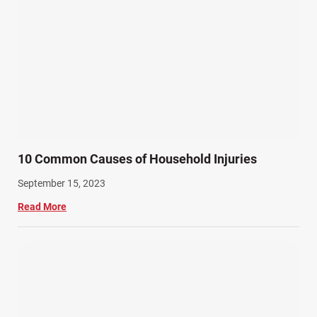
10 Common Causes of Household Injuries
September 15, 2023
Read More