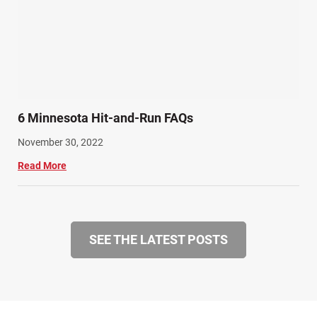
6 Minnesota Hit-and-Run FAQs
November 30, 2022
Read More
SEE THE LATEST POSTS