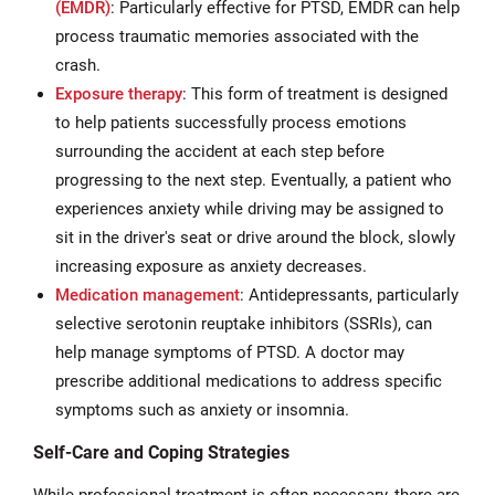
(EMDR
)
: Particularly effective for PTSD, EMDR can help
process traumatic memories associated with the
crash.
Exposure therapy
: This form of treatment is designed
to help patients successfully process emotions
surrounding the accident at each step before
progressing to the next step. Eventually, a patient who
experiences anxiety while driving may be assigned to
sit in the driver's seat or drive around the block, slowly
increasing exposure as anxiety decreases.
Medication management
: Antidepressants, particularly
selective serotonin reuptake inhibitors (SSRIs), can
help manage symptoms of PTSD. A doctor may
prescribe additional medications to address specific
symptoms such as anxiety or insomnia.
Self-Care and Coping Strategies