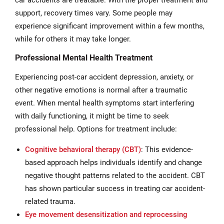
car accidents are treatable. With the proper treatment and
support, recovery times vary. Some people may
experience significant improvement within a few months,
while for others it may take longer.
Professional Mental Health Treatment
Experiencing post-car accident depression, anxiety, or
other negative emotions is normal after a traumatic
event. When mental health symptoms start interfering
with daily functioning, it might be time to seek
professional help. Options for treatment include:
Cognitive behavioral therapy (CBT)
: This evidence-
based approach helps individuals identify and change
negative thought patterns related to the accident. CBT
has shown particular success in treating car accident-
related trauma.
Eye movement desensitization and reprocessing