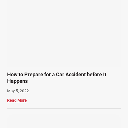
How to Prepare for a Car Accident before It
Happens
May 5, 2022
Read More