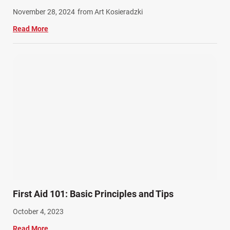
Work Related Injuries (11)
November 28, 2024
from Art Kosieradzki
Workers Compensation (9)
Read More
Wrongful Death (3)
Wrongful Death Accidents (17)
First Aid 101: Basic Principles and Tips
October 4, 2023
Read More