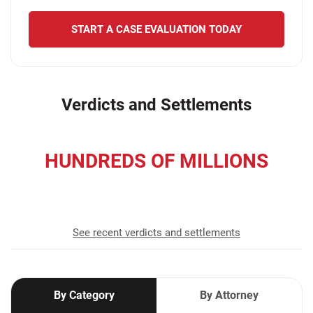
START A CASE EVALUATION TODAY
Verdicts and Settlements
HUNDREDS OF MILLIONS
recovered for our clients
See recent verdicts and settlements
By Category
By Attorney