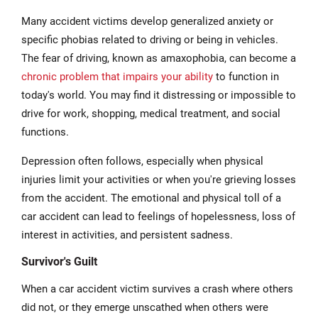
Many accident victims develop generalized anxiety or
specific phobias related to driving or being in vehicles.
The fear of driving, known as amaxophobia, can become a
chronic problem that impairs your ability
to function in
today's world. You may find it distressing or impossible to
drive for work, shopping, medical treatment, and social
functions.
Depression often follows, especially when physical
injuries limit your activities or when you're grieving losses
from the accident. The emotional and physical toll of a
car accident can lead to feelings of hopelessness, loss of
interest in activities, and persistent sadness.
Survivor's Guilt
When a car accident victim survives a crash where others
did not, or they emerge unscathed when others were