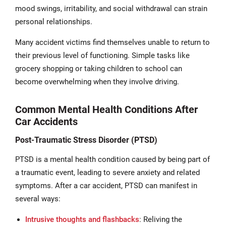
mood swings, irritability, and social withdrawal can strain
personal relationships.
Many accident victims find themselves unable to return to
their previous level of functioning. Simple tasks like
grocery shopping or taking children to school can
become overwhelming when they involve driving.
Common Mental Health Conditions After
Car Accidents
Post-Traumatic Stress Disorder (PTSD)
PTSD is a mental health condition caused by being part of
a traumatic event, leading to severe anxiety and related
symptoms. After a car accident, PTSD can manifest in
several ways:
Intrusive thoughts and flashbacks
: Reliving the