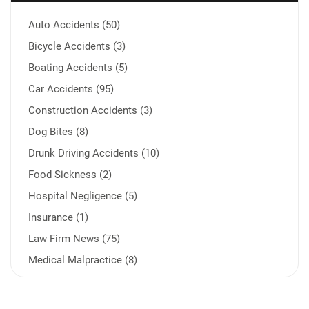
Auto Accidents (50)
Bicycle Accidents (3)
Boating Accidents (5)
Car Accidents (95)
Construction Accidents (3)
Dog Bites (8)
Drunk Driving Accidents (10)
Food Sickness (2)
Hospital Negligence (5)
Insurance (1)
Law Firm News (75)
Medical Malpractice (8)
Medication Errors (1)
Motorcycle Accident (14)