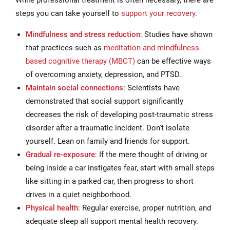
While professional treatment is often necessary, there are
steps you can take yourself to
support your recovery
.
Mindfulness and stress reduction
: Studies have shown
that practices such as
meditation and mindfulness-
based cognitive therapy (MBCT)
can be effective ways
of overcoming anxiety, depression, and PTSD.
Maintain social connections
: Scientists have
demonstrated that social support significantly
decreases the risk of developing post-traumatic stress
disorder after a traumatic incident. Don't isolate
yourself. Lean on family and friends for support.
Gradual re-exposure
: If the mere thought of driving or
being inside a car instigates fear, start with small steps
like sitting in a parked car, then progress to short
drives in a quiet neighborhood.
Physical health
: Regular exercise, proper nutrition, and
adequate sleep all support mental health recovery.