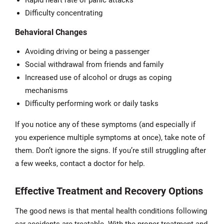
Rapid heart rate or panic attacks
Difficulty concentrating
Behavioral Changes
Avoiding driving or being a passenger
Social withdrawal from friends and family
Increased use of alcohol or drugs as coping
mechanisms
Difficulty performing work or daily tasks
If you notice any of these symptoms (and especially if
you experience multiple symptoms at once), take note of
them. Don’t ignore the signs. If you’re still struggling after
a few weeks, contact a doctor for help.
Effective Treatment and Recovery Options
The good news is that mental health conditions following