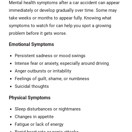
Mental health symptoms after a car accident can appear
immediately or develop gradually over time. Some may
take weeks or months to appear fully. Knowing what
symptoms to watch for can help you spot a growing
problem before it gets worse.
Emotional Symptoms
Persistent sadness or mood swings
Intense fear or anxiety, especially around driving
Anger outbursts or irritability
Feelings of guilt, shame, or numbness
Suicidal thoughts
Physical Symptoms
Sleep disturbances or nightmares
Changes in appetite
Fatigue or lack of energy