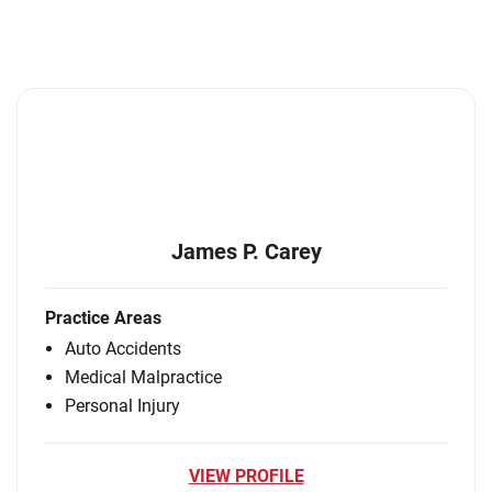
James P. Carey
Practice Areas
Auto Accidents
Medical Malpractice
Personal Injury
VIEW PROFILE