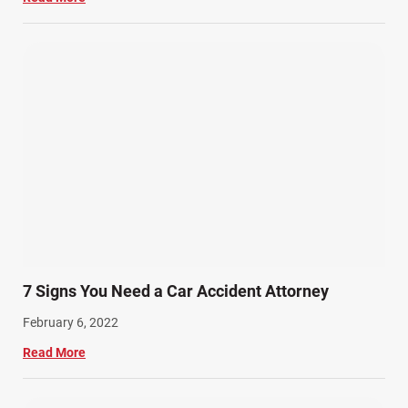
7 Signs You Need a Car Accident Attorney
February 6, 2022
Read More