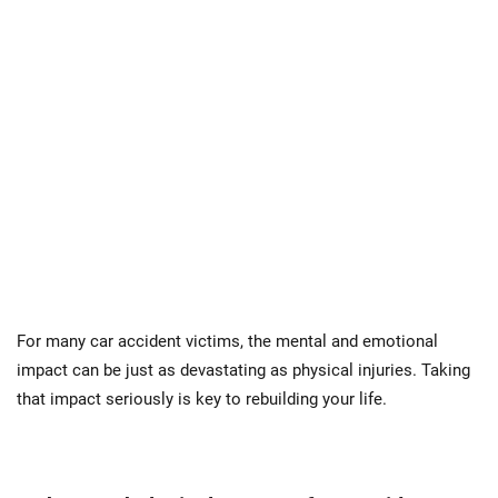
For many car accident victims, the mental and emotional
impact can be just as devastating as physical injuries. Taking
that impact seriously is key to rebuilding your life.