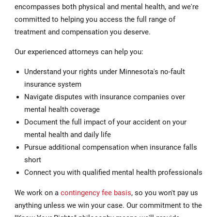
encompasses both physical and mental health, and we're
committed to helping you access the full range of
treatment and compensation you deserve.
Our experienced attorneys can help you:
Understand your rights under Minnesota's no-fault
insurance system
Navigate disputes with insurance companies over
mental health coverage
Document the full impact of your accident on your
mental health and daily life
Pursue additional compensation when insurance falls
short
Connect you with qualified mental health professionals
We work on a
contingency fee basis
, so you won't pay us
anything unless we win your case. Our commitment to the