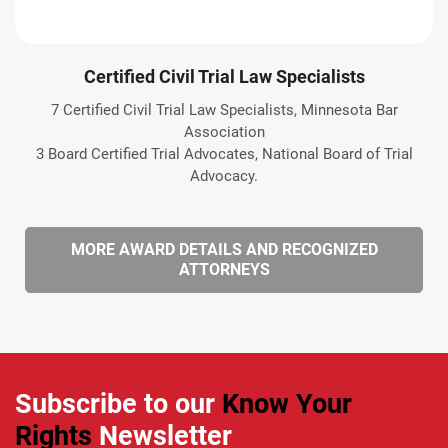
Certified Civil Trial Law Specialists
7 Certified Civil Trial Law Specialists, Minnesota Bar
Association
3 Board Certified Trial Advocates, National Board of Trial
Advocacy.
MORE AWARD DETAILS AND RECOGNIZED
ATTORNEYS
Subscribe to our
Know Your
Rights
Newsletter