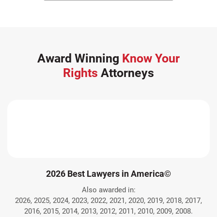
Award Winning
Know Your
Rights
Attorneys
2026 Best Lawyers in America©
Also awarded in:
2026, 2025, 2024, 2023, 2022, 2021, 2020, 2019, 2018, 2017,
2016, 2015, 2014, 2013, 2012, 2011, 2010, 2009, 2008.