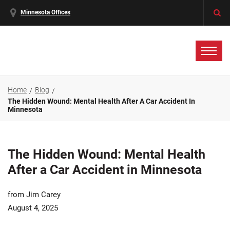
Minnesota Offices
Home
Blog
The Hidden Wound: Mental Health After A Car Accident In
Minnesota
The Hidden Wound: Mental Health
After a Car Accident in Minnesota
from Jim Carey
August 4, 2025