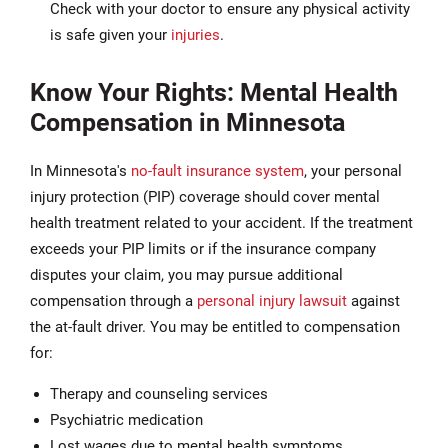
Check with your doctor to ensure any physical activity
is safe given your
injuries
.
Know Your Rights: Mental Health
Compensation in Minnesota
In Minnesota's
no-fault insurance system
, your personal
injury protection (PIP) coverage should cover mental
health treatment related to your accident. If the treatment
exceeds your PIP limits or if the insurance company
disputes your claim, you may pursue additional
compensation through a
personal injury lawsuit
against
the at-fault driver. You may be entitled to compensation
for:
Therapy and counseling services
Psychiatric medication
Lost wages due to mental health symptoms