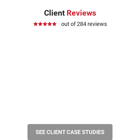
Client
Reviews
out of 284 reviews
SEE CLIENT CASE STUDIES