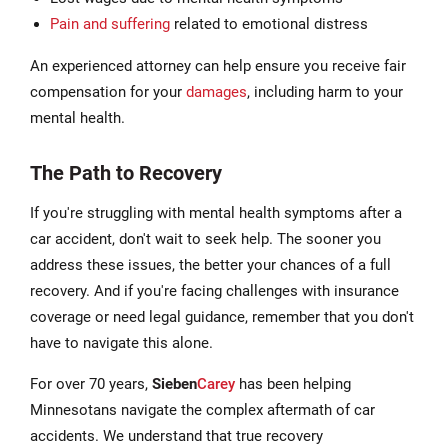
Pain and suffering
related to emotional distress
An experienced attorney can help ensure you receive fair
compensation for your
damages
, including harm to your
mental health.
The Path to Recovery
If you're struggling with mental health symptoms after a
car accident, don't wait to seek help. The sooner you
address these issues, the better your chances of a full
recovery. And if you're facing challenges with insurance
coverage or need legal guidance, remember that you don't
have to navigate this alone.
For over 70 years,
Sieben
Carey
has been helping
Minnesotans navigate the complex aftermath of car
accidents. We understand that true recovery