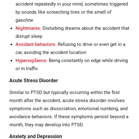
accident repeatedly in your mind, sometimes triggered
by sounds like screeching tires or the smell of
gasoline
Nightmares
: Disturbing dreams about the accident that
disrupt sleep
Avoidant behaviors
: Refusing to drive or even get in a
car, avoiding the accident location
Hypervigilance
: Being constantly on edge while driving
or in traffic
Acute Stress Disorder
Similar to PTSD but typically occurring within the first
month after the accident, acute stress disorder involves
symptoms such as dissociation, emotional numbing, and
avoidance behaviors. If these symptoms persist beyond a
month, they may develop into PTSD.
Anxiety and Depression