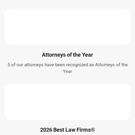
Attorneys of the Year
5 of our attorneys have been recognized as Attorneys of the
Year
2026 Best Law Firms®