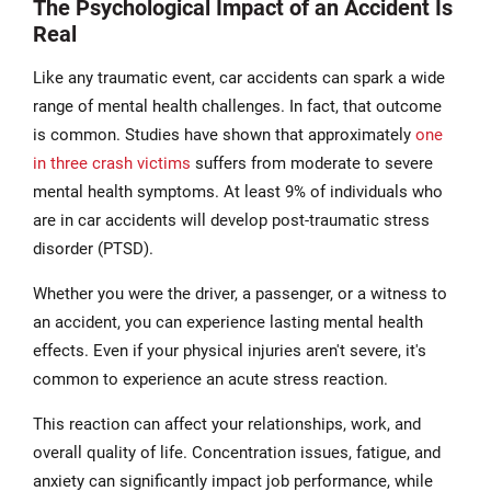
The Psychological Impact of an Accident Is
Real
Like any traumatic event, car accidents can spark a wide
range of mental health challenges. In fact, that outcome
is common. Studies have shown that approximately
one
in three crash victims
suffers from moderate to severe
mental health symptoms. At least 9% of individuals who
are in car accidents will develop post-traumatic stress
disorder (PTSD).
Whether you were the driver, a passenger, or a witness to
an accident, you can experience lasting mental health
effects. Even if your physical injuries aren't severe, it's
common to experience an acute stress reaction.
This reaction can affect your relationships, work, and
overall quality of life. Concentration issues, fatigue, and
anxiety can significantly impact job performance, while