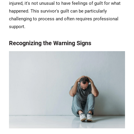
injured, it's not unusual to have feelings of guilt for what
happened. This survivor's guilt can be particularly
challenging to process and often requires professional
support.
Recognizing the Warning Signs