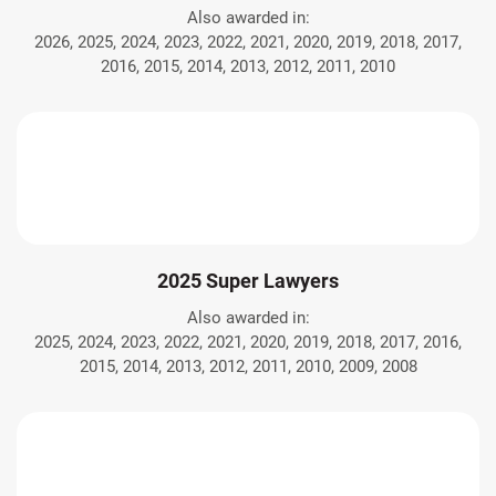
Also awarded in:
2026, 2025, 2024, 2023, 2022, 2021, 2020, 2019, 2018, 2017,
2016, 2015, 2014, 2013, 2012, 2011, 2010
2025 Super Lawyers
Also awarded in:
2025, 2024, 2023, 2022, 2021, 2020, 2019, 2018, 2017, 2016,
2015, 2014, 2013, 2012, 2011, 2010, 2009, 2008