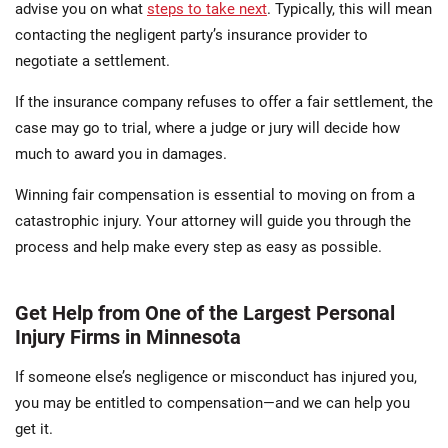
advise you on what
steps to take next
. Typically, this will mean
contacting the negligent party’s insurance provider to
negotiate a settlement.
If the insurance company refuses to offer a fair settlement, the
case may go to trial, where a judge or jury will decide how
much to award you in damages.
Winning fair compensation is essential to moving on from a
catastrophic injury. Your attorney will guide you through the
process and help make every step as easy as possible.
Get Help from One of the Largest Personal
Injury Firms in Minnesota
If someone else’s negligence or misconduct has injured you,
you may be entitled to compensation—and we can help you
get it.