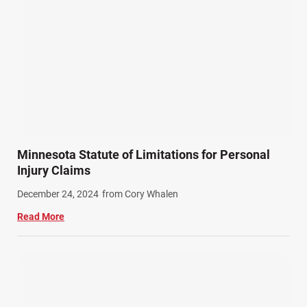
Minnesota Statute of Limitations for Personal
Injury Claims
December 24, 2024
from Cory Whalen
Read More