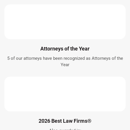
Attorneys of the Year
5 of our attorneys have been recognized as Attorneys of the
Year
2026 Best Law Firms®