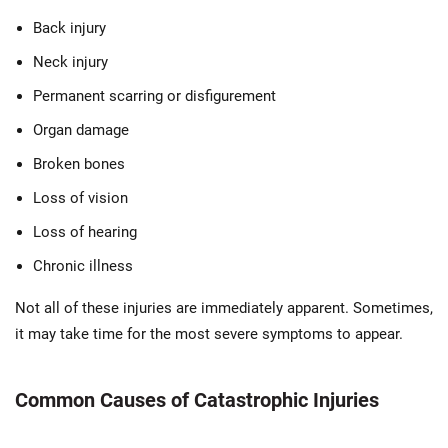
Back injury
Neck injury
Permanent scarring or disfigurement
Organ damage
Broken bones
Loss of vision
Loss of hearing
Chronic illness
Not all of these injuries are immediately apparent. Sometimes,
it may take time for the most severe symptoms to appear.
Common Causes of Catastrophic Injuries