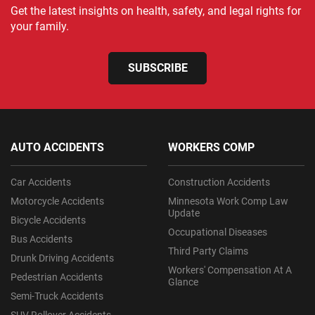
Get the latest insights on health, safety, and legal rights for
your family.
SUBSCRIBE
AUTO ACCIDENTS
WORKERS COMP
Car Accidents
Construction Accidents
Motorcycle Accidents
Minnesota Work Comp Law
Update
Bicycle Accidents
Occupational Diseases
Bus Accidents
Third Party Claims
Drunk Driving Accidents
Workers' Compensation At A
Pedestrian Accidents
Glance
Semi-Truck Accidents
SUV Rollover Accidents