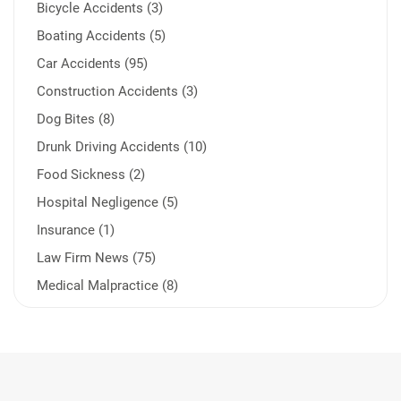
Bicycle Accidents (3)
Boating Accidents (5)
Car Accidents (95)
Construction Accidents (3)
Dog Bites (8)
Drunk Driving Accidents (10)
Food Sickness (2)
Hospital Negligence (5)
Insurance (1)
Law Firm News (75)
Medical Malpractice (8)
Medication Errors (1)
Motorcycle Accident (14)
Nursing Home Negligence (2)
Other Accidents (32)