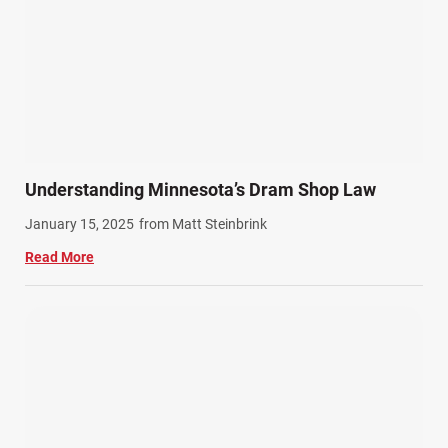
Understanding Minnesota’s Dram Shop Law
January 15, 2025
from Matt Steinbrink
Read More