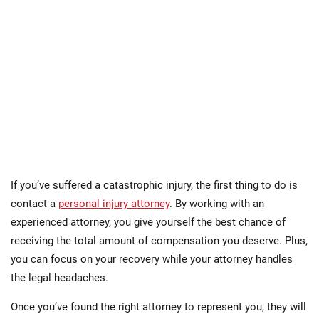
If you’ve suffered a catastrophic injury, the first thing to do is
contact a
personal injury attorney
. By working with an
experienced attorney, you give yourself the best chance of
receiving the total amount of compensation you deserve. Plus,
you can focus on your recovery while your attorney handles
the legal headaches.
Once you’ve found the right attorney to represent you, they will