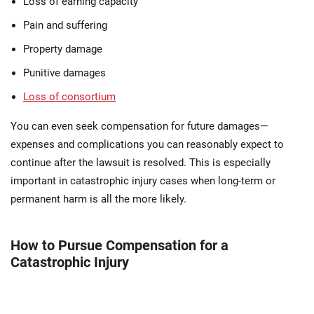
Loss of earning capacity
Pain and suffering
Property damage
Punitive damages
Loss of consortium
You can even seek compensation for future damages—
expenses and complications you can reasonably expect to
continue after the lawsuit is resolved. This is especially
important in catastrophic injury cases when long-term or
permanent harm is all the more likely.
How to Pursue Compensation for a
Catastrophic Injury