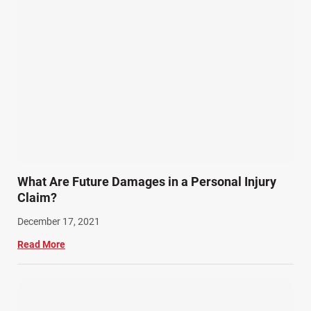
What Are Future Damages in a Personal Injury
Claim?
December 17, 2021
Read More