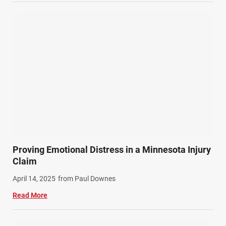
Wrongful Death (3)
Wrongful Death Accidents (17)
Proving Emotional Distress in a Minnesota Injury
Claim
April 14, 2025
from Paul Downes
Read More