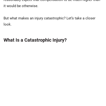
it would be otherwise.
But what makes an injury catastrophic? Let’s take a closer
look.
What Is a Catastrophic Injury?