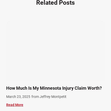
Related Posts
Other Injuries (19)
Our Attorneys (25)
Pedestrian Accidents (11)
Personal Injury (44)
Product Liability (17)
Semi Truck Accidents (10)
SiebenCarey (7)
Slip, Trip, and Fall (7)
Snowmobile Accidents (4)
Summer Injuries (6)
Train Accidents (4)
How Much Is My Minnesota Injury Claim Worth?
Winter Injuries (2)
March 23, 2025
from Jeffrey Montpetit
Work Related Injuries (11)
Read More
Workers Compensation (9)