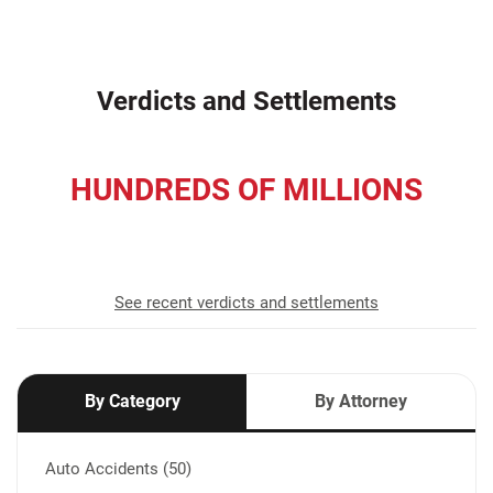
Verdicts and Settlements
HUNDREDS OF MILLIONS
recovered for our clients
See recent verdicts and settlements
By Category
By Attorney
Auto Accidents (50)