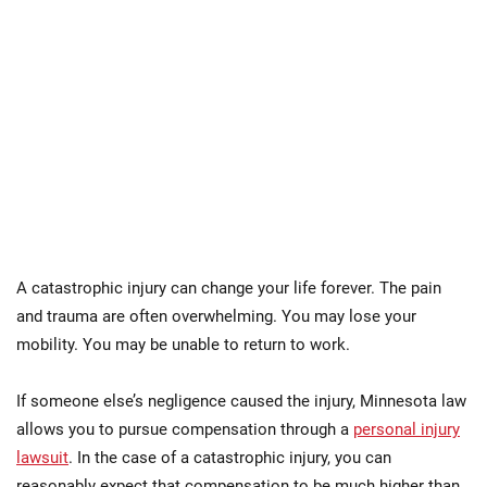
A catastrophic injury can change your life forever. The pain
and trauma are often overwhelming. You may lose your
mobility. You may be unable to return to work.
If someone else’s negligence caused the injury, Minnesota law
allows you to pursue compensation through a
personal injury
lawsuit
. In the case of a catastrophic injury, you can
reasonably expect that compensation to be much higher than