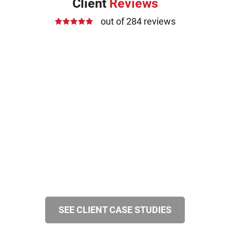
Client
Reviews
out of 284 reviews
SEE CLIENT CASE STUDIES