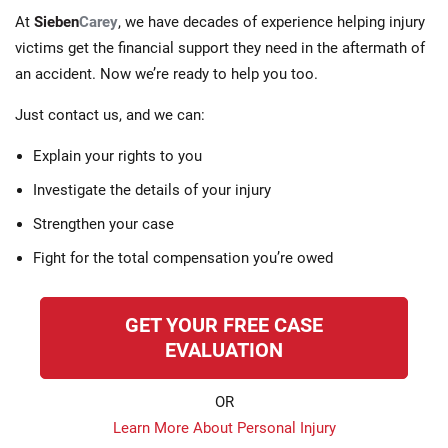
At
Sieben
Carey
, we have decades of experience helping injury
victims get the financial support they need in the aftermath of
an accident. Now we’re ready to help you too.
Just contact us, and we can:
Explain your rights to you
Investigate the details of your injury
Strengthen your case
Fight for the total compensation you’re owed
GET YOUR FREE CASE
EVALUATION
OR
Learn More About Personal Injury