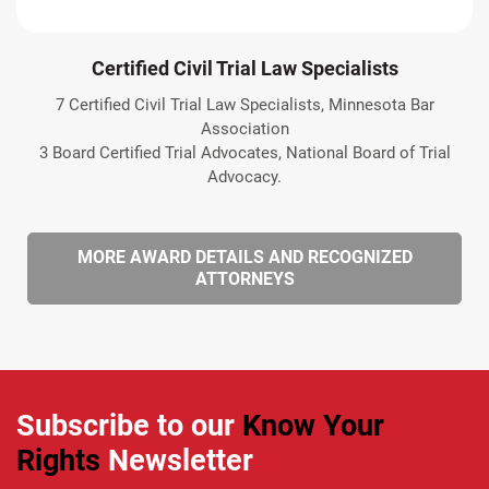
Certified Civil Trial Law Specialists
7 Certified Civil Trial Law Specialists, Minnesota Bar
Association
3 Board Certified Trial Advocates, National Board of Trial
Advocacy.
MORE AWARD DETAILS AND RECOGNIZED
ATTORNEYS
Subscribe to our
Know Your
Rights
Newsletter