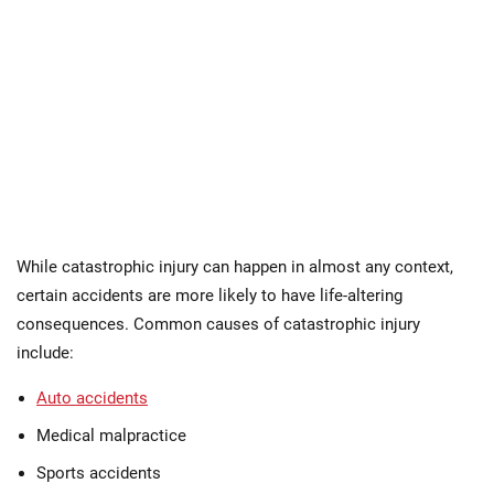
While catastrophic injury can happen in almost any context,
certain accidents are more likely to have life-altering
consequences. Common causes of catastrophic injury
include:
Auto accidents
Medical malpractice
Sports accidents