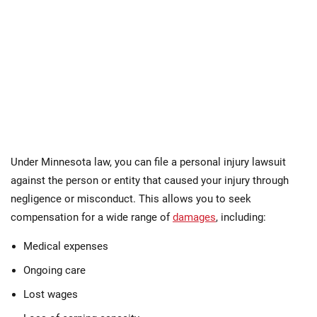
Under Minnesota law, you can file a personal injury lawsuit
against the person or entity that caused your injury through
negligence or misconduct. This allows you to seek
compensation for a wide range of
damages
, including:
Medical expenses
Ongoing care
Lost wages