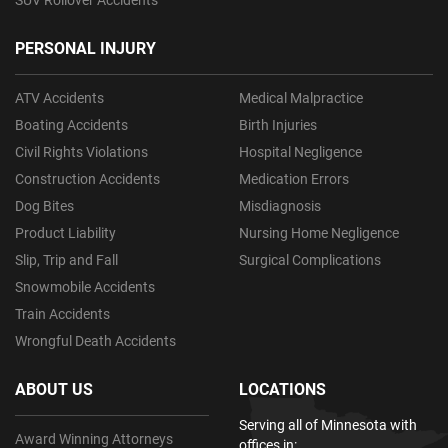
PERSONAL INJURY
ATV Accidents
Medical Malpractice
Boating Accidents
Birth Injuries
Civil Rights Violations
Hospital Negligence
Construction Accidents
Medication Errors
Dog Bites
Misdiagnosis
Product Liability
Nursing Home Negligence
Slip, Trip and Fall
Surgical Complications
Snowmobile Accidents
Train Accidents
Wrongful Death Accidents
ABOUT US
LOCATIONS
Serving all of Minnesota with
Award Winning Attorneys
offices in: