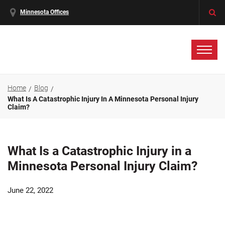
Minnesota Offices
Home
Blog
What Is A Catastrophic Injury In A Minnesota Personal Injury
Claim?
What Is a Catastrophic Injury in a
Minnesota Personal Injury Claim?
June 22, 2022