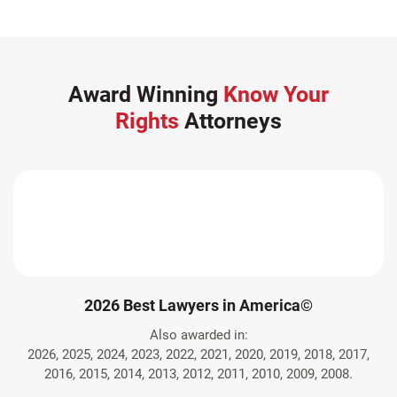
Award Winning
Know Your
Rights
Attorneys
2026 Best Lawyers in America©
Also awarded in:
2026, 2025, 2024, 2023, 2022, 2021, 2020, 2019, 2018, 2017,
2016, 2015, 2014, 2013, 2012, 2011, 2010, 2009, 2008.