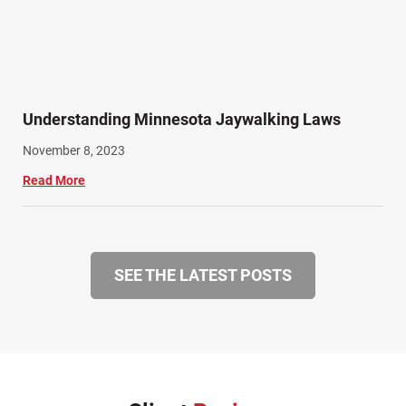
Understanding Minnesota Jaywalking Laws
November 8, 2023
Read More
SEE THE LATEST POSTS