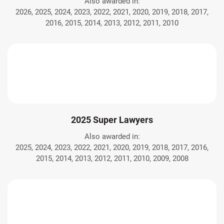
Also awarded in:
2026, 2025, 2024, 2023, 2022, 2021, 2020, 2019, 2018, 2017,
2016, 2015, 2014, 2013, 2012, 2011, 2010
2025 Super Lawyers
Also awarded in:
2025, 2024, 2023, 2022, 2021, 2020, 2019, 2018, 2017, 2016,
2015, 2014, 2013, 2012, 2011, 2010, 2009, 2008