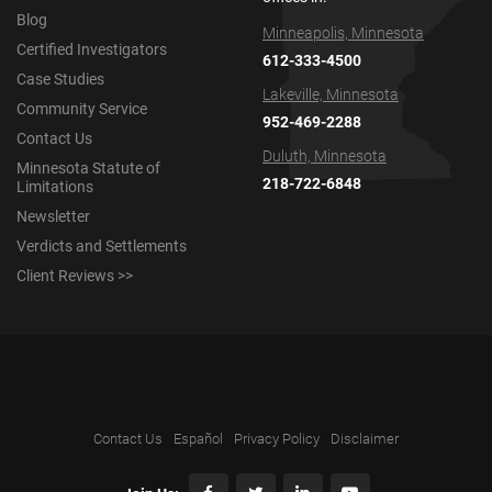
Blog
Minneapolis, Minnesota
Certified Investigators
612-333-4500
Case Studies
Lakeville, Minnesota
Community Service
952-469-2288
Contact Us
Duluth, Minnesota
Minnesota Statute of
218-722-6848
Limitations
Newsletter
Verdicts and Settlements
Client Reviews >>
Contact Us
Español
Privacy Policy
Disclaimer