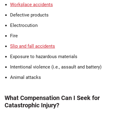
Workplace accidents
Defective products
Electrocution
Fire
Slip and fall accidents
Exposure to hazardous materials
Intentional violence (i.e., assault and battery)
Animal attacks
What Compensation Can I Seek for
Catastrophic Injury?