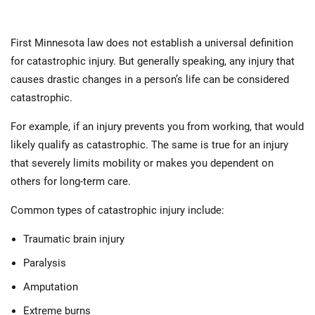
First Minnesota law does not establish a universal definition
for catastrophic injury. But generally speaking, any injury that
causes drastic changes in a person’s life can be considered
catastrophic.
For example, if an injury prevents you from working, that would
likely qualify as catastrophic. The same is true for an injury
that severely limits mobility or makes you dependent on
others for long-term care.
Common types of catastrophic injury include:
Traumatic brain injury
Paralysis
Amputation
Extreme burns