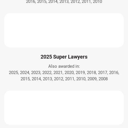
2016, 2015, 2014, 2013, 2012, 2011, 2010
2025 Super Lawyers
Also awarded in:
2025, 2024, 2023, 2022, 2021, 2020, 2019, 2018, 2017, 2016,
2015, 2014, 2013, 2012, 2011, 2010, 2009, 2008