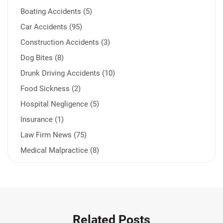
Boating Accidents (5)
Car Accidents (95)
Construction Accidents (3)
Dog Bites (8)
Drunk Driving Accidents (10)
Food Sickness (2)
Hospital Negligence (5)
Insurance (1)
Law Firm News (75)
Medical Malpractice (8)
Medication Errors (1)
Motorcycle Accident (14)
Nursing Home Negligence (2)
Other Accidents (32)
Related Posts