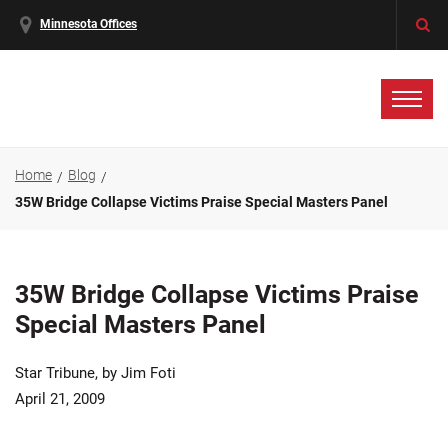
Minnesota Offices
Home
Blog
35W Bridge Collapse Victims Praise Special Masters Panel
35W Bridge Collapse Victims Praise
Special Masters Panel
Star Tribune, by Jim Foti
April 21, 2009