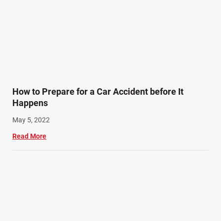
How to Prepare for a Car Accident before It
Happens
May 5, 2022
Read More