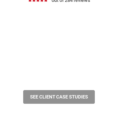
out of 284 reviews
SEE CLIENT CASE STUDIES