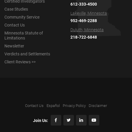
Certified Investigators
612-333-4500
Case Studies
Lakeville, Minnesota
Community Service
952-469-2288
Contact Us
Duluth, Minnesota
Minnesota Statute of
218-722-6848
Limitations
Newsletter
Verdicts and Settlements
Client Reviews >>
Contact Us
Español
Privacy Policy
Disclaimer
Join Us: