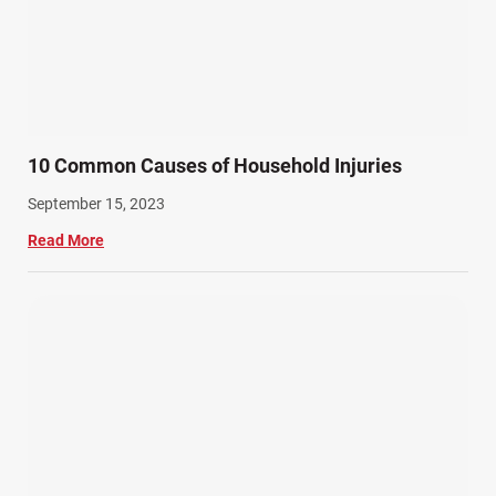
10 Common Causes of Household Injuries
September 15, 2023
Read More