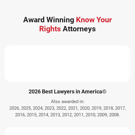
Award Winning
Know Your
Rights
Attorneys
2026 Best Lawyers in America©
Also awarded in:
2026, 2025, 2024, 2023, 2022, 2021, 2020, 2019, 2018, 2017,
2016, 2015, 2014, 2013, 2012, 2011, 2010, 2009, 2008.