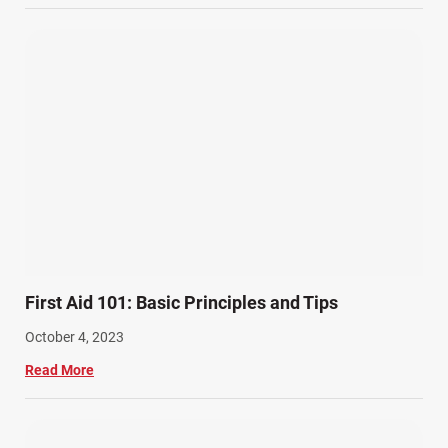
Wrongful Death Accidents (17)
First Aid 101: Basic Principles and Tips
October 4, 2023
Read More