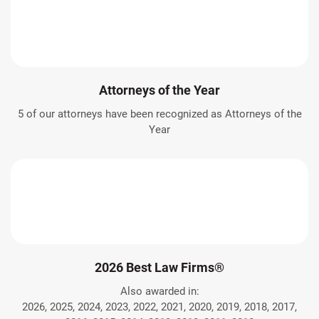
Attorneys of the Year
5 of our attorneys have been recognized as Attorneys of the
Year
2026 Best Law Firms®
Also awarded in:
2026, 2025, 2024, 2023, 2022, 2021, 2020, 2019, 2018, 2017,