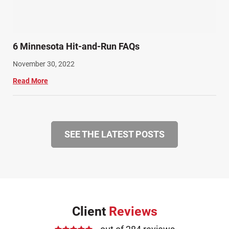
6 Minnesota Hit-and-Run FAQs
November 30, 2022
Read More
SEE THE LATEST POSTS
Client
Reviews