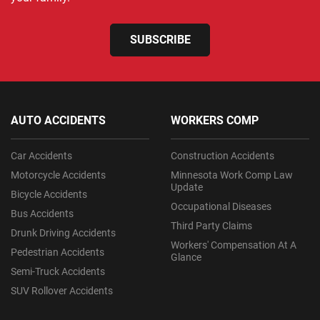
SUBSCRIBE
AUTO ACCIDENTS
WORKERS COMP
Car Accidents
Construction Accidents
Motorcycle Accidents
Minnesota Work Comp Law
Update
Bicycle Accidents
Occupational Diseases
Bus Accidents
Third Party Claims
Drunk Driving Accidents
Workers' Compensation At A
Pedestrian Accidents
Glance
Semi-Truck Accidents
SUV Rollover Accidents