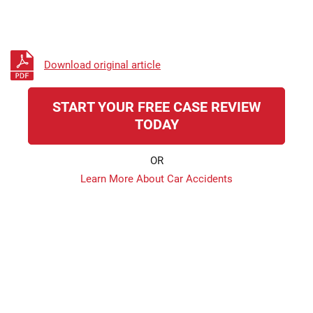
Download original article
START YOUR FREE CASE REVIEW
TODAY
OR
Learn More About Car Accidents