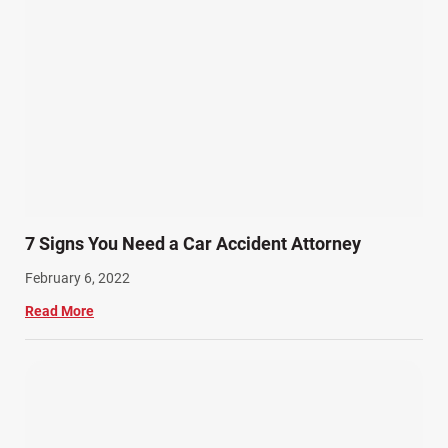
7 Signs You Need a Car Accident Attorney
February 6, 2022
Read More