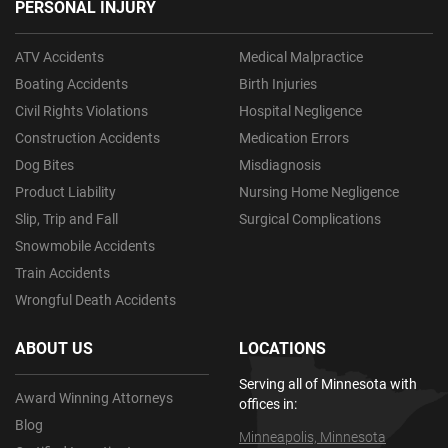
PERSONAL INJURY
ATV Accidents
Medical Malpractice
Boating Accidents
Birth Injuries
Civil Rights Violations
Hospital Negligence
Construction Accidents
Medication Errors
Dog Bites
Misdiagnosis
Product Liability
Nursing Home Negligence
Slip, Trip and Fall
Surgical Complications
Snowmobile Accidents
Train Accidents
Wrongful Death Accidents
ABOUT US
LOCATIONS
Serving all of Minnesota with
Award Winning Attorneys
offices in:
Blog
Minneapolis, Minnesota