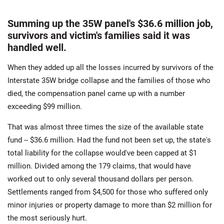
Summing up the 35W panel's $36.6 million job,
survivors and victim's families said it was
handled well.
When they added up all the losses incurred by survivors of the
Interstate 35W bridge collapse and the families of those who
died, the compensation panel came up with a number
exceeding $99 million.
That was almost three times the size of the available state
fund -- $36.6 million. Had the fund not been set up, the state's
total liability for the collapse would've been capped at $1
million. Divided among the 179 claims, that would have
worked out to only several thousand dollars per person.
Settlements ranged from $4,500 for those who suffered only
minor injuries or property damage to more than $2 million for
the most seriously hurt.