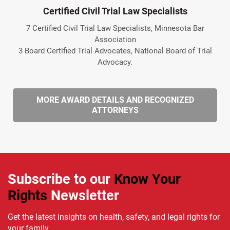
Certified Civil Trial Law Specialists
7 Certified Civil Trial Law Specialists, Minnesota Bar
Association
3 Board Certified Trial Advocates, National Board of Trial
Advocacy.
MORE AWARD DETAILS AND RECOGNIZED
ATTORNEYS
Subscribe to our
Know Your
Rights
Newsletter
Get the latest insights on health, safety, and legal rights for
your family.