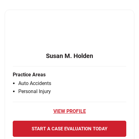
Susan M. Holden
Practice Areas
Auto Accidents
Personal Injury
VIEW PROFILE
START A CASE EVALUATION TODAY