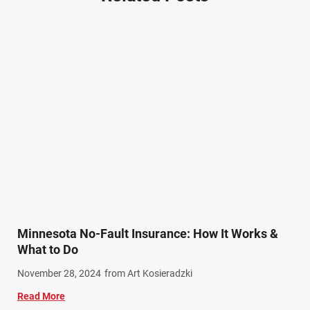
Other Injuries (19)
Our Attorneys (25)
Pedestrian Accidents (11)
Personal Injury (44)
Product Liability (17)
Semi Truck Accidents (10)
SiebenCarey (7)
Slip, Trip, and Fall (7)
Snowmobile Accidents (4)
Summer Injuries (6)
Train Accidents (4)
Minnesota No-Fault Insurance: How It Works &
Winter Injuries (2)
What to Do
Work Related Injuries (11)
November 28, 2024
from Art Kosieradzki
Workers Compensation (9)
Read More
Wrongful Death (3)