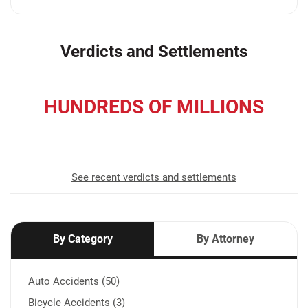
Verdicts and Settlements
HUNDREDS OF MILLIONS
recovered for our clients
See recent verdicts and settlements
By Category
By Attorney
Auto Accidents (50)
Bicycle Accidents (3)