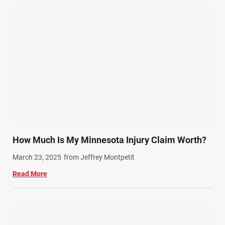
Pedestrian Accidents (11)
Personal Injury (44)
Product Liability (17)
Semi Truck Accidents (10)
SiebenCarey (7)
Slip, Trip, and Fall (7)
Snowmobile Accidents (4)
Summer Injuries (6)
Train Accidents (4)
How Much Is My Minnesota Injury Claim Worth?
Winter Injuries (2)
March 23, 2025
from Jeffrey Montpetit
Work Related Injuries (11)
Read More
Workers Compensation (9)
Wrongful Death (3)
Wrongful Death Accidents (17)