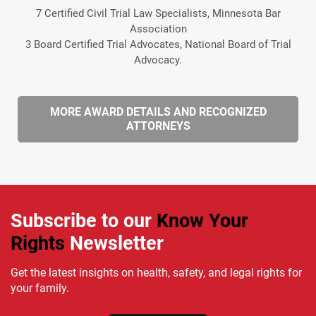
7 Certified Civil Trial Law Specialists, Minnesota Bar
Association
3 Board Certified Trial Advocates, National Board of Trial
Advocacy.
MORE AWARD DETAILS AND RECOGNIZED
ATTORNEYS
Subscribe to our
Know Your
Rights
Newsletter
Get the latest insights on health, safety, and legal rights for
your family.