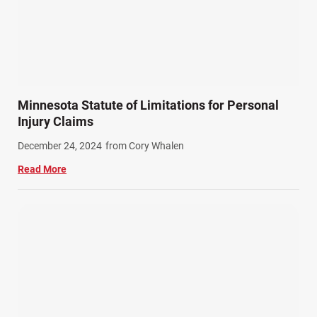
Minnesota Statute of Limitations for Personal
Injury Claims
December 24, 2024
from Cory Whalen
Read More