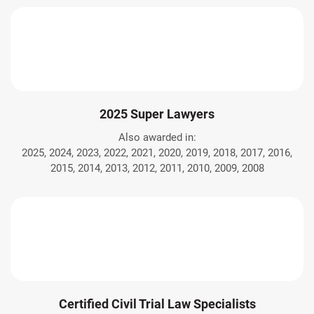
2025 Super Lawyers
Also awarded in:
2025, 2024, 2023, 2022, 2021, 2020, 2019, 2018, 2017, 2016,
2015, 2014, 2013, 2012, 2011, 2010, 2009, 2008
Certified Civil Trial Law Specialists