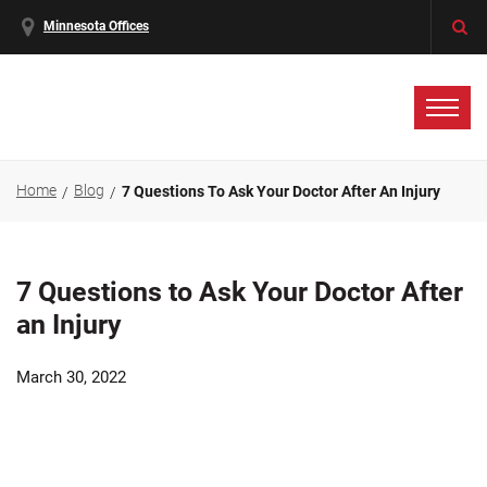
Minnesota Offices
Home
Blog
7 Questions To Ask Your Doctor After An Injury
7 Questions to Ask Your Doctor After
an Injury
March 30, 2022