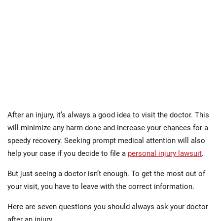
After an injury, it’s always a good idea to visit the doctor. This
will minimize any harm done and increase your chances for a
speedy recovery. Seeking prompt medical attention will also
help your case if you decide to file a
personal injury lawsuit
.
But just seeing a doctor isn’t enough. To get the most out of
your visit, you have to leave with the correct information.
Here are seven questions you should always ask your doctor
after an injury.