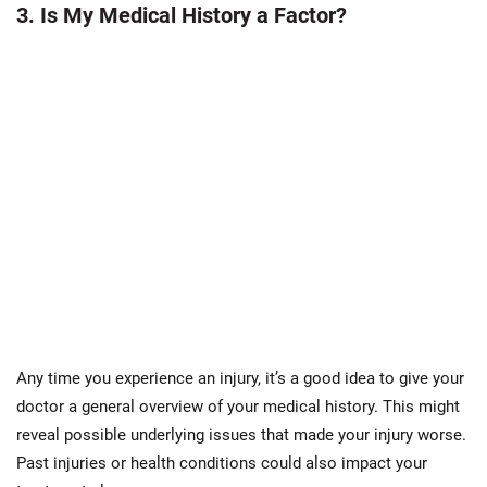
3. Is My Medical History a Factor?
Any time you experience an injury, it’s a good idea to give your
doctor a general overview of your medical history. This might
reveal possible underlying issues that made your injury worse.
Past injuries or health conditions could also impact your