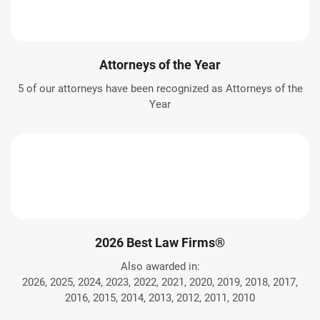
Attorneys of the Year
5 of our attorneys have been recognized as Attorneys of the
Year
2026 Best Law Firms®
Also awarded in:
2026, 2025, 2024, 2023, 2022, 2021, 2020, 2019, 2018, 2017,
2016, 2015, 2014, 2013, 2012, 2011, 2010