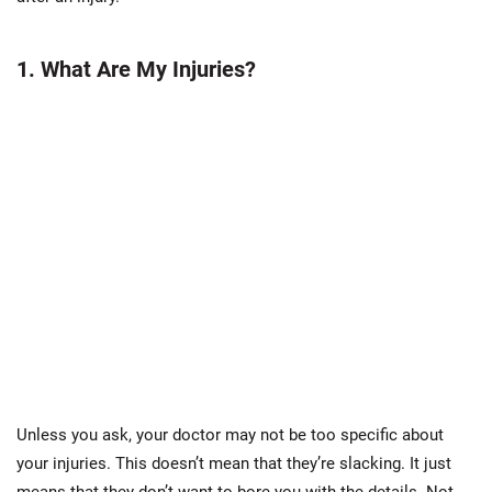
1. What Are My Injuries?
Unless you ask, your doctor may not be too specific about
your injuries. This doesn’t mean that they’re slacking. It just