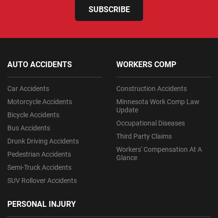
SUBSCRIBE
AUTO ACCIDENTS
WORKERS COMP
Car Accidents
Construction Accidents
Motorcycle Accidents
Minnesota Work Comp Law
Update
Bicycle Accidents
Occupational Diseases
Bus Accidents
Third Party Claims
Drunk Driving Accidents
Workers' Compensation At A
Pedestrian Accidents
Glance
Semi-Truck Accidents
SUV Rollover Accidents
PERSONAL INJURY