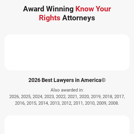
Award Winning
Know Your
Rights
Attorneys
2026 Best Lawyers in America©
Also awarded in:
2026, 2025, 2024, 2023, 2022, 2021, 2020, 2019, 2018, 2017,
2016, 2015, 2014, 2013, 2012, 2011, 2010, 2009, 2008.