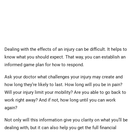
Dealing with the effects of an injury can be difficult. It helps to
know what you should expect. That way, you can establish an
informed game plan for how to respond.
Ask your doctor what challenges your injury may create and
how long they’re likely to last. How long will you be in pain?
Will your injury limit your mobility? Are you able to go back to
work right away? And if not, how long until you can work
again?
Not only will this information give you clarity on what you’ll be
dealing with, but it can also help you get the full financial