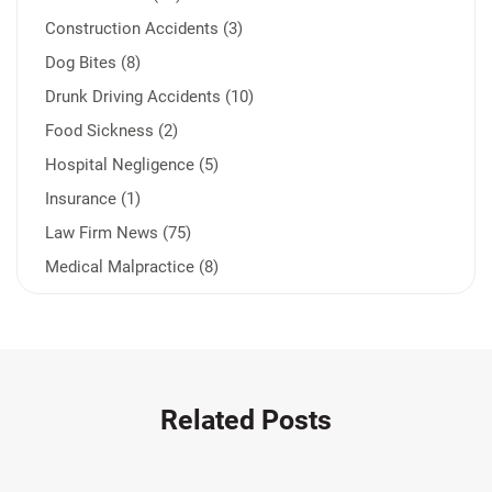
Construction Accidents (3)
Dog Bites (8)
Drunk Driving Accidents (10)
Food Sickness (2)
Hospital Negligence (5)
Insurance (1)
Law Firm News (75)
Medical Malpractice (8)
Medication Errors (1)
Motorcycle Accident (14)
Nursing Home Negligence (2)
Other Accidents (32)
Related Posts
Other Injuries (19)
Our Attorneys (25)