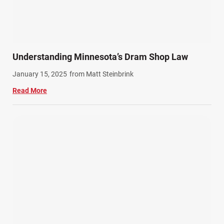
Understanding Minnesota’s Dram Shop Law
January 15, 2025
from Matt Steinbrink
Read More