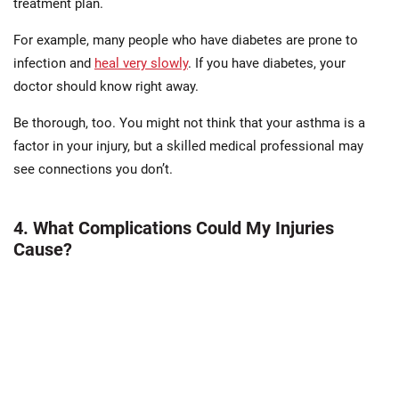
treatment plan.
For example, many people who have diabetes are prone to
infection and
heal very slowly
. If you have diabetes, your
doctor should know right away.
Be thorough, too. You might not think that your asthma is a
factor in your injury, but a skilled medical professional may
see connections you don’t.
4. What Complications Could My Injuries
Cause?