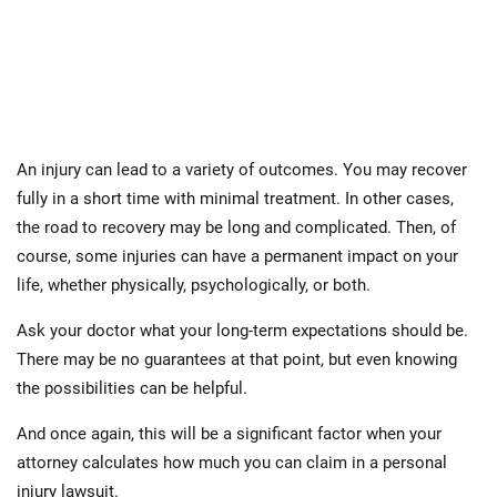
An injury can lead to a variety of outcomes. You may recover
fully in a short time with minimal treatment. In other cases,
the road to recovery may be long and complicated. Then, of
course, some injuries can have a permanent impact on your
life, whether physically, psychologically, or both.
Ask your doctor what your long-term expectations should be.
There may be no guarantees at that point, but even knowing
the possibilities can be helpful.
And once again, this will be a significant factor when your
attorney calculates how much you can claim in a personal
injury lawsuit.