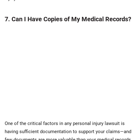
7. Can I Have Copies of My Medical Records?
One of the critical factors in any personal injury lawsuit is
having sufficient documentation to support your claims—and
few documents are more valuable than your medical records.