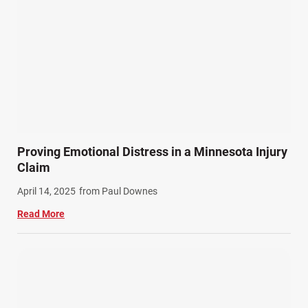
Proving Emotional Distress in a Minnesota Injury
Claim
April 14, 2025
from Paul Downes
Read More