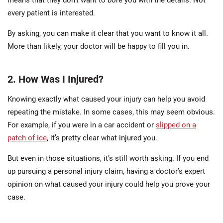
means that they don’t want to bore you with the details. Not
every patient is interested.
By asking, you can make it clear that you want to know it all.
More than likely, your doctor will be happy to fill you in.
2. How Was I Injured?
Knowing exactly what caused your injury can help you avoid
repeating the mistake. In some cases, this may seem obvious.
For example, if you were in a car accident or
slipped on a
patch of ice
, it’s pretty clear what injured you.
But even in those situations, it’s still worth asking. If you end
up pursuing a personal injury claim, having a doctor’s expert
opinion on what caused your injury could help you prove your
case.