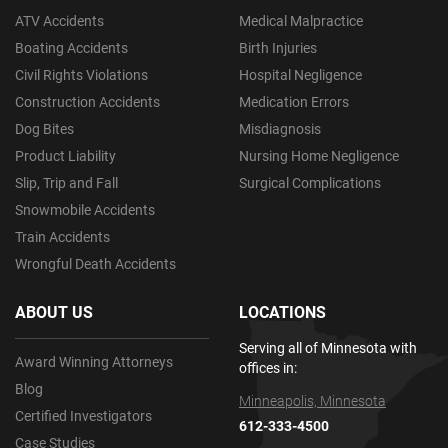
ATV Accidents
Medical Malpractice
Boating Accidents
Birth Injuries
Civil Rights Violations
Hospital Negligence
Construction Accidents
Medication Errors
Dog Bites
Misdiagnosis
Product Liability
Nursing Home Negligence
Slip, Trip and Fall
Surgical Complications
Snowmobile Accidents
Train Accidents
Wrongful Death Accidents
ABOUT US
LOCATIONS
Serving all of Minnesota with
Award Winning Attorneys
offices in:
Blog
Minneapolis, Minnesota
Certified Investigators
612-333-4500
Case Studies