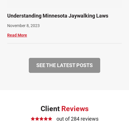
Understanding Minnesota Jaywalking Laws
November 8, 2023
Read More
SEE THE LATEST POSTS
Client
Reviews
out of 284 reviews