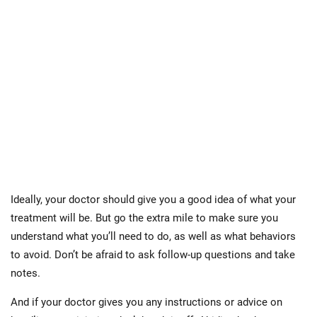
Ideally, your doctor should give you a good idea of what your
treatment will be. But go the extra mile to make sure you
understand what you’ll need to do, as well as what behaviors
to avoid. Don’t be afraid to ask follow-up questions and take
notes.
And if your doctor gives you any instructions or advice on