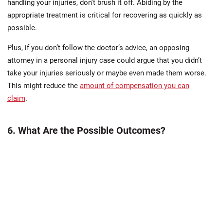
handling your injuries, don’t brush it off. Abiding by the
appropriate treatment is critical for recovering as quickly as
possible.
Plus, if you don’t follow the doctor’s advice, an opposing
attorney in a personal injury case could argue that you didn’t
take your injuries seriously or maybe even made them worse.
This might reduce the
amount of compensation you can
claim
.
6. What Are the Possible Outcomes?