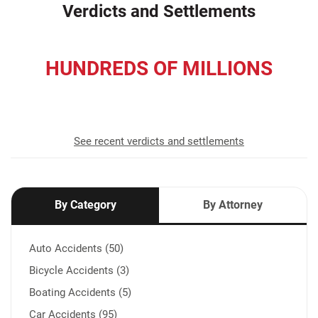
Verdicts and Settlements
HUNDREDS OF MILLIONS
recovered for our clients
See recent verdicts and settlements
By Category
By Attorney
Auto Accidents (50)
Bicycle Accidents (3)
Boating Accidents (5)
Car Accidents (95)