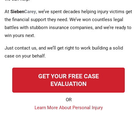
At
Sieben
Carey
, we’ve spent decades helping injury victims get
the financial support they need. We’ve won countless legal
battles with stubborn insurance companies, and we’re ready to
win yours next.
Just contact us, and we’ll get right to work building a solid
case on your behalf.
GET YOUR FREE CASE
EVALUATION
OR
Learn More About Personal Injury