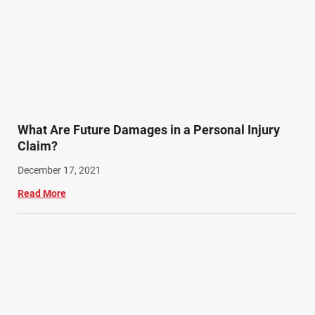
What Are Future Damages in a Personal Injury
Claim?
December 17, 2021
Read More