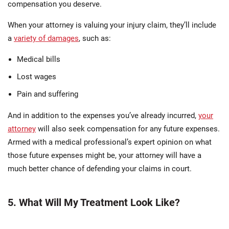
compensation you deserve.
When your attorney is valuing your injury claim, they’ll include
a
variety of damages
, such as:
Medical bills
Lost wages
Pain and suffering
And in addition to the expenses you’ve already incurred,
your
attorney
will also seek compensation for any future expenses.
Armed with a medical professional’s expert opinion on what
those future expenses might be, your attorney will have a
much better chance of defending your claims in court.
5. What Will My Treatment Look Like?