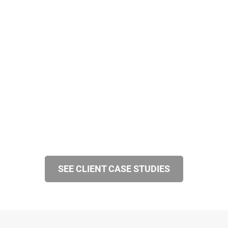
SEE CLIENT CASE STUDIES