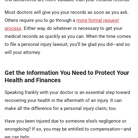
Most doctors will give you your records as soon as you ask.
Others require you to go through a
more formal request
process
. Either way, do whatever is necessary to get your
medical records as quickly as you can. When the time comes
to file a personal injury lawsuit, you’ll be glad you did—and so
will your attorney.
Get the Information You Need to Protect Your
Health and Finances
Speaking frankly with your doctor is an essential step toward
recovering your health in the aftermath of an injury. It can
make all the difference for a personal injury claim, too.
Have you been injured due to someone else’s negligence or
wrongdoing? If so, you may be entitled to compensation—and
we can help.