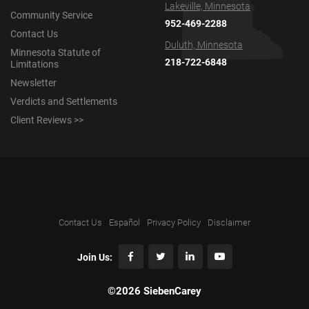
Lakeville, Minnesota
Community Service
952-469-2288
Contact Us
Duluth, Minnesota
Minnesota Statute of
218-722-6848
Limitations
Newsletter
Verdicts and Settlements
Client Reviews >>
Contact Us
Español
Privacy Policy
Disclaimer
Join Us:
©2026 SiebenCarey