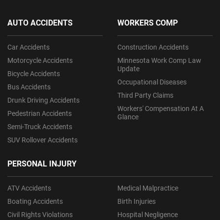
AUTO ACCIDENTS
WORKERS COMP
Car Accidents
Construction Accidents
Motorcycle Accidents
Minnesota Work Comp Law
Update
Bicycle Accidents
Occupational Diseases
Bus Accidents
Third Party Claims
Drunk Driving Accidents
Workers' Compensation At A
Pedestrian Accidents
Glance
Semi-Truck Accidents
SUV Rollover Accidents
PERSONAL INJURY
ATV Accidents
Medical Malpractice
Boating Accidents
Birth Injuries
Civil Rights Violations
Hospital Negligence