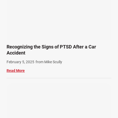
Recognizing the Signs of PTSD After a Car
Accident
February 5, 2025
from Mike Scully
Read More