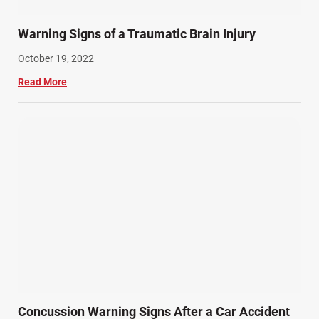
Warning Signs of a Traumatic Brain Injury
October 19, 2022
Read More
Concussion Warning Signs After a Car Accident