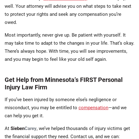
well. Your attorney will advise you on what steps to take next
to protect your rights and seek any compensation you’re
owed.
Most importantly, never give up. Be patient with yourself. It
may take time to adapt to the changes in your life. That’s okay.
There’s always hope. With time, you will see improvements,
and you may begin to feel like your old self again.
Get Help from Minnesota’s FIRST Personal
Injury Law Firm
If you’ve been injured by someone else’s negligence or
misconduct, you may be entitled to
compensation
—and we
can help you get it.
At
Sieben
Carey
, we’ve helped thousands of injury victims get
the financial support they need. Contact us, and we can: