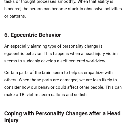
tasks or thought processes smoothly. When that ability is
hindered, the person can become stuck in obsessive activities
or patterns.
6. Egocentric Behavior
An especially alarming type of personality change is
egocentric behavior. This happens when a head injury victim
seems to suddenly develop a self-centered worldview.
Certain parts of the brain seem to help us empathize with
others. When those parts are damaged, we are less likely to
consider how our behavior could affect other people. This can
make a TBI victim seem callous and selfish.
Coping with Personality Changes after a Head
Injury