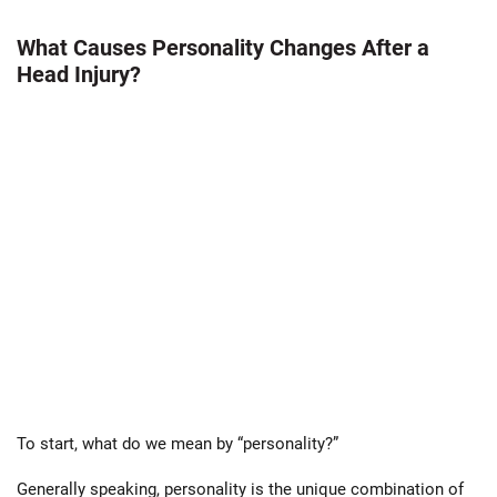
What Causes Personality Changes After a
Head Injury?
To start, what do we mean by “personality?”
Generally speaking, personality is the unique combination of