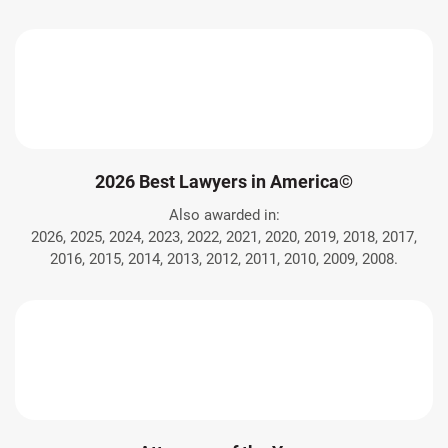
2026 Best Lawyers in America©
Also awarded in:
2026, 2025, 2024, 2023, 2022, 2021, 2020, 2019, 2018, 2017,
2016, 2015, 2014, 2013, 2012, 2011, 2010, 2009, 2008.