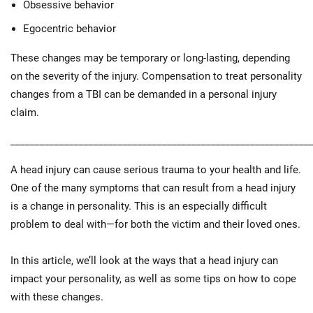
Obsessive behavior
Egocentric behavior
These changes may be temporary or long-lasting, depending
on the severity of the injury. Compensation to treat personality
changes from a TBI can be demanded in a personal injury
claim.
_____________________________________________________________
A head injury can cause serious trauma to your health and life.
One of the many symptoms that can result from a head injury
is a change in personality. This is an especially difficult
problem to deal with—for both the victim and their loved ones.
In this article, we’ll look at the ways that a head injury can
impact your personality, as well as some tips on how to cope
with these changes.