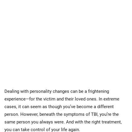
Dealing with personality changes can be a frightening
experience—for the victim and their loved ones. In extreme
cases, it can seem as though you’ve become a different
person. However, beneath the symptoms of TBI, you’re the
same person you always were. And with the right treatment,
you can take control of your life again.