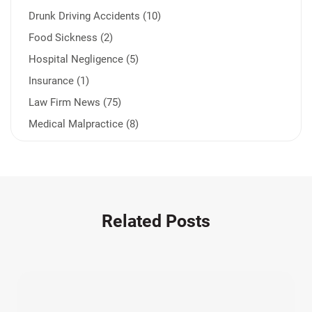
Drunk Driving Accidents (10)
Food Sickness (2)
Hospital Negligence (5)
Insurance (1)
Law Firm News (75)
Medical Malpractice (8)
Medication Errors (1)
Motorcycle Accident (14)
Nursing Home Negligence (2)
Other Accidents (32)
Related Posts
Other Injuries (18)
Our Attorneys (25)
Pedestrian Accidents (11)
Personal Injury (44)