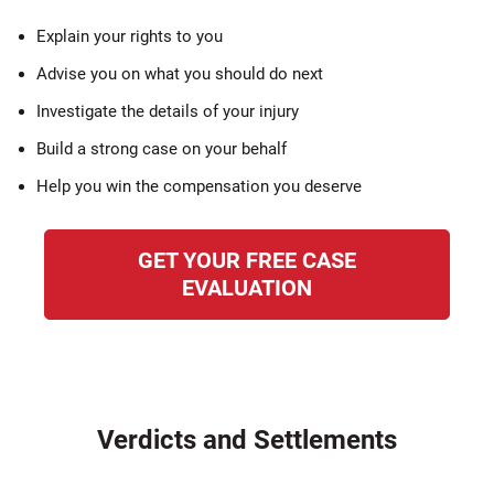
Explain your rights to you
Advise you on what you should do next
Investigate the details of your injury
Build a strong case on your behalf
Help you win the compensation you deserve
GET YOUR FREE CASE
EVALUATION
Verdicts and Settlements