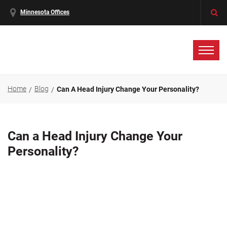
Minnesota Offices
Home
Blog
Can A Head Injury Change Your Personality?
Can a Head Injury Change Your
Personality?