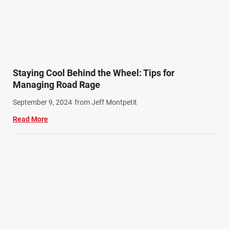
Staying Cool Behind the Wheel: Tips for
Managing Road Rage
September 9, 2024
from Jeff Montpetit
Read More