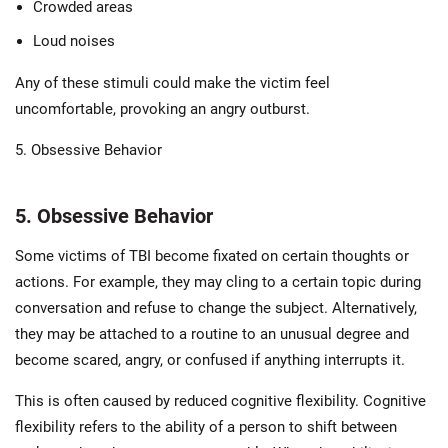
Crowded areas
Loud noises
Any of these stimuli could make the victim feel
uncomfortable, provoking an angry outburst.
5. Obsessive Behavior
5. Obsessive Behavior
Some victims of TBI become fixated on certain thoughts or
actions. For example, they may cling to a certain topic during
conversation and refuse to change the subject. Alternatively,
they may be attached to a routine to an unusual degree and
become scared, angry, or confused if anything interrupts it.
This is often caused by reduced cognitive flexibility. Cognitive
flexibility refers to the ability of a person to shift between