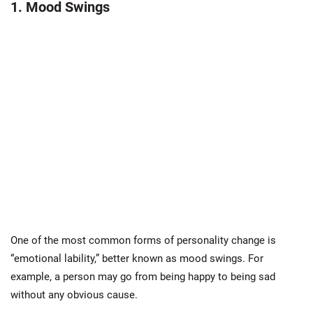
1. Mood Swings
One of the most common forms of personality change is
“emotional lability,” better known as mood swings. For
example, a person may go from being happy to being sad
without any obvious cause.