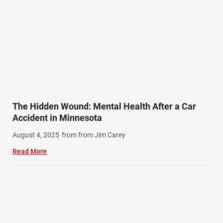
Product Liability (17)
Semi Truck Accidents (10)
SiebenCarey (7)
Slip, Trip, and Fall (7)
Snowmobile Accidents (4)
Summer Injuries (6)
Train Accidents (4)
The Hidden Wound: Mental Health After a Car
Winter Injuries (2)
Accident in Minnesota
Work Related Injuries (11)
August 4, 2025
from from Jim Carey
Workers Compensation (9)
Read More
Wrongful Death (3)
Wrongful Death Accidents (17)