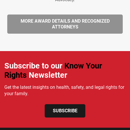
MORE AWARD DETAILS AND RECOGNIZED
ATTORNEYS
Subscribe to our
Know Your
Rights
Newsletter
Get the latest insights on health, safety, and legal rights for
your family.
SUBSCRIBE