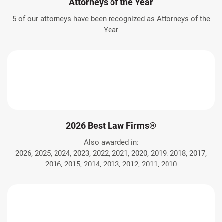
Attorneys of the Year
5 of our attorneys have been recognized as Attorneys of the
Year
2026 Best Law Firms®
Also awarded in:
2026, 2025, 2024, 2023, 2022, 2021, 2020, 2019, 2018, 2017,
2016, 2015, 2014, 2013, 2012, 2011, 2010