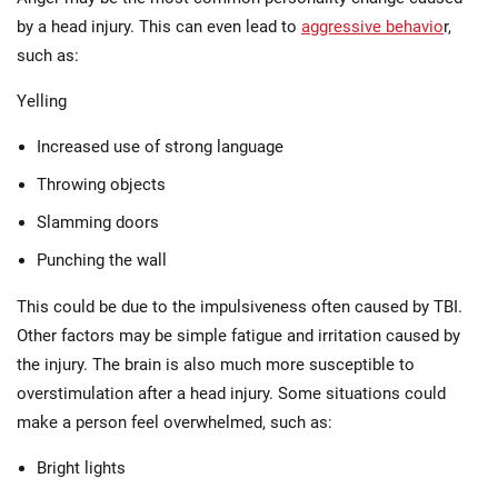
by a head injury. This can even lead to
aggressive behavio
r,
such as:
Yelling
Increased use of strong language
Throwing objects
Slamming doors
Punching the wall
This could be due to the impulsiveness often caused by TBI.
Other factors may be simple fatigue and irritation caused by
the injury. The brain is also much more susceptible to
overstimulation after a head injury. Some situations could
make a person feel overwhelmed, such as:
Bright lights