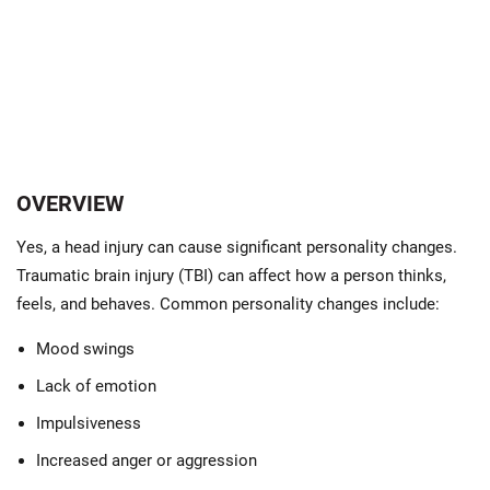
OVERVIEW
Yes, a head injury can cause significant personality changes.
Traumatic brain injury (TBI) can affect how a person thinks,
feels, and behaves. Common personality changes include:
Mood swings
Lack of emotion
Impulsiveness
Increased anger or aggression