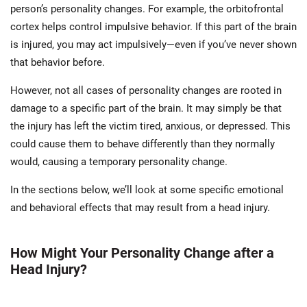
person’s personality changes. For example, the orbitofrontal
cortex helps control impulsive behavior. If this part of the brain
is injured, you may act impulsively—even if you’ve never shown
that behavior before.
However, not all cases of personality changes are rooted in
damage to a specific part of the brain. It may simply be that
the injury has left the victim tired, anxious, or depressed. This
could cause them to behave differently than they normally
would, causing a temporary personality change.
In the sections below, we’ll look at some specific emotional
and behavioral effects that may result from a head injury.
How Might Your Personality Change after a
Head Injury?