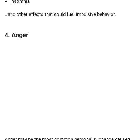
Insomnia
…and other effects that could fuel impulsive behavior.
4. Anger
Anger may be the most common personality change caused