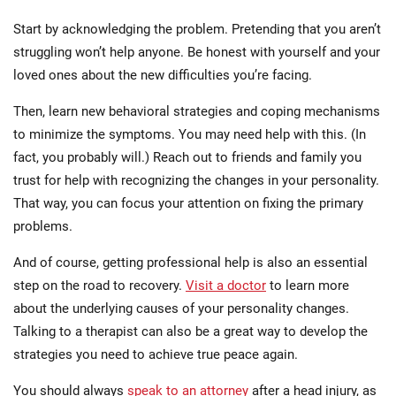
Start by acknowledging the problem. Pretending that you aren’t
struggling won’t help anyone. Be honest with yourself and your
loved ones about the new difficulties you’re facing.
Then, learn new behavioral strategies and coping mechanisms
to minimize the symptoms. You may need help with this. (In
fact, you probably will.) Reach out to friends and family you
trust for help with recognizing the changes in your personality.
That way, you can focus your attention on fixing the primary
problems.
And of course, getting professional help is also an essential
step on the road to recovery.
Visit a doctor
to learn more
about the underlying causes of your personality changes.
Talking to a therapist can also be a great way to develop the
strategies you need to achieve true peace again.
You should always
speak to an attorney
after a head injury, as