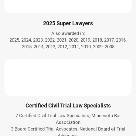
2025 Super Lawyers
Also awarded in:
2025, 2024, 2023, 2022, 2021, 2020, 2019, 2018, 2017, 2016,
2015, 2014, 2013, 2012, 2011, 2010, 2009, 2008
Certified Civil Trial Law Specialists
7 Certified Civil Trial Law Specialists, Minnesota Bar
Association
3 Board Certified Trial Advocates, National Board of Trial
Advocacy.