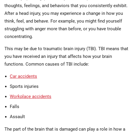
thoughts, feelings, and behaviors that you consistently exhibit.
After a head injury, you may experience a change in how you
think, feel, and behave. For example, you might find yourself
struggling with anger more than before, or you have trouble
concentrating.
This may be due to traumatic brain injury (TBI). TBI means that
you have received an injury that affects how your brain
functions. Common causes of TBI include:
Car accidents
Sports injuries
Workplace accidents
Falls
Assault
The part of the brain that is damaged can play a role in how a