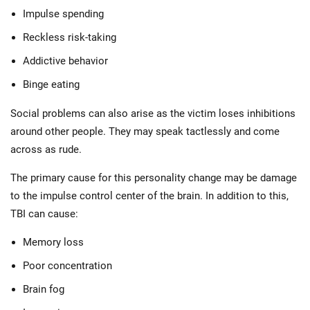
Impulse spending
Reckless risk-taking
Addictive behavior
Binge eating
Social problems can also arise as the victim loses inhibitions
around other people. They may speak tactlessly and come
across as rude.
The primary cause for this personality change may be damage
to the impulse control center of the brain. In addition to this,
TBI can cause:
Memory loss
Poor concentration
Brain fog