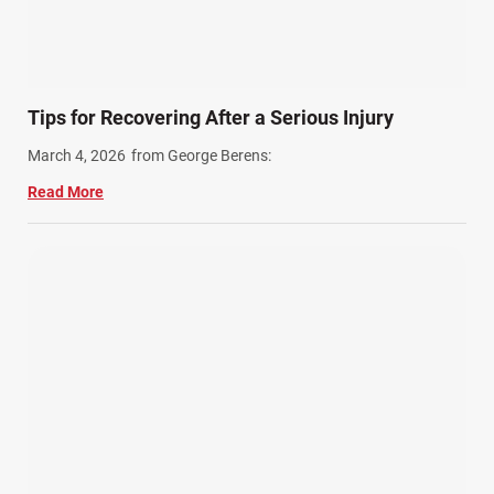
Tips for Recovering After a Serious Injury
March 4, 2026
from George Berens:
Read More