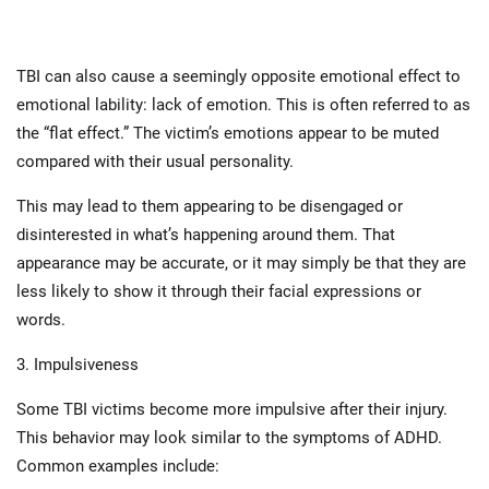
TBI can also cause a seemingly opposite emotional effect to
emotional lability: lack of emotion. This is often referred to as
the “flat effect.” The victim’s emotions appear to be muted
compared with their usual personality.
This may lead to them appearing to be disengaged or
disinterested in what’s happening around them. That
appearance may be accurate, or it may simply be that they are
less likely to show it through their facial expressions or
words.
3. Impulsiveness
Some TBI victims become more impulsive after their injury.
This behavior may look similar to the symptoms of ADHD.
Common examples include: