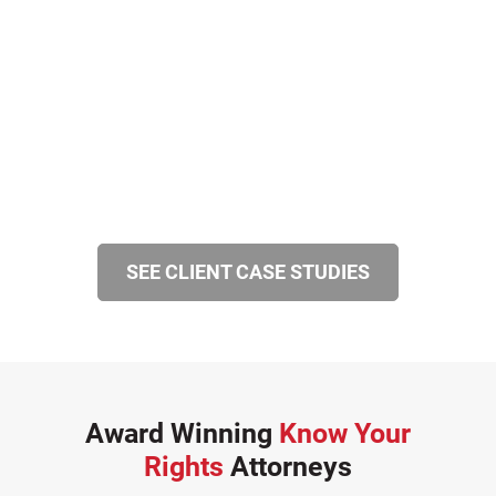
SEE CLIENT CASE STUDIES
Award Winning
Know Your
Rights
Attorneys