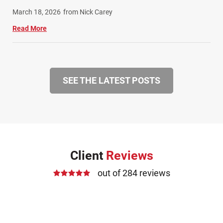
March 18, 2026
from Nick Carey
Read More
SEE THE LATEST POSTS
Client
Reviews
out of 284 reviews