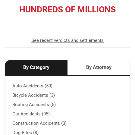
HUNDREDS OF MILLIONS
recovered for our clients
See recent verdicts and settlements
By Category
By Attorney
Auto Accidents (50)
Bicycle Accidents (3)
Boating Accidents (5)
Car Accidents (95)
Construction Accidents (3)
Dog Bites (8)