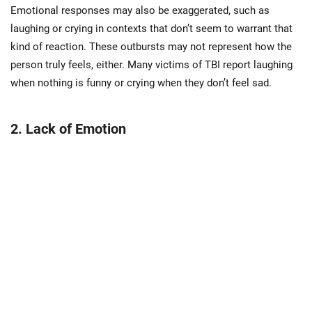
Emotional responses may also be exaggerated, such as
laughing or crying in contexts that don’t seem to warrant that
kind of reaction. These outbursts may not represent how the
person truly feels, either. Many victims of TBI report laughing
when nothing is funny or crying when they don’t feel sad.
2. Lack of Emotion