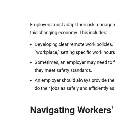
Employers must adapt their risk manage
this changing economy. This includes:
Developing clear remote work policies.
"workplace," setting specific work hours
Sometimes, an employer may need to f
they meet safety standards.
An employer should always provide the 
do their jobs as safely and efficiently as
Navigating Workers