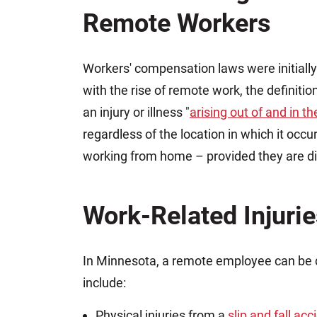
Remote Workers
Workers' compensation laws were initially
with the rise of remote work, the definiti
an injury or illness "
arising out of and in 
regardless of the location in which it occu
working from home – provided they are dir
Work-Related Injuri
In Minnesota, a remote employee can be 
include:
Physical injuries from a
slip and fall acc