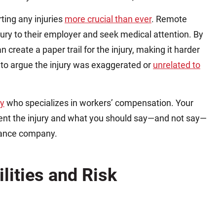
ting any injuries
more crucial than ever
. Remote
ury to their employer and seek medical attention. By
an create a paper trail for the injury, making it harder
 to argue the injury was exaggerated or
unrelated to
ey
who specializes in workers’ compensation. Your
ent the injury and what you should say—and not say—
urance company.
lities and Risk