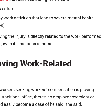
k setup
y work activities that lead to severe mental health
es)
ving the injury is directly related to the work performed
, even if it happens at home.
oving Work-Related
 workers seeking workers' compensation is proving
 traditional office, there's no employer oversight or
d easily become a case of he said, she said.