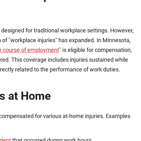
 designed for traditional workplace settings. However,
on of "workplace injuries" has expanded. In Minnesota,
the course of employment
" is eligible for compensation,
rred. This coverage includes injuries sustained while
ectly related to the performance of work duties.
es at Home
compensated for various at-home injuries. Examples
ident
that occurred during work hours