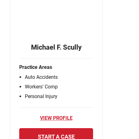
Michael F. Scully
Practice Areas
Auto Accidents
Workers' Comp
Personal Injury
VIEW PROFILE
START A CASE