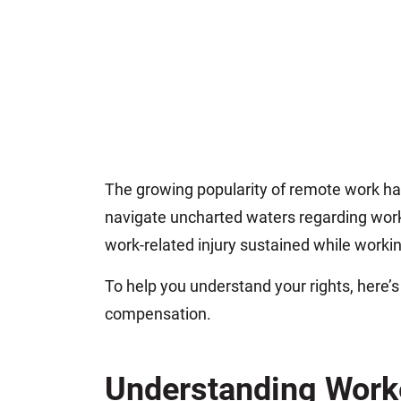
The growing popularity of remote work h
navigate uncharted waters regarding wor
work-related injury sustained while work
To help you understand your rights, here’
compensation.
Understanding Work