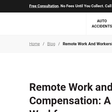
Free Consultation
. No Fees Until You Collect. Ca
AUTO
ACCIDENTS
Home
Blog
Remote Work And Workers'
George J. Berens
Minnesota
Robert T. Brabbit
Minneapol
Nick Carey
Lakeville 
Robert J. Hauer Jr.
Duluth Ac
Remote Work and
Arthur C. Kosieradzki
SEE CLIE
Compensation: A 
Marcia K. Miller
Michael F. Scully