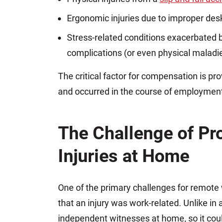
Ergonomic injuries due to improper des
Stress-related conditions exacerbated b
complications (or even physical maladi
The critical factor for compensation is pro
and occurred in the course of employment
The Challenge of Pr
Injuries at Home
One of the primary challenges for remote
that an injury was work-related. Unlike in a
independent witnesses at home, so it coul