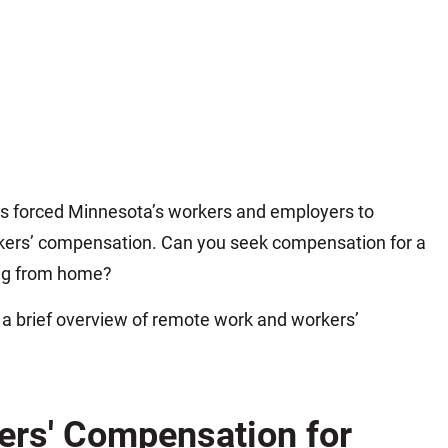
as forced Minnesota’s workers and employers to
kers’ compensation. Can you seek compensation for a
ing from home?
s a brief overview of remote work and workers’
ers' Compensation for