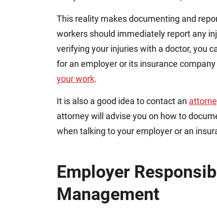
This reality makes documenting and repor
workers should immediately report any inj
verifying your injuries with a doctor, you c
for an employer or its insurance company
your work
.
It is also a good idea to contact an
attorn
attorney will advise you on how to docum
when talking to your employer or an ins
Employer Responsibi
Management