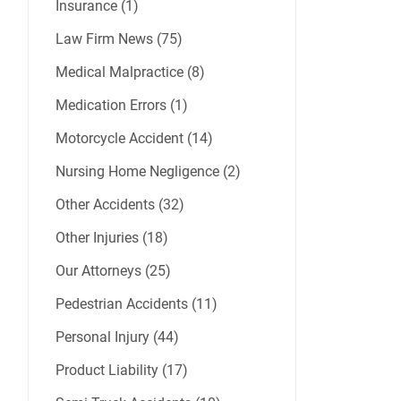
Insurance (1)
Law Firm News (75)
Medical Malpractice (8)
Medication Errors (1)
Motorcycle Accident (14)
Nursing Home Negligence (2)
Other Accidents (32)
Other Injuries (18)
Our Attorneys (25)
Pedestrian Accidents (11)
Personal Injury (44)
Product Liability (17)