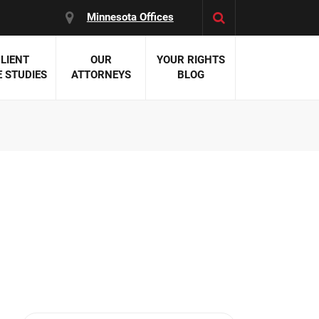
Minnesota Offices
LIENT
OUR
YOUR RIGHTS
 STUDIES
ATTORNEYS
BLOG
es:
 Malpractice
 Accident Attorneys
uries
nal Injury Attorneys
 Negligence
cal Malpractice
on Errors
nosis
kers' Compensation
 Home Negligence
 Complications
WS >>