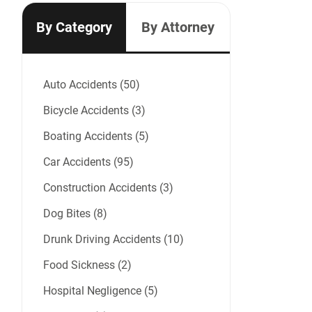
By Category
By Attorney
Auto Accidents (50)
Bicycle Accidents (3)
Boating Accidents (5)
Car Accidents (95)
Construction Accidents (3)
Dog Bites (8)
Drunk Driving Accidents (10)
Food Sickness (2)
Hospital Negligence (5)