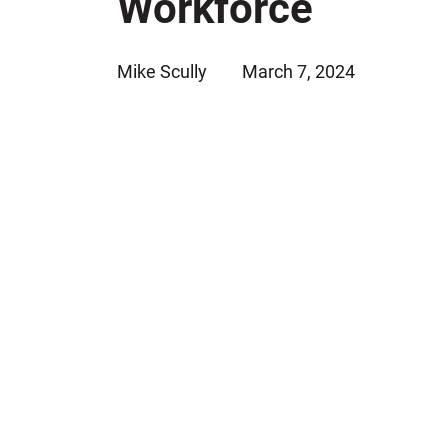
Workforce
Jeffrey S. Sieben
Cory P. Whalen
Mike Scully
March 7, 2024