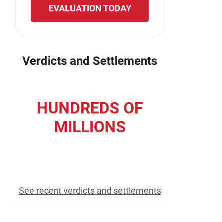
EVALUATION TODAY
Verdicts and Settlements
HUNDREDS OF
MILLIONS
recovered for our clients
See recent verdicts and settlements