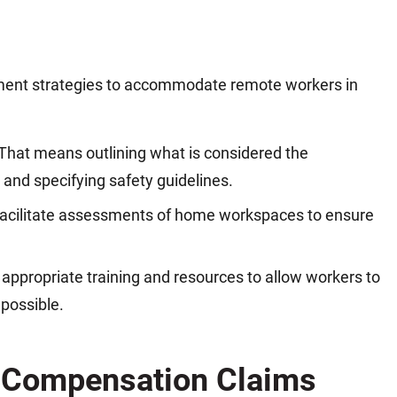
ment strategies to accommodate remote workers in
 That means outlining what is considered the
 and specifying safety guidelines.
acilitate assessments of home workspaces to ensure
appropriate training and resources to allow workers to
 possible.
' Compensation Claims