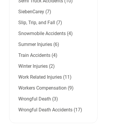
Semi Truck Accidents (10)
SiebenCarey (7)
Slip, Trip, and Fall (7)
Snowmobile Accidents (4)
Summer Injuries (6)
Train Accidents (4)
Winter Injuries (2)
Work Related Injuries (11)
Workers Compensation (9)
Wrongful Death (3)
Wrongful Death Accidents (17)