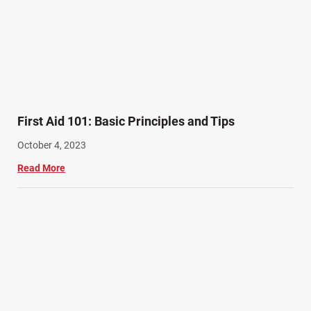
First Aid 101: Basic Principles and Tips
October 4, 2023
Read More