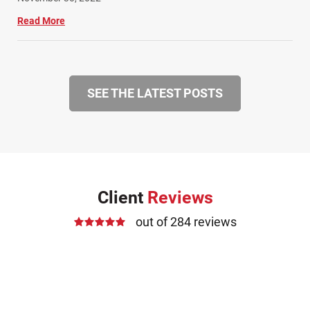
Read More
SEE THE LATEST POSTS
Client
Reviews
out of 284 reviews