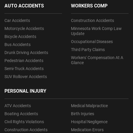
AUTO ACCIDENTS
WORKERS COMP
Car Accidents
Construction Accidents
Motorcycle Accidents
Minnesota Work Comp Law
Update
Bicycle Accidents
Occupational Diseases
Bus Accidents
Third Party Claims
Drunk Driving Accidents
Workers' Compensation At A
Pedestrian Accidents
Glance
Semi-Truck Accidents
SUV Rollover Accidents
PERSONAL INJURY
ATV Accidents
Medical Malpractice
Boating Accidents
Birth Injuries
Civil Rights Violations
Hospital Negligence
Construction Accidents
Medication Errors