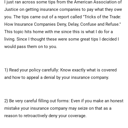
I just ran across some tips from the American Association of
Justice on getting insurance companies to pay what they owe
you. The tips came out of a report called "Tricks of the Trade:
How Insurance Companies Deny, Delay, Confuse and Refuse."
This topic hits home with me since this is what I do for a
living. Since I thought these were some great tips I decided I
would pass them on to you.
1) Read your policy carefully: Know exactly what is covered
and how to appeal a denial by your insurance company.
2) Be very careful filling out forms: Even if you make an honest
mistake your insurance company may seize on that as a
reason to retroactively deny your coverage.