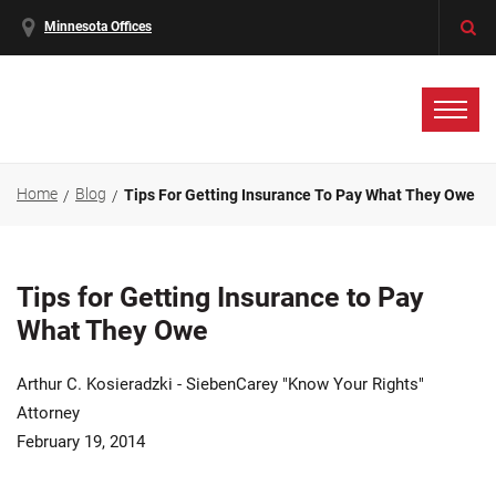
Minnesota Offices
Home
Blog
Tips For Getting Insurance To Pay What They Owe
Tips for Getting Insurance to Pay
What They Owe
Arthur C. Kosieradzki - SiebenCarey "Know Your Rights"
Attorney
February 19, 2014