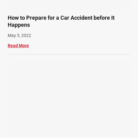
How to Prepare for a Car Accident before It
Happens
May 5, 2022
Read More