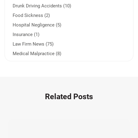
Drunk Driving Accidents (10)
Food Sickness (2)
Hospital Negligence (5)
Insurance (1)
Law Firm News (75)
Medical Malpractice (8)
Medication Errors (1)
Motorcycle Accident (14)
Nursing Home Negligence (2)
Other Accidents (32)
Related Posts
Other Injuries (19)
Our Attorneys (25)
Pedestrian Accidents (11)
Personal Injury (44)