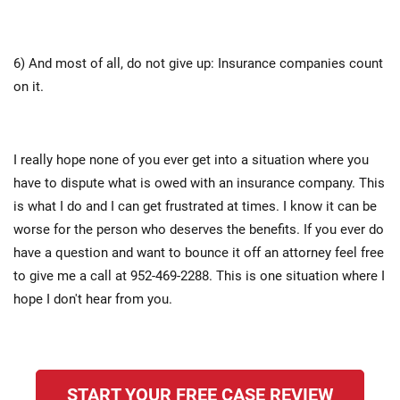
6) And most of all, do not give up: Insurance companies count
on it.
I really hope none of you ever get into a situation where you
have to dispute what is owed with an insurance company. This
is what I do and I can get frustrated at times. I know it can be
worse for the person who deserves the benefits. If you ever do
have a question and want to bounce it off an attorney feel free
to give me a call at 952-469-2288. This is one situation where I
hope I don't hear from you.
START YOUR FREE CASE REVIEW