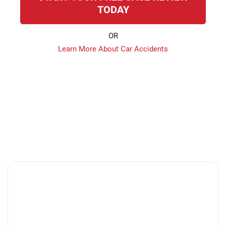
TODAY
OR
Learn More About Car Accidents