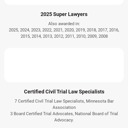
2025 Super Lawyers
Also awarded in:
2025, 2024, 2023, 2022, 2021, 2020, 2019, 2018, 2017, 2016,
2015, 2014, 2013, 2012, 2011, 2010, 2009, 2008
Certified Civil Trial Law Specialists
7 Certified Civil Trial Law Specialists, Minnesota Bar
Association
3 Board Certified Trial Advocates, National Board of Trial
Advocacy.