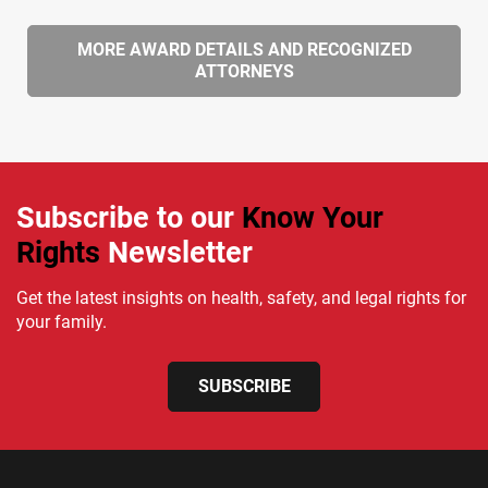
MORE AWARD DETAILS AND RECOGNIZED
ATTORNEYS
Subscribe to our
Know Your
Rights
Newsletter
Get the latest insights on health, safety, and legal rights for
your family.
SUBSCRIBE