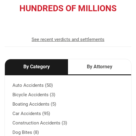
HUNDREDS OF MILLIONS
recovered for our clients
See recent verdicts and settlements
By Category
By Attorney
Auto Accidents (50)
Bicycle Accidents (3)
Boating Accidents (5)
Car Accidents (95)
Construction Accidents (3)
Dog Bites (8)