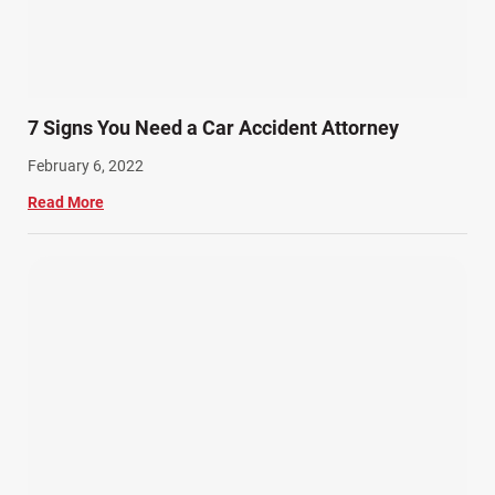
7 Signs You Need a Car Accident Attorney
February 6, 2022
Read More