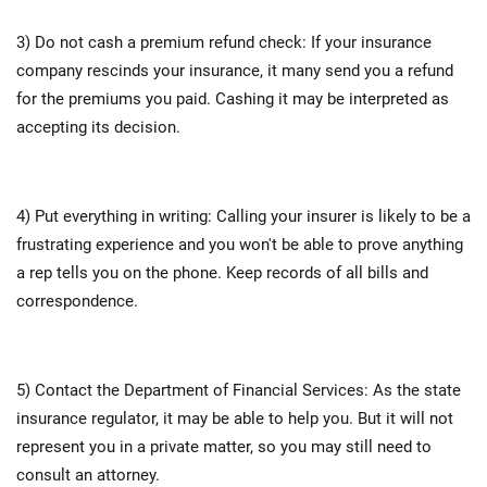
3) Do not cash a premium refund check: If your insurance
company rescinds your insurance, it many send you a refund
for the premiums you paid. Cashing it may be interpreted as
accepting its decision.
4) Put everything in writing: Calling your insurer is likely to be a
frustrating experience and you won't be able to prove anything
a rep tells you on the phone. Keep records of all bills and
correspondence.
5) Contact the Department of Financial Services: As the state
insurance regulator, it may be able to help you. But it will not
represent you in a private matter, so you may still need to
consult an attorney.