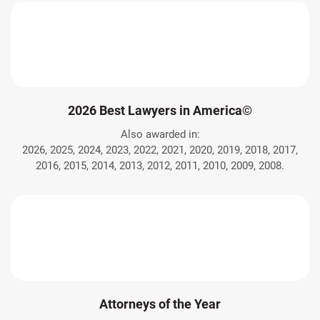
2026 Best Lawyers in America©
Also awarded in:
2026, 2025, 2024, 2023, 2022, 2021, 2020, 2019, 2018, 2017,
2016, 2015, 2014, 2013, 2012, 2011, 2010, 2009, 2008.
Attorneys of the Year