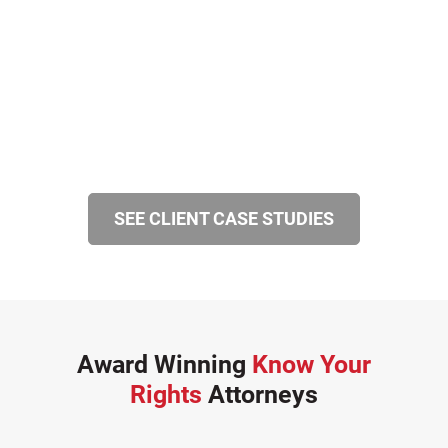
SEE CLIENT CASE STUDIES
Award Winning
Know Your
Rights
Attorneys