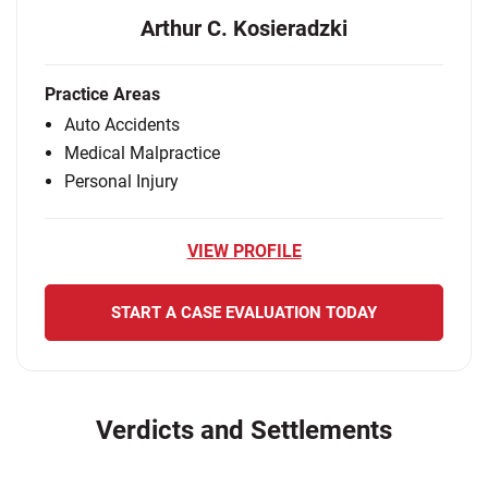
Arthur C. Kosieradzki
Practice Areas
Auto Accidents
Medical Malpractice
Personal Injury
VIEW PROFILE
START A CASE EVALUATION TODAY
Verdicts and Settlements