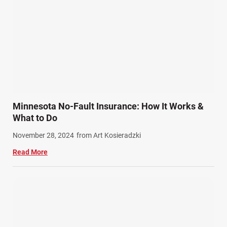
Product Liability (17)
Semi Truck Accidents (10)
SiebenCarey (7)
Slip, Trip, and Fall (7)
Snowmobile Accidents (4)
Summer Injuries (6)
Train Accidents (4)
Minnesota No-Fault Insurance: How It Works &
Winter Injuries (2)
What to Do
Work Related Injuries (11)
November 28, 2024
from Art Kosieradzki
Workers Compensation (9)
Read More
Wrongful Death (3)
Wrongful Death Accidents (17)