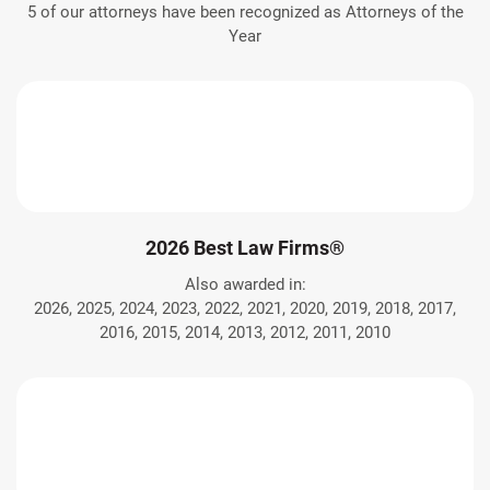
5 of our attorneys have been recognized as Attorneys of the
Year
2026 Best Law Firms®
Also awarded in:
2026, 2025, 2024, 2023, 2022, 2021, 2020, 2019, 2018, 2017,
2016, 2015, 2014, 2013, 2012, 2011, 2010