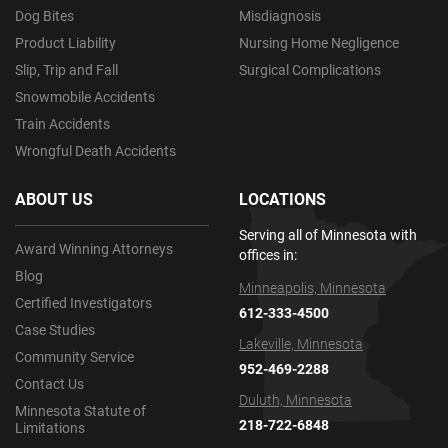
Dog Bites
Misdiagnosis
Product Liability
Nursing Home Negligence
Slip, Trip and Fall
Surgical Complications
Snowmobile Accidents
Train Accidents
Wrongful Death Accidents
ABOUT US
LOCATIONS
Serving all of Minnesota with
Award Winning Attorneys
offices in:
Blog
Minneapolis, Minnesota
Certified Investigators
612-333-4500
Case Studies
Lakeville, Minnesota
Community Service
952-469-2288
Contact Us
Duluth, Minnesota
Minnesota Statute of
218-722-6848
Limitations