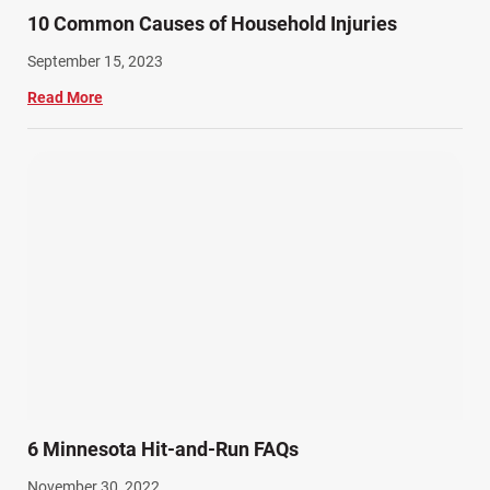
10 Common Causes of Household Injuries
September 15, 2023
Read More
6 Minnesota Hit-and-Run FAQs
November 30, 2022