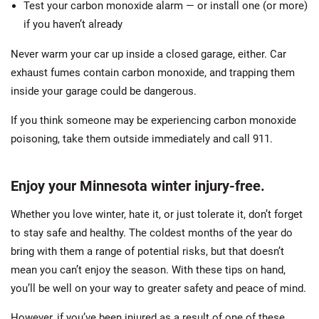
Test your carbon monoxide alarm — or install one (or more)
if you haven’t already
Never warm your car up inside a closed garage, either. Car
exhaust fumes contain carbon monoxide, and trapping them
inside your garage could be dangerous.
If you think someone may be experiencing carbon monoxide
poisoning, take them outside immediately and call 911.
Enjoy your Minnesota winter injury-free.
Whether you love winter, hate it, or just tolerate it, don’t forget
to stay safe and healthy. The coldest months of the year do
bring with them a range of potential risks, but that doesn’t
mean you can’t enjoy the season. With these tips on hand,
you’ll be well on your way to greater safety and peace of mind.
However, if you’ve been injured as a result of one of these