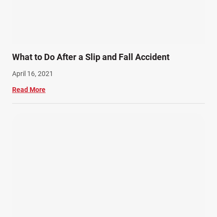
What to Do After a Slip and Fall Accident
April 16, 2021
Read More