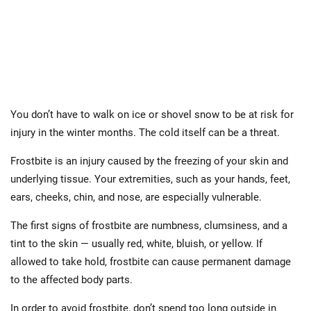
You don’t have to walk on ice or shovel snow to be at risk for
injury in the winter months. The cold itself can be a threat.
Frostbite is an injury caused by the freezing of your skin and
underlying tissue. Your extremities, such as your hands, feet,
ears, cheeks, chin, and nose, are especially vulnerable.
The first signs of frostbite are numbness, clumsiness, and a
tint to the skin — usually red, white, bluish, or yellow. If
allowed to take hold, frostbite can cause permanent damage
to the affected body parts.
In order to avoid frostbite, don’t spend too long outside in