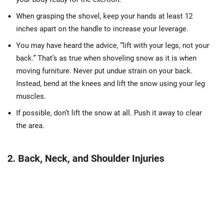
When grasping the shovel, keep your hands at least 12
inches apart on the handle to increase your leverage.
You may have heard the advice, “lift with your legs, not your
back.” That’s as true when shoveling snow as it is when
moving furniture. Never put undue strain on your back.
Instead, bend at the knees and lift the snow using your leg
muscles.
If possible, don’t lift the snow at all. Push it away to clear
the area.
2. Back, Neck, and Shoulder Injuries