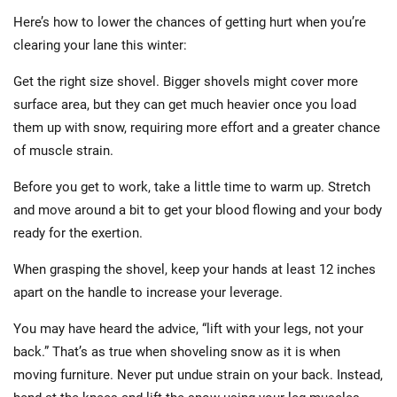
Here’s how to lower the chances of getting hurt when you’re
clearing your lane this winter:
Get the right size shovel. Bigger shovels might cover more
surface area, but they can get much heavier once you load
them up with snow, requiring more effort and a greater chance
of muscle strain.
Before you get to work, take a little time to warm up. Stretch
and move around a bit to get your blood flowing and your body
ready for the exertion.
When grasping the shovel, keep your hands at least 12 inches
apart on the handle to increase your leverage.
You may have heard the advice, “lift with your legs, not your
back.” That’s as true when shoveling snow as it is when
moving furniture. Never put undue strain on your back. Instead,