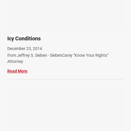
Icy Conditions
December 23, 2014
from Jeffrey S. Sieben - SiebenCarey "Know Your Rights"
Attorney
Read More