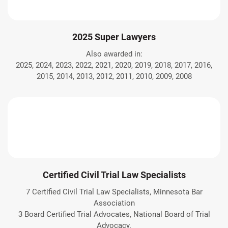
2025 Super Lawyers
Also awarded in:
2025, 2024, 2023, 2022, 2021, 2020, 2019, 2018, 2017, 2016,
2015, 2014, 2013, 2012, 2011, 2010, 2009, 2008
Certified Civil Trial Law Specialists
7 Certified Civil Trial Law Specialists, Minnesota Bar
Association
3 Board Certified Trial Advocates, National Board of Trial
Advocacy.