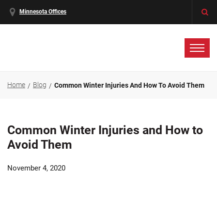
Minnesota Offices
Home
Blog
Common Winter Injuries And How To Avoid Them
Common Winter Injuries and How to
Avoid Them
November 4, 2020