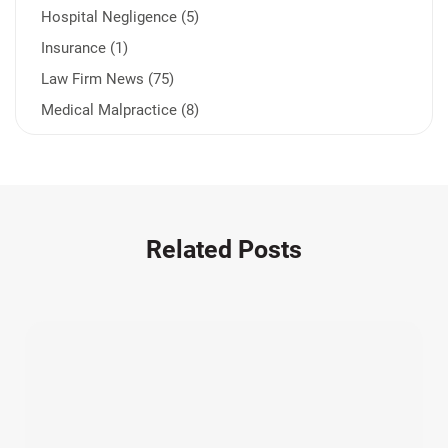
Hospital Negligence (5)
Insurance (1)
Law Firm News (75)
Medical Malpractice (8)
Medication Errors (1)
Motorcycle Accident (14)
Nursing Home Negligence (2)
Other Accidents (32)
Related Posts
Other Injuries (19)
Our Attorneys (25)
Pedestrian Accidents (11)
Personal Injury (44)
Product Liability (17)
Semi Truck Accidents (10)