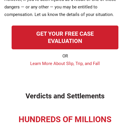
dangers — or any other — you may be entitled to
compensation. Let us know the details of your situation.
GET YOUR FREE CASE
EVALUATION
OR
Learn More About Slip, Trip, and Fall
Verdicts and Settlements
HUNDREDS OF MILLIONS
recovered for our clients