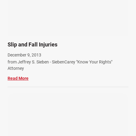
SiebenCarey (7)
Slip, Trip, and Fall (7)
Snowmobile Accidents (4)
Summer Injuries (6)
Train Accidents (4)
Slip and Fall Injuries
Winter Injuries (2)
December 9, 2013
Work Related Injuries (11)
from Jeffrey S. Sieben - SiebenCarey "Know Your Rights"
Workers Compensation (9)
Attorney
Wrongful Death (3)
Read More
Wrongful Death Accidents (17)