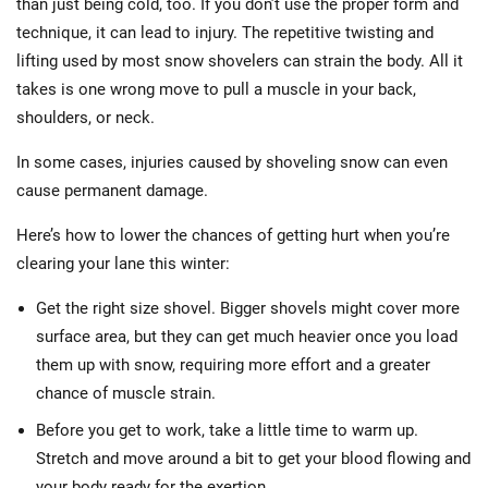
than just being cold, too. If you don’t use the proper form and
technique, it can lead to injury. The repetitive twisting and
lifting used by most snow shovelers can strain the body. All it
takes is one wrong move to pull a muscle in your back,
shoulders, or neck.
In some cases, injuries caused by shoveling snow can even
cause permanent damage.
Here’s how to lower the chances of getting hurt when you’re
clearing your lane this winter:
Get the right size shovel. Bigger shovels might cover more
surface area, but they can get much heavier once you load
them up with snow, requiring more effort and a greater
chance of muscle strain.
Before you get to work, take a little time to warm up.
Stretch and move around a bit to get your blood flowing and
your body ready for the exertion.