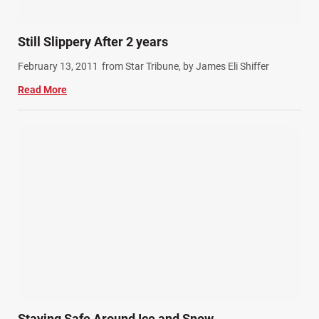
Still Slippery After 2 years
February 13, 2011
from Star Tribune, by James Eli Shiffer
Read More
Staying Safe Around Ice and Snow