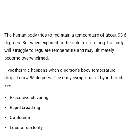
The human body tries to maintain a temperature of about 98.6
degrees. But when exposed to the cold for too long, the body
will struggle to regulate temperature and may ultimately
become overwhelmed.
Hypothermia happens when a person’s body temperature
drops below 95 degrees. The early symptoms of hypothermia
are:
Excessive shivering
Rapid breathing
Confusion
Loss of dexterity