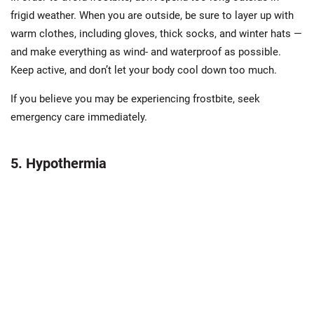
frigid weather. When you are outside, be sure to layer up with
warm clothes, including gloves, thick socks, and winter hats —
and make everything as wind- and waterproof as possible.
Keep active, and don’t let your body cool down too much.
If you believe you may be experiencing frostbite, seek
emergency care immediately.
5. Hypothermia