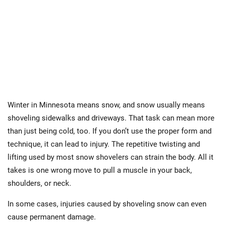
Winter in Minnesota means snow, and snow usually means
shoveling sidewalks and driveways. That task can mean more
than just being cold, too. If you don’t use the proper form and
technique, it can lead to injury. The repetitive twisting and
lifting used by most snow shovelers can strain the body. All it
takes is one wrong move to pull a muscle in your back,
shoulders, or neck.
In some cases, injuries caused by shoveling snow can even
cause permanent damage.