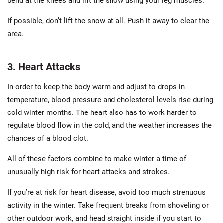
bend at the knees and lift the snow using your leg muscles.
If possible, don’t lift the snow at all. Push it away to clear the
area.
3. Heart Attacks
In order to keep the body warm and adjust to drops in
temperature, blood pressure and cholesterol levels rise during
cold winter months. The heart also has to work harder to
regulate blood flow in the cold, and the weather increases the
chances of a blood clot.
All of these factors combine to make winter a time of
unusually high risk for heart attacks and strokes.
If you’re at risk for heart disease, avoid too much strenuous
activity in the winter. Take frequent breaks from shoveling or
other outdoor work, and head straight inside if you start to