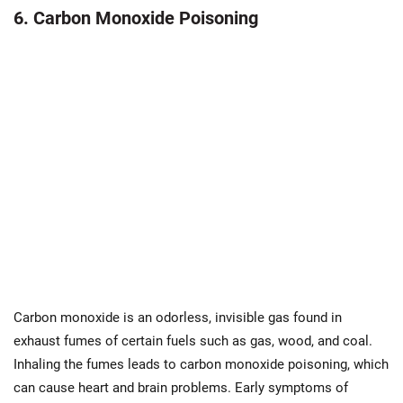
6. Carbon Monoxide Poisoning
Carbon monoxide is an odorless, invisible gas found in
exhaust fumes of certain fuels such as gas, wood, and coal.
Inhaling the fumes leads to carbon monoxide poisoning, which
can cause heart and brain problems. Early symptoms of