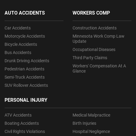
AUTO ACCIDENTS
WORKERS COMP
Car Accidents
Construction Accidents
Motorcycle Accidents
Minnesota Work Comp Law
Update
Bicycle Accidents
Occupational Diseases
Bus Accidents
Third Party Claims
Drunk Driving Accidents
Workers' Compensation At A
Pedestrian Accidents
Glance
Semi-Truck Accidents
SUV Rollover Accidents
PERSONAL INJURY
ATV Accidents
Medical Malpractice
Boating Accidents
Birth Injuries
Civil Rights Violations
Hospital Negligence