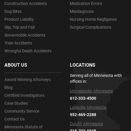
Construction Accidents
Medication Errors
Dog Bites
Misdiagnosis
Product Liability
Nursing Home Negligence
Slip, Trip and Fall
Surgical Complications
Snowmobile Accidents
Train Accidents
Wrongful Death Accidents
ABOUT US
LOCATIONS
Serving all of Minnesota with
Award Winning Attorneys
offices in:
Blog
Minneapolis, Minnesota
Certified Investigators
612-333-4500
Case Studies
Lakeville, Minnesota
Community Service
952-469-2288
Contact Us
Duluth, Minnesota
Minnesota Statute of
218-722-6848