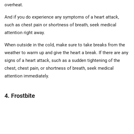
overheat.
And if you do experience any symptoms of a heart attack,
such as chest pain or shortness of breath, seek medical
attention right away.
When outside in the cold, make sure to take breaks from the
weather to warm up and give the heart a break. If there are any
signs of a heart attack, such as a sudden tightening of the
chest, chest pain, or shortness of breath, seek medical
attention immediately.
4. Frostbite