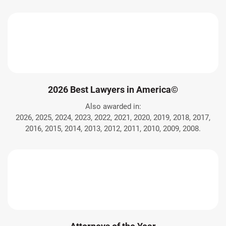
2026 Best Lawyers in America©
Also awarded in:
2026, 2025, 2024, 2023, 2022, 2021, 2020, 2019, 2018, 2017,
2016, 2015, 2014, 2013, 2012, 2011, 2010, 2009, 2008.