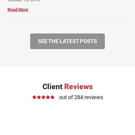
Read More
SEE THE LATEST POSTS
Client
Reviews
out of 284 reviews