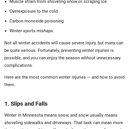
Muscle strain from shoveling snow or scraping ice
Overexposure to the cold
Carbon monoxide poisoning
Winter sports mishaps
Not all winter accidents will cause severe injury, but many can
be quite serious. Fortunately, preventing winter injuries is
possible, and you can enjoy the season without unnecessary
complications.
Here are the most common winter injuries — and how to avoid
them.
1. Slips and Falls
Winter in Minnesota means snow, and snow usually means
shoveling sidewalks and driveways. That task can mean more