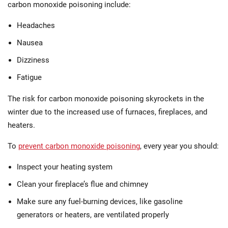
carbon monoxide poisoning include:
Headaches
Nausea
Dizziness
Fatigue
The risk for carbon monoxide poisoning skyrockets in the
winter due to the increased use of furnaces, fireplaces, and
heaters.
To
prevent carbon monoxide poisoning
, every year you should:
Inspect your heating system
Clean your fireplace’s flue and chimney
Make sure any fuel-burning devices, like gasoline
generators or heaters, are ventilated properly