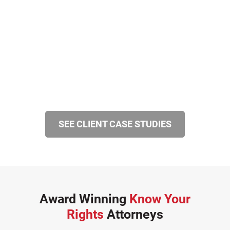
SEE CLIENT CASE STUDIES
Award Winning
Know Your
Rights
Attorneys