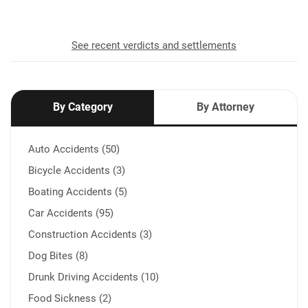
See recent verdicts and settlements
By Category
By Attorney
Auto Accidents (50)
Bicycle Accidents (3)
Boating Accidents (5)
Car Accidents (95)
Construction Accidents (3)
Dog Bites (8)
Drunk Driving Accidents (10)
Food Sickness (2)