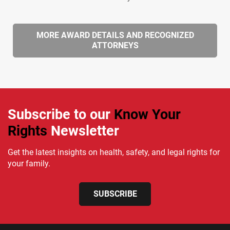
MORE AWARD DETAILS AND RECOGNIZED
ATTORNEYS
Subscribe to our
Know Your
Rights
Newsletter
Get the latest insights on health, safety, and legal rights for
your family.
SUBSCRIBE