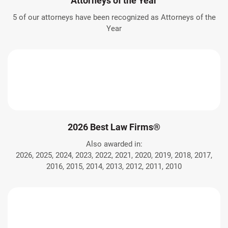
Attorneys of the Year
5 of our attorneys have been recognized as Attorneys of the
Year
2026 Best Law Firms®
Also awarded in:
2026, 2025, 2024, 2023, 2022, 2021, 2020, 2019, 2018, 2017,
2016, 2015, 2014, 2013, 2012, 2011, 2010