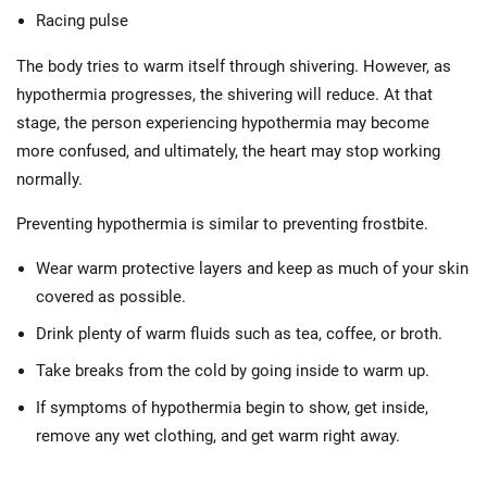
Racing pulse
The body tries to warm itself through shivering. However, as
hypothermia progresses, the shivering will reduce. At that
stage, the person experiencing hypothermia may become
more confused, and ultimately, the heart may stop working
normally.
Preventing hypothermia is similar to preventing frostbite.
Wear warm protective layers and keep as much of your skin
covered as possible.
Drink plenty of warm fluids such as tea, coffee, or broth.
Take breaks from the cold by going inside to warm up.
If symptoms of hypothermia begin to show, get inside,
remove any wet clothing, and get warm right away.