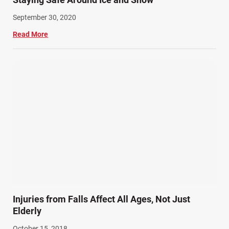
September 30, 2020
Read More
Injuries from Falls Affect All Ages, Not Just
Elderly
October 15, 2018