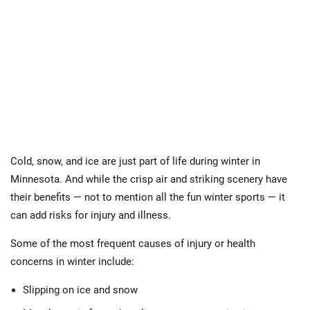
Cold, snow, and ice are just part of life during winter in
Minnesota. And while the crisp air and striking scenery have
their benefits — not to mention all the fun winter sports — it
can add risks for injury and illness.
Some of the most frequent causes of injury or health
concerns in winter include:
Slipping on ice and snow