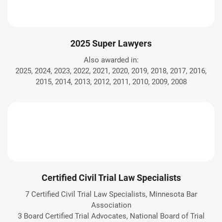
2025 Super Lawyers
Also awarded in:
2025, 2024, 2023, 2022, 2021, 2020, 2019, 2018, 2017, 2016,
2015, 2014, 2013, 2012, 2011, 2010, 2009, 2008
Certified Civil Trial Law Specialists
7 Certified Civil Trial Law Specialists, Minnesota Bar
Association
3 Board Certified Trial Advocates, National Board of Trial