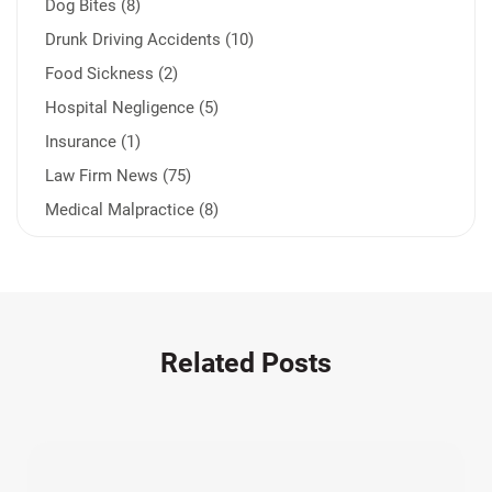
Dog Bites (8)
Drunk Driving Accidents (10)
Food Sickness (2)
Hospital Negligence (5)
Insurance (1)
Law Firm News (75)
Medical Malpractice (8)
Medication Errors (1)
Motorcycle Accident (14)
Nursing Home Negligence (2)
Other Accidents (32)
Related Posts
Other Injuries (19)
Our Attorneys (25)
Pedestrian Accidents (11)
Personal Injury (44)