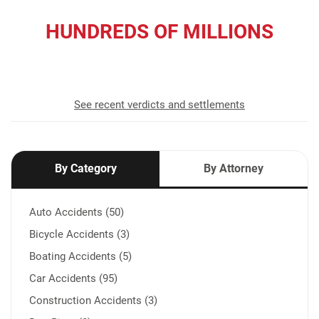
HUNDREDS OF MILLIONS
recovered for our clients
See recent verdicts and settlements
By Category
By Attorney
Auto Accidents (50)
Bicycle Accidents (3)
Boating Accidents (5)
Car Accidents (95)
Construction Accidents (3)