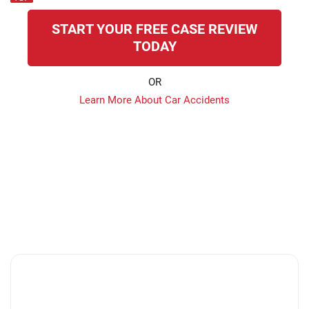
START YOUR FREE CASE REVIEW
TODAY
OR
Learn More About Car Accidents