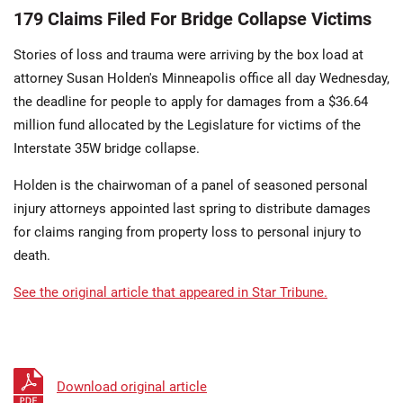
179 Claims Filed For Bridge Collapse Victims
Stories of loss and trauma were arriving by the box load at
attorney Susan Holden's Minneapolis office all day Wednesday,
the deadline for people to apply for damages from a $36.64
million fund allocated by the Legislature for victims of the
Interstate 35W bridge collapse.
Holden is the chairwoman of a panel of seasoned personal
injury attorneys appointed last spring to distribute damages
for claims ranging from property loss to personal injury to
death.
See the original article that appeared in Star Tribune.
Download original article