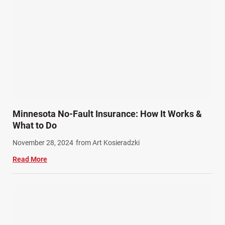
Product Liability (17)
Semi Truck Accidents (10)
SiebenCarey (7)
Slip, Trip, and Fall (7)
Snowmobile Accidents (4)
Summer Injuries (6)
Train Accidents (4)
Minnesota No-Fault Insurance: How It Works &
Winter Injuries (2)
What to Do
Work Related Injuries (11)
November 28, 2024
from Art Kosieradzki
Workers Compensation (9)
Read More
Wrongful Death (3)
Wrongful Death Accidents (17)