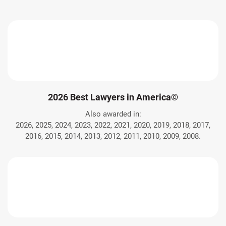
2026 Best Lawyers in America©
Also awarded in:
2026, 2025, 2024, 2023, 2022, 2021, 2020, 2019, 2018, 2017,
2016, 2015, 2014, 2013, 2012, 2011, 2010, 2009, 2008.