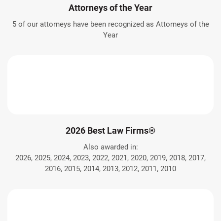
Attorneys of the Year
5 of our attorneys have been recognized as Attorneys of the
Year
2026 Best Law Firms®
Also awarded in:
2026, 2025, 2024, 2023, 2022, 2021, 2020, 2019, 2018, 2017,
2016, 2015, 2014, 2013, 2012, 2011, 2010