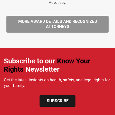
Advocacy.
MORE AWARD DETAILS AND RECOGNIZED
ATTORNEYS
Subscribe to our
Know Your
Rights
Newsletter
Get the latest insights on health, safety, and legal rights for
your family.
SUBSCRIBE