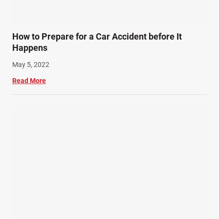
How to Prepare for a Car Accident before It
Happens
May 5, 2022
Read More