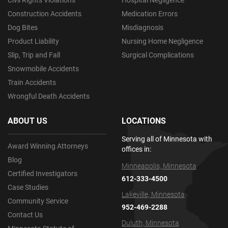
Civil Rights Violations
Hospital Negligence
Construction Accidents
Medication Errors
Dog Bites
Misdiagnosis
Product Liability
Nursing Home Negligence
Slip, Trip and Fall
Surgical Complications
Snowmobile Accidents
Train Accidents
Wrongful Death Accidents
ABOUT US
LOCATIONS
Serving all of Minnesota with
Award Winning Attorneys
offices in:
Blog
Minneapolis, Minnesota
Certified Investigators
612-333-4500
Case Studies
Lakeville, Minnesota
Community Service
952-469-2288
Contact Us
Duluth, Minnesota