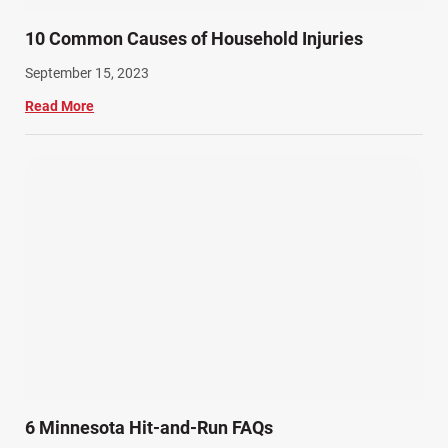
10 Common Causes of Household Injuries
September 15, 2023
Read More
6 Minnesota Hit-and-Run FAQs