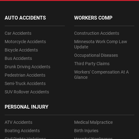
AUTO ACCIDENTS
WORKERS COMP
Car Accidents
Construction Accidents
Motorcycle Accidents
Minnesota Work Comp Law
Update
Bicycle Accidents
Occupational Diseases
Bus Accidents
Third Party Claims
Drunk Driving Accidents
Workers' Compensation At A
Pedestrian Accidents
Glance
Semi-Truck Accidents
SUV Rollover Accidents
PERSONAL INJURY
ATV Accidents
Medical Malpractice
Boating Accidents
Birth Injuries