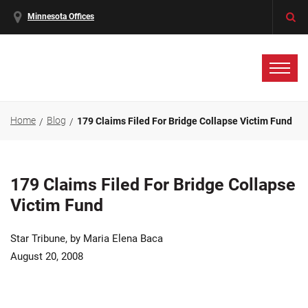
Minnesota Offices
Home
Blog
179 Claims Filed For Bridge Collapse Victim Fund
179 Claims Filed For Bridge Collapse
Victim Fund
Star Tribune, by Maria Elena Baca
August 20, 2008