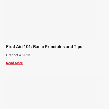
First Aid 101: Basic Principles and Tips
October 4, 2023
Read More