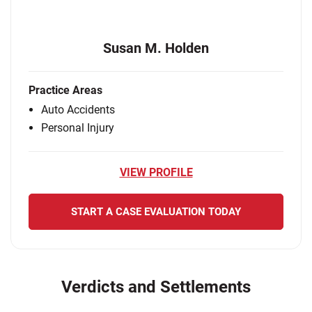
Susan M. Holden
Practice Areas
Auto Accidents
Personal Injury
VIEW PROFILE
START A CASE EVALUATION TODAY
Verdicts and Settlements