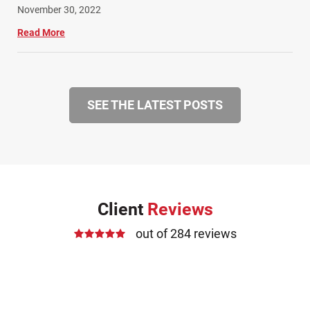
November 30, 2022
Read More
SEE THE LATEST POSTS
Client
Reviews
out of 284 reviews