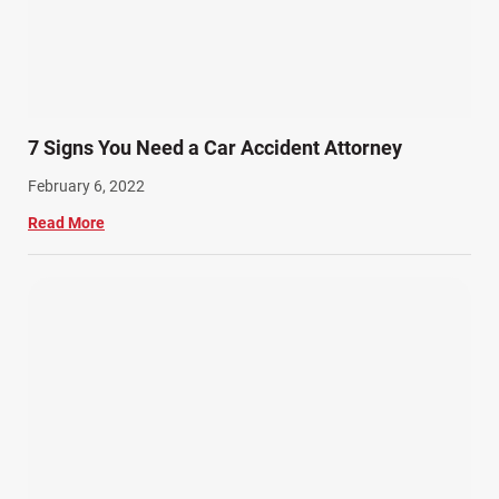
7 Signs You Need a Car Accident Attorney
February 6, 2022
Read More