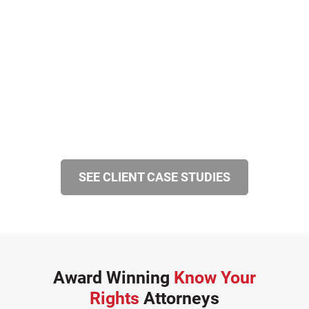
SEE CLIENT CASE STUDIES
Award Winning
Know Your
Rights
Attorneys